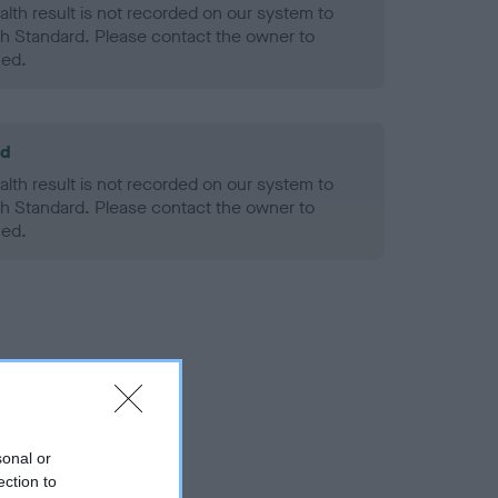
alth result is not recorded on our system to
h Standard. Please contact the owner to
ned.
ld
alth result is not recorded on our system to
h Standard. Please contact the owner to
ned.
sonal or
ection to