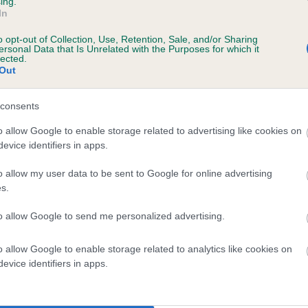
ing.
In
o opt-out of Collection, Use, Retention, Sale, and/or Sharing
ersonal Data that Is Unrelated with the Purposes for which it
lected.
Out
consents
UCKHOLT KYLE is 7.1%
o allow Google to enable storage related to advertising like cookies on
evice identifiers in apps.
te
o allow my user data to be sent to Google for online advertising
s.
scription
to allow Google to send me personalized advertising.
o allow Google to enable storage related to analytics like cookies on
evice identifiers in apps.
 (EBVs)