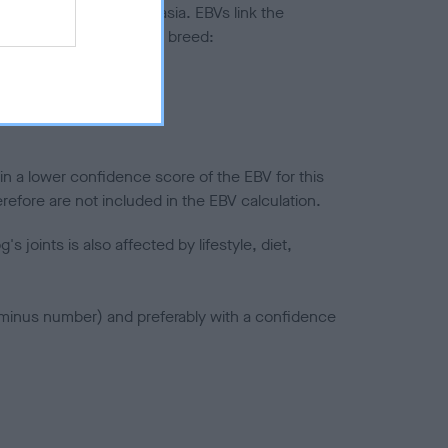
ted to hip/elbow dysplasia. EBVs link the
pares to the rest of the breed:
splasia
in a lower confidence score of the EBV for this
efore are not included in the EBV calculation.
joints is also affected by lifestyle, diet,
a minus number) and preferably with a confidence