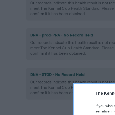
Our records indicate this health result is not r
meet The Kennel Club Health Standard. Please 
confirm if it has been obtained.
DNA - prcd-PRA - No Record Held
Our records indicate this health result is not r
meet The Kennel Club Health Standard. Please 
confirm if it has been obtained.
DNA - STGD - No Record Held
Our records indicate this health result is not r
meet The Kennel Club Health Standard. Please 
confirm if it has been obtained.
The Kenne
If you wish 
sensitive in