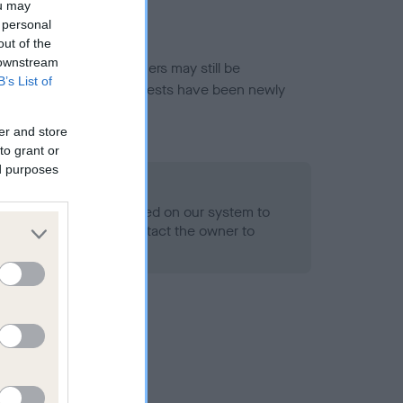
ou may
 personal
out of the
 downstream
or this breed, and owners may still be
B’s List of
et current guidance if tests have been newly
er and store
to grant or
ed purposes
 Record Held
alth result is not recorded on our system to
h Standard. Please contact the owner to
ned.