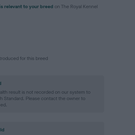
is relevant to your breed
on The Royal Kennel
troduced for this breed
d
alth result is not recorded on our system to
h Standard. Please contact the owner to
ned.
ld