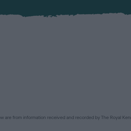
low are from information received and recorded by The Royal Kenn