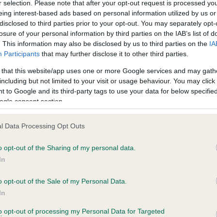
r selection. Please note that after your opt-out request is processed y
eing interest-based ads based on personal information utilized by us or
disclosed to third parties prior to your opt-out. You may separately opt-
losure of your personal information by third parties on the IAB’s list of
ce in our
Health Standard
. Some tests may be newly introduced f
. This information may also be disclosed by us to third parties on the
IA
 time with scientific evidence, some dogs may not yet fully me
Participants
that may further disclose it to other third parties.
 that this website/app uses one or more Google services and may gath
including but not limited to your visit or usage behaviour. You may click 
 to Google and its third-party tags to use your data for below specifi
BVA/KC Hip Dysplasia - No
ogle consent section.
ecorded on our system to
Our records indicate this he
contact the owner to
meet The Kennel Club Healt
l Data Processing Opt Outs
confirm if it has been obtai
o opt-out of the Sharing of my personal data.
In
o opt-out of the Sale of my Personal Data.
ecorded on our system to
In
contact the owner to
to opt-out of processing my Personal Data for Targeted