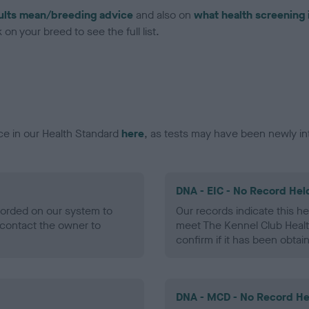
ults mean/breeding advice
and also on
what health screening 
on your breed to see the full list.
ce in our Health Standard
here
, as tests may have been newly in
DNA - EIC - No Record Hel
ecorded on our system to
Our records indicate this he
contact the owner to
meet The Kennel Club Healt
confirm if it has been obtai
DNA - MCD - No Record He