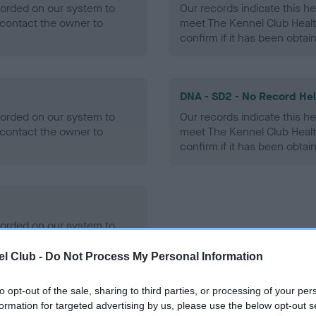
ecorded on our system to
Our records indicate this he
contact the owner to
meet The Kennel Club Healt
confirm if it has been obtai
DNA - SD2 - No Record He
ecorded on our system to
Our records indicate this he
contact the owner to
meet The Kennel Club Healt
confirm if it has been obtai
ecorded on our system to
contact the owner to
l Club -
Do Not Process My Personal Information
to opt-out of the sale, sharing to third parties, or processing of your per
formation for targeted advertising by us, please use the below opt-out s