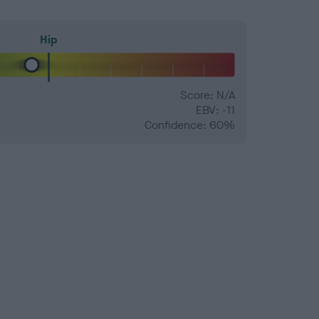
Hip
Score: N/A
EBV: -11
Confidence: 60%