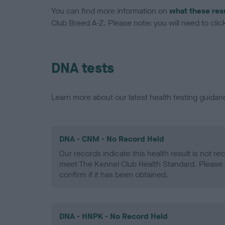
You can find more information on
what these res
Club Breed A-Z. Please note: you will need to click 
DNA tests
Learn more about our latest health testing guidan
DNA - CNM - No Record Held
Our records indicate this health result is not r
meet The Kennel Club Health Standard. Please 
confirm if it has been obtained.
DNA - HNPK - No Record Held