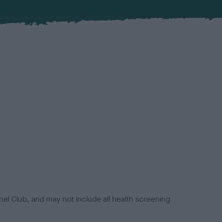
el Club, and may not include all health screening