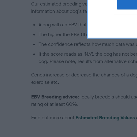
Our estimated breeding values (EBVs) predict whet
information about dog's family with data from th
A dog with an EBV that is a minus number has 
The higher the EBV (the further towards the re
The confidence reflects how much data was u
If the score reads as ‘N/A’, the dog has not b
dog. Please note, results from alternative sch
Genes increase or decrease the chances of a dog de
exercise etc.
EBV Breeding advice:
Ideally breeders should us
rating of at least 60%.
Find out more about
Estimated Breeding Values