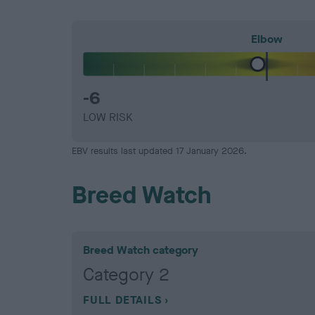
Elbow
-6
LOW RISK
EBV results last updated 17 January 2026.
Breed Watch
Breed Watch category
Category 2
FULL DETAILS