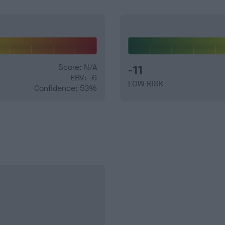
Score: N/A
-11
EBV: -6
LOW RISK
Confidence: 53%