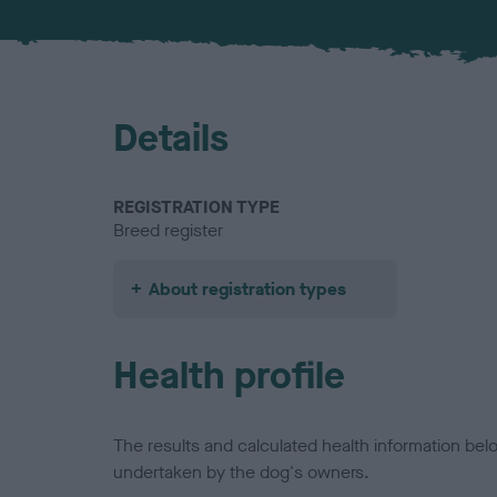
Details
REGISTRATION TYPE
Breed register
About registration types
Health profile
The results and calculated health information be
undertaken by the dog's owners.