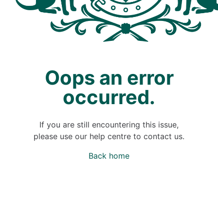
Oops an error
occurred.
If you are still encountering this issue,
please use our help centre to contact us.
Back home