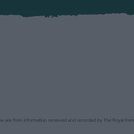
low are from information received and recorded by The Royal Kenn