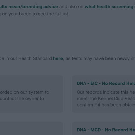
ults mean/breeding advice
and also on
what health screening 
on your breed to see the full list.
ce in our Health Standard
here
, as tests may have been newly in
DNA - EIC - No Record Hel
ecorded on our system to
Our records indicate this he
contact the owner to
meet The Kennel Club Healt
confirm if it has been obtai
DNA - MCD - No Record He