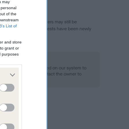
ou may
 personal
out of the
 downstream
or this breed, and owners may still be
B’s List of
et current guidance if tests have been newly
er and store
to grant or
ed purposes
 Record Held
alth result is not recorded on our system to
h Standard. Please contact the owner to
ned.