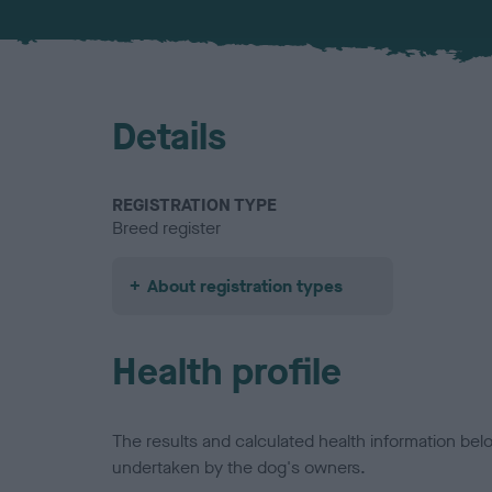
Details
REGISTRATION TYPE
Breed register
About registration types
Health profile
The results and calculated health information be
undertaken by the dog's owners.