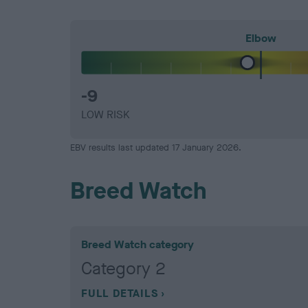
Elbow
-9
LOW RISK
EBV results last updated 17 January 2026.
Breed Watch
Breed Watch category
Category 2
FULL DETAILS