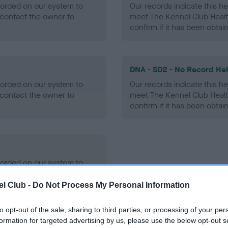
ecorded on our system to
Our records indicate this he
contact the owner to
meet The Kennel Club Healt
confirm if it has been obtai
DNA - SD2 - No Record He
ecorded on our system to
Our records indicate this he
contact the owner to
meet The Kennel Club Healt
confirm if it has been obtai
ecorded on our system to
contact the owner to
l Club -
Do Not Process My Personal Information
to opt-out of the sale, sharing to third parties, or processing of your per
formation for targeted advertising by us, please use the below opt-out s