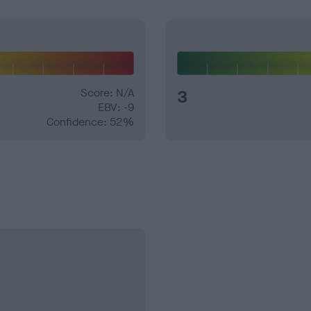
Score: N/A
3
EBV: -9
Confidence: 52%