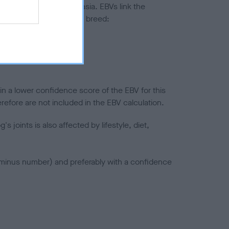
ted to hip/elbow dysplasia. EBVs link the
pares to the rest of the breed:
splasia
in a lower confidence score of the EBV for this
efore are not included in the EBV calculation.
joints is also affected by lifestyle, diet,
a minus number) and preferably with a confidence