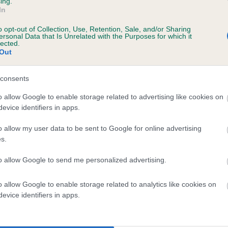
ing.
In
o opt-out of Collection, Use, Retention, Sale, and/or Sharing
ersonal Data that Is Unrelated with the Purposes for which it
lected.
Out
consents
BLITHDALE CONTRALTO DREAM is 8.1%
o allow Google to enable storage related to advertising like cookies on
evice identifiers in apps.
te
o allow my user data to be sent to Google for online advertising
s.
scription
to allow Google to send me personalized advertising.
o allow Google to enable storage related to analytics like cookies on
evice identifiers in apps.
 (EBVs)