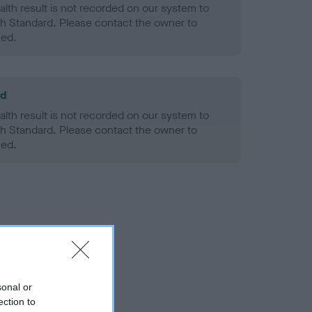
alth result is not recorded on our system to
h Standard. Please contact the owner to
ned.
ld
alth result is not recorded on our system to
h Standard. Please contact the owner to
ned.
sonal or
ection to