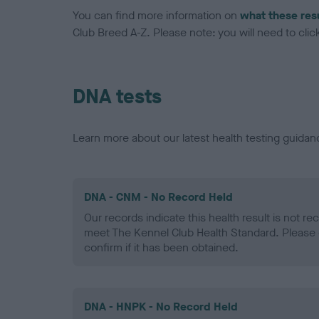
You can find more information on
what these res
Club Breed A-Z. Please note: you will need to click 
DNA tests
Learn more about our latest health testing guidan
DNA - CNM - No Record Held
Our records indicate this health result is not r
meet The Kennel Club Health Standard. Please 
confirm if it has been obtained.
DNA - HNPK - No Record Held