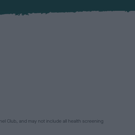
el Club, and may not include all health screening