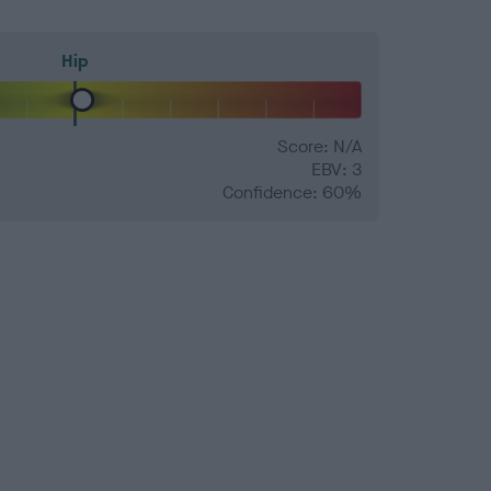
Hip
Score: N/A
EBV: 3
Confidence: 60%