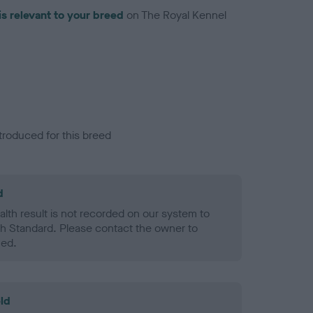
is relevant to your breed
on The Royal Kennel
troduced for this breed
d
alth result is not recorded on our system to
h Standard. Please contact the owner to
ned.
ld