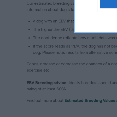
Our estimated breeding values (EBVs) predict whet
information about dog's family with data from th
A dog with an EBV that is a minus number has 
The higher the EBV (the further towards the re
The confidence reflects how much data was u
If the score reads as ‘N/A’, the dog has not b
dog. Please note, results from alternative sch
Genes increase or decrease the chances of a dog de
exercise etc.
EBV Breeding advice:
Ideally breeders should us
rating of at least 60%.
Find out more about
Estimated Breeding Values