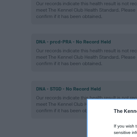
Our records indicate this health result is not r
meet The Kennel Club Health Standard. Please 
confirm if it has been obtained.
DNA - prcd-PRA - No Record Held
Our records indicate this health result is not r
meet The Kennel Club Health Standard. Please 
confirm if it has been obtained.
DNA - STGD - No Record Held
Our records indicate this health result is not r
meet The Kennel Club Health Standard. Please 
confirm if it has been obtained.
The Kenne
If you wish 
sensitive in