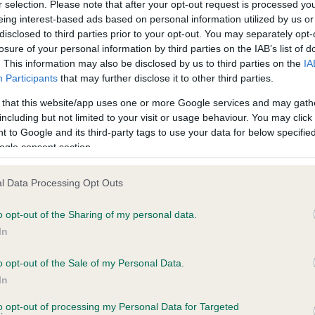
r selection. Please note that after your opt-out request is processed y
eing interest-based ads based on personal information utilized by us or
disclosed to third parties prior to your opt-out. You may separately opt-
losure of your personal information by third parties on the IAB’s list of
ce in our
Health Standard
. Some tests may be newly introduced f
. This information may also be disclosed by us to third parties on the
IA
 time with scientific evidence, some dogs may not yet fully me
Participants
that may further disclose it to other third parties.
 that this website/app uses one or more Google services and may gath
including but not limited to your visit or usage behaviour. You may click 
 to Google and its third-party tags to use your data for below specifi
BVA/KC Hip Dysplasia - No
ogle consent section.
ecorded on our system to
Our records indicate this he
contact the owner to
meet The Kennel Club Healt
l Data Processing Opt Outs
confirm if it has been obtai
o opt-out of the Sharing of my personal data.
In
o opt-out of the Sale of my Personal Data.
ecorded on our system to
In
contact the owner to
to opt-out of processing my Personal Data for Targeted