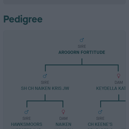
Pedigree
SIRE
AROGORN FORTITUDE
SIRE
DAM
SH CH NAIKEN KRIS JW
KEYDELLA KATA
SIRE
DAM
SIRE
HAWKSMOORS
NAIKEN
CH KEENE'S