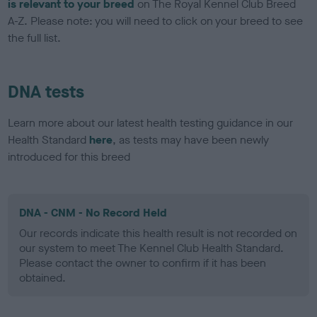
is relevant to your breed
on The Royal Kennel Club Breed
A-Z. Please note: you will need to click on your breed to see
the full list.
DNA tests
Learn more about our latest health testing guidance in our
Health Standard
here
, as tests may have been newly
introduced for this breed
DNA - CNM - No Record Held
Our records indicate this health result is not recorded on
our system to meet The Kennel Club Health Standard.
Please contact the owner to confirm if it has been
obtained.