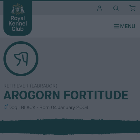
i
t
e
s
RETRIEVER (LABRADOR)
AROGORN FORTITUDE
S
C
Dog
BLACK
Born
04 January 2004
e
o
x
l
o
u
r