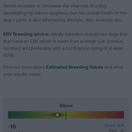
Genes increase or decrease the chances of a dog
developing hip/elbow dysplasia, but the overall health of the
dog's joints is also affected by lifestyle, diet, exercise etc.
EBV Breeding advice:
Ideally breeders should use dogs that
that have an EBV which is lower than average (i.e. a minus
number) and preferably with a confidence rating of at least
60%.
Find out more about
Estimated Breeding Values
and what
your results mean.
Elbow
-18
Score: N/A
EBV: -18