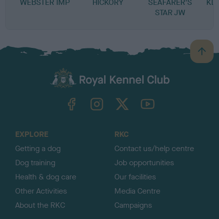
WEBSTER IMP
HICKORY
SEAFARER'S
KL
STAR JW
B
a
c
k
TheKennelClubUK on Facebook
TheKennelClubUK on Instagram
TheKennelClubUK on Twitter
TheKennelClubUK on YouTube
t
o
t
o
EXPLORE
RKC
p
Getting a dog
Contact us/help centre
Dog training
Job opportunities
Health & dog care
Our facilities
Other Activities
Media Centre
About the RKC
Campaigns