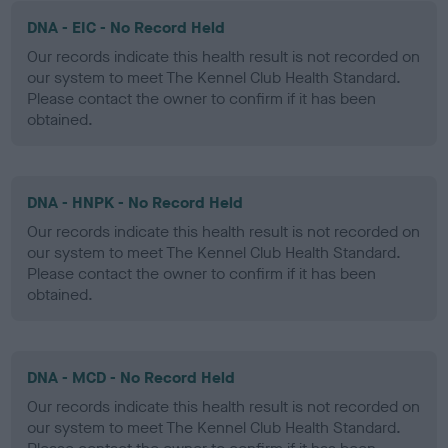
DNA - EIC - No Record Held
Our records indicate this health result is not recorded on
our system to meet The Kennel Club Health Standard.
Please contact the owner to confirm if it has been
obtained.
DNA - HNPK - No Record Held
Our records indicate this health result is not recorded on
our system to meet The Kennel Club Health Standard.
Please contact the owner to confirm if it has been
obtained.
DNA - MCD - No Record Held
Our records indicate this health result is not recorded on
our system to meet The Kennel Club Health Standard.