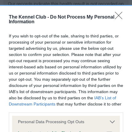
Our records indicate this health result is not recorded on
our system to meet The Kennel Club Health Standard.
Please contact the owner to confirm if it has been
The Kennel Club -
Do Not Process My Personal
Information
obtained.
If you wish to opt-out of the sale, sharing to third parties, or
processing of your personal or sensitive information for
BVA/KC Hip Dysplasia - No Record Held
targeted advertising by us, please use the below opt-out
section to confirm your selection. Please note that after your
Our records indicate this health result is not recorded on
opt-out request is processed you may continue seeing
our system to meet The Kennel Club Health Standard.
interest-based ads based on personal information utilized by
Please contact the owner to confirm if it has been
us or personal information disclosed to third parties prior to
obtained.
your opt-out. You may separately opt-out of the further
disclosure of your personal information by third parties on the
IAB’s list of downstream participants. This information may
BVA/KC/ISDS Eye Scheme - No Record Held
also be disclosed by us to third parties on the
IAB’s List of
Downstream Participants
that may further disclose it to other
Our records indicate this health result is not recorded on
third parties.
our system to meet The Kennel Club Health Standard.
Please contact the owner to confirm if it has been
Please note that this website/app uses one or more Google
Personal Data Processing Opt Outs
obtained.
services and may gather and store information including but