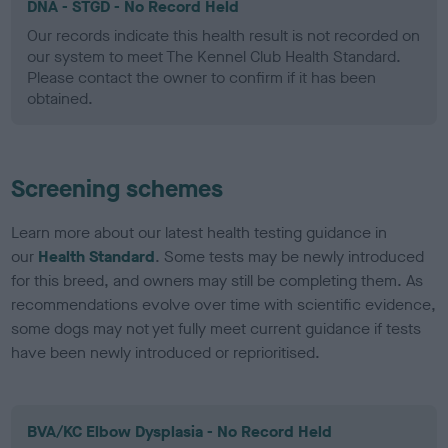
DNA - STGD - No Record Held
Our records indicate this health result is not recorded on
our system to meet The Kennel Club Health Standard.
Please contact the owner to confirm if it has been
obtained.
Screening schemes
Learn more about our latest health testing guidance in
our
Health Standard
. Some tests may be newly introduced
for this breed, and owners may still be completing them. As
recommendations evolve over time with scientific evidence,
some dogs may not yet fully meet current guidance if tests
have been newly introduced or reprioritised.
BVA/KC Elbow Dysplasia - No Record Held