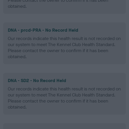
Please contact the owner to confirm if it has been
obtained.
DNA - prcd-PRA - No Record Held
Our records indicate this health result is not recorded on
our system to meet The Kennel Club Health Standard.
Please contact the owner to confirm if it has been
obtained.
DNA - SD2 - No Record Held
Our records indicate this health result is not recorded on
our system to meet The Kennel Club Health Standard.
Please contact the owner to confirm if it has been
obtained.