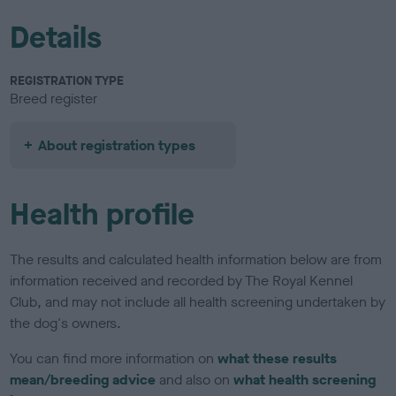
Details
REGISTRATION TYPE
Breed register
About registration types
Health profile
The results and calculated health information below are from
information received and recorded by The Royal Kennel
Club, and may not include all health screening undertaken by
the dog's owners.
You can find more information on
what these results
mean/breeding advice
and also on
what health screening