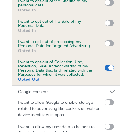
not limited to your visit or usage behaviour. You may click to
I want to opt-out of the Sharing of my
personal data.
grant or deny consent to Google and its third-party tags to
Opted In
use your data for below specified purposes in below Google
Inbreeding coefficient
consent section.
I want to opt-out of the Sale of my
Personal Data.
Opted In
Coefficient of Inbreeding (CoI)
I want to opt-out of processing my
Inbreeding coefficient for AROGORN
Personal Data for Targeted Advertising.
Opted In
FORTITUDE is 11.8%
I want to opt-out of Collection, Use,
21 generations available of which 5 are complete
Retention, Sale, and/or Sharing of my
Personal Data that Is Unrelated with the
Breed average CoI 6.5%
Purposes for which it was collected.
Opted Out
COI Description
Google consents
I want to allow Google to enable storage
related to advertising like cookies on web or
device identifiers in apps.
Estimated Breeding Values (EBVs)
Our estimated breeding values (EBVs) predict whether a dog
I want to allow my user data to be sent to