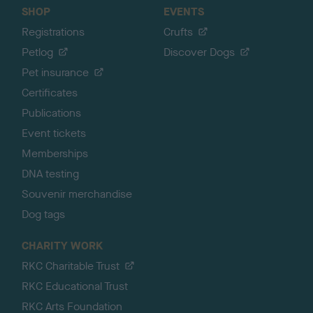
SHOP
EVENTS
Registrations
Crufts
Petlog
Discover Dogs
Pet insurance
Certificates
Publications
Event tickets
Memberships
DNA testing
Souvenir merchandise
Dog tags
CHARITY WORK
RKC Charitable Trust
RKC Educational Trust
RKC Arts Foundation