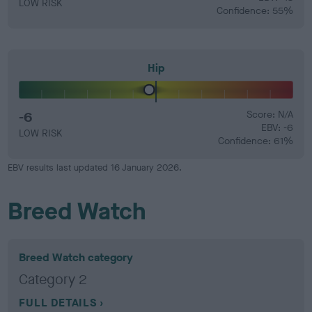
LOW RISK
Confidence: 55%
Hip
-6
Score: N/A
EBV: -6
LOW RISK
Confidence: 61%
EBV results last updated 16 January 2026.
Breed Watch
Breed Watch category
Category 2
FULL DETAILS