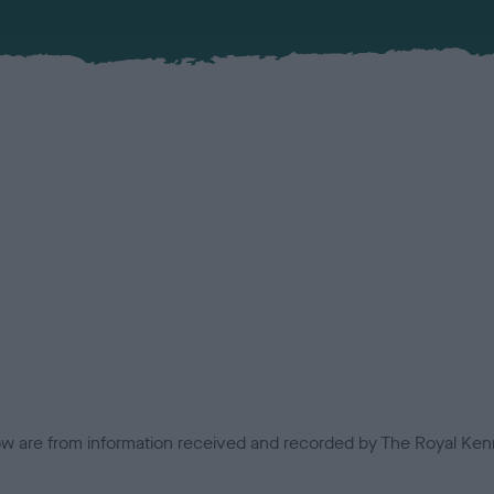
low are from information received and recorded by The Royal Kenn