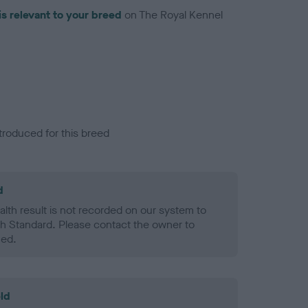
is relevant to your breed
on The Royal Kennel
troduced for this breed
d
alth result is not recorded on our system to
h Standard. Please contact the owner to
ned.
ld