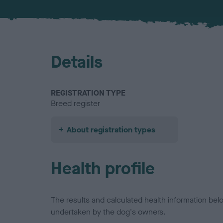
Details
REGISTRATION TYPE
Breed register
About registration types
Health profile
The results and calculated health information be
undertaken by the dog's owners.