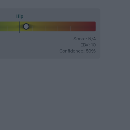
Hip
Score: N/A
EBV: 10
Confidence: 59%