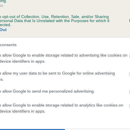
ing.
In
o opt-out of Collection, Use, Retention, Sale, and/or Sharing
ersonal Data that Is Unrelated with the Purposes for which it
lected.
Out
consents
NEVER WITHOUT ME is 7.8%
o allow Google to enable storage related to advertising like cookies on
evice identifiers in apps.
te
o allow my user data to be sent to Google for online advertising
s.
scription
to allow Google to send me personalized advertising.
o allow Google to enable storage related to analytics like cookies on
evice identifiers in apps.
 (EBVs)