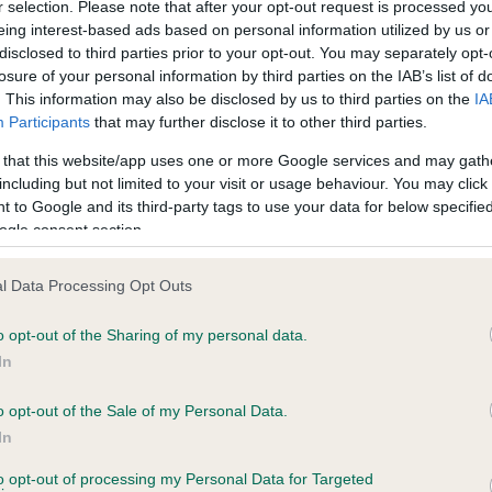
r selection. Please note that after your opt-out request is processed y
eing interest-based ads based on personal information utilized by us or
disclosed to third parties prior to your opt-out. You may separately opt-
losure of your personal information by third parties on the IAB’s list of
ce in our
Health Standard
. Some tests may be newly introduced f
. This information may also be disclosed by us to third parties on the
IA
 time with scientific evidence, some dogs may not yet fully me
Participants
that may further disclose it to other third parties.
 that this website/app uses one or more Google services and may gath
including but not limited to your visit or usage behaviour. You may click 
 to Google and its third-party tags to use your data for below specifi
BVA/KC Hip Dysplasia - No
ogle consent section.
ecorded on our system to
Our records indicate this he
contact the owner to
meet The Kennel Club Healt
l Data Processing Opt Outs
confirm if it has been obtai
o opt-out of the Sharing of my personal data.
In
o opt-out of the Sale of my Personal Data.
ecorded on our system to
In
contact the owner to
to opt-out of processing my Personal Data for Targeted