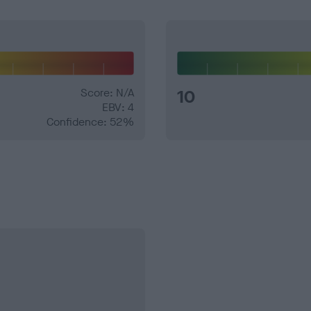
Score: N/A
10
EBV: 4
Confidence: 52%