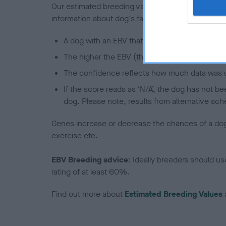
Our estimated breeding values (EBVs) predict whet
information about dog's family with data from th
A dog with an EBV that is a minus number has 
The higher the EBV (the further towards the re
The confidence reflects how much data was u
If the score reads as ‘N/A’, the dog has not b
dog. Please note, results from alternative sch
Genes increase or decrease the chances of a dog de
exercise etc.
EBV Breeding advice:
Ideally breeders should us
rating of at least 60%.
Find out more about
Estimated Breeding Values