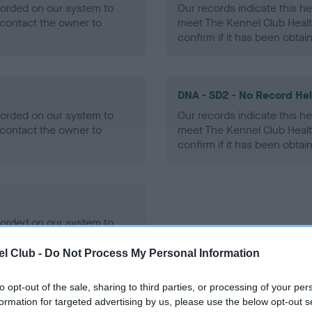
ecorded on our system to
Our records indicate this he
contact the owner to
meet The Kennel Club Healt
confirm if it has been obtai
DNA - SD2 - No Record He
ecorded on our system to
Our records indicate this he
contact the owner to
meet The Kennel Club Healt
confirm if it has been obtai
ecorded on our system to
contact the owner to
l Club -
Do Not Process My Personal Information
to opt-out of the sale, sharing to third parties, or processing of your per
formation for targeted advertising by us, please use the below opt-out s