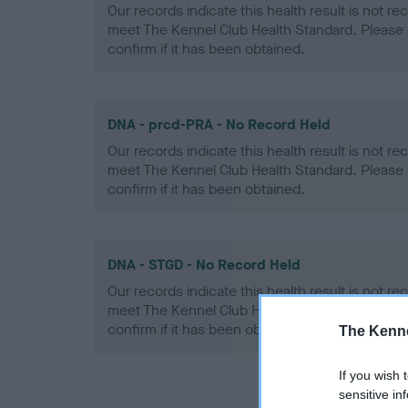
Our records indicate this health result is not r
meet The Kennel Club Health Standard. Please 
confirm if it has been obtained.
DNA - prcd-PRA - No Record Held
Our records indicate this health result is not r
meet The Kennel Club Health Standard. Please 
confirm if it has been obtained.
DNA - STGD - No Record Held
Our records indicate this health result is not r
meet The Kennel Club Health Standard. Please 
confirm if it has been obtained.
The Kenne
If you wish 
sensitive in