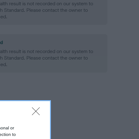
alth result is not recorded on our system to
h Standard. Please contact the owner to
ned.
ld
alth result is not recorded on our system to
h Standard. Please contact the owner to
ned.
sonal or
ection to