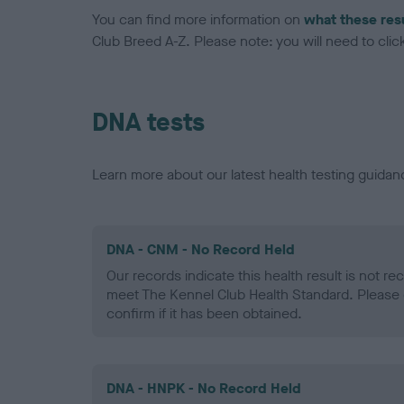
You can find more information on
what these res
Club Breed A-Z. Please note: you will need to click 
DNA tests
Learn more about our latest health testing guidan
DNA - CNM - No Record Held
Our records indicate this health result is not r
meet The Kennel Club Health Standard. Please 
confirm if it has been obtained.
DNA - HNPK - No Record Held