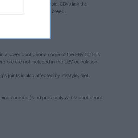
ted to hip/elbow dysplasia. EBVs link the
pares to the rest of the breed:
splasia
in a lower confidence score of the EBV for this
efore are not included in the EBV calculation.
joints is also affected by lifestyle, diet,
a minus number) and preferably with a confidence