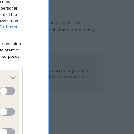
ou may
 personal
out of the
 downstream
or this breed, and owners may still be
B’s List of
et current guidance if tests have been newly
er and store
to grant or
ed purposes
 Record Held
alth result is not recorded on our system to
h Standard. Please contact the owner to
ned.