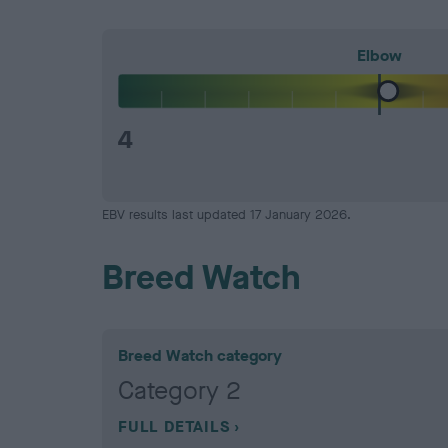
Elbow
4
EBV results last updated 17 January 2026.
Breed Watch
Breed Watch category
Category 2
FULL DETAILS