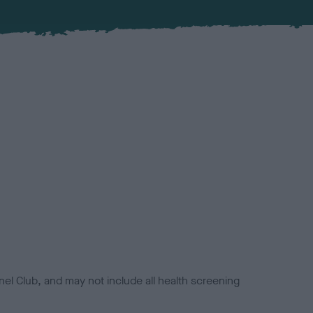
el Club, and may not include all health screening