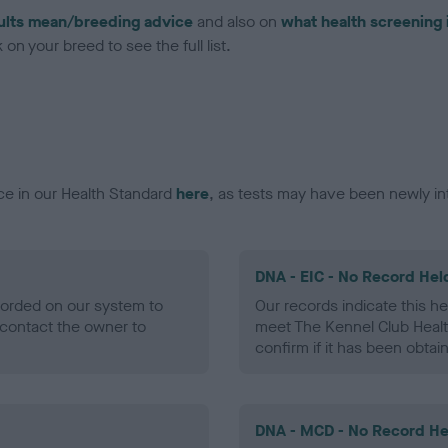
ults mean/breeding advice
and also on
what health screening 
on your breed to see the full list.
ce in our Health Standard
here
, as tests may have been newly in
DNA - EIC - No Record Hel
ecorded on our system to
Our records indicate this he
contact the owner to
meet The Kennel Club Healt
confirm if it has been obtai
DNA - MCD - No Record He