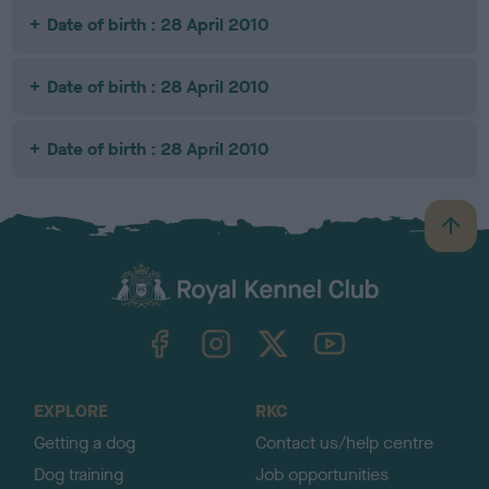
Date of birth : 28 April 2010
Date of birth : 28 April 2010
Date of birth : 28 April 2010
B
a
c
k
TheKennelClubUK on Facebook
TheKennelClubUK on Instagram
TheKennelClubUK on Twitter
TheKennelClubUK on YouTube
t
o
t
o
EXPLORE
RKC
p
Getting a dog
Contact us/help centre
Dog training
Job opportunities