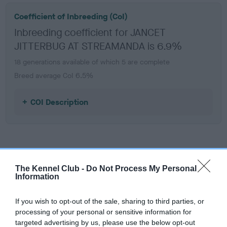
Coefficient of Inbreeding (CoI)
Inbreeding coefficient for JANCET
JITTERBUG AT STREAMANDA is 6.9%
18 generations available of which 5 are complete
Breed average CoI 6.5%
COI Description
Estimated Breeding Values (EBVs)
Our estimated breeding values (EBVs) predict whether a dog
The Kennel Club -
Do Not Process My Personal
Information
is more or less likely to have, and pass on genes, related to
hip/elbow dysplasia. EBVs link the information about dog's
If you wish to opt-out of the sale, sharing to third parties, or
family with data from the BVA/KC health schemes.
They tell
processing of your personal or sensitive information for
us how the individual dog compares to the rest of the breed:
targeted advertising by us, please use the below opt-out