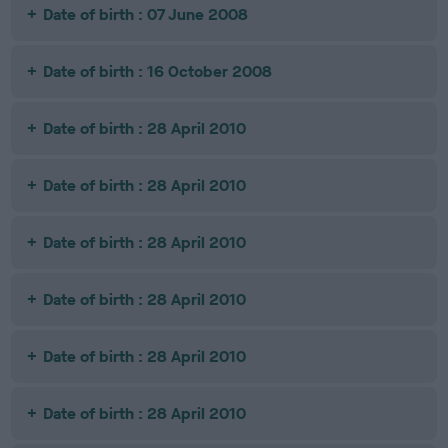
Date of birth : 07 June 2008
Date of birth : 16 October 2008
Date of birth : 28 April 2010
Date of birth : 28 April 2010
Date of birth : 28 April 2010
Date of birth : 28 April 2010
Date of birth : 28 April 2010
Date of birth : 28 April 2010