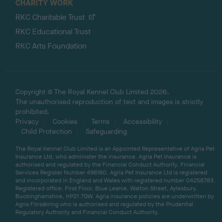
CHARITY WORK
RKC Charitable Trust
RKC Educational Trust
RKC Arts Foundation
Copyright © The Royal Kennel Club Limited 2026.
The unauthorised reproduction of text and images is strictly
prohibited.
Privacy
Cookies
Terms
Accessibility
Child Protection
Safeguarding
The Royal Kennel Club Limited is an Appointed Representative of Agria Pet
Insurance Ltd, who administer the insurance. Agria Pet Insurance is
authorised and regulated by the Financial Conduct Authority, Financial
Services Register Number 496160. Agria Pet Insurance Ltd is registered
and incorporated in England and Wales with registered number 04258783.
Registered office: First Floor, Blue Leanie, Walton Street, Aylesbury,
Buckinghamshire, HP21 7QW. Agria insurance policies are underwritten by
Agria Försäkring who is authorised and regulated by the Prudential
Regulatory Authority and Financial Conduct Authority.