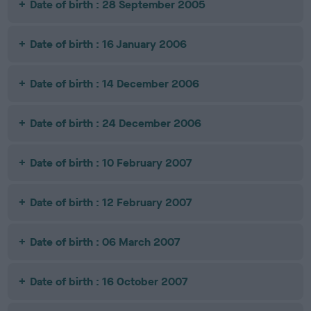
Date of birth : 28 September 2005
Date of birth : 16 January 2006
Date of birth : 14 December 2006
Date of birth : 24 December 2006
Date of birth : 10 February 2007
Date of birth : 12 February 2007
Date of birth : 06 March 2007
Date of birth : 16 October 2007