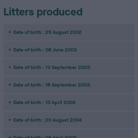
Litters produced
Date of birth : 29 August 2002
Date of birth : 08 June 2003
Date of birth : 13 September 2003
Date of birth : 18 September 2003
Date of birth : 10 April 2004
Date of birth : 20 August 2004
Date of birth : 06 April 2005