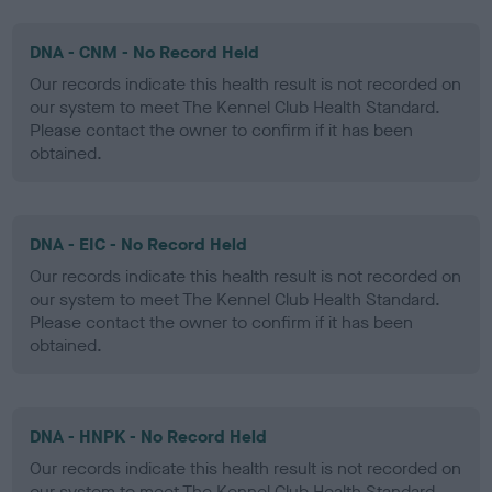
DNA - CNM - No Record Held
Our records indicate this health result is not recorded on
our system to meet The Kennel Club Health Standard.
Please contact the owner to confirm if it has been
obtained.
DNA - EIC - No Record Held
Our records indicate this health result is not recorded on
our system to meet The Kennel Club Health Standard.
Please contact the owner to confirm if it has been
obtained.
DNA - HNPK - No Record Held
Our records indicate this health result is not recorded on
our system to meet The Kennel Club Health Standard.