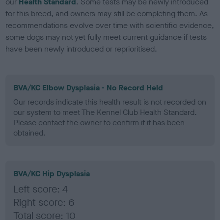
our
Health Standard
. Some tests may be newly introduced
for this breed, and owners may still be completing them. As
recommendations evolve over time with scientific evidence,
some dogs may not yet fully meet current guidance if tests
have been newly introduced or reprioritised.
BVA/KC Elbow Dysplasia - No Record Held
Our records indicate this health result is not recorded on
our system to meet The Kennel Club Health Standard.
Please contact the owner to confirm if it has been
obtained.
BVA/KC Hip Dysplasia
Left score: 4
Right score: 6
Total score: 10