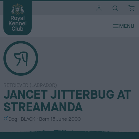
i
t
e
s
RETRIEVER (LABRADOR)
JANCET JITTERBUG AT
STREAMANDA
S
C
Dog
BLACK
Born
15 June 2000
e
o
x
l
o