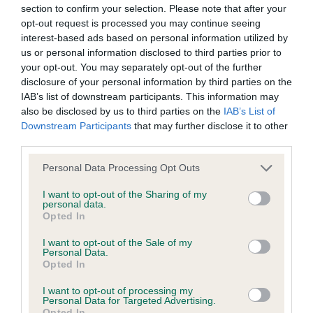
section to confirm your selection. Please note that after your
A dog with an EBV that is a minus number has a lower
opt-out request is processed you may continue seeing
than average risk of having genes linked to hip/elbow
interest-based ads based on personal information utilized by
dysplasia
us or personal information disclosed to third parties prior to
your opt-out. You may separately opt-out of the further
The higher the EBV (the further towards the red), the
disclosure of your personal information by third parties on the
higher the risk
IAB’s list of downstream participants. This information may
The confidence reflects how much data was used to
also be disclosed by us to third parties on the
IAB’s List of
calculate the EBV
Downstream Participants
that may further disclose it to other
third parties.
If the score reads as ‘N/A’, the dog has not been tested
under the BVA/KC Schemes. This is typically reflected in
Please note that this website/app uses one or more Google
Personal Data Processing Opt Outs
services and may gather and store information including but
a lower confidence score of the EBV for this dog. Please
not limited to your visit or usage behaviour. You may click to
I want to opt-out of the Sharing of my
note, results from alternative schemes do not contribute
personal data.
grant or deny consent to Google and its third-party tags to
to The Royal Kennel Club dataset and therefore are not
Opted In
use your data for below specified purposes in below Google
included in the EBV calculation.
consent section.
I want to opt-out of the Sale of my
Personal Data.
Genes increase or decrease the chances of a dog
Opted In
developing hip/elbow dysplasia, but the overall health of the
I want to opt-out of processing my
dog's joints is also affected by lifestyle, diet, exercise etc.
Personal Data for Targeted Advertising.
Opted In