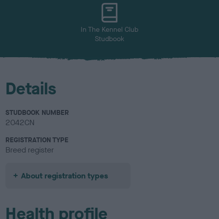
u
r
In The Kennel Club
Studbook
Details
STUDBOOK NUMBER
2042CN
REGISTRATION TYPE
Breed register
About registration types
Health profile