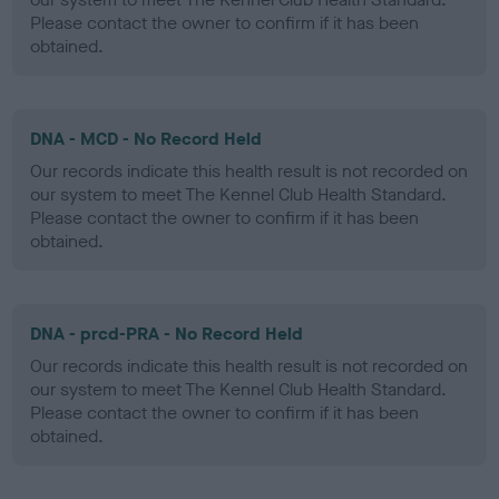
Please contact the owner to confirm if it has been
obtained.
DNA - MCD - No Record Held
Our records indicate this health result is not recorded on
our system to meet The Kennel Club Health Standard.
Please contact the owner to confirm if it has been
obtained.
DNA - prcd-PRA - No Record Held
Our records indicate this health result is not recorded on
our system to meet The Kennel Club Health Standard.
Please contact the owner to confirm if it has been
obtained.