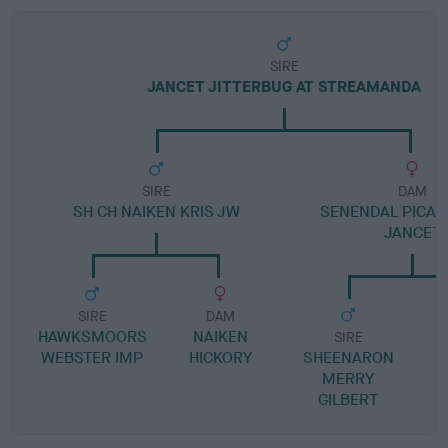
SIRE
JANCET JITTERBUG AT STREAMANDA
SIRE
DAM
SH CH NAIKEN KRIS JW
SENENDAL PICALI
JANCET
SIRE
DAM
HAWKSMOORS
NAIKEN
SIRE
WEBSTER IMP
HICKORY
SHEENARON
S
MERRY
GILBERT