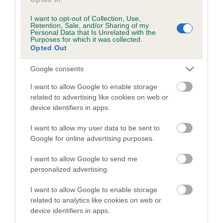
EBV Breeding advice:
Ideally breeders should use dogs that
I want to opt-out of Collection, Use,
that have an EBV which is lower than average (i.e. a minus
Retention, Sale, and/or Sharing of my
Personal Data that Is Unrelated with the
number) and preferably with a confidence rating of at least
Purposes for which it was collected.
60%.
Opted Out
Find out more about
Estimated Breeding Values
and what
Google consents
your results mean.
I want to allow Google to enable storage
related to advertising like cookies on web or
device identifiers in apps.
I want to allow my user data to be sent to
Elbow
Google for online advertising purposes.
I want to allow Google to send me
25
Score: N/A
personalized advertising.
EBV: 25
Confidence: 59%
I want to allow Google to enable storage
related to analytics like cookies on web or
device identifiers in apps.