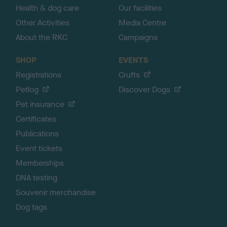
Health & dog care
Our facilities
Other Activities
Media Centre
About the RKC
Campaigns
SHOP
EVENTS
Registrations
Crufts
Petlog
Discover Dogs
Pet insurance
Certificates
Publications
Event tickets
Memberships
DNA testing
Souvenir merchandise
Dog tags