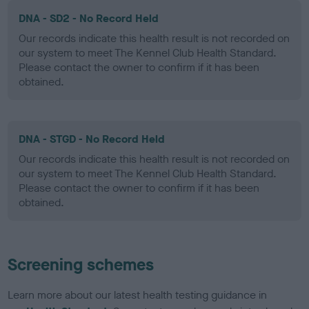
DNA - SD2 - No Record Held
Our records indicate this health result is not recorded on
our system to meet The Kennel Club Health Standard.
Please contact the owner to confirm if it has been
obtained.
DNA - STGD - No Record Held
Our records indicate this health result is not recorded on
our system to meet The Kennel Club Health Standard.
Please contact the owner to confirm if it has been
obtained.
Screening schemes
Learn more about our latest health testing guidance in