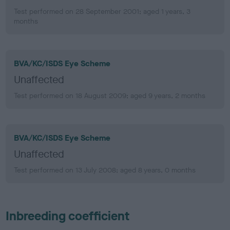
Test performed on 28 September 2001; aged 1 years, 3
months
BVA/KC/ISDS Eye Scheme
Unaffected
Test performed on 18 August 2009; aged 9 years, 2 months
BVA/KC/ISDS Eye Scheme
Unaffected
Test performed on 13 July 2008; aged 8 years, 0 months
Inbreeding coefficient