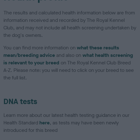
The results and calculated health information below are from
information received and recorded by The Royal Kennel
Club, and may not include all health screening undertaken by
the dog's owners.
You can find more information on
what these results
mean/breeding advice
and also on
what health screening
is relevant to your breed
on The Royal Kennel Club Breed
A-Z. Please note: you will need to click on your breed to see
the full list.
DNA tests
Learn more about our latest health testing guidance in our
Health Standard
here
, as tests may have been newly
introduced for this breed