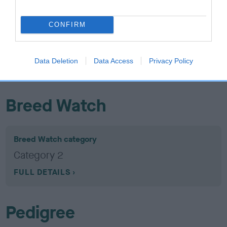
Hip
CONFIRM
23
Score: 4/6=10
EBV: 23
Confidence: 87%
Data Deletion
Data Access
Privacy Policy
EBV results last updated 17 January 2026.
Breed Watch
Breed Watch category
Category 2
FULL DETAILS
Pedigree