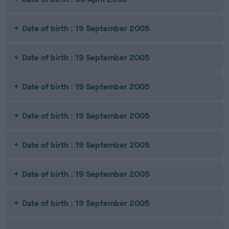
Date of birth : 19 September 2005
Date of birth : 19 September 2005
Date of birth : 19 September 2005
Date of birth : 19 September 2005
Date of birth : 19 September 2005
Date of birth : 19 September 2005
Date of birth : 19 September 2005