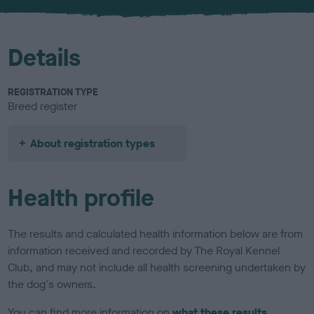
u
r
Details
REGISTRATION TYPE
Breed register
About registration types
Health profile
The results and calculated health information below are from
information received and recorded by The Royal Kennel
Club, and may not include all health screening undertaken by
the dog's owners.
You can find more information on
what these results