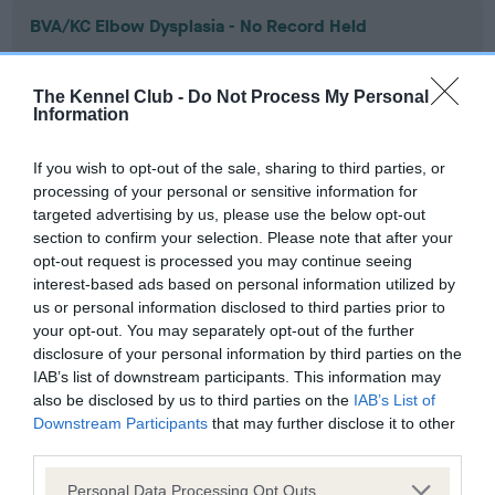
BVA/KC Elbow Dysplasia - No Record Held
Our records indicate this health result is not recorded on
our system to meet The Kennel Club Health Standard.
The Kennel Club -
Do Not Process My Personal
Please contact the owner to confirm if it has been
Information
obtained.
If you wish to opt-out of the sale, sharing to third parties, or
processing of your personal or sensitive information for
targeted advertising by us, please use the below opt-out
BVA/KC Hip Dysplasia - No Record Held
section to confirm your selection. Please note that after your
Our records indicate this health result is not recorded on
opt-out request is processed you may continue seeing
our system to meet The Kennel Club Health Standard.
interest-based ads based on personal information utilized by
Please contact the owner to confirm if it has been
us or personal information disclosed to third parties prior to
obtained.
your opt-out. You may separately opt-out of the further
disclosure of your personal information by third parties on the
IAB’s list of downstream participants. This information may
also be disclosed by us to third parties on the
IAB’s List of
BVA/KC/ISDS Eye Scheme - No Record Held
Downstream Participants
that may further disclose it to other
Our records indicate this health result is not recorded on
third parties.
our system to meet The Kennel Club Health Standard.
Please note that this website/app uses one or more Google
Please contact the owner to confirm if it has been
Personal Data Processing Opt Outs