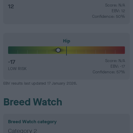
12
Score: N/A
EBV: 12
Confidence: 50%
Hip
-17
Score: N/A
EBV: -17
LOW RISK
Confidence: 57%
EBV results last updated 17 January 2026.
Breed Watch
Breed Watch category
Category 2