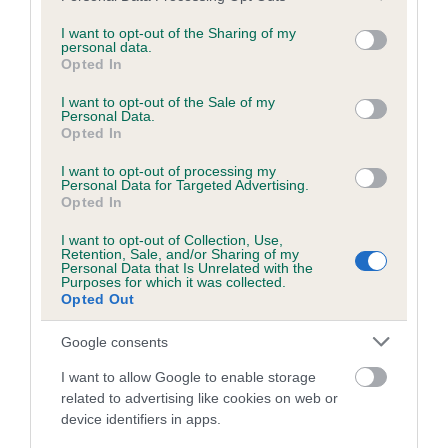
services and may gather and store information including but
obtained.
not limited to your visit or usage behaviour. You may click to
I want to opt-out of the Sharing of my
personal data.
grant or deny consent to Google and its third-party tags to
Opted In
use your data for below specified purposes in below Google
consent section.
Inbreeding coefficient
I want to opt-out of the Sale of my
Personal Data.
Opted In
Coefficient of Inbreeding (CoI)
I want to opt-out of processing my
Personal Data for Targeted Advertising.
Inbreeding coefficient for ESKHAUSE LUNA
Opted In
EUGENIE is 11.1%
I want to opt-out of Collection, Use,
Retention, Sale, and/or Sharing of my
23 generations available of which 9 are complete
Personal Data that Is Unrelated with the
Purposes for which it was collected.
Breed average CoI 6.5%
Opted Out
COI Description
Google consents
I want to allow Google to enable storage
related to advertising like cookies on web or
device identifiers in apps.
Estimated Breeding Values (EBVs)