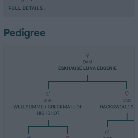
FULL DETAILS
Pedigree
DAM
ESKHAUSE LUNA EUGENIE
SIRE
DAM
WELLSUMMER CHECKMATE OF
HACKSWOOD SEA
HIGHSHOT