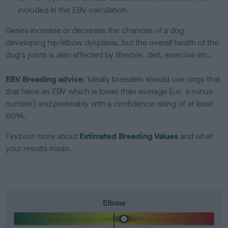
included in the EBV calculation.
Genes increase or decrease the chances of a dog
developing hip/elbow dysplasia, but the overall health of the
dog's joints is also affected by lifestyle, diet, exercise etc.
EBV Breeding advice:
Ideally breeders should use dogs that
that have an EBV which is lower than average (i.e. a minus
number) and preferably with a confidence rating of at least
60%.
Find out more about
Estimated Breeding Values
and what
your results mean.
Elbow