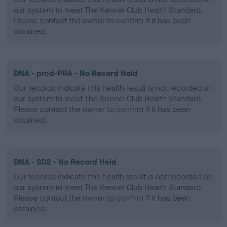
our system to meet The Kennel Club Health Standard.
Please contact the owner to confirm if it has been
obtained.
DNA - prcd-PRA - No Record Held
Our records indicate this health result is not recorded on
our system to meet The Kennel Club Health Standard.
Please contact the owner to confirm if it has been
obtained.
DNA - SD2 - No Record Held
Our records indicate this health result is not recorded on
our system to meet The Kennel Club Health Standard.
Please contact the owner to confirm if it has been
obtained.