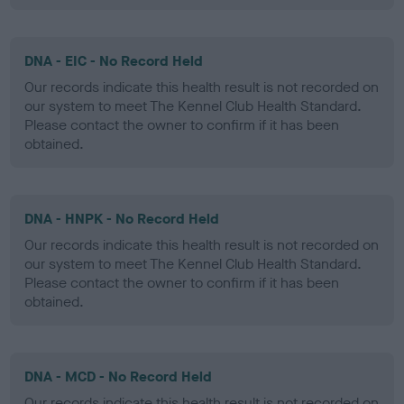
DNA - EIC - No Record Held
Our records indicate this health result is not recorded on
our system to meet The Kennel Club Health Standard.
Please contact the owner to confirm if it has been
obtained.
DNA - HNPK - No Record Held
Our records indicate this health result is not recorded on
our system to meet The Kennel Club Health Standard.
Please contact the owner to confirm if it has been
obtained.
DNA - MCD - No Record Held
Our records indicate this health result is not recorded on