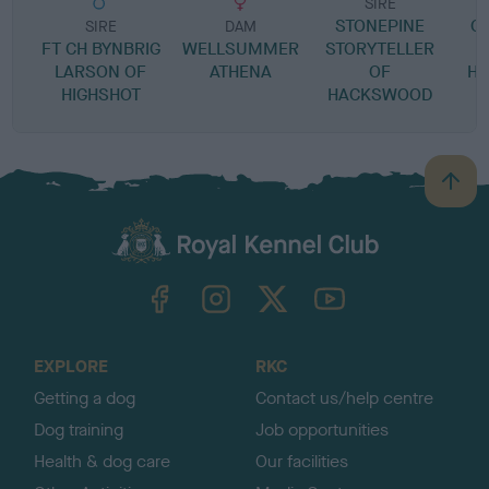
SIRE
STONEPINE
C
SIRE
DAM
FT CH BYNBRIG
WELLSUMMER
STORYTELLER
LARSON OF
ATHENA
OF
H
HIGHSHOT
HACKSWOOD
B
a
c
k
TheKennelClubUK on Facebook
TheKennelClubUK on Instagram
TheKennelClubUK on Twitter
TheKennelClubUK on YouTube
t
o
t
o
EXPLORE
RKC
p
Getting a dog
Contact us/help centre
Dog training
Job opportunities
Health & dog care
Our facilities