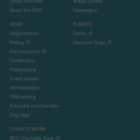
Other Activities
Media Centre
About the RKC
Campaigns
SHOP
EVENTS
Registrations
Crufts
Petlog
Discover Dogs
Pet insurance
Certificates
Publications
Event tickets
Memberships
DNA testing
Souvenir merchandise
Dog tags
CHARITY WORK
RKC Charitable Trust