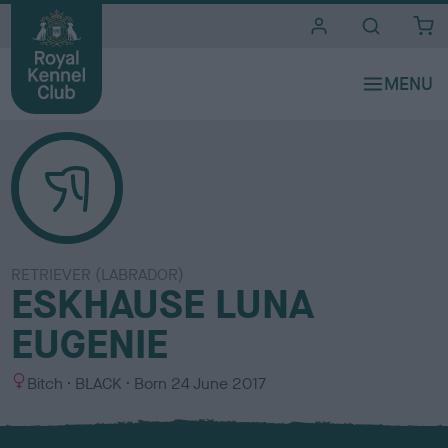
i
t
e
s
RETRIEVER (LABRADOR)
ESKHAUSE LUNA
EUGENIE
S
C
Bitch
BLACK
Born
24 June 2017
e
o
x
l
o