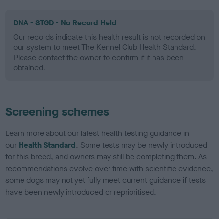
DNA - STGD - No Record Held
Our records indicate this health result is not recorded on
our system to meet The Kennel Club Health Standard.
Please contact the owner to confirm if it has been
obtained.
Screening schemes
Learn more about our latest health testing guidance in
our
Health Standard
. Some tests may be newly introduced
for this breed, and owners may still be completing them. As
recommendations evolve over time with scientific evidence,
some dogs may not yet fully meet current guidance if tests
have been newly introduced or reprioritised.