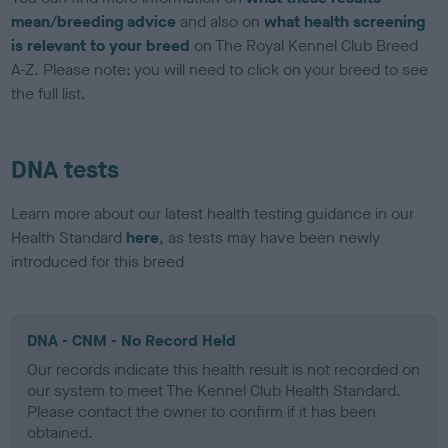
mean/breeding advice
and also on
what health screening
is relevant to your breed
on The Royal Kennel Club Breed
A-Z. Please note: you will need to click on your breed to see
the full list.
DNA tests
Learn more about our latest health testing guidance in our
Health Standard
here
, as tests may have been newly
introduced for this breed
DNA - CNM - No Record Held
Our records indicate this health result is not recorded on
our system to meet The Kennel Club Health Standard.
Please contact the owner to confirm if it has been
obtained.