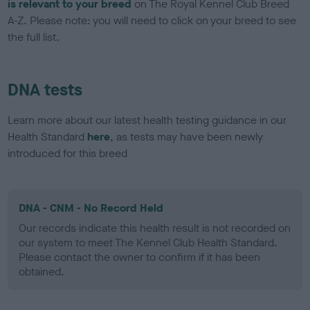
is relevant to your breed
on The Royal Kennel Club Breed
A-Z. Please note: you will need to click on your breed to see
the full list.
DNA tests
Learn more about our latest health testing guidance in our
Health Standard
here
, as tests may have been newly
introduced for this breed
DNA - CNM - No Record Held
Our records indicate this health result is not recorded on
our system to meet The Kennel Club Health Standard.
Please contact the owner to confirm if it has been
obtained.