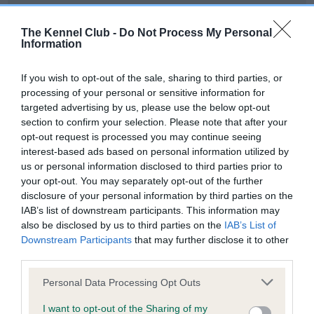
Our records indicate this health result is not recorded on
our system to meet The Kennel Club Health Standard.
The Kennel Club -
Do Not Process My Personal
Please contact the owner to confirm if it has been
Information
obtained.
If you wish to opt-out of the sale, sharing to third parties, or
processing of your personal or sensitive information for
targeted advertising by us, please use the below opt-out
BVA/KC Hip Dysplasia - No Record Held
section to confirm your selection. Please note that after your
Our records indicate this health result is not recorded on
opt-out request is processed you may continue seeing
our system to meet The Kennel Club Health Standard.
interest-based ads based on personal information utilized by
Please contact the owner to confirm if it has been
us or personal information disclosed to third parties prior to
obtained.
your opt-out. You may separately opt-out of the further
disclosure of your personal information by third parties on the
IAB’s list of downstream participants. This information may
also be disclosed by us to third parties on the
IAB’s List of
BVA/KC/ISDS Eye Scheme - No Record Held
Downstream Participants
that may further disclose it to other
Our records indicate this health result is not recorded on
third parties.
our system to meet The Kennel Club Health Standard.
Please note that this website/app uses one or more Google
Please contact the owner to confirm if it has been
Personal Data Processing Opt Outs
services and may gather and store information including but
obtained.
not limited to your visit or usage behaviour. You may click to
I want to opt-out of the Sharing of my