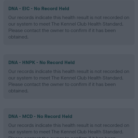
DNA - EIC - No Record Held
Our records indicate this health result is not recorded on
our system to meet The Kennel Club Health Standard.
Please contact the owner to confirm if it has been
obtained.
DNA - HNPK - No Record Held
Our records indicate this health result is not recorded on
our system to meet The Kennel Club Health Standard.
Please contact the owner to confirm if it has been
obtained.
DNA - MCD - No Record Held
Our records indicate this health result is not recorded on
our system to meet The Kennel Club Health Standard.