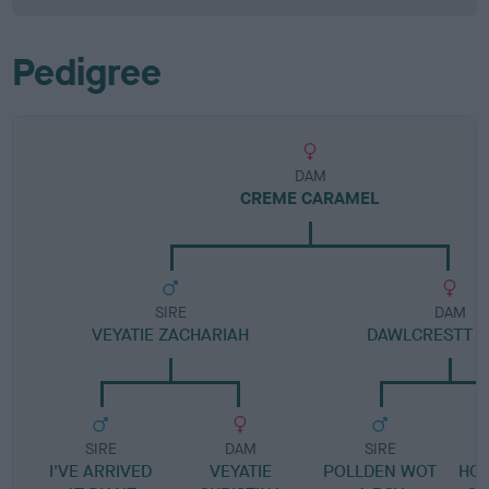
Pedigree
DAM
CREME CARAMEL
SIRE
DAM
VEYATIE ZACHARIAH
DAWLCRESTT 
SIRE
DAM
SIRE
I'VE ARRIVED
VEYATIE
POLLDEN WOT
HO