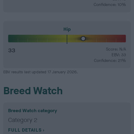
Confidence: 10%
Hip
33
Score: N/A
EBV: 33
Confidence: 21%
EBV results last updated 17 January 2026.
Breed Watch
Breed Watch category
Category 2
FULL DETAILS