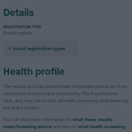
Details
REGISTRATION TYPE
Breed register
About registration types
Health profile
The results and calculated health information below are from
information received and recorded by The Royal Kennel
Club, and may not include all health screening undertaken by
the dog's owners.
You can find more information on
what these results
mean/breeding advice
and also on
what health screening