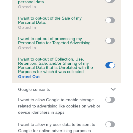
personal data.
grant or deny consent to Google and its third-party tags to
Opted In
use your data for below specified purposes in below Google
consent section.
Inbreeding coefficient
I want to opt-out of the Sale of my
Personal Data.
Opted In
Coefficient of Inbreeding (CoI)
I want to opt-out of processing my
Personal Data for Targeted Advertising.
Inbreeding coefficient for CREME CARAMEL
Opted In
is 0.2%
I want to opt-out of Collection, Use,
Retention, Sale, and/or Sharing of my
12 generations available of which 3 are complete
Personal Data that Is Unrelated with the
Purposes for which it was collected.
Breed average CoI 6.5%
Opted Out
COI Description
Google consents
I want to allow Google to enable storage
related to advertising like cookies on web or
device identifiers in apps.
Estimated Breeding Values (EBVs)
I want to allow my user data to be sent to
Our estimated breeding values (EBVs) predict whether a dog
Google for online advertising purposes.