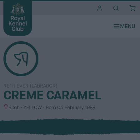
i
t
e
s
RETRIEVER (LABRADOR)
CREME CARAMEL
S
C
Bitch
YELLOW
Born
05 February 1988
e
o
x
l
o
u
r