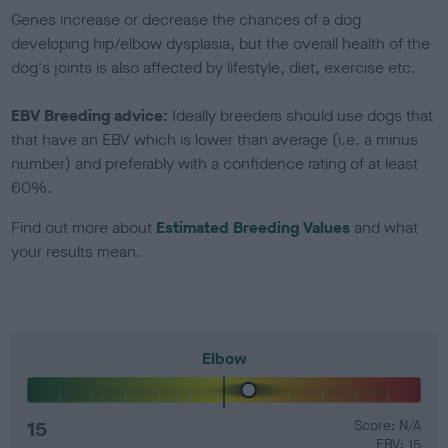
Genes increase or decrease the chances of a dog
developing hip/elbow dysplasia, but the overall health of the
dog's joints is also affected by lifestyle, diet, exercise etc.
EBV Breeding advice:
Ideally breeders should use dogs that
that have an EBV which is lower than average (i.e. a minus
number) and preferably with a confidence rating of at least
60%.
Find out more about
Estimated Breeding Values
and what
your results mean.
Elbow
15
Score: N/A
EBV: 15