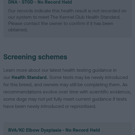
DNA - STGD - No Record Held
Our records indicate this health result is not recorded on
our system to meet The Kennel Club Health Standard.
Please contact the owner to confirm if it has been
obtained.
Screening schemes
Learn more about our latest health testing guidance in
our
Health Standard
. Some tests may be newly introduced
for this breed, and owners may still be completing them. As
recommendations evolve over time with scientific evidence,
some dogs may not yet fully meet current guidance if tests
have been newly introduced or reprioritised.
BVA/KC Elbow Dysplasia - No Record Held