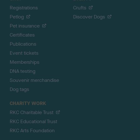
Registrations
Crufts
Petlog
Discover Dogs
Pet insurance
Certificates
Publications
Event tickets
Memberships
DNA testing
Souvenir merchandise
Dog tags
CHARITY WORK
RKC Charitable Trust
RKC Educational Trust
RKC Arts Foundation