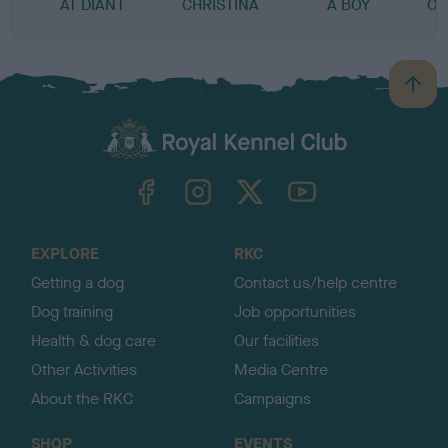
AT DIANT
CHRISTINA
A BOY
OF
B
a
c
k
TheKennelClubUK on Facebook
TheKennelClubUK on Instagram
TheKennelClubUK on Twitter
TheKennelClubUK on YouTube
t
o
t
o
EXPLORE
RKC
p
Getting a dog
Contact us/help centre
Dog training
Job opportunities
Health & dog care
Our facilities
Other Activities
Media Centre
About the RKC
Campaigns
SHOP
EVENTS