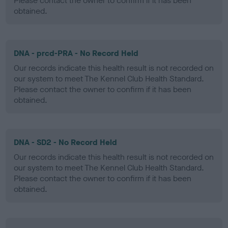
Please contact the owner to confirm if it has been
obtained.
DNA - prcd-PRA - No Record Held
Our records indicate this health result is not recorded on
our system to meet The Kennel Club Health Standard.
Please contact the owner to confirm if it has been
obtained.
DNA - SD2 - No Record Held
Our records indicate this health result is not recorded on
our system to meet The Kennel Club Health Standard.
Please contact the owner to confirm if it has been
obtained.