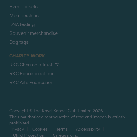
Event tickets
Memberships
DNA testing
Souvenir merchandise
Dog tags
CHARITY WORK
RKC Charitable Trust
RKC Educational Trust
RKC Arts Foundation
Copyright © The Royal Kennel Club Limited 2026.
The unauthorised reproduction of text and images is strictly
prohibited.
Privacy
Cookies
Terms
Accessibility
Child Protection
Safeguarding