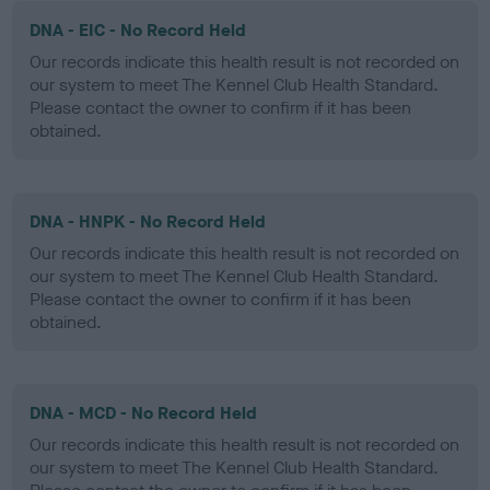
DNA - EIC - No Record Held
Our records indicate this health result is not recorded on
our system to meet The Kennel Club Health Standard.
Please contact the owner to confirm if it has been
obtained.
DNA - HNPK - No Record Held
Our records indicate this health result is not recorded on
our system to meet The Kennel Club Health Standard.
Please contact the owner to confirm if it has been
obtained.
DNA - MCD - No Record Held
Our records indicate this health result is not recorded on
our system to meet The Kennel Club Health Standard.