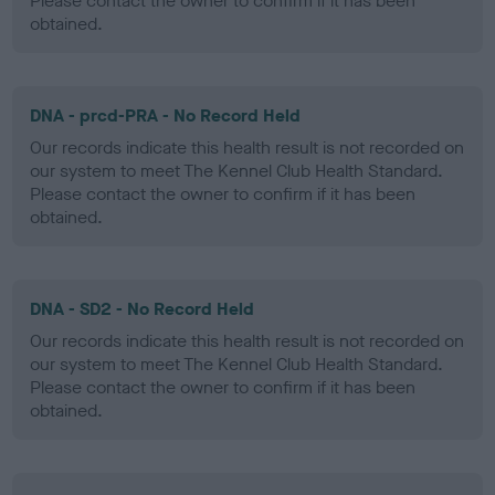
Please contact the owner to confirm if it has been
obtained.
DNA - prcd-PRA - No Record Held
Our records indicate this health result is not recorded on
our system to meet The Kennel Club Health Standard.
Please contact the owner to confirm if it has been
obtained.
DNA - SD2 - No Record Held
Our records indicate this health result is not recorded on
our system to meet The Kennel Club Health Standard.
Please contact the owner to confirm if it has been
obtained.