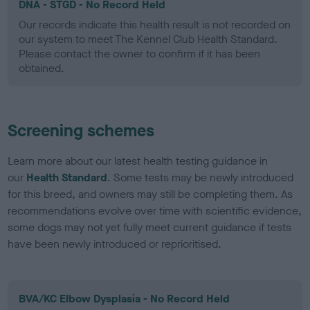
DNA - STGD - No Record Held
Our records indicate this health result is not recorded on
our system to meet The Kennel Club Health Standard.
Please contact the owner to confirm if it has been
obtained.
Screening schemes
Learn more about our latest health testing guidance in
our
Health Standard
. Some tests may be newly introduced
for this breed, and owners may still be completing them. As
recommendations evolve over time with scientific evidence,
some dogs may not yet fully meet current guidance if tests
have been newly introduced or reprioritised.
BVA/KC Elbow Dysplasia - No Record Held