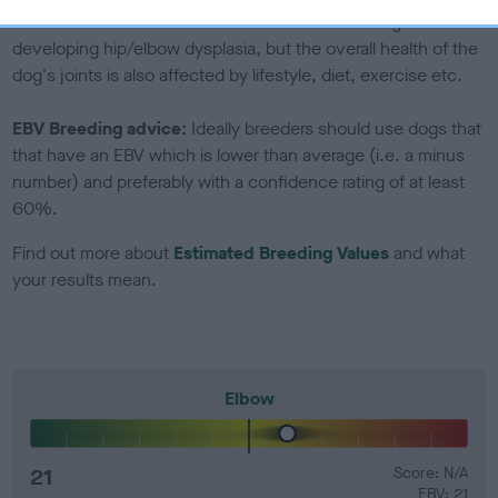
Genes increase or decrease the chances of a dog
developing hip/elbow dysplasia, but the overall health of the
dog's joints is also affected by lifestyle, diet, exercise etc.
EBV Breeding advice:
Ideally breeders should use dogs that
that have an EBV which is lower than average (i.e. a minus
number) and preferably with a confidence rating of at least
60%.
Find out more about
Estimated Breeding Values
and what
your results mean.
Elbow
21
Score: N/A
EBV: 21