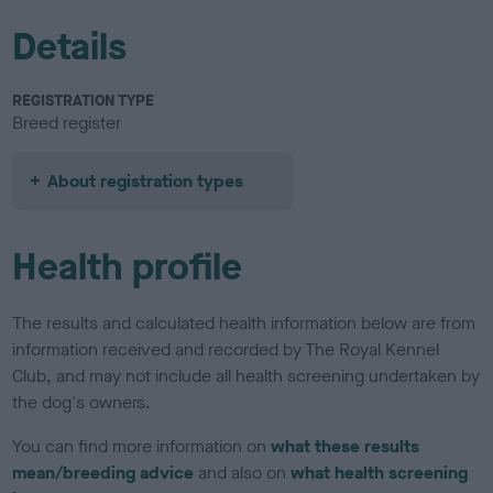
Details
REGISTRATION TYPE
Breed register
About registration types
Health profile
The results and calculated health information below are from
information received and recorded by The Royal Kennel
Club, and may not include all health screening undertaken by
the dog's owners.
You can find more information on
what these results
mean/breeding advice
and also on
what health screening