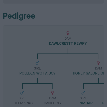
Pedigree
DAM
DAWLCRESTT REWPY
SIRE
DAM
POLLDEN WOT A BOY
HONEY GALORE OF 
SIRE
DAM
SIRE
FULLMARKS
RANFURLY
LLENMHAR
PH