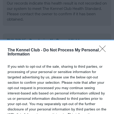
Our records indicate this health result is not recorded on
our system to meet The Kennel Club Health Standard.
Please contact the owner to confirm if it has been
obtained.
BVA/KC Hip Dysplasia - No Record Held
Our records indicate this health result is not recorded on
The Kennel Club -
Do Not Process My Personal
our system to meet The Kennel Club Health Standard.
Information
Please contact the owner to confirm if it has been
obtained.
If you wish to opt-out of the sale, sharing to third parties, or
processing of your personal or sensitive information for
targeted advertising by us, please use the below opt-out
section to confirm your selection. Please note that after your
BVA/KC/ISDS Eye Scheme - No Record Held
opt-out request is processed you may continue seeing
Our records indicate this health result is not recorded on
interest-based ads based on personal information utilized by
our system to meet The Kennel Club Health Standard.
us or personal information disclosed to third parties prior to
Please contact the owner to confirm if it has been
your opt-out. You may separately opt-out of the further
obtained.
disclosure of your personal information by third parties on the