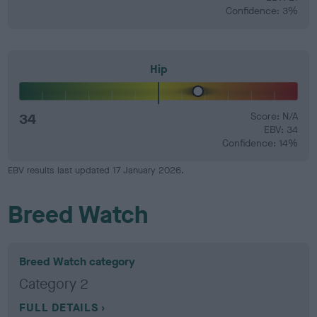
Confidence: 3%
Hip
34
Score: N/A
EBV: 34
Confidence: 14%
EBV results last updated 17 January 2026.
Breed Watch
Breed Watch category
Category 2
FULL DETAILS