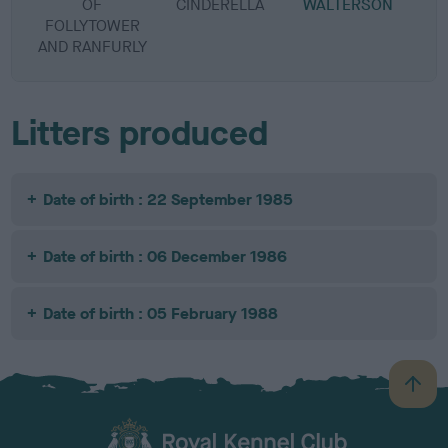
OF
CINDERELLA
WALTERSON
FOLLYTOWER
AND RANFURLY
Litters produced
Date of birth : 22 September 1985
Date of birth : 06 December 1986
Date of birth : 05 February 1988
B
a
c