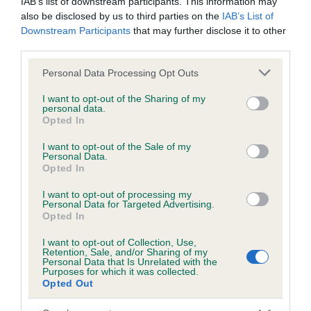
IAB’s list of downstream participants. This information may
also be disclosed by us to third parties on the
IAB’s List of
Downstream Participants
that may further disclose it to other
Inbreeding coefficient
third parties.
Please note that this website/app uses one or more Google
Personal Data Processing Opt Outs
services and may gather and store information including but
Coefficient of Inbreeding (CoI)
not limited to your visit or usage behaviour. You may click to
I want to opt-out of the Sharing of my
Inbreeding coefficient for DAWLCRESTT
personal data.
grant or deny consent to Google and its third-party tags to
Opted In
REWPY is 0.0%
use your data for below specified purposes in below Google
consent section.
I want to opt-out of the Sale of my
11 generations available of which 2 are complete
Personal Data.
Opted In
Breed average CoI 6.5%
I want to opt-out of processing my
COI Description
Personal Data for Targeted Advertising.
Opted In
I want to opt-out of Collection, Use,
Retention, Sale, and/or Sharing of my
Personal Data that Is Unrelated with the
Purposes for which it was collected.
Estimated Breeding Values (EBVs)
Opted Out
Our estimated breeding values (EBVs) predict whether a dog