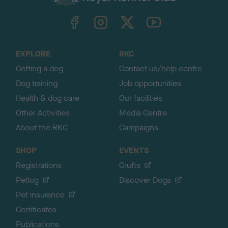
k
TheKennelClubUK on Facebook
TheKennelClubUK on Instagram
TheKennelClubUK on Twitter
TheKennelClubUK on YouTube
t
o
t
o
EXPLORE
RKC
p
Getting a dog
Contact us/help centre
Dog training
Job opportunities
Health & dog care
Our facilities
Other Activities
Media Centre
About the RKC
Campaigns
SHOP
EVENTS
Registrations
Crufts
Petlog
Discover Dogs
Pet insurance
Certificates
Publications