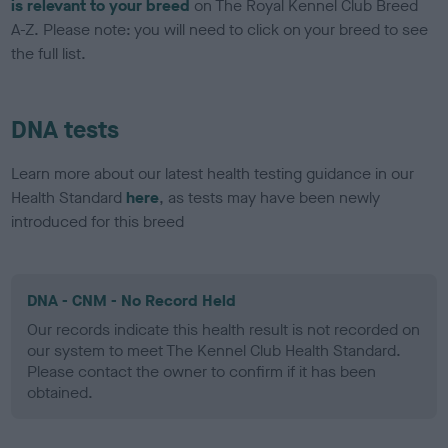
is relevant to your breed
on The Royal Kennel Club Breed
A-Z. Please note: you will need to click on your breed to see
the full list.
DNA tests
Learn more about our latest health testing guidance in our
Health Standard
here
, as tests may have been newly
introduced for this breed
DNA - CNM - No Record Held
Our records indicate this health result is not recorded on
our system to meet The Kennel Club Health Standard.
Please contact the owner to confirm if it has been
obtained.