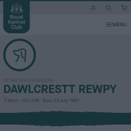
i
t
e
s
RETRIEVER (LABRADOR)
DAWLCRESTT REWPY
S
C
Bitch
YELLOW
Born
23 July 1982
e
o
x
l
o
u
r