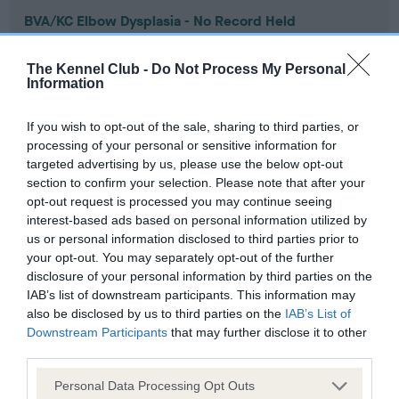
BVA/KC Elbow Dysplasia - No Record Held
Our records indicate this health result is not recorded on
our system to meet The Kennel Club Health Standard.
The Kennel Club -
Do Not Process My Personal
Please contact the owner to confirm if it has been
Information
obtained.
If you wish to opt-out of the sale, sharing to third parties, or
processing of your personal or sensitive information for
targeted advertising by us, please use the below opt-out
BVA/KC Hip Dysplasia - No Record Held
section to confirm your selection. Please note that after your
Our records indicate this health result is not recorded on
opt-out request is processed you may continue seeing
our system to meet The Kennel Club Health Standard.
interest-based ads based on personal information utilized by
Please contact the owner to confirm if it has been
us or personal information disclosed to third parties prior to
obtained.
your opt-out. You may separately opt-out of the further
disclosure of your personal information by third parties on the
IAB’s list of downstream participants. This information may
also be disclosed by us to third parties on the
IAB’s List of
BVA/KC/ISDS Eye Scheme - No Record Held
Downstream Participants
that may further disclose it to other
third parties.
Our records indicate this health result is not recorded on
our system to meet The Kennel Club Health Standard.
Please note that this website/app uses one or more Google
Personal Data Processing Opt Outs
Please contact the owner to confirm if it has been