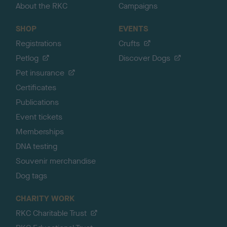
About the RKC
Campaigns
SHOP
EVENTS
Registrations
Crufts
Petlog
Discover Dogs
Pet insurance
Certificates
Publications
Event tickets
Memberships
DNA testing
Souvenir merchandise
Dog tags
CHARITY WORK
RKC Charitable Trust