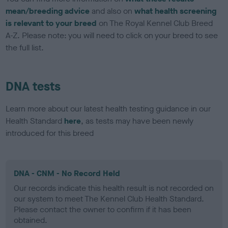
mean/breeding advice
and also on
what health screening
is relevant to your breed
on The Royal Kennel Club Breed
A-Z. Please note: you will need to click on your breed to see
the full list.
DNA tests
Learn more about our latest health testing guidance in our
Health Standard
here
, as tests may have been newly
introduced for this breed
DNA - CNM - No Record Held
Our records indicate this health result is not recorded on
our system to meet The Kennel Club Health Standard.
Please contact the owner to confirm if it has been
obtained.