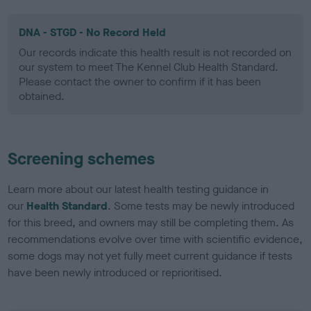
DNA - STGD - No Record Held
Our records indicate this health result is not recorded on
our system to meet The Kennel Club Health Standard.
Please contact the owner to confirm if it has been
obtained.
Screening schemes
Learn more about our latest health testing guidance in
our
Health Standard
. Some tests may be newly introduced
for this breed, and owners may still be completing them. As
recommendations evolve over time with scientific evidence,
some dogs may not yet fully meet current guidance if tests
have been newly introduced or reprioritised.