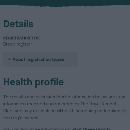
u
r
Details
REGISTRATION TYPE
Breed register
About registration types
Health profile
The results and calculated health information below are from
information received and recorded by The Royal Kennel
Club, and may not include all health screening undertaken by
the dog's owners.
You can find more information on
what these results