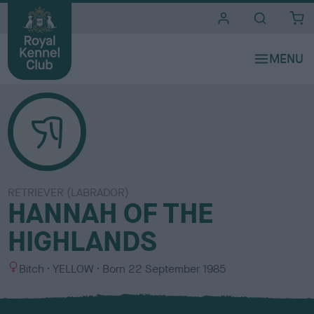
i
t
e
s
RETRIEVER (LABRADOR)
HANNAH OF THE
HIGHLANDS
S
C
Bitch
YELLOW
Born
22 September 1985
e
o
x
l
o