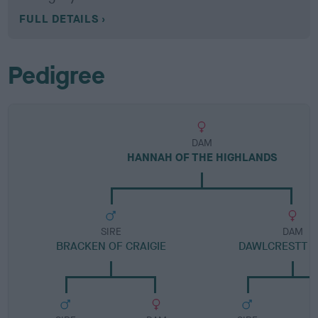
FULL DETAILS
Pedigree
DAM
HANNAH OF THE HIGHLANDS
SIRE
DAM
BRACKEN OF CRAIGIE
DAWLCRESTT 