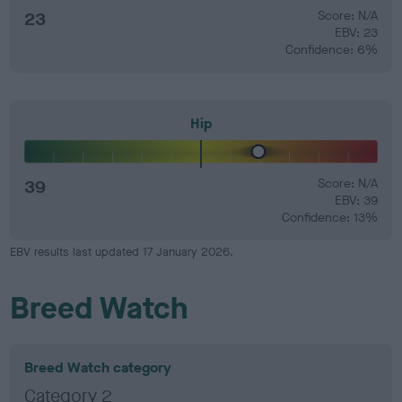
23
Score: N/A
EBV: 23
Confidence: 6%
Hip
39
Score: N/A
EBV: 39
Confidence: 13%
EBV results last updated 17 January 2026.
Breed Watch
Breed Watch category
Category 2