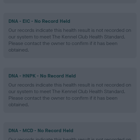
DNA - EIC - No Record Held
Our records indicate this health result is not recorded on
our system to meet The Kennel Club Health Standard.
Please contact the owner to confirm if it has been
obtained.
DNA - HNPK - No Record Held
Our records indicate this health result is not recorded on
our system to meet The Kennel Club Health Standard.
Please contact the owner to confirm if it has been
obtained.
DNA - MCD - No Record Held
Our records indicate this health result is not recorded on