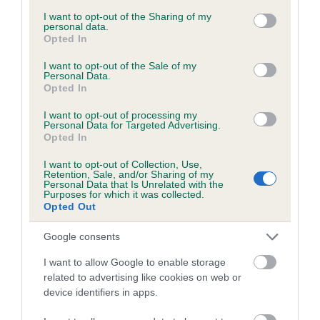
services and may gather and store information including but
obtained.
not limited to your visit or usage behaviour. You may click to
I want to opt-out of the Sharing of my
personal data.
grant or deny consent to Google and its third-party tags to
Opted In
use your data for below specified purposes in below Google
consent section.
I want to opt-out of the Sale of my
Inbreeding coefficient
Personal Data.
Opted In
I want to opt-out of processing my
Coefficient of Inbreeding (CoI)
Personal Data for Targeted Advertising.
Opted In
Inbreeding coefficient for HANNAH OF THE
HIGHLANDS is 0.1%
I want to opt-out of Collection, Use,
Retention, Sale, and/or Sharing of my
12 generations available of which 3 are complete
Personal Data that Is Unrelated with the
Purposes for which it was collected.
Breed average CoI 6.5%
Opted Out
Google consents
COI Description
I want to allow Google to enable storage
related to advertising like cookies on web or
device identifiers in apps.
Estimated Breeding Values (EBVs)