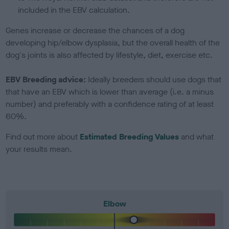
included in the EBV calculation.
Genes increase or decrease the chances of a dog
developing hip/elbow dysplasia, but the overall health of the
dog's joints is also affected by lifestyle, diet, exercise etc.
EBV Breeding advice:
Ideally breeders should use dogs that
that have an EBV which is lower than average (i.e. a minus
number) and preferably with a confidence rating of at least
60%.
Find out more about
Estimated Breeding Values
and what
your results mean.
Elbow