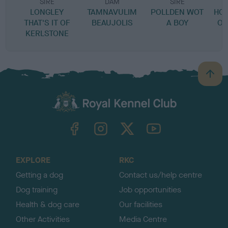
SIRE
DAM
SIRE
LONGLEY
TAMNAVULIM
POLLDEN WOT
HO
THAT'S IT OF
BEAUJOLIS
A BOY
OF
KERLSTONE
B
a
c
k
TheKennelClubUK on Facebook
TheKennelClubUK on Instagram
TheKennelClubUK on Twitter
TheKennelClubUK on YouTube
t
o
t
o
EXPLORE
RKC
p
Getting a dog
Contact us/help centre
Dog training
Job opportunities
Health & dog care
Our facilities
Other Activities
Media Centre