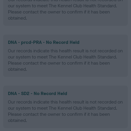
our system to meet The Kennel Club Health Standard.
Please contact the owner to confirm if it has been
obtained.
DNA - prcd-PRA - No Record Held
Our records indicate this health result is not recorded on
our system to meet The Kennel Club Health Standard.
Please contact the owner to confirm if it has been
obtained.
DNA - SD2 - No Record Held
Our records indicate this health result is not recorded on
our system to meet The Kennel Club Health Standard.
Please contact the owner to confirm if it has been
obtained.