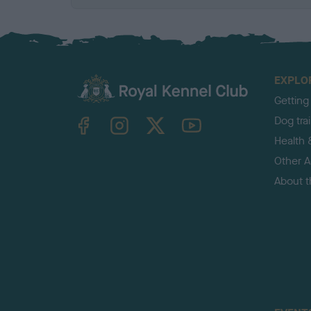
EXPLO
Getting
TheKennelClubUK on Facebook
TheKennelClubUK on Instagram
TheKennelClubUK on Twitter
TheKennelClubUK on YouTube
Dog tra
Health 
Other Ac
About 