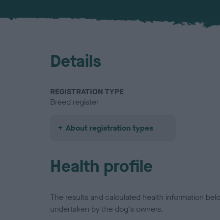
Details
REGISTRATION TYPE
Breed register
About registration types
Health profile
The results and calculated health information be
undertaken by the dog's owners.