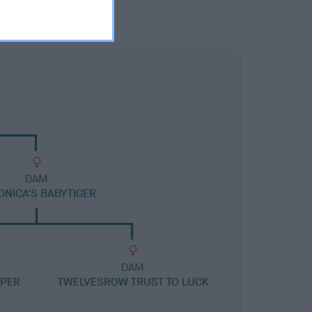
DAM
ONICA'S BABYTIGER
DAM
OPER
TWELVESROW TRUST TO LUCK