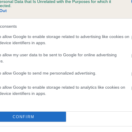
ersonal Data that Is Unrelated with the Purposes for which it
lected.
MAGIC CRIMSONTIDE is 1.2%
Out
te
consents
o allow Google to enable storage related to advertising like cookies on
scription
evice identifiers in apps.
o allow my user data to be sent to Google for online advertising
s.
to allow Google to send me personalized advertising.
o allow Google to enable storage related to analytics like cookies on
evice identifiers in apps.
CONFIRM