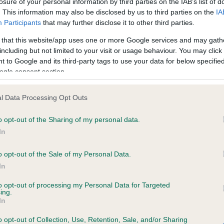
losure of your personal information by third parties on the IAB’s list of
. This information may also be disclosed by us to third parties on the
IA
Participants
that may further disclose it to other third parties.
ce in our
Health Standard
. Some tests may be newly introduced f
 that this website/app uses one or more Google services and may gath
 time with scientific evidence, some dogs may not yet fully me
including but not limited to your visit or usage behaviour. You may click 
 to Google and its third-party tags to use your data for below specifi
ogle consent section.
KC/DHUK IVDD Scheme - N
l Data Processing Opt Outs
ecorded on our system to
Our records indicate this he
o opt-out of the Sharing of my personal data.
contact the owner to
meet The Kennel Club Healt
confirm if it has been obtai
In
o opt-out of the Sale of my Personal Data.
In
to opt-out of processing my Personal Data for Targeted
ing.
In
o opt-out of Collection, Use, Retention, Sale, and/or Sharing