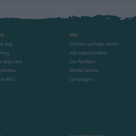
RE
RKC
 a dog
Contact us/help centre
ining
Job opportunities
& dog care
Our facilities
tivities
Media Centre
the RKC
Campaigns