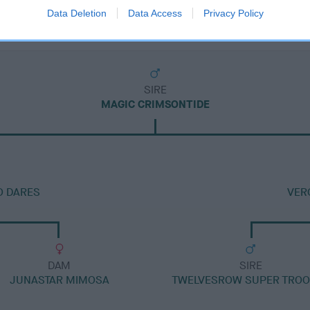
Data Deletion
Data Access
Privacy Policy
SIRE
MAGIC CRIMSONTIDE
O DARES
VER
DAM
SIRE
JUNASTAR MIMOSA
TWELVESROW SUPER TRO