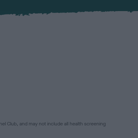
el Club, and may not include all health screening