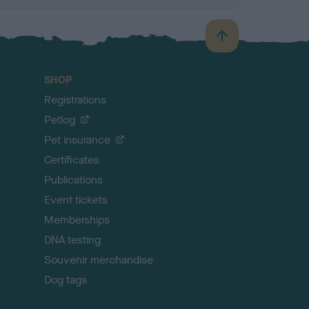
B
a
c
SHOP
k
Registrations
t
o
Petlog
t
Pet insurance
o
p
Certificates
Publications
Event tickets
Memberships
DNA testing
Souvenir merchandise
Dog tags