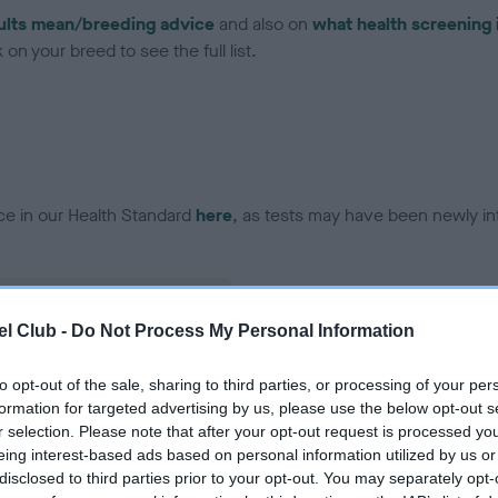
ults mean/breeding advice
and also on
what health screening 
on your breed to see the full list.
ce in our Health Standard
here
, as tests may have been newly in
l Club -
Do Not Process My Personal Information
ecorded on our system to
contact the owner to
to opt-out of the sale, sharing to third parties, or processing of your per
formation for targeted advertising by us, please use the below opt-out s
r selection. Please note that after your opt-out request is processed y
eing interest-based ads based on personal information utilized by us or
disclosed to third parties prior to your opt-out. You may separately opt-