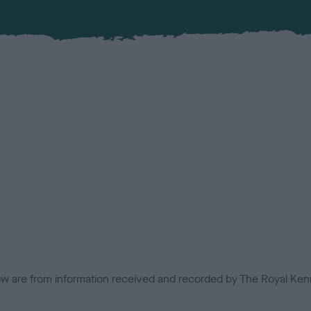
low are from information received and recorded by The Royal Kenn