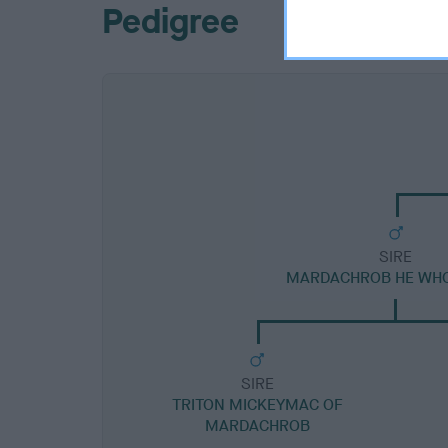
Pedigree
SIRE
MARDACHROB HE WH
SIRE
TRITON MICKEYMAC OF
MARDACHROB