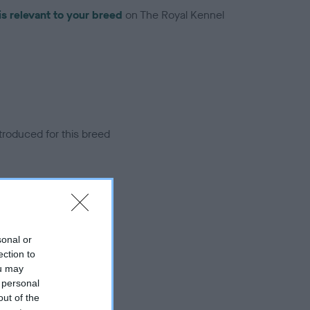
is relevant to your breed
on The Royal Kennel
troduced for this breed
sonal or
ection to
ou may
 personal
out of the