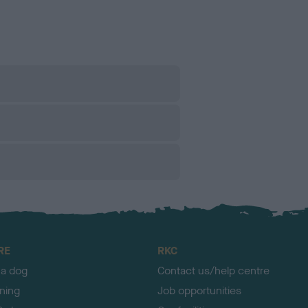
RE
RKC
 a dog
Contact us/help centre
ining
Job opportunities