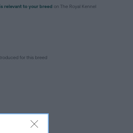
is relevant to your breed
on The Royal Kennel
troduced for this breed