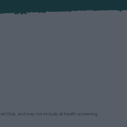
el Club, and may not include all health screening