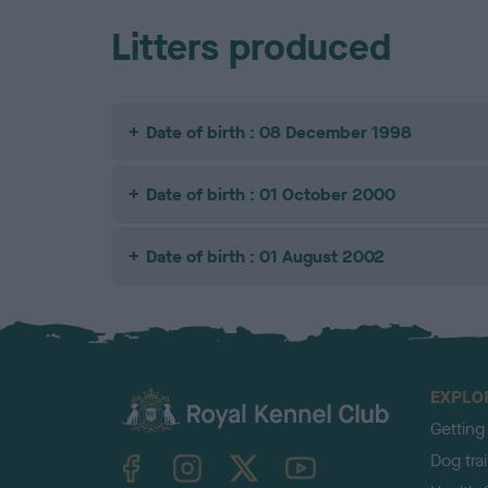
Litters produced
Date of birth : 08 December 1998
Date of birth : 01 October 2000
Date of birth : 01 August 2002
EXPLO
Getting
TheKennelClubUK on Facebook
TheKennelClubUK on Instagram
TheKennelClubUK on Twitter
TheKennelClubUK on YouTube
Dog tra