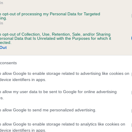
In
ERONICA'S BABYTIGER is 11.1%
to opt-out of processing my Personal Data for Targeted
ing.
te
In
o opt-out of Collection, Use, Retention, Sale, and/or Sharing
ersonal Data that Is Unrelated with the Purposes for which it
scription
lected.
Out
consents
o allow Google to enable storage related to advertising like cookies on
evice identifiers in apps.
o allow my user data to be sent to Google for online advertising
s.
to allow Google to send me personalized advertising.
o allow Google to enable storage related to analytics like cookies on
evice identifiers in apps.