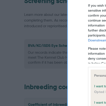
Screening schemes
If you wish 
sensitive in
Learn more about our latest health testing guidan
confirm you
completing them. As recommendations evolve over
continue se
information 
introduced or reprioritised.
further disc
participants
Downstream 
BVA/KC/ISDS Eye Scheme - No Record Held
Please note
Our records indicate this health result is not r
information 
meet The Kennel Club Health Standard. Please 
deny consent
confirm if it has been obtained.
in below Go
Persona
Inbreeding coefficient
I want t
Opted 
I want t
Coefficient of Inbreeding (CoI)