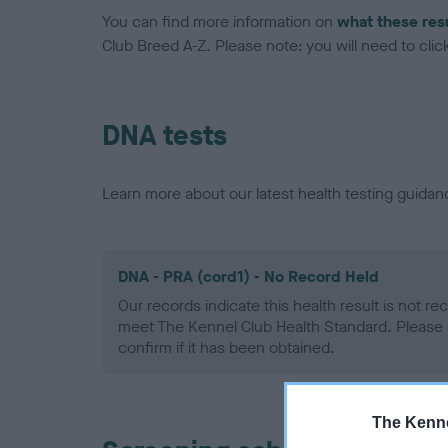
You can find more information on
what these res
Club Breed A-Z. Please note: you will need to click 
DNA tests
Learn more about our latest health testing guidan
DNA - PRA (cord1) - No Record Held
Our records indicate this health result is not r
meet The Kennel Club Health Standard. Please 
confirm if it has been obtained.
The Kenne