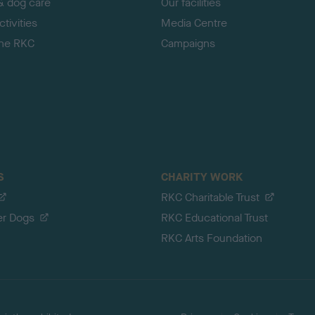
& dog care
Our facilities
tivities
Media Centre
the RKC
Campaigns
S
CHARITY WORK
RKC Charitable Trust
er Dogs
RKC Educational Trust
RKC Arts Foundation