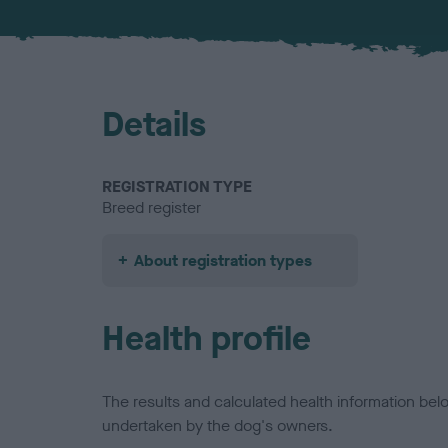
Details
REGISTRATION TYPE
Breed register
About registration types
Health profile
The results and calculated health information be
undertaken by the dog's owners.