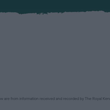
low are from information received and recorded by The Royal Kenn