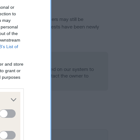
sonal or
ection to
or this breed, and owners may still be
ou may
et current guidance if tests have been newly
 personal
out of the
 downstream
B’s List of
o Record Held
er and store
alth result is not recorded on our system to
to grant or
h Standard. Please contact the owner to
ed purposes
ned.