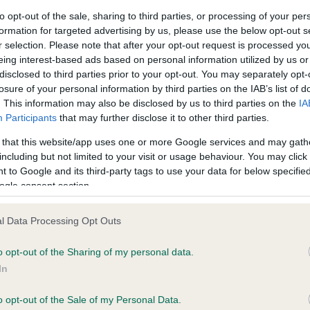
to opt-out of the sale, sharing to third parties, or processing of your per
formation for targeted advertising by us, please use the below opt-out s
ce in our
Health Standard
. Some tests may be newly introduced f
r selection. Please note that after your opt-out request is processed y
 time with scientific evidence, some dogs may not yet fully me
eing interest-based ads based on personal information utilized by us or
disclosed to third parties prior to your opt-out. You may separately opt-
losure of your personal information by third parties on the IAB’s list of
. This information may also be disclosed by us to third parties on the
IA
Participants
that may further disclose it to other third parties.
KC/DHUK IVDD Scheme - N
 that this website/app uses one or more Google services and may gath
ecorded on our system to
Our records indicate this he
including but not limited to your visit or usage behaviour. You may click 
contact the owner to
meet The Kennel Club Healt
 to Google and its third-party tags to use your data for below specifi
confirm if it has been obtai
ogle consent section.
l Data Processing Opt Outs
o opt-out of the Sharing of my personal data.
In
o opt-out of the Sale of my Personal Data.