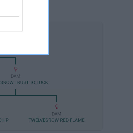
DAM
SROW TRUST TO LUCK
DAM
CHIP
TWELVESROW RED FLAME