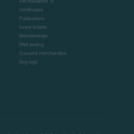
Pet insurance
o
p
Certificates
Publications
Event tickets
Memberships
DNA testing
Souvenir merchandise
Dog tags