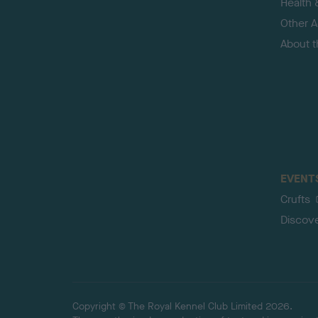
Health 
Other Ac
About 
EVENT
Crufts
Discov
Copyright © The Royal Kennel Club Limited 2026.