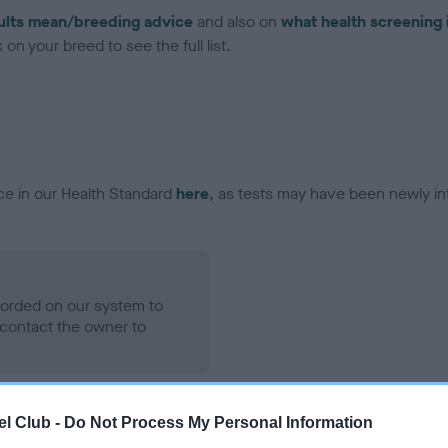
ults mean/breeding advice
and also on
what health screening 
on your breed to see the full list.
ce in our Health Standard
here
, as tests may have been newly in
ecorded on our system to
contact the owner to
l Club -
Do Not Process My Personal Information