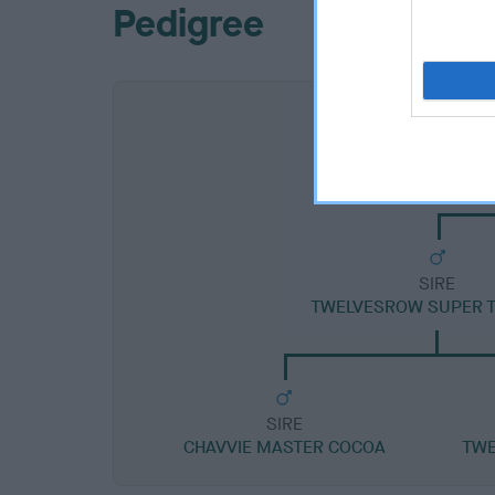
Pedigree
SIRE
TWELVESROW SUPER 
SIRE
CHAVVIE MASTER COCOA
TWE