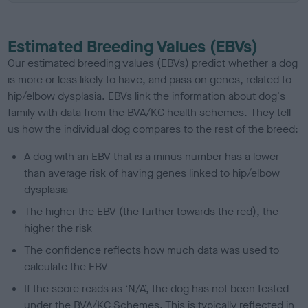
Estimated Breeding Values (EBVs)
Our estimated breeding values (EBVs) predict whether a dog
is more or less likely to have, and pass on genes, related to
hip/elbow dysplasia. EBVs link the information about dog's
family with data from the BVA/KC health schemes.
They tell
us how the individual dog compares to the rest of the breed:
A dog with an EBV that is a minus number has a lower
than average risk of having genes linked to hip/elbow
dysplasia
The higher the EBV (the further towards the red), the
higher the risk
The confidence reflects how much data was used to
calculate the EBV
If the score reads as ‘N/A’, the dog has not been tested
under the BVA/KC Schemes. This is typically reflected in