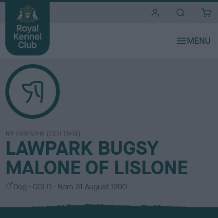
i
t
e
s
RETRIEVER (GOLDEN)
LAWPARK BUGSY
MALONE OF LISLONE
S
C
Dog
GOLD
Born
31 August 1990
e
o
x
l
o