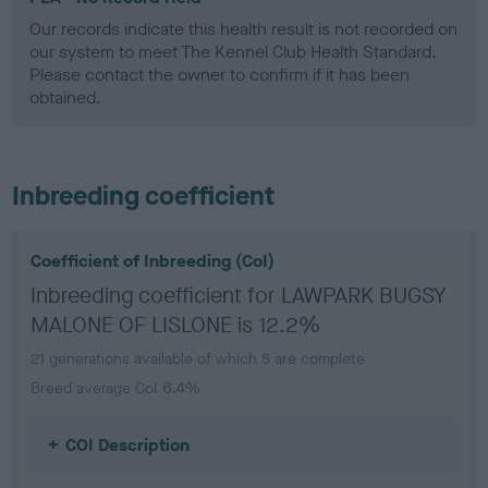
Our records indicate this health result is not recorded on
our system to meet The Kennel Club Health Standard.
Please contact the owner to confirm if it has been
obtained.
Inbreeding coefficient
Coefficient of Inbreeding (CoI)
Inbreeding coefficient for LAWPARK BUGSY
MALONE OF LISLONE is 12.2%
21 generations available of which 5 are complete
Breed average CoI 6.4%
COI Description