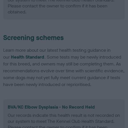
Please contact the owner to confirm if it has been
obtained.
Screening schemes
Learn more about our latest health testing guidance in
our
Health Standard
. Some tests may be newly introduced
for this breed, and owners may still be completing them. As
recommendations evolve over time with scientific evidence,
some dogs may not yet fully meet current guidance if tests
have been newly introduced or reprioritised.
BVA/KC Elbow Dysplasia - No Record Held
Our records indicate this health result is not recorded on
our system to meet The Kennel Club Health Standard.
Please contact the owner to confirm if it has been