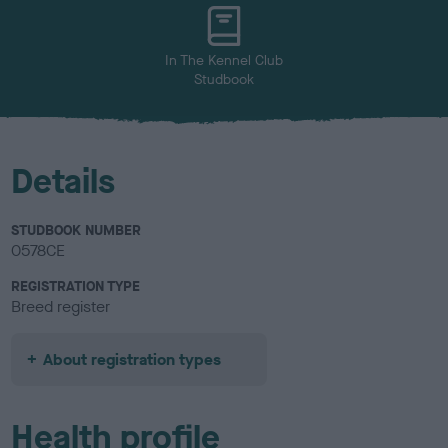
u
r
In The Kennel Club
Studbook
Details
STUDBOOK NUMBER
0578CE
REGISTRATION TYPE
Breed register
About registration types
Health profile