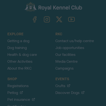
a
c
k
TheKennelClubUK on Facebook
TheKennelClubUK on Instagram
TheKennelClubUK on Twitter
TheKennelClubUK on YouTube
t
o
t
o
EXPLORE
RKC
p
Getting a dog
Contact us/help centre
Dog training
Job opportunities
Health & dog care
Our facilities
Other Activities
Media Centre
About the RKC
Campaigns
SHOP
EVENTS
Registrations
Crufts
Petlog
Discover Dogs
Pet insurance