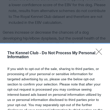
a lower confidence score of the EBV for this dog. Please
note, results from alternative schemes do not contribute
to The Royal Kennel Club dataset and therefore are not
included in the EBV calculation.
Genes increase or decrease the chances of a dog
developing hip/elbow dysplasia, but the overall health of the
dog's joints is also affected by lifestyle, diet, exercise etc.
The Kennel Club -
Do Not Process My Personal
EBV Breeding advice:
Ideally breeders should use dogs that
Information
that have an EBV which is lower than average (i.e. a minus
number) and preferably with a confidence rating of at least
If you wish to opt-out of the sale, sharing to third parties, or
60%.
processing of your personal or sensitive information for
targeted advertising by us, please use the below opt-out
Find out more about
Estimated Breeding Values
and what
section to confirm your selection. Please note that after your
your results mean.
opt-out request is processed you may continue seeing
interest-based ads based on personal information utilized by
us or personal information disclosed to third parties prior to
your opt-out. You may separately opt-out of the further