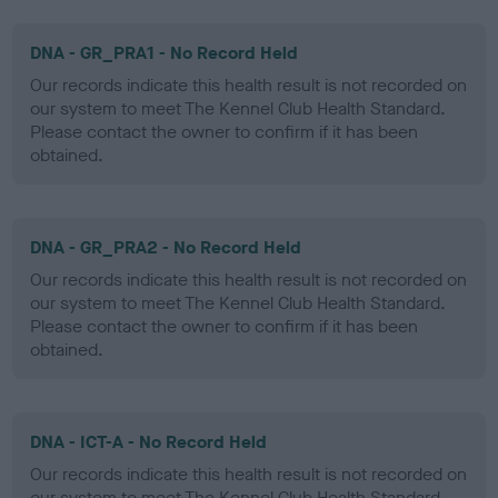
DNA - GR_PRA1 - No Record Held
Our records indicate this health result is not recorded on
our system to meet The Kennel Club Health Standard.
Please contact the owner to confirm if it has been
obtained.
DNA - GR_PRA2 - No Record Held
Our records indicate this health result is not recorded on
our system to meet The Kennel Club Health Standard.
Please contact the owner to confirm if it has been
obtained.
DNA - ICT-A - No Record Held
Our records indicate this health result is not recorded on
our system to meet The Kennel Club Health Standard.