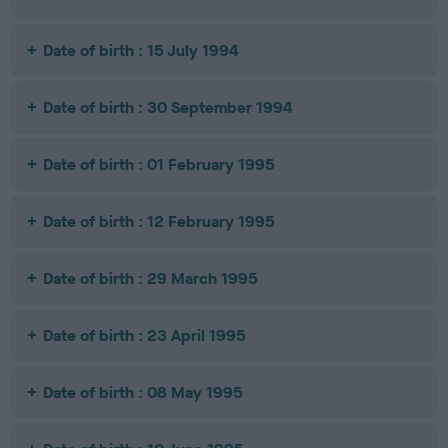
Date of birth : 15 July 1994
Date of birth : 30 September 1994
Date of birth : 01 February 1995
Date of birth : 12 February 1995
Date of birth : 29 March 1995
Date of birth : 23 April 1995
Date of birth : 08 May 1995