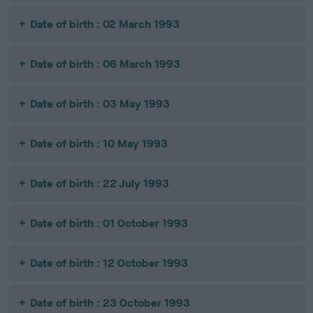
Date of birth : 02 March 1993
Date of birth : 06 March 1993
Date of birth : 03 May 1993
Date of birth : 10 May 1993
Date of birth : 22 July 1993
Date of birth : 01 October 1993
Date of birth : 12 October 1993
Date of birth : 23 October 1993