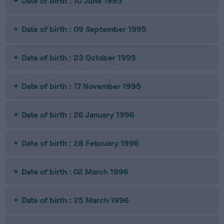
Date of birth : 10 June 1995
Date of birth : 09 September 1995
Date of birth : 23 October 1995
Date of birth : 17 November 1995
Date of birth : 26 January 1996
Date of birth : 28 February 1996
Date of birth : 02 March 1996
Date of birth : 25 March 1996