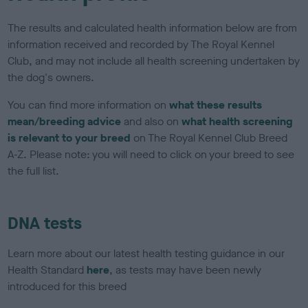
The results and calculated health information below are from
information received and recorded by The Royal Kennel
Club, and may not include all health screening undertaken by
the dog's owners.
You can find more information on
what these results
mean/breeding advice
and also on
what health screening
is relevant to your breed
on The Royal Kennel Club Breed
A-Z. Please note: you will need to click on your breed to see
the full list.
DNA tests
Learn more about our latest health testing guidance in our
Health Standard
here
, as tests may have been newly
introduced for this breed