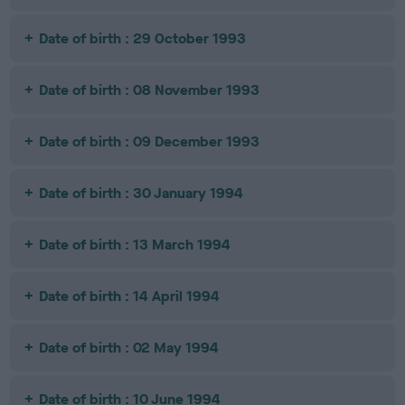
Date of birth : 29 October 1993
Date of birth : 08 November 1993
Date of birth : 09 December 1993
Date of birth : 30 January 1994
Date of birth : 13 March 1994
Date of birth : 14 April 1994
Date of birth : 02 May 1994
Date of birth : 10 June 1994