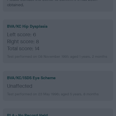
obtained.
BVA/KC Hip Dysplasia
Left score: 6
Right score: 8
Total score: 14
Test performed on 08 November 1991; aged 1 years, 2 months
BVA/KC/ISDS Eye Scheme
Unaffected
Test performed on 23 May 1996; aged 5 years, 8 months
PLA - No Record Held