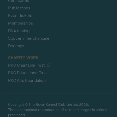
Certificates
Publications
Event tickets
Memberships
DNA testing
Souvenir merchandise
Dog tags
CHARITY WORK
RKC Charitable Trust
RKC Educational Trust
RKC Arts Foundation
Copyright © The Royal Kennel Club Limited 2026.
The unauthorised reproduction of text and images is strictly
prohibited.