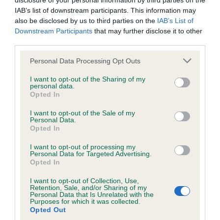
disclosure of your personal information by third parties on the
Elbow
IAB’s list of downstream participants. This information may
also be disclosed by us to third parties on the
IAB’s List of
Downstream Participants
that may further disclose it to other
third parties.
13
Score: N/A
EBV: 13
Please note that this website/app uses one or more Google
Personal Data Processing Opt Outs
Confidence: 42%
services and may gather and store information including but
not limited to your visit or usage behaviour. You may click to
I want to opt-out of the Sharing of my
personal data.
grant or deny consent to Google and its third-party tags to
Opted In
use your data for below specified purposes in below Google
Hip
consent section.
I want to opt-out of the Sale of my
Personal Data.
Opted In
36
Score: 6/8=14
EBV: 36
I want to opt-out of processing my
Personal Data for Targeted Advertising.
Confidence: 87%
Opted In
EBV results last updated 07 February 2026.
I want to opt-out of Collection, Use,
Retention, Sale, and/or Sharing of my
Personal Data that Is Unrelated with the
Breed Watch
Purposes for which it was collected.
Opted Out