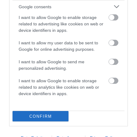
Google consents
Breed Watch category
I want to allow Google to enable storage
Category 2
related to advertising like cookies on web or
FULL DETAILS
device identifiers in apps.
I want to allow my user data to be sent to
Google for online advertising purposes.
Pedigree
I want to allow Google to send me
personalized advertising.
I want to allow Google to enable storage
SIRE
related to analytics like cookies on web or
LAWPARK BUGSY MALONE OF LISLONE
device identifiers in apps.
CONFIRM
SIRE
DAM
CH BETHROB BRACKEN
IR SH CH LINCHAEL 
LAWPARK