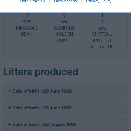
Data Deletion
Data Access
Privacy Policy
SIRE
DAM
KIMSGOLD
GARBANK
SIRE
DEAN
GOLDEN
CH STYAL
ORIOLE
SCOTT OF
GLENGILDE
Litters produced
Date of birth : 29 June 1992
Date of birth : 29 June 1992
Date of birth : 22 August 1992