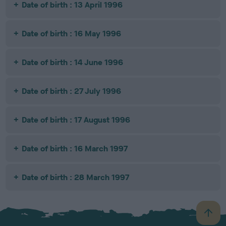
Date of birth : 13 April 1996
Date of birth : 16 May 1996
Date of birth : 14 June 1996
Date of birth : 27 July 1996
Date of birth : 17 August 1996
Date of birth : 16 March 1997
Date of birth : 28 March 1997
B