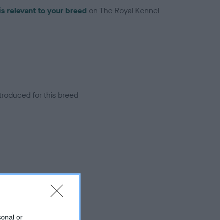
is relevant to your breed
on The Royal Kennel
troduced for this breed
sonal or