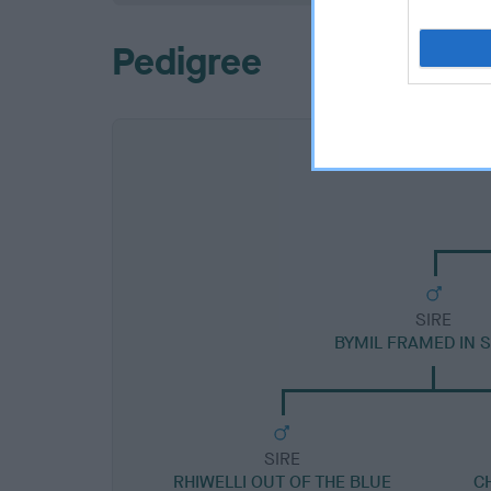
Pedigree
SIRE
BYMIL FRAMED IN S
SIRE
RHIWELLI OUT OF THE BLUE
C