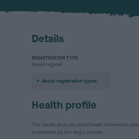
Details
REGISTRATION TYPE
Breed register
About registration types
Health profile
The results and calculated health information be
undertaken by the dog's owners.