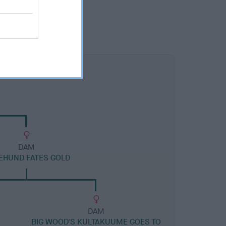
DAM
BEHUND FATES GOLD
DAM
BIG WOOD'S KULTAKUUME GOES TO