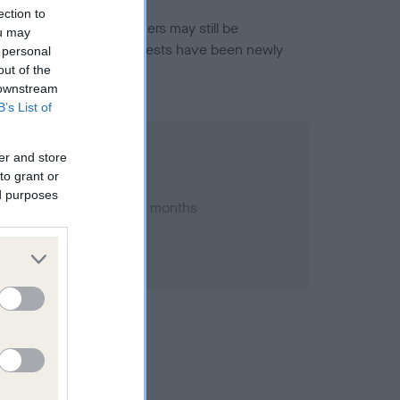
ection to
or this breed, and owners may still be
ou may
et current guidance if tests have been newly
 personal
out of the
 downstream
B’s List of
er and store
to grant or
ed purposes
ry 2023; aged 1 years, 1 months