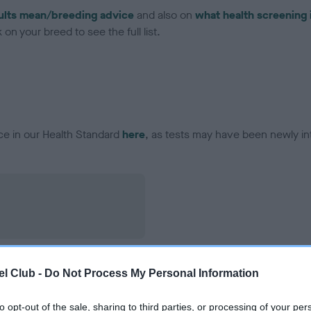
ults mean/breeding advice
and also on
what health screening 
on your breed to see the full list.
ce in our Health Standard
here
, as tests may have been newly in
l Club -
Do Not Process My Personal Information
to opt-out of the sale, sharing to third parties, or processing of your per