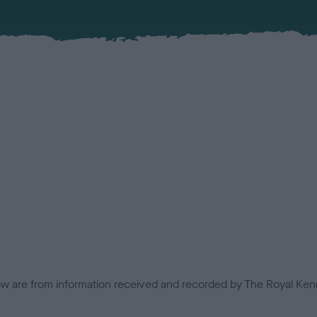
low are from information received and recorded by The Royal Kenn