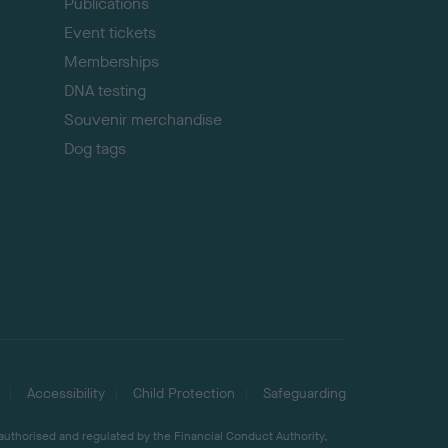
Publications
Event tickets
Memberships
DNA testing
Souvenir merchandise
Dog tags
Accessibility
Child Protection
Safeguarding
 authorised and regulated by the Financial Conduct Authority,