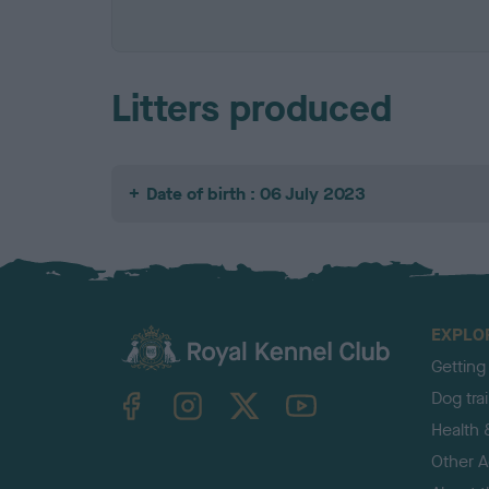
Litters produced
Date of birth : 06 July 2023
EXPLO
Getting
TheKennelClubUK on Facebook
TheKennelClubUK on Instagram
TheKennelClubUK on Twitter
TheKennelClubUK on YouTube
Dog tra
Health 
Other Ac