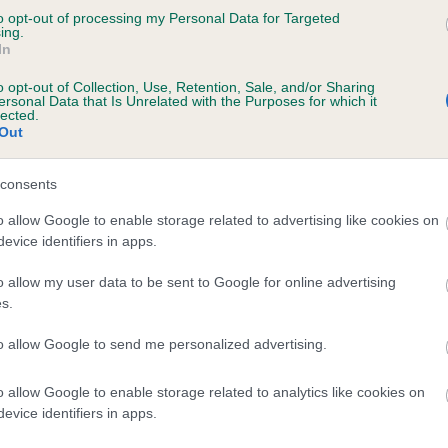
to opt-out of processing my Personal Data for Targeted
ing.
In
CORIEND SERIOUSLY BLACK is 11.3%
o opt-out of Collection, Use, Retention, Sale, and/or Sharing
te
ersonal Data that Is Unrelated with the Purposes for which it
lected.
Out
scription
consents
o allow Google to enable storage related to advertising like cookies on
evice identifiers in apps.
o allow my user data to be sent to Google for online advertising
s.
to allow Google to send me personalized advertising.
o allow Google to enable storage related to analytics like cookies on
evice identifiers in apps.