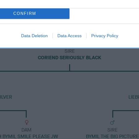
CONFIRM
Data Deletion
Data Access
Privacy Policy
SIRE
CORIEND SERIOUSLY BLACK
ILVER
LIE
DAM
SIRE
H BYMIL SMILE PLEASE JW
BYMIL THE BIG PICTURE