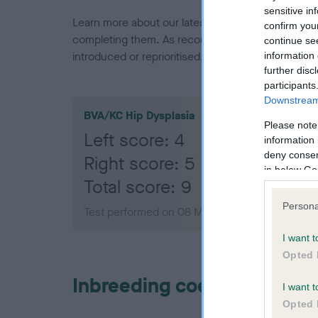
sensitive in
Learn more about our latest health testing guidan
confirm you
completing them. As recommendations evolve over
continue se
introduced or reprioritised.
information 
further disc
participants
Downstream 
BVA/KC Hip Dysplasia
Please note
Left score: 4
information 
deny consent
Right score: 5
in below Go
Total score: 9
Persona
Test performed on 08 March 2023; aged 1 year
I want t
Opted 
Inbreeding coefficient
I want t
Opted 