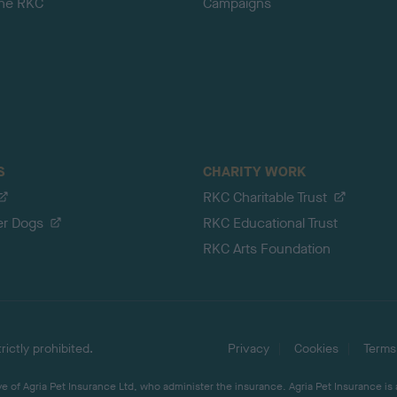
the RKC
Campaigns
S
CHARITY WORK
RKC Charitable Trust
er Dogs
RKC Educational Trust
RKC Arts Foundation
ictly prohibited.
Privacy
Cookies
Terms
 of Agria Pet Insurance Ltd, who administer the insurance. Agria Pet Insurance is