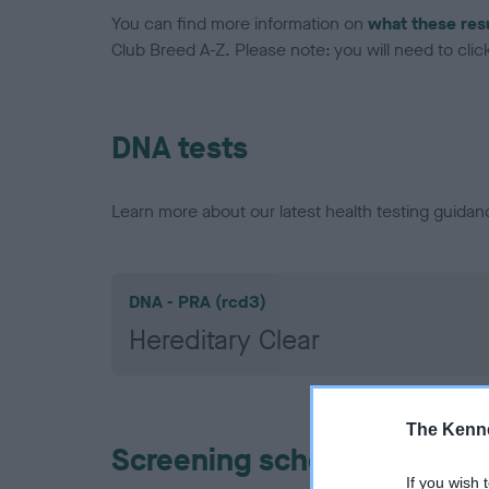
You can find more information on
what these res
Club Breed A-Z. Please note: you will need to click 
DNA tests
Learn more about our latest health testing guidan
DNA - PRA (rcd3)
Hereditary Clear
The Kenne
Screening schemes
If you wish 