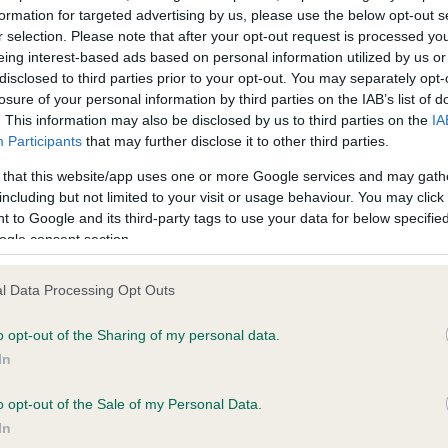
formation for targeted advertising by us, please use the below opt-out s
ce in our
Health Standard
. Some tests may be newly introduced f
r selection. Please note that after your opt-out request is processed y
 time with scientific evidence, some dogs may not yet fully me
eing interest-based ads based on personal information utilized by us or
disclosed to third parties prior to your opt-out. You may separately opt-
losure of your personal information by third parties on the IAB’s list of
. This information may also be disclosed by us to third parties on the
IA
Participants
that may further disclose it to other third parties.
BVA/KC/ISDS Eye Scheme
 that this website/app uses one or more Google services and may gath
Unaffected
including but not limited to your visit or usage behaviour. You may click 
 to Google and its third-party tags to use your data for below specifi
Test performed on 14 Janua
ogle consent section.
l Data Processing Opt Outs
s, 3 months
o opt-out of the Sharing of my personal data.
In
o opt-out of the Sale of my Personal Data.
In