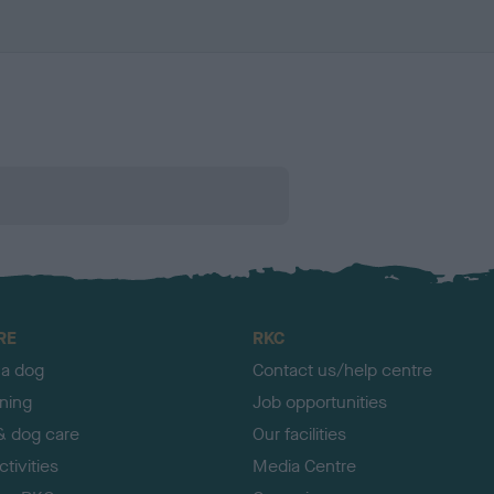
RE
RKC
 a dog
Contact us/help centre
ining
Job opportunities
& dog care
Our facilities
tivities
Media Centre