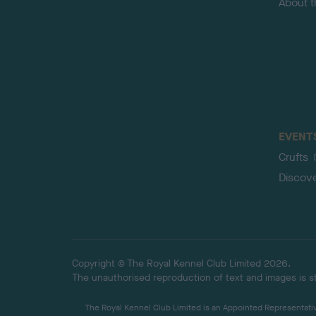
About 
EVENT
Crufts
Discov
Copyright © The Royal Kennel Club Limited 2026.
The unauthorised reproduction of text and images is str
The Royal Kennel Club Limited is an Appointed Representative