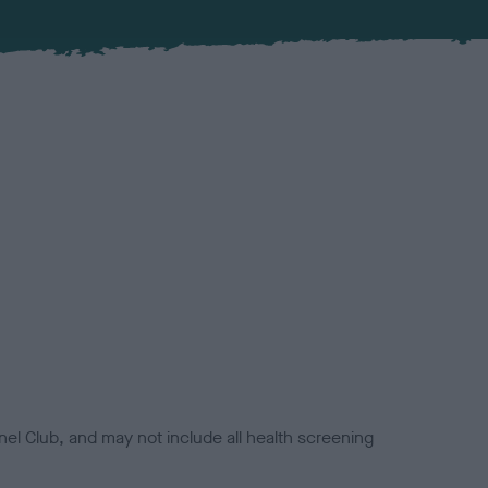
el Club, and may not include all health screening