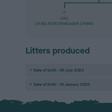
SIRE
CH BELROYD PEMCADER CYMRO
Litters produced
Date of birth : 06 July 2023
Date of birth : 16 January 2025