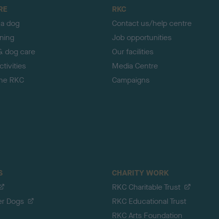
RE
RKC
 a dog
Contact us/help centre
ining
Job opportunities
& dog care
Our facilities
tivities
Media Centre
the RKC
Campaigns
S
CHARITY WORK
RKC Charitable Trust
er Dogs
RKC Educational Trust
RKC Arts Foundation