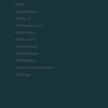
c
SHOP
k
Registrations
t
o
Petlog
t
Pet insurance
o
p
Certificates
Publications
Event tickets
Memberships
DNA testing
Souvenir merchandise
Dog tags