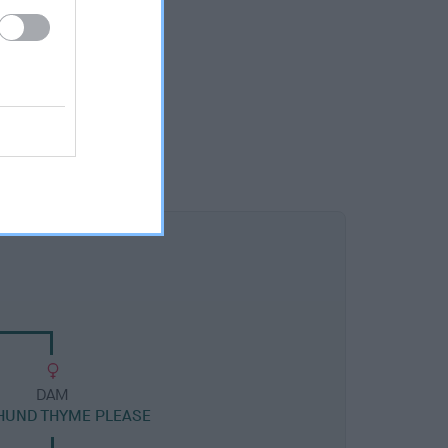
DAM
HUND THYME PLEASE