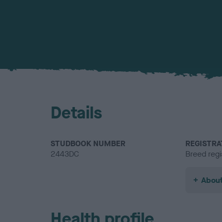
Details
STUDBOOK NUMBER
REGISTRA
2443DC
Breed regi
About
Health profile