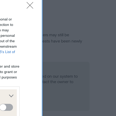
sonal or
ection to
ou may
or this breed, and owners may still be
 personal
et current guidance if tests have been newly
out of the
 downstream
B’s List of
er and store
- No Record Held
to grant or
alth result is not recorded on our system to
ed purposes
h Standard. Please contact the owner to
ned.