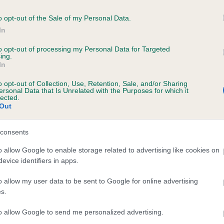
o opt-out of the Sale of my Personal Data.
In
to opt-out of processing my Personal Data for Targeted
ing.
In
CH LIEBEHUND JAKKU (JW) is 6.9%
o opt-out of Collection, Use, Retention, Sale, and/or Sharing
ersonal Data that Is Unrelated with the Purposes for which it
lected.
te
Out
consents
scription
o allow Google to enable storage related to advertising like cookies on
evice identifiers in apps.
o allow my user data to be sent to Google for online advertising
s.
to allow Google to send me personalized advertising.