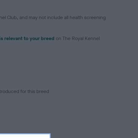
el Club, and may not include all health screening
is relevant to your breed
on The Royal Kennel
troduced for this breed