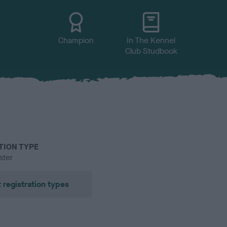
Champion
In The Kennel
Club Studbook
TION TYPE
ster
 registration types