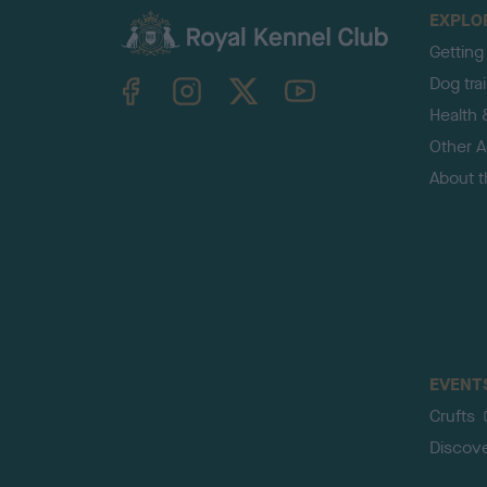
EXPLO
Getting
TheKennelClubUK on Facebook
TheKennelClubUK on Instagram
TheKennelClubUK on Twitter
TheKennelClubUK on YouTube
Dog tra
Health 
Other Ac
About 
EVENT
Crufts
Discov