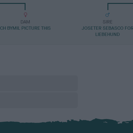
DAM
SIRE
CH BYMIL PICTURE THIS
JOSETER SEBASCO FO
LIEBEHUND