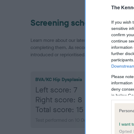
The Kenne
Screening schemes
If you wish 
sensitive in
confirm you
Learn more about our latest health testing guidan
continue se
completing them. As recommendations evolve over
information 
further disc
introduced or reprioritised.
participants
Downstream 
Please note
BVA/KC Hip Dysplasia
information 
Left score: 7
deny consent
in below Go
Right score: 8
Total score: 15
Persona
Test performed on 10 October 2018; aged 1 yea
I want t
Opted 