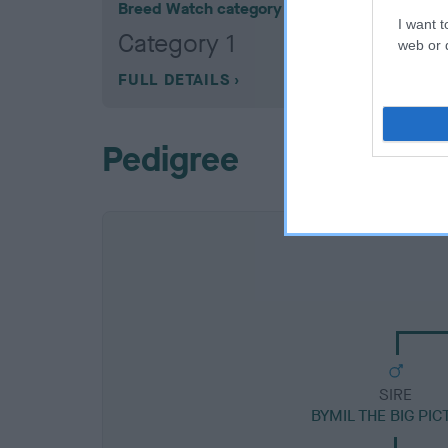
Breed Watch category
I want t
Category 1
web or d
FULL DETAILS
Pedigree
SIRE
BYMIL THE BIG PI