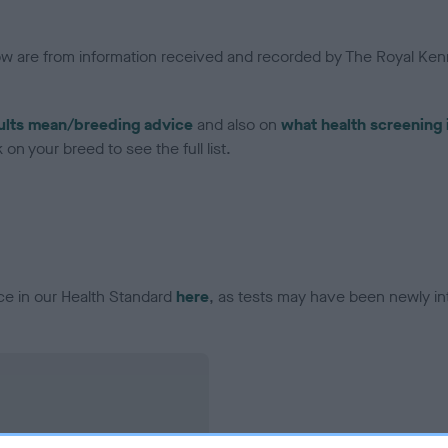
low are from information received and recorded by The Royal Kenn
ults mean/breeding advice
and also on
what health screening 
on your breed to see the full list.
ce in our Health Standard
here
, as tests may have been newly in