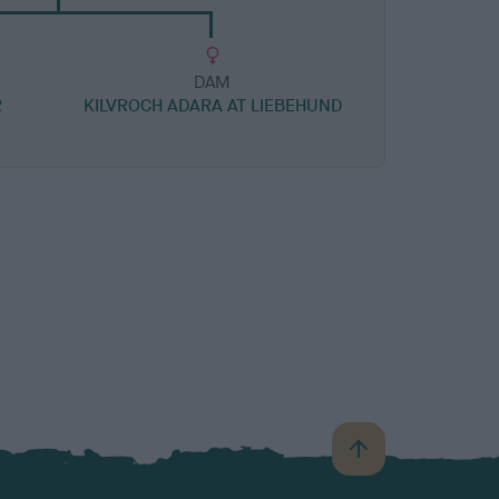
DAM
R
KILVROCH ADARA AT LIEBEHUND
B
a