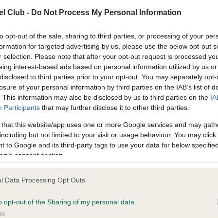
l Club -
Do Not Process My Personal Information
to opt-out of the sale, sharing to third parties, or processing of your per
formation for targeted advertising by us, please use the below opt-out s
r selection. Please note that after your opt-out request is processed y
ce in our
Health Standard
. Some tests may be newly introduced f
eing interest-based ads based on personal information utilized by us or
 time with scientific evidence, some dogs may not yet fully me
disclosed to third parties prior to your opt-out. You may separately opt-
losure of your personal information by third parties on the IAB’s list of
. This information may also be disclosed by us to third parties on the
IA
Participants
that may further disclose it to other third parties.
 that this website/app uses one or more Google services and may gath
BVA/KC/ISDS Eye Scheme 
including but not limited to your visit or usage behaviour. You may click 
Our records indicate this he
 to Google and its third-party tags to use your data for below specifi
meet The Kennel Club Healt
ogle consent section.
confirm if it has been obtai
l Data Processing Opt Outs
rs, 11 months
o opt-out of the Sharing of my personal data.
In