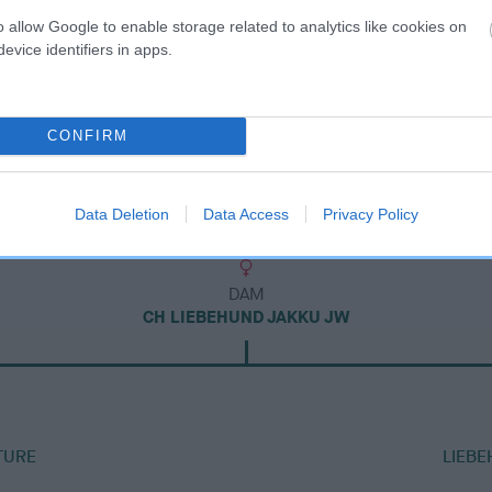
o allow Google to enable storage related to analytics like cookies on
evice identifiers in apps.
CONFIRM
Data Deletion
Data Access
Privacy Policy
DAM
CH LIEBEHUND JAKKU JW
CTURE
LIEBE