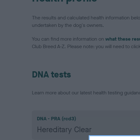
The results and calculated health information be
undertaken by the dog's owners.
You can find more information on
what these res
Club Breed A-Z. Please note: you will need to click 
DNA tests
Learn more about our latest health testing guidan
DNA - PRA (rcd3)
Hereditary Clear