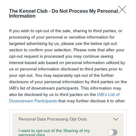
Our records indicate this health result is not recorded on
our system to meet The Kennel Club Health Standard.
The Kennel Club -
Do Not Process My Personal
Information
Please contact the owner to confirm if it has been
obtained.
If you wish to opt-out of the sale, sharing to third parties, or
processing of your personal or sensitive information for
targeted advertising by us, please use the below opt-out
BVA/KC Hip Dysplasia - No Record Held
section to confirm your selection. Please note that after your
opt-out request is processed you may continue seeing
Our records indicate this health result is not recorded on
interest-based ads based on personal information utilized by
our system to meet The Kennel Club Health Standard.
us or personal information disclosed to third parties prior to
Please contact the owner to confirm if it has been
your opt-out. You may separately opt-out of the further
obtained.
disclosure of your personal information by third parties on the
IAB’s list of downstream participants. This information may
also be disclosed by us to third parties on the
IAB’s List of
BVA/KC/ISDS Eye Scheme - No Record Held
Downstream Participants
that may further disclose it to other
third parties.
Our records indicate this health result is not recorded on
our system to meet The Kennel Club Health Standard.
Please note that this website/app uses one or more Google
Personal Data Processing Opt Outs
Please contact the owner to confirm if it has been
services and may gather and store information including but
obtained.
not limited to your visit or usage behaviour. You may click to
I want to opt-out of the Sharing of my
personal data.