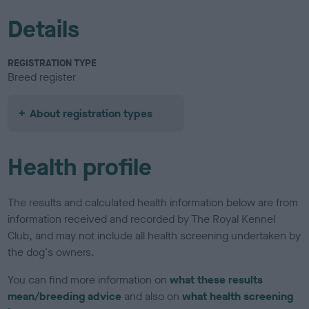
Details
REGISTRATION TYPE
Breed register
About registration types
Health profile
The results and calculated health information below are from
information received and recorded by The Royal Kennel
Club, and may not include all health screening undertaken by
the dog's owners.
You can find more information on
what these results
mean/breeding advice
and also on
what health screening