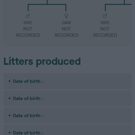
SIRE
DAM
SIRE
NOT
NOT
NOT
RECORDED
RECORDED
RECORDED
R
Litters produced
Date of birth :
Date of birth :
Date of birth :
Date of birth :