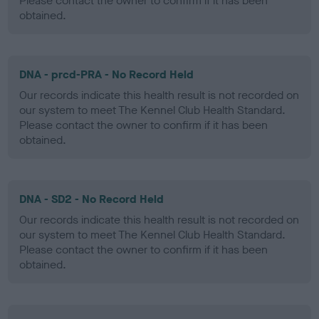
Please contact the owner to confirm if it has been
obtained.
DNA - prcd-PRA - No Record Held
Our records indicate this health result is not recorded on
our system to meet The Kennel Club Health Standard.
Please contact the owner to confirm if it has been
obtained.
DNA - SD2 - No Record Held
Our records indicate this health result is not recorded on
our system to meet The Kennel Club Health Standard.
Please contact the owner to confirm if it has been
obtained.