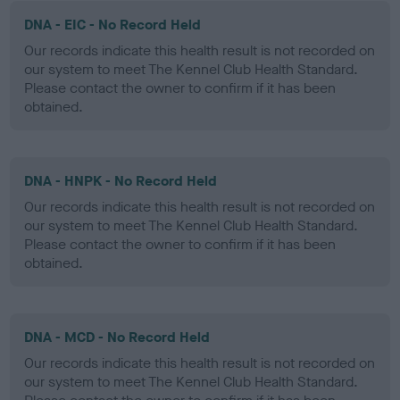
DNA - EIC - No Record Held
Our records indicate this health result is not recorded on
our system to meet The Kennel Club Health Standard.
Please contact the owner to confirm if it has been
obtained.
DNA - HNPK - No Record Held
Our records indicate this health result is not recorded on
our system to meet The Kennel Club Health Standard.
Please contact the owner to confirm if it has been
obtained.
DNA - MCD - No Record Held
Our records indicate this health result is not recorded on
our system to meet The Kennel Club Health Standard.