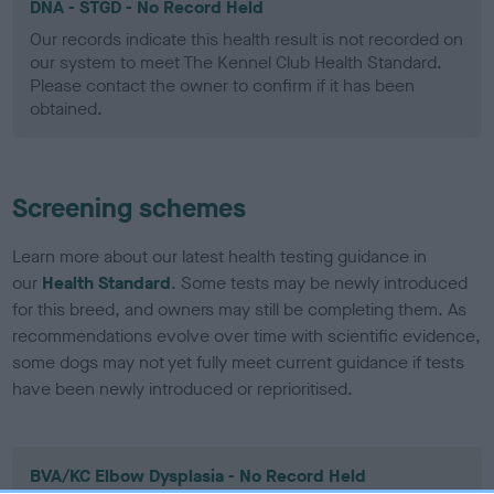
DNA - STGD - No Record Held
Our records indicate this health result is not recorded on
our system to meet The Kennel Club Health Standard.
Please contact the owner to confirm if it has been
obtained.
Screening schemes
Learn more about our latest health testing guidance in
our
Health Standard
. Some tests may be newly introduced
for this breed, and owners may still be completing them. As
recommendations evolve over time with scientific evidence,
some dogs may not yet fully meet current guidance if tests
have been newly introduced or reprioritised.
BVA/KC Elbow Dysplasia - No Record Held