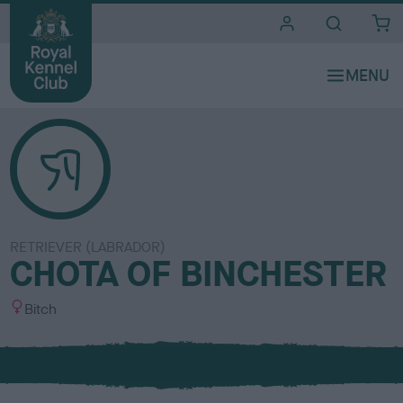
i
t
e
s
RETRIEVER (LABRADOR)
CHOTA OF BINCHESTER
S
Bitch
e
x