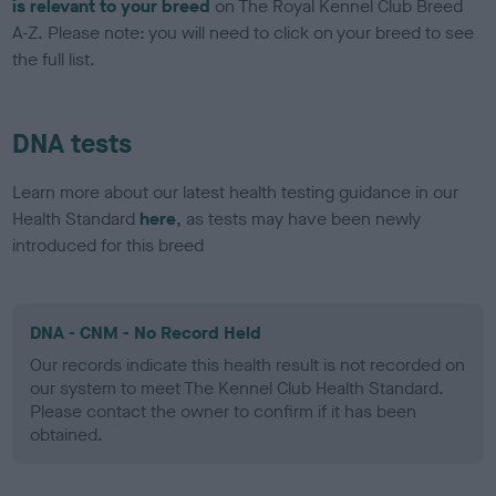
is relevant to your breed
on The Royal Kennel Club Breed
A-Z. Please note: you will need to click on your breed to see
the full list.
DNA tests
Learn more about our latest health testing guidance in our
Health Standard
here
, as tests may have been newly
introduced for this breed
DNA - CNM - No Record Held
Our records indicate this health result is not recorded on
our system to meet The Kennel Club Health Standard.
Please contact the owner to confirm if it has been
obtained.