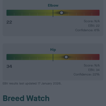
Elbow
22
Score: N/A
EBV: 22
Confidence: 6%
Hip
34
Score: N/A
EBV: 34
Confidence: 22%
EBV results last updated 17 January 2026.
Breed Watch