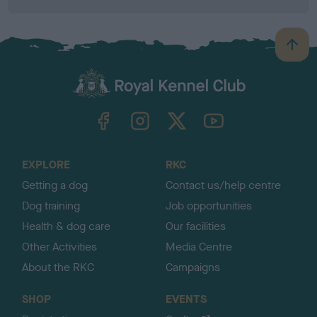
B
a
c
k
TheKennelClubUK on Facebook
TheKennelClubUK on Instagram
TheKennelClubUK on Twitter
TheKennelClubUK on YouTube
t
o
t
o
EXPLORE
RKC
p
Getting a dog
Contact us/help centre
Dog training
Job opportunities
Health & dog care
Our facilities
Other Activities
Media Centre
About the RKC
Campaigns
SHOP
EVENTS