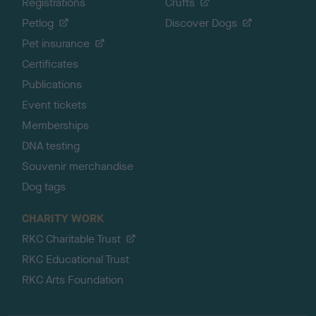
Registrations
Crufts
Petlog
Discover Dogs
Pet insurance
Certificates
Publications
Event tickets
Memberships
DNA testing
Souvenir merchandise
Dog tags
CHARITY WORK
RKC Charitable Trust
RKC Educational Trust
RKC Arts Foundation