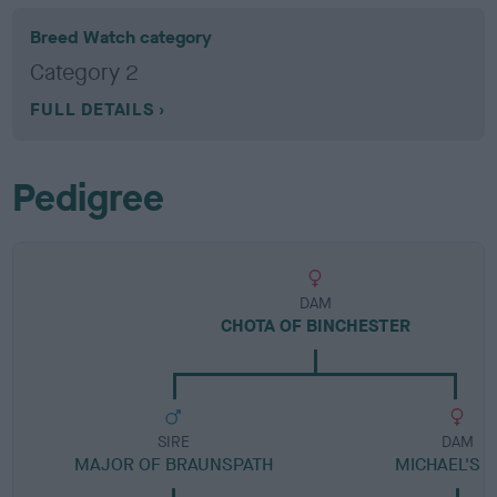
Breed Watch category
Category 2
FULL DETAILS
Pedigree
DAM
CHOTA OF BINCHESTER
SIRE
DAM
MAJOR OF BRAUNSPATH
MICHAEL'S G