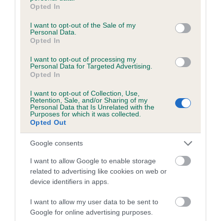
grant or deny consent to Google and its third-party tags to
Opted In
use your data for below specified purposes in below Google
consent section.
I want to opt-out of the Sale of my
Estimated Breeding Values (EBVs)
Personal Data.
Opted In
Our estimated breeding values (EBVs) predict whether a dog
is more or less likely to have, and pass on genes, related to
I want to opt-out of processing my
Personal Data for Targeted Advertising.
hip/elbow dysplasia. EBVs link the information about dog's
Opted In
family with data from the BVA/KC health schemes.
They tell
us how the individual dog compares to the rest of the breed:
I want to opt-out of Collection, Use,
Retention, Sale, and/or Sharing of my
Personal Data that Is Unrelated with the
A dog with an EBV that is a minus number has a lower
Purposes for which it was collected.
Opted Out
than average risk of having genes linked to hip/elbow
dysplasia
Google consents
The higher the EBV (the further towards the red), the
I want to allow Google to enable storage
higher the risk
related to advertising like cookies on web or
The confidence reflects how much data was used to
device identifiers in apps.
calculate the EBV
I want to allow my user data to be sent to
If the score reads as ‘N/A’, the dog has not been tested
Google for online advertising purposes.
under the BVA/KC Schemes. This is typically reflected in