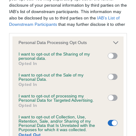
disclosure of your personal information by third parties on the
IAB’s list of downstream participants. This information may
Coefficient of Inbreeding (CoI)
also be disclosed by us to third parties on the
IAB’s List of
Inbreeding coefficient for LUCKY LOVELY
Downstream Participants
that may further disclose it to other
third parties.
LUCY is 5.4%
Please note that this website/app uses one or more Google
26 generations available of which 6 are complete
Personal Data Processing Opt Outs
services and may gather and store information including but
Breed average CoI 6.4%
not limited to your visit or usage behaviour. You may click to
I want to opt-out of the Sharing of my
personal data.
grant or deny consent to Google and its third-party tags to
Opted In
COI Description
use your data for below specified purposes in below Google
consent section.
I want to opt-out of the Sale of my
Personal Data.
Opted In
I want to opt-out of processing my
Estimated Breeding Values (EBVs)
Personal Data for Targeted Advertising.
Opted In
Our estimated breeding values (EBVs) predict whether a dog
is more or less likely to have, and pass on genes, related to
I want to opt-out of Collection, Use,
hip/elbow dysplasia. EBVs link the information about dog's
Retention, Sale, and/or Sharing of my
Personal Data that Is Unrelated with the
family with data from the BVA/KC health schemes.
They tell
Purposes for which it was collected.
Opted Out
us how the individual dog compares to the rest of the breed: