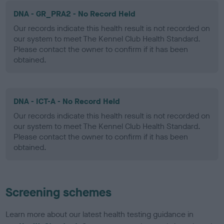
DNA - GR_PRA2 - No Record Held
Our records indicate this health result is not recorded on
our system to meet The Kennel Club Health Standard.
Please contact the owner to confirm if it has been
obtained.
DNA - ICT-A - No Record Held
Our records indicate this health result is not recorded on
our system to meet The Kennel Club Health Standard.
Please contact the owner to confirm if it has been
obtained.
Screening schemes
Learn more about our latest health testing guidance in