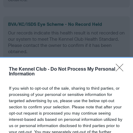
BVA/KC/ISDS Eye Scheme - No Record Held
Our records indicate this health result is not recorded on
our system to meet The Kennel Club Health Standard.
Please contact the owner to confirm if it has been
obtained.
The Kennel Club -
Do Not Process My Personal
Information
PLA - No Record Held
Our records indicate this health result is not recorded on
If you wish to opt-out of the sale, sharing to third parties, or
our system to meet The Kennel Club Health Standard.
processing of your personal or sensitive information for
Please contact the owner to confirm if it has been
targeted advertising by us, please use the below opt-out
obtained.
section to confirm your selection. Please note that after your
opt-out request is processed you may continue seeing
interest-based ads based on personal information utilized by
us or personal information disclosed to third parties prior to
Inbreeding coefficient
your opt-out. You may separately opt-out of the further