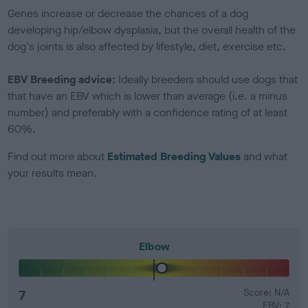
Genes increase or decrease the chances of a dog
developing hip/elbow dysplasia, but the overall health of the
dog's joints is also affected by lifestyle, diet, exercise etc.
EBV Breeding advice:
Ideally breeders should use dogs that
that have an EBV which is lower than average (i.e. a minus
number) and preferably with a confidence rating of at least
60%.
Find out more about
Estimated Breeding Values
and what
your results mean.
Elbow
7
Score: N/A
EBV: 7