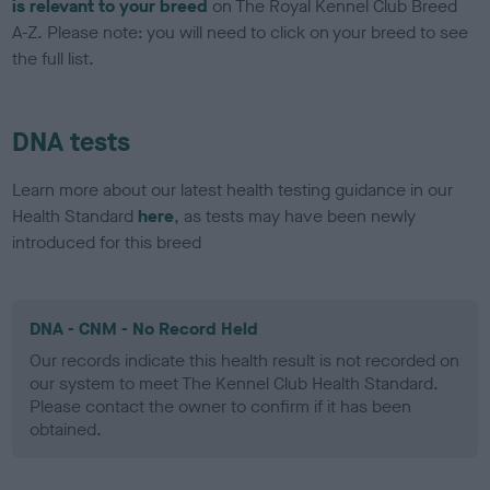
is relevant to your breed
on The Royal Kennel Club Breed
A-Z. Please note: you will need to click on your breed to see
the full list.
DNA tests
Learn more about our latest health testing guidance in our
Health Standard
here
, as tests may have been newly
introduced for this breed
DNA - CNM - No Record Held
Our records indicate this health result is not recorded on
our system to meet The Kennel Club Health Standard.
Please contact the owner to confirm if it has been
obtained.