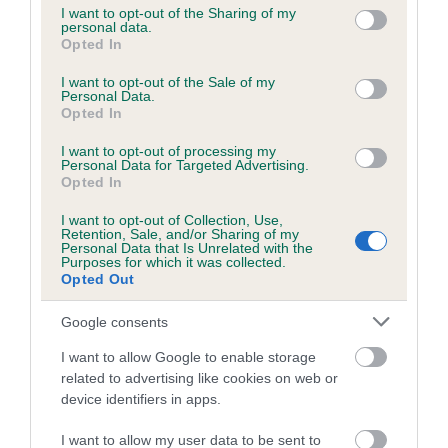
not limited to your visit or usage behaviour. You may click to
I want to opt-out of the Sharing of my
personal data.
grant or deny consent to Google and its third-party tags to
Opted In
use your data for below specified purposes in below Google
Inbreeding coefficient
consent section.
I want to opt-out of the Sale of my
Personal Data.
Opted In
Coefficient of Inbreeding (CoI)
I want to opt-out of processing my
Inbreeding coefficient for HOLLYRUFF WISP
Personal Data for Targeted Advertising.
is 3.2%
Opted In
18 generations available of which 6 are complete
I want to opt-out of Collection, Use,
Retention, Sale, and/or Sharing of my
Breed average CoI 6.5%
Personal Data that Is Unrelated with the
Purposes for which it was collected.
Opted Out
COI Description
Google consents
I want to allow Google to enable storage
related to advertising like cookies on web or
Estimated Breeding Values (EBVs)
device identifiers in apps.
Our estimated breeding values (EBVs) predict whether a dog
I want to allow my user data to be sent to