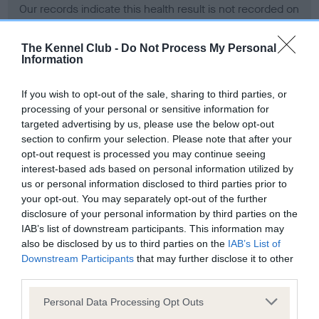
Our records indicate this health result is not recorded on
our system to meet The Kennel Club Health Standard.
Please contact the owner to confirm if it has been
The Kennel Club -
Do Not Process My Personal
obtained.
Information
If you wish to opt-out of the sale, sharing to third parties, or
processing of your personal or sensitive information for
BVA/KC Hip Dysplasia - No Record Held
targeted advertising by us, please use the below opt-out
Our records indicate this health result is not recorded on
section to confirm your selection. Please note that after your
our system to meet The Kennel Club Health Standard.
opt-out request is processed you may continue seeing
Please contact the owner to confirm if it has been
interest-based ads based on personal information utilized by
obtained.
us or personal information disclosed to third parties prior to
your opt-out. You may separately opt-out of the further
disclosure of your personal information by third parties on the
IAB’s list of downstream participants. This information may
BVA/KC/ISDS Eye Scheme - No Record Held
also be disclosed by us to third parties on the
IAB’s List of
Our records indicate this health result is not recorded on
Downstream Participants
that may further disclose it to other
our system to meet The Kennel Club Health Standard.
third parties.
Please contact the owner to confirm if it has been
Please note that this website/app uses one or more Google
obtained.
Personal Data Processing Opt Outs
services and may gather and store information including but