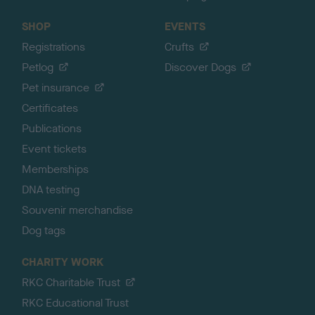
SHOP
EVENTS
Registrations
Crufts
Petlog
Discover Dogs
Pet insurance
Certificates
Publications
Event tickets
Memberships
DNA testing
Souvenir merchandise
Dog tags
CHARITY WORK
RKC Charitable Trust
RKC Educational Trust