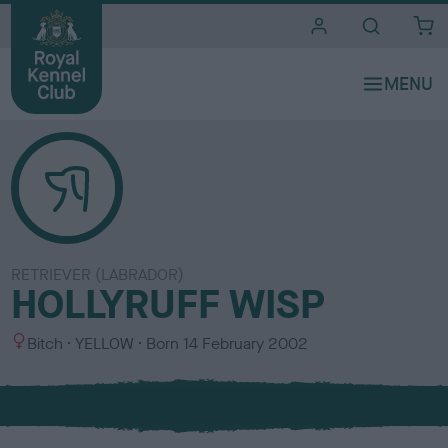
i
t
e
s
RETRIEVER (LABRADOR)
HOLLYRUFF WISP
S
C
Bitch
YELLOW
Born
14 February 2002
e
o
x
l
o
u
r