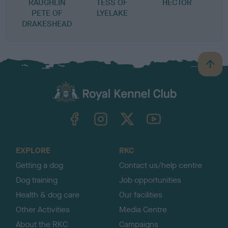
RAUGHLIN
TESS OF
HECTOR
G
PETE OF
LYELAKE
H
DRAKESHEAD
B
a
c
k
TheKennelClubUK on Facebook
TheKennelClubUK on Instagram
TheKennelClubUK on Twitter
TheKennelClubUK on YouTube
t
o
t
o
EXPLORE
RKC
p
Getting a dog
Contact us/help centre
Dog training
Job opportunities
Health & dog care
Our facilities
Other Activities
Media Centre
About the RKC
Campaigns