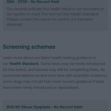
DNA - STGD - No Record Held
Our records indicate this health result is not recorded on
our system to meet The Kennel Club Health Standard.
Please contact the owner to confirm if it has been
obtained.
Screening schemes
Learn more about our latest health testing guidance in
our
Health Standard
. Some tests may be newly introduced
for this breed, and owners may still be completing them. As
recommendations evolve over time with scientific evidence,
some dogs may not yet fully meet current guidance if tests
have been newly introduced or reprioritised.
BVA/KC Elbow Dysplasia - No Record Held