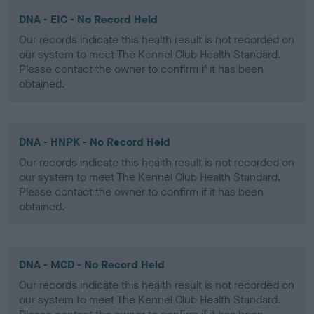
DNA - EIC - No Record Held
Our records indicate this health result is not recorded on
our system to meet The Kennel Club Health Standard.
Please contact the owner to confirm if it has been
obtained.
DNA - HNPK - No Record Held
Our records indicate this health result is not recorded on
our system to meet The Kennel Club Health Standard.
Please contact the owner to confirm if it has been
obtained.
DNA - MCD - No Record Held
Our records indicate this health result is not recorded on
our system to meet The Kennel Club Health Standard.