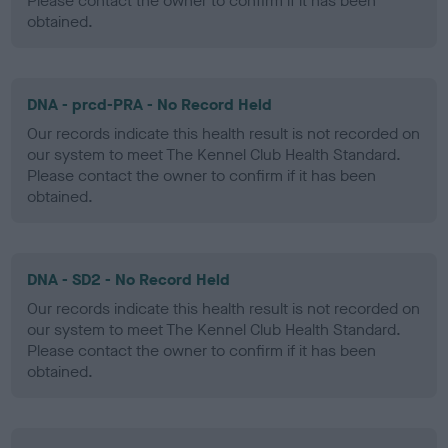
Please contact the owner to confirm if it has been
obtained.
DNA - prcd-PRA - No Record Held
Our records indicate this health result is not recorded on
our system to meet The Kennel Club Health Standard.
Please contact the owner to confirm if it has been
obtained.
DNA - SD2 - No Record Held
Our records indicate this health result is not recorded on
our system to meet The Kennel Club Health Standard.
Please contact the owner to confirm if it has been
obtained.