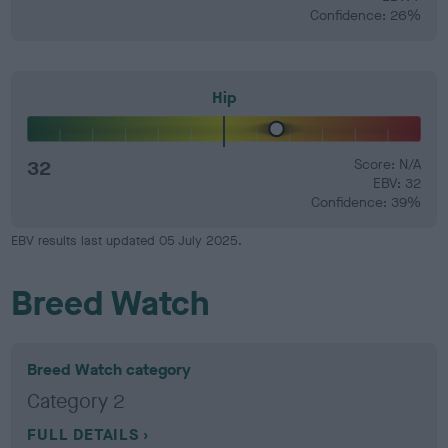
Confidence: 26%
Hip
32
Score: N/A
EBV: 32
Confidence: 39%
EBV results last updated 05 July 2025.
Breed Watch
Breed Watch category
Category 2
FULL DETAILS