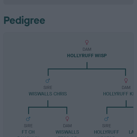
Pedigree
DAM
HOLLYRUFF WISP
SIRE
DAM
WISWALLS CHRIS
HOLLYRUFF KE
SIRE
DAM
SIRE
FT CH
WISWALLS
HOLLYRUFF
LA