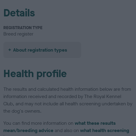
Details
REGISTRATION TYPE
Breed register
About registration types
Health profile
The results and calculated health information below are from
information received and recorded by The Royal Kennel
Club, and may not include all health screening undertaken by
the dog's owners.
You can find more information on
what these results
mean/breeding advice
and also on
what health screening