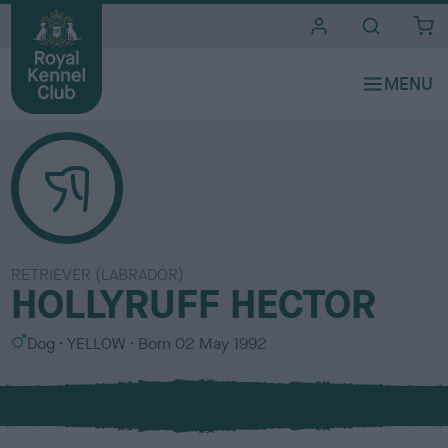
i
t
e
s
RETRIEVER (LABRADOR)
HOLLYRUFF HECTOR
S
C
Dog
YELLOW
Born
02 May 1992
e
o
x
l
o
u
r