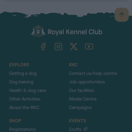
B
a
c
k
TheKennelClubUK on Facebook
TheKennelClubUK on Instagram
TheKennelClubUK on Twitter
TheKennelClubUK on YouTube
t
o
t
o
EXPLORE
RKC
p
Getting a dog
Contact us/help centre
Dog training
Job opportunities
Health & dog care
Our facilities
Other Activities
Media Centre
About the RKC
Campaigns
SHOP
EVENTS
Registrations
Crufts