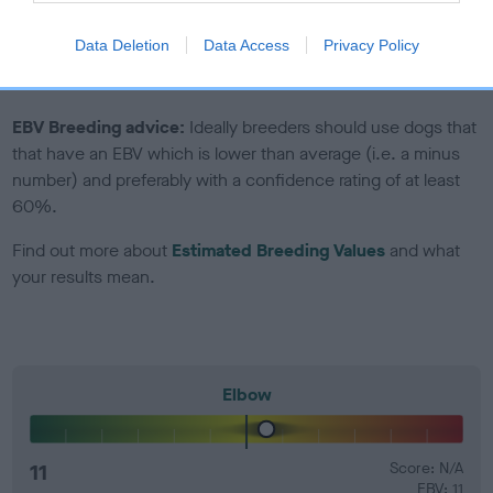
Genes increase or decrease the chances of a dog
developing hip/elbow dysplasia, but the overall health of the
Data Deletion
Data Access
Privacy Policy
dog's joints is also affected by lifestyle, diet, exercise etc.
EBV Breeding advice:
Ideally breeders should use dogs that
that have an EBV which is lower than average (i.e. a minus
number) and preferably with a confidence rating of at least
60%.
Find out more about
Estimated Breeding Values
and what
your results mean.
Elbow
11
Score: N/A
EBV: 11