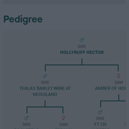
Pedigree
SIRE
HOLLYRUFF HECTOR
SIRE
DAM
TEALAS BARLEY WINE AT
AMBER OF HOL
MOSSLAND
SIRE
FT CH
S
SIRE
DAM