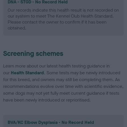
DNA - STGD - No Record Held
Our records indicate this health result is not recorded on
our system to meet The Kennel Club Health Standard.
Please contact the owner to confirm if it has been
obtained.
Screening schemes
Learn more about our latest health testing guidance in
our
Health Standard
. Some tests may be newly introduced
for this breed, and owners may still be completing them. As
recommendations evolve over time with scientific evidence,
some dogs may not yet fully meet current guidance if tests
have been newly introduced or reprioritised.
BVA/KC Elbow Dysplasia - No Record Held