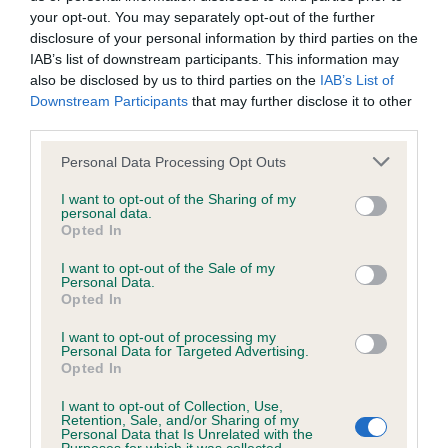
your opt-out. You may separately opt-out of the further
disclosure of your personal information by third parties on the
IAB’s list of downstream participants. This information may
Inbreeding coefficient
also be disclosed by us to third parties on the
IAB’s List of
Downstream Participants
that may further disclose it to other
third parties.
Coefficient of Inbreeding (CoI)
Inbreeding coefficient for HOLLYRUFF
Please note that this website/app uses one or more Google
Personal Data Processing Opt Outs
services and may gather and store information including but
HECTOR is 0.0%
not limited to your visit or usage behaviour. You may click to
I want to opt-out of the Sharing of my
personal data.
16 generations available of which 5 are complete
grant or deny consent to Google and its third-party tags to
Opted In
use your data for below specified purposes in below Google
Breed average CoI 6.5%
consent section.
I want to opt-out of the Sale of my
Personal Data.
COI Description
Opted In
I want to opt-out of processing my
Personal Data for Targeted Advertising.
Opted In
Estimated Breeding Values (EBVs)
I want to opt-out of Collection, Use,
Retention, Sale, and/or Sharing of my
Our estimated breeding values (EBVs) predict whether a dog
Personal Data that Is Unrelated with the