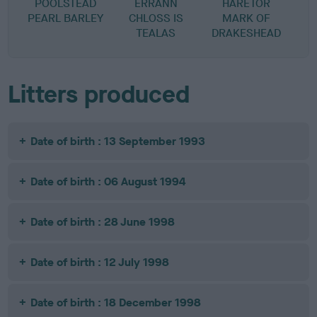
POOLSTEAD
ERRANN
HARETOR
PEARL BARLEY
CHLOSS IS
MARK OF
TEALAS
DRAKESHEAD
Litters produced
Date of birth : 13 September 1993
Date of birth : 06 August 1994
Date of birth : 28 June 1998
Date of birth : 12 July 1998
Date of birth : 18 December 1998