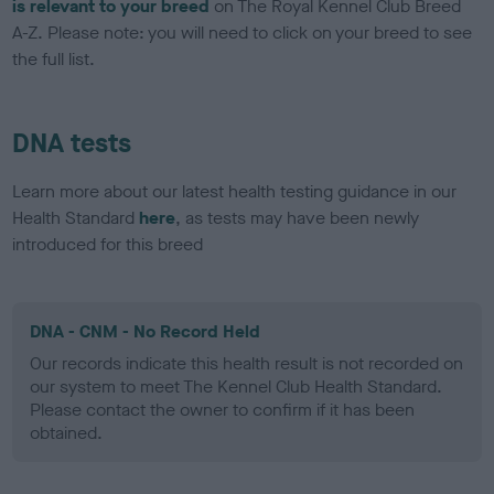
is relevant to your breed
on The Royal Kennel Club Breed
A-Z. Please note: you will need to click on your breed to see
the full list.
DNA tests
Learn more about our latest health testing guidance in our
Health Standard
here
, as tests may have been newly
introduced for this breed
DNA - CNM - No Record Held
Our records indicate this health result is not recorded on
our system to meet The Kennel Club Health Standard.
Please contact the owner to confirm if it has been
obtained.