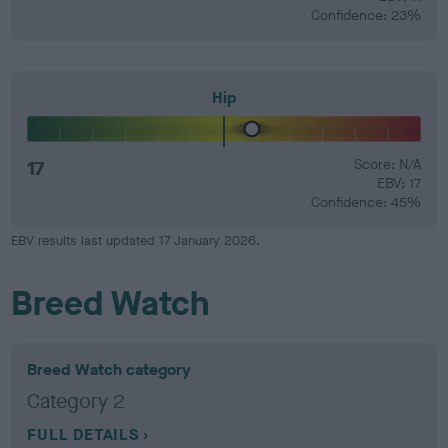
Confidence: 23%
Hip
17
Score: N/A
EBV: 17
Confidence: 45%
EBV results last updated 17 January 2026.
Breed Watch
Breed Watch category
Category 2
FULL DETAILS