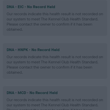
DNA - EIC - No Record Held
Our records indicate this health result is not recorded on
our system to meet The Kennel Club Health Standard.
Please contact the owner to confirm if it has been
obtained.
DNA - HNPK - No Record Held
Our records indicate this health result is not recorded on
our system to meet The Kennel Club Health Standard.
Please contact the owner to confirm if it has been
obtained.
DNA - MCD - No Record Held
Our records indicate this health result is not recorded on
our system to meet The Kennel Club Health Standard.