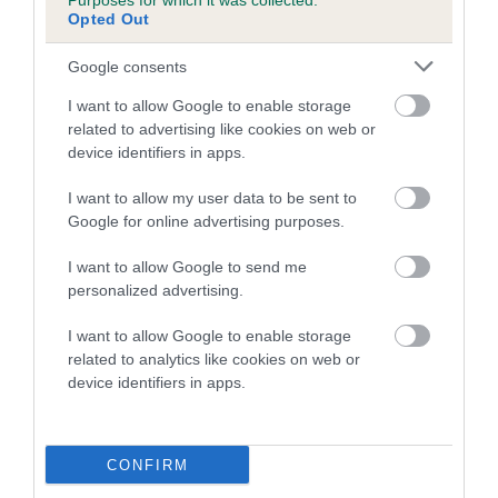
Purposes for which it was collected.
is more or less likely to have, and pass on genes, related to
Opted Out
hip/elbow dysplasia. EBVs link the information about dog's
family with data from the BVA/KC health schemes.
They tell
Google consents
us how the individual dog compares to the rest of the breed:
I want to allow Google to enable storage
A dog with an EBV that is a minus number has a lower
related to advertising like cookies on web or
than average risk of having genes linked to hip/elbow
device identifiers in apps.
dysplasia
I want to allow my user data to be sent to
The higher the EBV (the further towards the red), the
Google for online advertising purposes.
higher the risk
I want to allow Google to send me
The confidence reflects how much data was used to
personalized advertising.
calculate the EBV
I want to allow Google to enable storage
If the score reads as ‘N/A’, the dog has not been tested
related to analytics like cookies on web or
under the BVA/KC Schemes. This is typically reflected in
device identifiers in apps.
a lower confidence score of the EBV for this dog. Please
note, results from alternative schemes do not contribute
to The Royal Kennel Club dataset and therefore are not
CONFIRM
included in the EBV calculation.