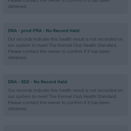
Please contact the owner to confirm if it has been
obtained.
DNA - prcd-PRA - No Record Held
Our records indicate this health result is not recorded on
our system to meet The Kennel Club Health Standard.
Please contact the owner to confirm if it has been
obtained.
DNA - SD2 - No Record Held
Our records indicate this health result is not recorded on
our system to meet The Kennel Club Health Standard.
Please contact the owner to confirm if it has been
obtained.