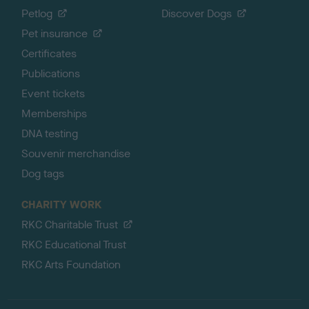
Petlog
Discover Dogs
Pet insurance
Certificates
Publications
Event tickets
Memberships
DNA testing
Souvenir merchandise
Dog tags
CHARITY WORK
RKC Charitable Trust
RKC Educational Trust
RKC Arts Foundation