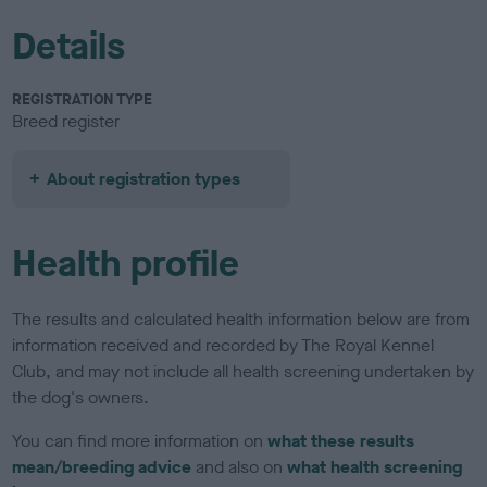
Details
REGISTRATION TYPE
Breed register
About registration types
Health profile
The results and calculated health information below are from
information received and recorded by The Royal Kennel
Club, and may not include all health screening undertaken by
the dog's owners.
You can find more information on
what these results
mean/breeding advice
and also on
what health screening