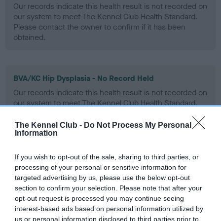
Our records indicate this health result is not recorded on
our system to meet The Kennel Club Health Standard.
Please contact the owner to confirm if it has been
obtained.
BVA/KC Hip Dysplasia - No Record Held
Our records indicate this health result is not recorded on
our system to meet The Kennel Club Health Standard.
Please contact the owner to confirm if it has been
obtained.
The Kennel Club -
Do Not Process My Personal
Information
If you wish to opt-out of the sale, sharing to third parties, or
BVA/KC/ISDS Eye Scheme - No Record Held
processing of your personal or sensitive information for
Our records indicate this health result is not recorded on
targeted advertising by us, please use the below opt-out
our system to meet The Kennel Club Health Standard.
section to confirm your selection. Please note that after your
Please contact the owner to confirm if it has been
opt-out request is processed you may continue seeing
obtained.
interest-based ads based on personal information utilized by
us or personal information disclosed to third parties prior to