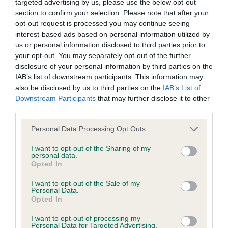
targeted advertising by us, please use the below opt-out
Inbreeding coefficient
section to confirm your selection. Please note that after your
opt-out request is processed you may continue seeing
interest-based ads based on personal information utilized by
us or personal information disclosed to third parties prior to
Coefficient of Inbreeding (CoI)
your opt-out. You may separately opt-out of the further
Inbreeding coefficient for STANDERWICK
disclosure of your personal information by third parties on the
PEREGRINE is 10.4%
IAB’s list of downstream participants. This information may
also be disclosed by us to third parties on the
IAB’s List of
20 generations available of which 5 are complete
Downstream Participants
that may further disclose it to other
Breed average CoI 6.4%
third parties.
Please note that this website/app uses one or more Google
Personal Data Processing Opt Outs
COI Description
services and may gather and store information including but
not limited to your visit or usage behaviour. You may click to
I want to opt-out of the Sharing of my
personal data.
grant or deny consent to Google and its third-party tags to
Opted In
use your data for below specified purposes in below Google
consent section.
Estimated Breeding Values (EBVs)
I want to opt-out of the Sale of my
Personal Data.
Our estimated breeding values (EBVs) predict whether a dog
Opted In
is more or less likely to have, and pass on genes, related to
I want to opt-out of processing my
hip/elbow dysplasia. EBVs link the information about dog's
Personal Data for Targeted Advertising.