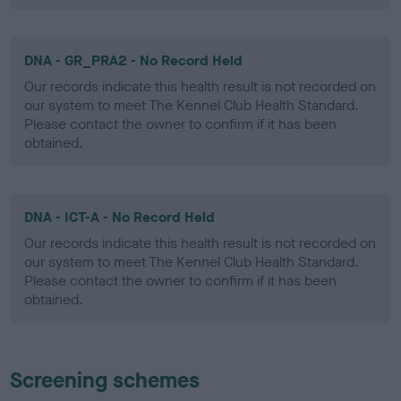
DNA - GR_PRA2 - No Record Held
Our records indicate this health result is not recorded on
our system to meet The Kennel Club Health Standard.
Please contact the owner to confirm if it has been
obtained.
DNA - ICT-A - No Record Held
Our records indicate this health result is not recorded on
our system to meet The Kennel Club Health Standard.
Please contact the owner to confirm if it has been
obtained.
Screening schemes