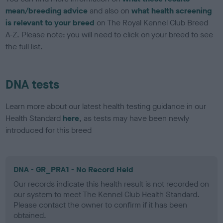
mean/breeding advice
and also on
what health screening
is relevant to your breed
on The Royal Kennel Club Breed
A-Z. Please note: you will need to click on your breed to see
the full list.
DNA tests
Learn more about our latest health testing guidance in our
Health Standard
here
, as tests may have been newly
introduced for this breed
DNA - GR_PRA1 - No Record Held
Our records indicate this health result is not recorded on
our system to meet The Kennel Club Health Standard.
Please contact the owner to confirm if it has been
obtained.