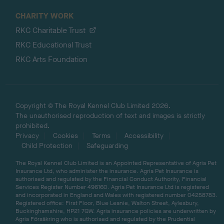
CHARITY WORK
RKC Charitable Trust
RKC Educational Trust
RKC Arts Foundation
Copyright © The Royal Kennel Club Limited 2026.
The unauthorised reproduction of text and images is strictly
prohibited.
Privacy
Cookies
Terms
Accessibility
Child Protection
Safeguarding
The Royal Kennel Club Limited is an Appointed Representative of Agria Pet
Insurance Ltd, who administer the insurance. Agria Pet Insurance is
authorised and regulated by the Financial Conduct Authority, Financial
Services Register Number 496160. Agria Pet Insurance Ltd is registered
and incorporated in England and Wales with registered number 04258783.
Registered office: First Floor, Blue Leanie, Walton Street, Aylesbury,
Buckinghamshire, HP21 7QW. Agria insurance policies are underwritten by
Agria Försäkring who is authorised and regulated by the Prudential