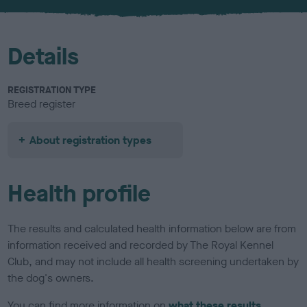
u
r
Details
REGISTRATION TYPE
Breed register
About registration types
Health profile
The results and calculated health information below are from
information received and recorded by The Royal Kennel
Club, and may not include all health screening undertaken by
the dog's owners.
You can find more information on
what these results