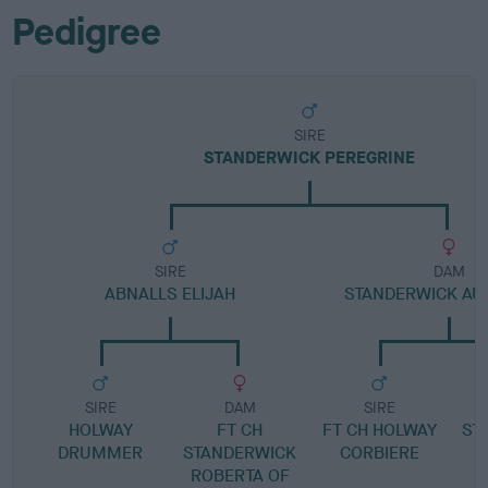
Pedigree
SIRE
STANDERWICK PEREGRINE
SIRE
DAM
ABNALLS ELIJAH
STANDERWICK AU
SIRE
DAM
SIRE
HOLWAY
FT CH
FT CH HOLWAY
ST
DRUMMER
STANDERWICK
CORBIERE
ROBERTA OF