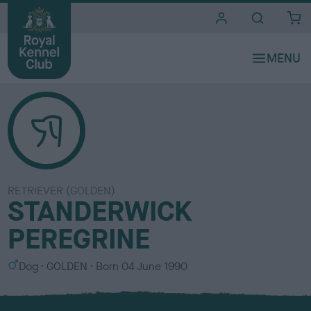
i
t
e
s
RETRIEVER (GOLDEN)
STANDERWICK
PEREGRINE
S
C
Dog
GOLDEN
Born
04 June 1990
e
o
x
l
o