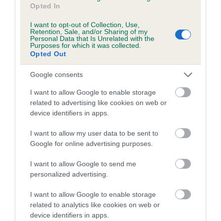
Opted In
family with data from the BVA/KC health schemes.
They tell
us how the individual dog compares to the rest of the breed:
I want to opt-out of Collection, Use,
Retention, Sale, and/or Sharing of my
A dog with an EBV that is a minus number has a lower
Personal Data that Is Unrelated with the
Purposes for which it was collected.
than average risk of having genes linked to hip/elbow
Opted Out
dysplasia
Google consents
The higher the EBV (the further towards the red), the
higher the risk
I want to allow Google to enable storage
related to advertising like cookies on web or
The confidence reflects how much data was used to
device identifiers in apps.
calculate the EBV
If the score reads as ‘N/A’, the dog has not been tested
I want to allow my user data to be sent to
Google for online advertising purposes.
under the BVA/KC Schemes. This is typically reflected in
a lower confidence score of the EBV for this dog. Please
I want to allow Google to send me
note, results from alternative schemes do not contribute
personalized advertising.
to The Royal Kennel Club dataset and therefore are not
included in the EBV calculation.
I want to allow Google to enable storage
related to analytics like cookies on web or
Genes increase or decrease the chances of a dog
device identifiers in apps.