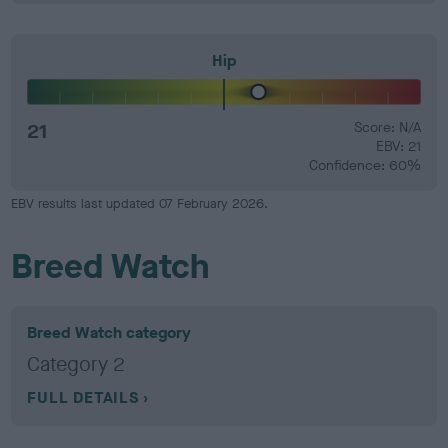
Hip
21
Score: N/A
EBV: 21
Confidence: 60%
EBV results last updated 07 February 2026.
Breed Watch
Breed Watch category
Category 2
FULL DETAILS