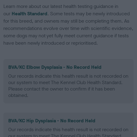
Learn more about our latest health testing guidance in
our
Health Standard
. Some tests may be newly introduced
for this breed, and owners may still be completing them. As
recommendations evolve over time with scientific evidence,
some dogs may not yet fully meet current guidance if tests
have been newly introduced or reprioritised.
BVA/KC Elbow Dysplasia - No Record Held
Our records indicate this health result is not recorded on
our system to meet The Kennel Club Health Standard.
Please contact the owner to confirm if it has been
obtained.
BVA/KC Hip Dysplasia - No Record Held
Our records indicate this health result is not recorded on
our system to meet The Kennel Club Health Standard.