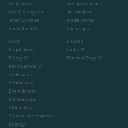
Dog training
Job opportunities
Health & dog care
Our facilities
Other Activities
Media Centre
About the RKC
Campaigns
SHOP
EVENTS
Registrations
Crufts
Petlog
Discover Dogs
Pet insurance
Certificates
Publications
Event tickets
Memberships
DNA testing
Souvenir merchandise
Dog tags