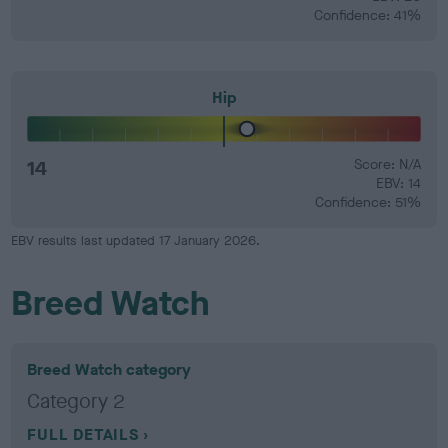
Confidence: 41%
Hip
14
Score: N/A
EBV: 14
Confidence: 51%
EBV results last updated 17 January 2026.
Breed Watch
Breed Watch category
Category 2
FULL DETAILS