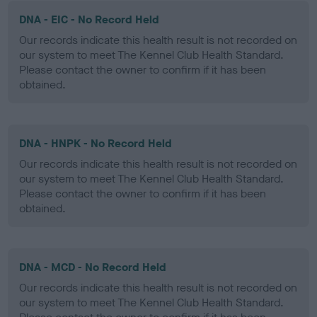
DNA - EIC - No Record Held
Our records indicate this health result is not recorded on
our system to meet The Kennel Club Health Standard.
Please contact the owner to confirm if it has been
obtained.
DNA - HNPK - No Record Held
Our records indicate this health result is not recorded on
our system to meet The Kennel Club Health Standard.
Please contact the owner to confirm if it has been
obtained.
DNA - MCD - No Record Held
Our records indicate this health result is not recorded on
our system to meet The Kennel Club Health Standard.