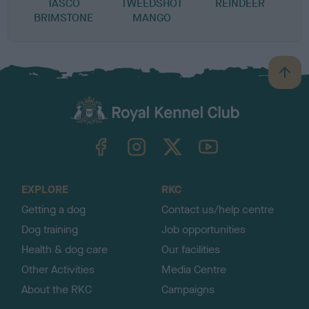
TASCO
TWEEDSHOT
REINDEER
BRIMSTONE
MANGO
B
a
c
k
TheKennelClubUK on Facebook
TheKennelClubUK on Instagram
TheKennelClubUK on Twitter
TheKennelClubUK on YouTube
t
o
t
o
EXPLORE
RKC
p
Getting a dog
Contact us/help centre
Dog training
Job opportunities
Health & dog care
Our facilities
Other Activities
Media Centre
About the RKC
Campaigns