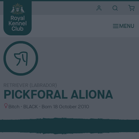
i
t
e
s
RETRIEVER (LABRADOR)
PICKFORAL ALIONA
S
C
Bitch
BLACK
Born
18 October 2010
e
o
x
l
o
u
r