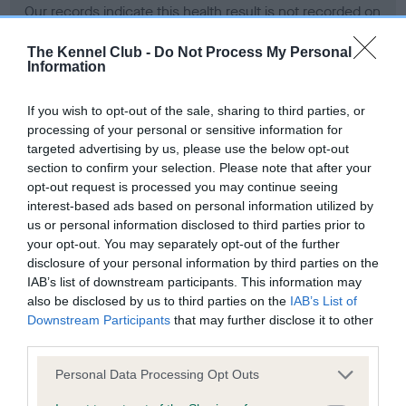
Our records indicate this health result is not recorded on
our system to meet The Kennel Club Health Standard.
Please contact the owner to confirm if it has been
The Kennel Club -
Do Not Process My Personal
Information
obtained.
If you wish to opt-out of the sale, sharing to third parties, or
processing of your personal or sensitive information for
BVA/KC Hip Dysplasia - No Record Held
targeted advertising by us, please use the below opt-out
section to confirm your selection. Please note that after your
Our records indicate this health result is not recorded on
opt-out request is processed you may continue seeing
our system to meet The Kennel Club Health Standard.
interest-based ads based on personal information utilized by
Please contact the owner to confirm if it has been
us or personal information disclosed to third parties prior to
obtained.
your opt-out. You may separately opt-out of the further
disclosure of your personal information by third parties on the
IAB’s list of downstream participants. This information may
BVA/KC/ISDS Eye Scheme - No Record Held
also be disclosed by us to third parties on the
IAB’s List of
Downstream Participants
that may further disclose it to other
Our records indicate this health result is not recorded on
third parties.
our system to meet The Kennel Club Health Standard.
Please contact the owner to confirm if it has been
Please note that this website/app uses one or more Google
Personal Data Processing Opt Outs
obtained.
services and may gather and store information including but