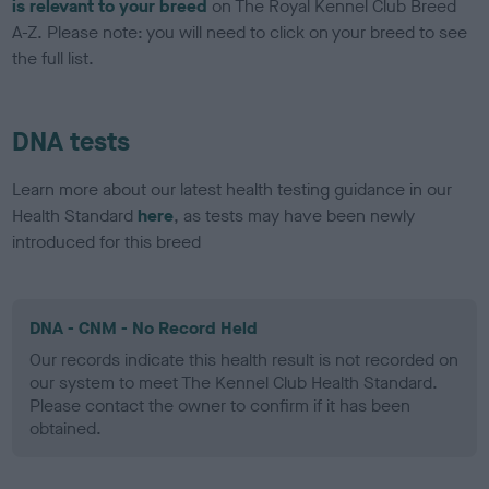
is relevant to your breed
on The Royal Kennel Club Breed
A-Z. Please note: you will need to click on your breed to see
the full list.
DNA tests
Learn more about our latest health testing guidance in our
Health Standard
here
, as tests may have been newly
introduced for this breed
DNA - CNM - No Record Held
Our records indicate this health result is not recorded on
our system to meet The Kennel Club Health Standard.
Please contact the owner to confirm if it has been
obtained.