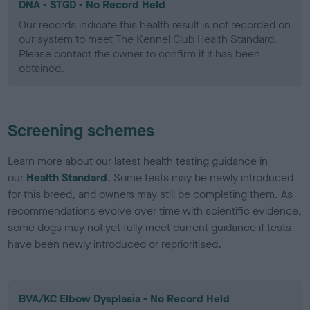
DNA - STGD - No Record Held
Our records indicate this health result is not recorded on
our system to meet The Kennel Club Health Standard.
Please contact the owner to confirm if it has been
obtained.
Screening schemes
Learn more about our latest health testing guidance in
our
Health Standard
. Some tests may be newly introduced
for this breed, and owners may still be completing them. As
recommendations evolve over time with scientific evidence,
some dogs may not yet fully meet current guidance if tests
have been newly introduced or reprioritised.
BVA/KC Elbow Dysplasia - No Record Held