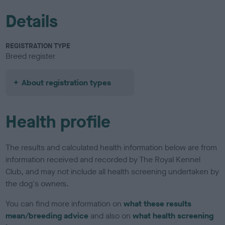
Details
REGISTRATION TYPE
Breed register
About registration types
Health profile
The results and calculated health information below are from
information received and recorded by The Royal Kennel
Club, and may not include all health screening undertaken by
the dog's owners.
You can find more information on
what these results
mean/breeding advice
and also on
what health screening