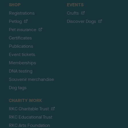
SHOP
EVENTS
Registrations
Crufts
Petlog
Discover Dogs
Pet insurance
Certificates
Publications
Event tickets
Memberships
DNA testing
Souvenir merchandise
Dog tags
CHARITY WORK
RKC Charitable Trust
RKC Educational Trust
RKC Arts Foundation