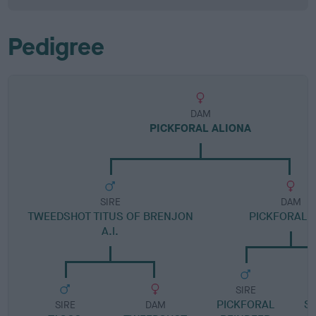
Pedigree
DAM
PICKFORAL ALIONA
SIRE
DAM
TWEEDSHOT TITUS OF BRENJON
PICKFORAL S
A.I.
SIRE
PICKFORAL
S
SIRE
DAM