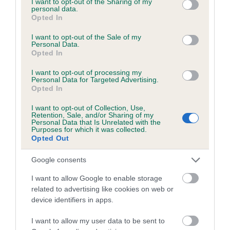
not limited to your visit or usage behaviour. You may click to
I want to opt-out of the Sharing of my
personal data.
grant or deny consent to Google and its third-party tags to
Opted In
use your data for below specified purposes in below Google
Inbreeding coefficient
consent section.
I want to opt-out of the Sale of my
Personal Data.
Opted In
Coefficient of Inbreeding (CoI)
I want to opt-out of processing my
Inbreeding coefficient for PICKFORAL
Personal Data for Targeted Advertising.
Opted In
ALIONA is 6.4%
I want to opt-out of Collection, Use,
26 generations available of which 7 are complete
Retention, Sale, and/or Sharing of my
Personal Data that Is Unrelated with the
Breed average CoI 6.5%
Purposes for which it was collected.
Opted Out
COI Description
Google consents
I want to allow Google to enable storage
related to advertising like cookies on web or
device identifiers in apps.
Estimated Breeding Values (EBVs)
Our estimated breeding values (EBVs) predict whether a dog
I want to allow my user data to be sent to