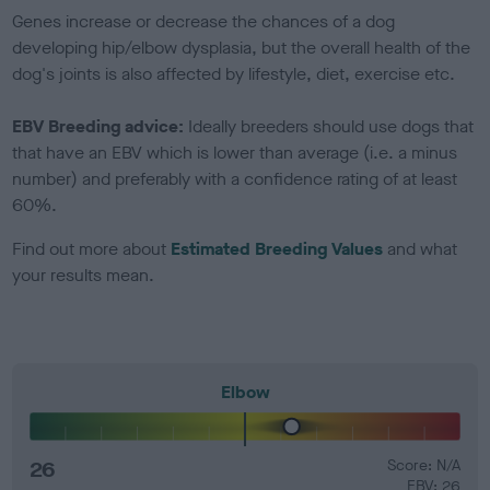
Genes increase or decrease the chances of a dog
developing hip/elbow dysplasia, but the overall health of the
dog's joints is also affected by lifestyle, diet, exercise etc.
EBV Breeding advice:
Ideally breeders should use dogs that
that have an EBV which is lower than average (i.e. a minus
number) and preferably with a confidence rating of at least
60%.
Find out more about
Estimated Breeding Values
and what
your results mean.
Elbow
26
Score: N/A
EBV: 26