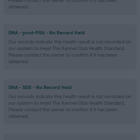
Please contact the owner to confirm if it has been
obtained.
DNA - prcd-PRA - No Record Held
Our records indicate this health result is not recorded on
our system to meet The Kennel Club Health Standard.
Please contact the owner to confirm if it has been
obtained.
DNA - SD2 - No Record Held
Our records indicate this health result is not recorded on
our system to meet The Kennel Club Health Standard.
Please contact the owner to confirm if it has been
obtained.