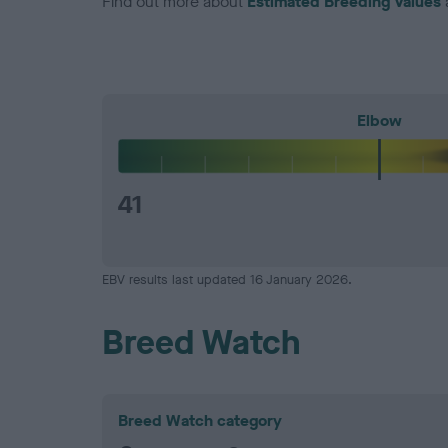
Find out more about
Estimated Breeding Values
Elbow
41
EBV results last updated 16 January 2026.
Breed Watch
Breed Watch category