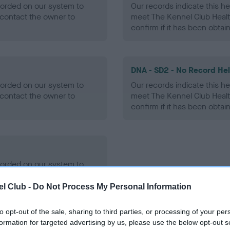
ecorded on our system to
Our records indicate this he
contact the owner to
meet The Kennel Club Healt
confirm if it has been obtai
DNA - SD2 - No Record He
ecorded on our system to
Our records indicate this he
contact the owner to
meet The Kennel Club Healt
confirm if it has been obtai
ecorded on our system to
contact the owner to
l Club -
Do Not Process My Personal Information
to opt-out of the sale, sharing to third parties, or processing of your per
formation for targeted advertising by us, please use the below opt-out s