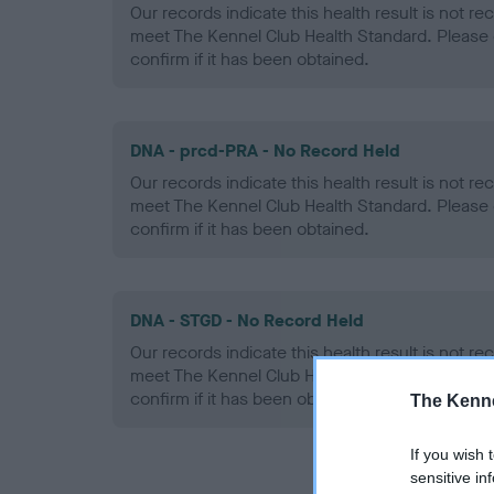
Our records indicate this health result is not r
meet The Kennel Club Health Standard. Please 
confirm if it has been obtained.
DNA - prcd-PRA - No Record Held
Our records indicate this health result is not r
meet The Kennel Club Health Standard. Please 
confirm if it has been obtained.
DNA - STGD - No Record Held
Our records indicate this health result is not r
meet The Kennel Club Health Standard. Please 
confirm if it has been obtained.
The Kenne
If you wish 
sensitive in