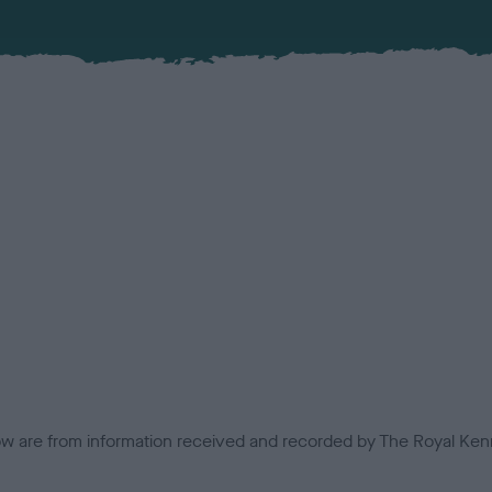
low are from information received and recorded by The Royal Kenn