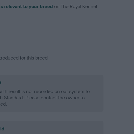
is relevant to your breed
on The Royal Kennel
troduced for this breed
d
alth result is not recorded on our system to
h Standard. Please contact the owner to
ned.
ld