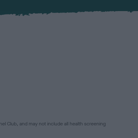
el Club, and may not include all health screening