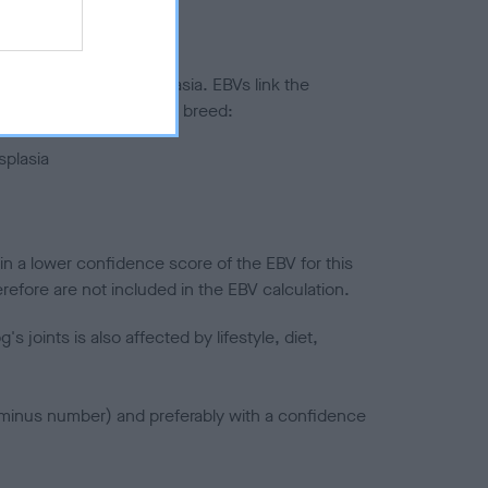
ted to hip/elbow dysplasia. EBVs link the
pares to the rest of the breed:
splasia
in a lower confidence score of the EBV for this
efore are not included in the EBV calculation.
joints is also affected by lifestyle, diet,
a minus number) and preferably with a confidence