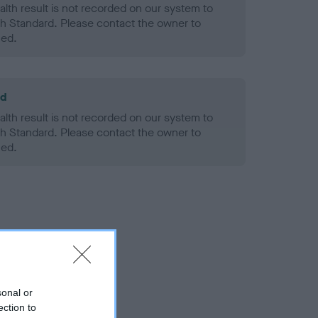
alth result is not recorded on our system to
h Standard. Please contact the owner to
ned.
ld
alth result is not recorded on our system to
h Standard. Please contact the owner to
ned.
sonal or
ection to