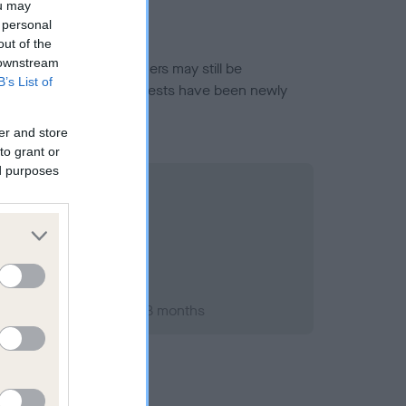
ou may
 personal
out of the
 downstream
or this breed, and owners may still be
B’s List of
et current guidance if tests have been newly
er and store
to grant or
ed purposes
ry 2010; aged 1 years, 8 months