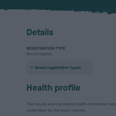
Details
REGISTRATION TYPE
Breed register
About registration types
Health profile
The results and calculated health information be
undertaken by the dog's owners.