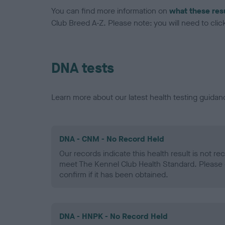
You can find more information on
what these res
Club Breed A-Z. Please note: you will need to click 
DNA tests
Learn more about our latest health testing guidan
DNA - CNM - No Record Held
Our records indicate this health result is not r
meet The Kennel Club Health Standard. Please 
confirm if it has been obtained.
DNA - HNPK - No Record Held