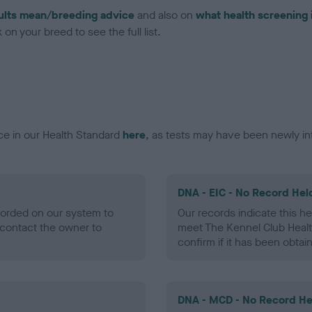
ults mean/breeding advice
and also on
what health screening 
on your breed to see the full list.
ce in our Health Standard
here
, as tests may have been newly in
DNA - EIC - No Record Hel
ecorded on our system to
Our records indicate this he
contact the owner to
meet The Kennel Club Healt
confirm if it has been obtai
DNA - MCD - No Record He