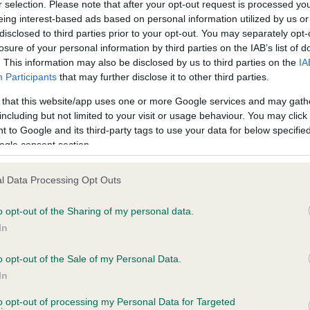
r selection. Please note that after your opt-out request is processed y
eing interest-based ads based on personal information utilized by us or
disclosed to third parties prior to your opt-out. You may separately opt-
losure of your personal information by third parties on the IAB’s list of
ce in our
Health Standard
. Some tests may be newly introduced f
. This information may also be disclosed by us to third parties on the
IA
 time with scientific evidence, some dogs may not yet fully me
Participants
that may further disclose it to other third parties.
 that this website/app uses one or more Google services and may gath
including but not limited to your visit or usage behaviour. You may click 
 to Google and its third-party tags to use your data for below specifi
BVA/KC Hip Dysplasia
ogle consent section.
ecorded on our system to
Left score: 6
contact the owner to
l Data Processing Opt Outs
Right score: 5
Total score: 11
o opt-out of the Sharing of my personal data.
In
Test performed on 20 Janua
o opt-out of the Sale of my Personal Data.
In
to opt-out of processing my Personal Data for Targeted