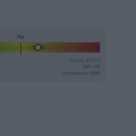
Hip
Score: 6/5=11
EBV: 26
Confidence: 69%