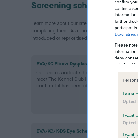
confirm you
Screening schemes
continue se
information 
further disc
Learn more about our latest health testing guidan
participants
completing them. As recommendations evolve over
Downstream 
introduced or reprioritised.
Please note
information 
deny consent
BVA/KC Elbow Dysplasia - No Record Held
in below Go
Our records indicate this health result is not r
meet The Kennel Club Health Standard. Please 
Persona
confirm if it has been obtained.
I want t
Opted 
I want t
Opted 
BVA/KC/ISDS Eye Scheme - No Record Held
I want 