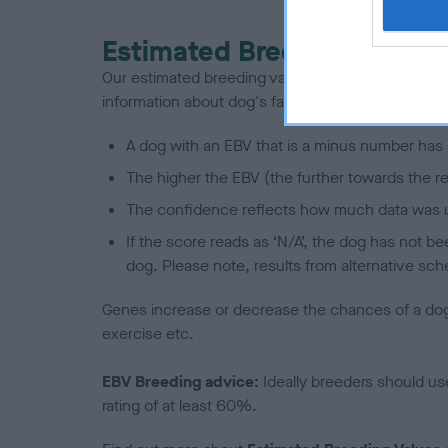
Estimated Breeding Values
Our estimated breeding values (EBVs) predict whet
information about dog's family with data from th
A dog with an EBV that is a minus number has 
The higher the EBV (the further towards the re
The confidence reflects how much data was u
If the score reads as ‘N/A’, the dog has not b
dog. Please note, results from alternative sch
Genes increase or decrease the chances of a dog de
exercise etc.
EBV Breeding advice:
Ideally breeders should us
rating of at least 60%.