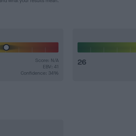
and what your results mean.
Score: N/A
26
EBV: 41
Confidence: 34%