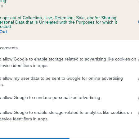
ing.
ecorded on our system to
In
contact the owner to
o opt-out of Collection, Use, Retention, Sale, and/or Sharing
ersonal Data that Is Unrelated with the Purposes for which it
lected.
Out
consents
o allow Google to enable storage related to advertising like cookies on
evice identifiers in apps.
o allow my user data to be sent to Google for online advertising
ICKFORAL SILK is 4.3%
s.
te
to allow Google to send me personalized advertising.
o allow Google to enable storage related to analytics like cookies on
scription
evice identifiers in apps.