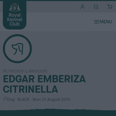
i
t
e
s
RETRIEVER (LABRADOR)
EDGAR EMBERIZA
CITRINELLA
S
C
Dog
BLACK
Born
21 August 2010
e
o
x
l
o