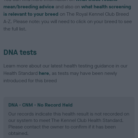
mean/breeding advice
and also on
what health screening
is relevant to your breed
on The Royal Kennel Club Breed
A-Z. Please note: you will need to click on your breed to see
the full list.
DNA tests
Learn more about our latest health testing guidance in our
Health Standard
here
, as tests may have been newly
introduced for this breed
DNA - CNM - No Record Held
Our records indicate this health result is not recorded on
our system to meet The Kennel Club Health Standard.
Please contact the owner to confirm if it has been
obtained.