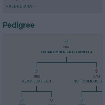
FULL DETAILS
Pedigree
SIRE
EDGAR EMBERIZA CITRINELLA
SIRE
DAM
KENMILLIX FIDES
SUTTONMOSS BLA