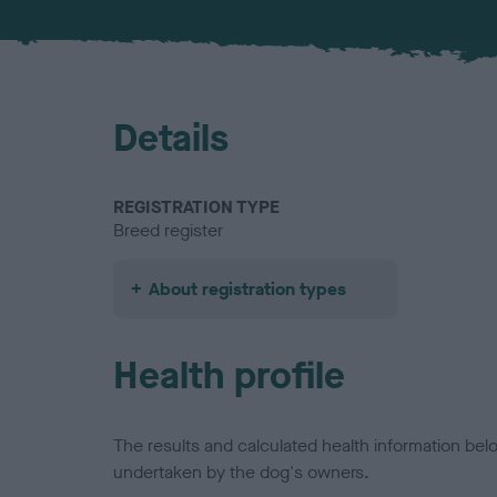
Details
REGISTRATION TYPE
Breed register
About registration types
Health profile
The results and calculated health information be
undertaken by the dog's owners.