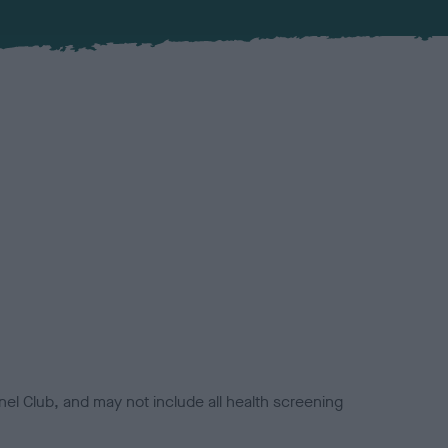
el Club, and may not include all health screening