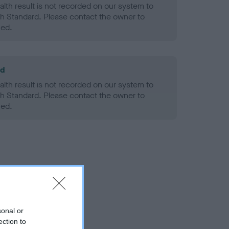
alth result is not recorded on our system to
h Standard. Please contact the owner to
ned.
ld
alth result is not recorded on our system to
h Standard. Please contact the owner to
ned.
sonal or
ection to