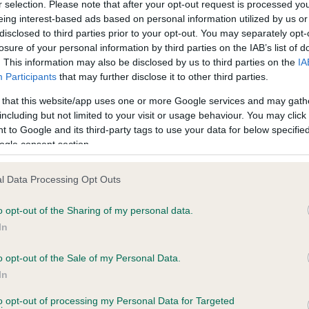
r selection. Please note that after your opt-out request is processed y
eing interest-based ads based on personal information utilized by us or
disclosed to third parties prior to your opt-out. You may separately opt-
losure of your personal information by third parties on the IAB’s list of
ce in our
Health Standard
. Some tests may be newly introduced f
. This information may also be disclosed by us to third parties on the
IA
 time with scientific evidence, some dogs may not yet fully me
Participants
that may further disclose it to other third parties.
 that this website/app uses one or more Google services and may gath
including but not limited to your visit or usage behaviour. You may click 
 to Google and its third-party tags to use your data for below specifi
BVA/KC Hip Dysplasia - No
ogle consent section.
ecorded on our system to
Our records indicate this he
contact the owner to
meet The Kennel Club Healt
l Data Processing Opt Outs
confirm if it has been obtai
o opt-out of the Sharing of my personal data.
In
o opt-out of the Sale of my Personal Data.
ecorded on our system to
In
contact the owner to
to opt-out of processing my Personal Data for Targeted