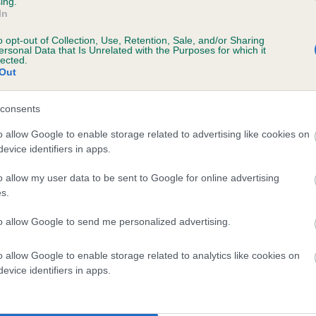
ing.
In
o opt-out of Collection, Use, Retention, Sale, and/or Sharing
ersonal Data that Is Unrelated with the Purposes for which it
lected.
Out
consents
KAYSABUNDA BALOO is 8.5%
o allow Google to enable storage related to advertising like cookies on
evice identifiers in apps.
te
o allow my user data to be sent to Google for online advertising
s.
scription
to allow Google to send me personalized advertising.
o allow Google to enable storage related to analytics like cookies on
evice identifiers in apps.
 (EBVs)