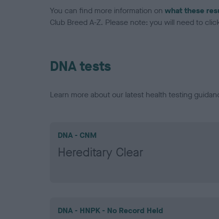
You can find more information on
what these res
Club Breed A-Z. Please note: you will need to click 
DNA tests
Learn more about our latest health testing guidan
DNA - CNM
Hereditary Clear
DNA - HNPK - No Record Held