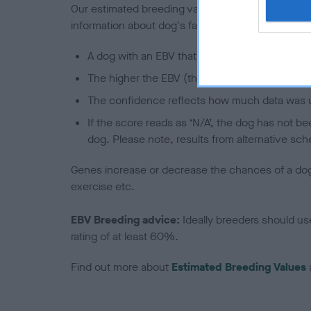
Our estimated breeding values (EBVs) predict whet
information about dog's family with data from th
A dog with an EBV that is a minus number has 
The higher the EBV (the further towards the re
The confidence reflects how much data was u
If the score reads as ‘N/A’, the dog has not b
dog. Please note, results from alternative sch
Genes increase or decrease the chances of a dog de
exercise etc.
EBV Breeding advice:
Ideally breeders should us
rating of at least 60%.
Find out more about
Estimated Breeding Values