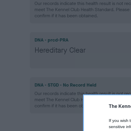
Our records indicate this health result is not r
meet The Kennel Club Health Standard. Please 
confirm if it has been obtained.
DNA - prcd-PRA
Hereditary Clear
DNA - STGD - No Record Held
Our records indicate this health result is not r
meet The Kennel Club Health Standard. Please 
confirm if it has been obtained.
The Kenne
If you wish 
sensitive in