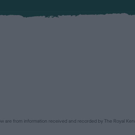
low are from information received and recorded by The Royal Kenn