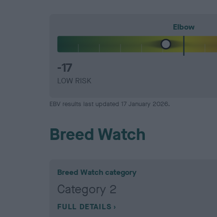
Elbow
-17
LOW RISK
EBV results last updated 17 January 2026.
Breed Watch
Breed Watch category
Category 2
FULL DETAILS