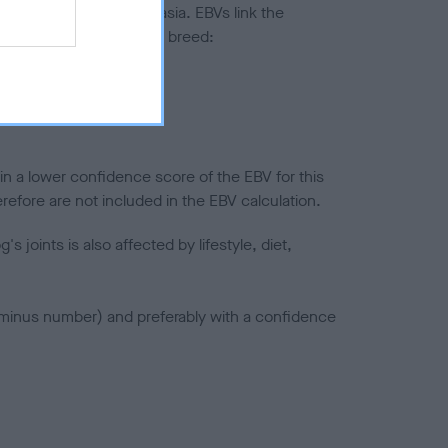
ted to hip/elbow dysplasia. EBVs link the
pares to the rest of the breed:
splasia
in a lower confidence score of the EBV for this
efore are not included in the EBV calculation.
joints is also affected by lifestyle, diet,
a minus number) and preferably with a confidence