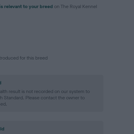
is relevant to your breed
on The Royal Kennel
troduced for this breed
d
alth result is not recorded on our system to
h Standard. Please contact the owner to
ned.
ld