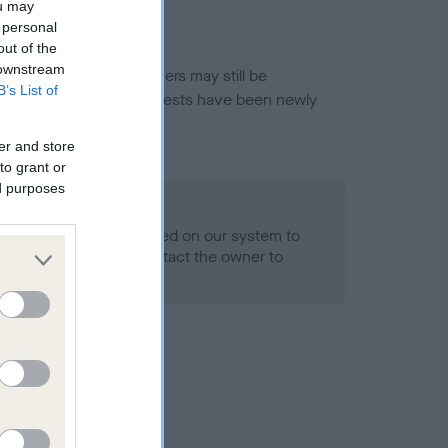
ou may
 personal
out of the
 downstream
or this breed, and owners may still be
B’s List of
et current guidance if tests have been newly
er and store
to grant or
ed purposes
 Record Held
alth result is not recorded on our system to
h Standard. Please contact the owner to
ned.