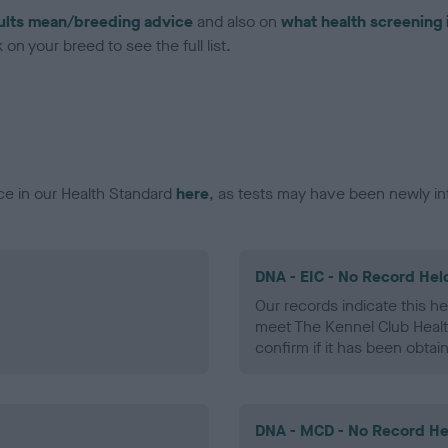
ults mean/breeding advice
and also on
what health screening 
on your breed to see the full list.
ce in our Health Standard
here
, as tests may have been newly in
DNA - EIC - No Record Hel
Our records indicate this he
meet The Kennel Club Healt
confirm if it has been obtai
DNA - MCD - No Record He