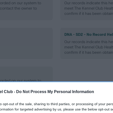
ecorded on our system to
Our records indicate this he
contact the owner to
meet The Kennel Club Healt
confirm if it has been obtai
DNA - SD2 - No Record He
Our records indicate this he
meet The Kennel Club Healt
confirm if it has been obtai
ecorded on our system to
contact the owner to
l Club -
Do Not Process My Personal Information
to opt-out of the sale, sharing to third parties, or processing of your per
formation for targeted advertising by us, please use the below opt-out s