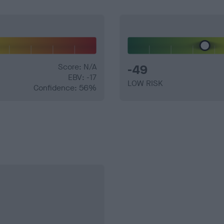
Score: N/A
-49
EBV: -17
LOW RISK
Confidence: 56%