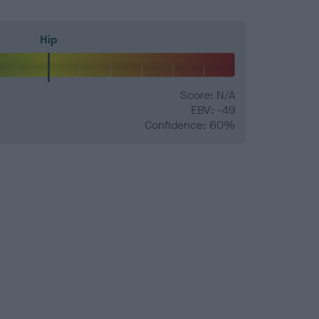
Hip
Score: N/A
EBV: -49
Confidence: 60%