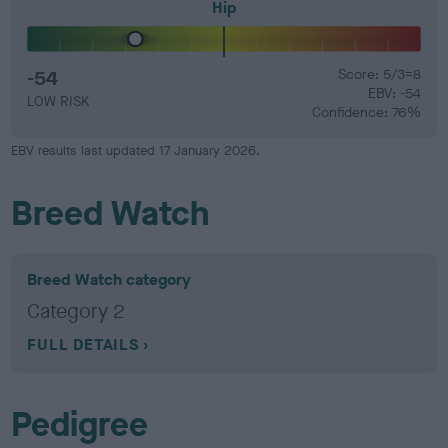
Hip
-54
Score: 5/3=8
EBV: -54
LOW RISK
Confidence: 76%
EBV results last updated 17 January 2026.
Breed Watch
Breed Watch category
Category 2
FULL DETAILS
Pedigree