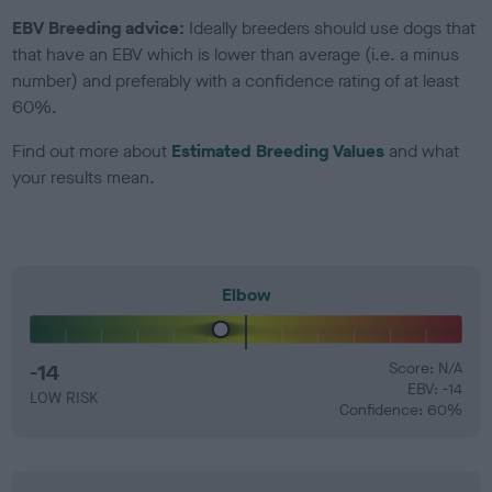
EBV Breeding advice:
Ideally breeders should use dogs that
that have an EBV which is lower than average (i.e. a minus
number) and preferably with a confidence rating of at least
60%.
Find out more about
Estimated Breeding Values
and what
your results mean.
Elbow
-14
Score: N/A
EBV: -14
LOW RISK
Confidence: 60%