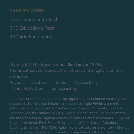
CHARITY WORK
RKC Charitable Trust
RKC Educational Trust
RKC Arts Foundation
Copyright © The Royal Kennel Club Limited 2026.
The unauthorised reproduction of text and images is strictly
prohibited.
Privacy
Cookies
Terms
Accessibility
Child Protection
Safeguarding
The Royal Kennel Club Limited is an Appointed Representative of Agria Pet
Insurance Ltd, who administer the insurance. Agria Pet Insurance is
authorised and regulated by the Financial Conduct Authority, Financial
Services Register Number 496160. Agria Pet Insurance Ltd is registered
and incorporated in England and Wales with registered number 04258783.
Registered office: First Floor, Blue Leanie, Walton Street, Aylesbury,
Buckinghamshire, HP21 7QW. Agria insurance policies are underwritten by
Agria Försäkring who is authorised and regulated by the Prudential