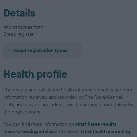
Details
REGISTRATION TYPE
Breed register
About registration types
Health profile
The results and calculated health information below are from
information received and recorded by The Royal Kennel
Club, and may not include all health screening undertaken by
the dog's owners.
You can find more information on
what these results
mean/breeding advice
and also on
what health screening