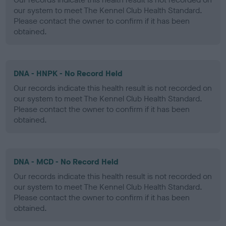
our system to meet The Kennel Club Health Standard.
Please contact the owner to confirm if it has been
obtained.
DNA - HNPK - No Record Held
Our records indicate this health result is not recorded on
our system to meet The Kennel Club Health Standard.
Please contact the owner to confirm if it has been
obtained.
DNA - MCD - No Record Held
Our records indicate this health result is not recorded on
our system to meet The Kennel Club Health Standard.
Please contact the owner to confirm if it has been
obtained.