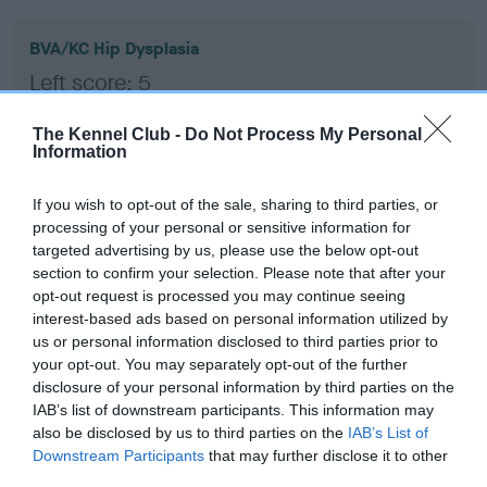
BVA/KC Hip Dysplasia
Left score: 5
Right score: 3
The Kennel Club -
Do Not Process My Personal
Total score: 8
Information
Test performed on 07 July 2016; aged 1 years, 4 months
If you wish to opt-out of the sale, sharing to third parties, or
processing of your personal or sensitive information for
targeted advertising by us, please use the below opt-out
BVA/KC/ISDS Eye Scheme - No Record Held
section to confirm your selection. Please note that after your
Our records indicate this health result is not recorded on
opt-out request is processed you may continue seeing
our system to meet The Kennel Club Health Standard.
interest-based ads based on personal information utilized by
Please contact the owner to confirm if it has been
us or personal information disclosed to third parties prior to
obtained.
your opt-out. You may separately opt-out of the further
disclosure of your personal information by third parties on the
IAB’s list of downstream participants. This information may
also be disclosed by us to third parties on the
IAB’s List of
Inbreeding coefficient
Downstream Participants
that may further disclose it to other
third parties.