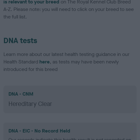
is relevant to your breed
on The Royal Kennel Club Breed
A-Z. Please note: you will need to click on your breed to see
the full list.
DNA tests
Learn more about our latest health testing guidance in our
Health Standard
here
, as tests may have been newly
introduced for this breed
DNA - CNM
Hereditary Clear
DNA - EIC - No Record Held
Our records indicate this health result is not recorded on