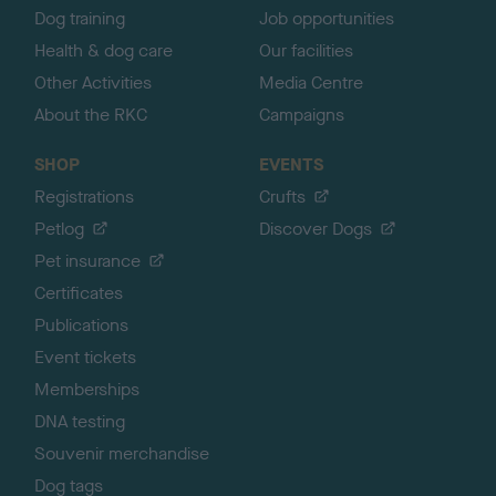
Dog training
Job opportunities
Health & dog care
Our facilities
Other Activities
Media Centre
About the RKC
Campaigns
SHOP
EVENTS
Registrations
Crufts
Petlog
Discover Dogs
Pet insurance
Certificates
Publications
Event tickets
Memberships
DNA testing
Souvenir merchandise
Dog tags