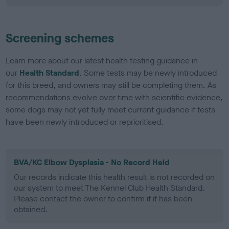
Screening schemes
Learn more about our latest health testing guidance in
our
Health Standard
. Some tests may be newly introduced
for this breed, and owners may still be completing them. As
recommendations evolve over time with scientific evidence,
some dogs may not yet fully meet current guidance if tests
have been newly introduced or reprioritised.
BVA/KC Elbow Dysplasia - No Record Held
Our records indicate this health result is not recorded on
our system to meet The Kennel Club Health Standard.
Please contact the owner to confirm if it has been
obtained.