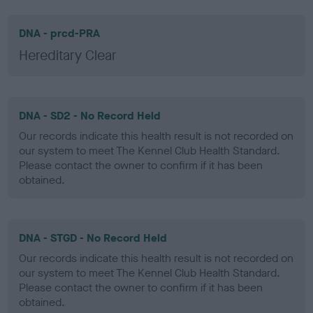
DNA - prcd-PRA
Hereditary Clear
DNA - SD2 - No Record Held
Our records indicate this health result is not recorded on
our system to meet The Kennel Club Health Standard.
Please contact the owner to confirm if it has been
obtained.
DNA - STGD - No Record Held
Our records indicate this health result is not recorded on
our system to meet The Kennel Club Health Standard.
Please contact the owner to confirm if it has been
obtained.