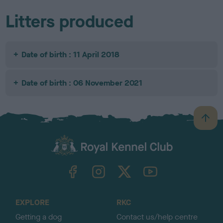
Litters produced
Date of birth : 11 April 2018
Date of birth : 06 November 2021
B
a
c
k
TheKennelClubUK on Facebook
TheKennelClubUK on Instagram
TheKennelClubUK on Twitter
TheKennelClubUK on YouTube
t
o
t
o
EXPLORE
RKC
p
Getting a dog
Contact us/help centre