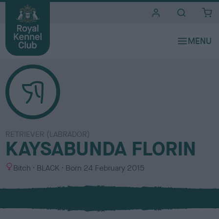
i
t
e
s
RETRIEVER (LABRADOR)
KAYSABUNDA FLORIN
S
C
Bitch
BLACK
Born
24 February 2015
e
o
x
l
o
u
r