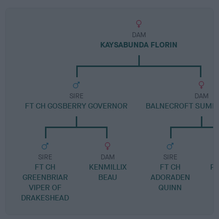
DAM
KAYSABUNDA FLORIN
SIRE
DAM
FT CH GOSBERRY GOVERNOR
BALNECROFT SUMM
SIRE
DAM
SIRE
FT CH
KENMILLIX
FT CH
P
GREENBRIAR
BEAU
ADORADEN
VIPER OF
QUINN
DRAKESHEAD