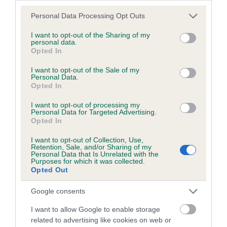
Please note that this website/app uses one or more Google
Personal Data Processing Opt Outs
Coefficient of Inbreeding (CoI)
services and may gather and store information including but
Inbreeding coefficient for KAYSABUNDA
not limited to your visit or usage behaviour. You may click to
I want to opt-out of the Sharing of my
personal data.
grant or deny consent to Google and its third-party tags to
FLORIN is 12.7%
Opted In
use your data for below specified purposes in below Google
25 generations available of which 8 are complete
consent section.
I want to opt-out of the Sale of my
Personal Data.
Breed average CoI 6.5%
Opted In
COI Description
I want to opt-out of processing my
Personal Data for Targeted Advertising.
Opted In
I want to opt-out of Collection, Use,
Retention, Sale, and/or Sharing of my
Personal Data that Is Unrelated with the
Estimated Breeding Values (EBVs)
Purposes for which it was collected.
Opted Out
Our estimated breeding values (EBVs) predict whether a dog
is more or less likely to have, and pass on genes, related to
Google consents
hip/elbow dysplasia. EBVs link the information about dog's
family with data from the BVA/KC health schemes.
They tell
I want to allow Google to enable storage
us how the individual dog compares to the rest of the breed:
related to advertising like cookies on web or