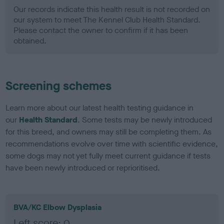
Our records indicate this health result is not recorded on
our system to meet The Kennel Club Health Standard.
Please contact the owner to confirm if it has been
obtained.
Screening schemes
Learn more about our latest health testing guidance in
our
Health Standard
. Some tests may be newly introduced
for this breed, and owners may still be completing them. As
recommendations evolve over time with scientific evidence,
some dogs may not yet fully meet current guidance if tests
have been newly introduced or reprioritised.
BVA/KC Elbow Dysplasia
Left score: 0