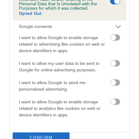
COI Description
Personal Data that Is Unrelated with the
Purposes for which it was collected.
Opted Out
Google consents
Estimated Breeding Values (EBVs)
I want to allow Google to enable storage
related to advertising like cookies on web or
Our estimated breeding values (EBVs) predict whether a dog
device identifiers in apps.
is more or less likely to have, and pass on genes, related to
hip/elbow dysplasia. EBVs link the information about dog's
I want to allow my user data to be sent to
family with data from the BVA/KC health schemes.
They tell
Google for online advertising purposes.
us how the individual dog compares to the rest of the breed:
I want to allow Google to send me
A dog with an EBV that is a minus number has a lower
personalized advertising.
than average risk of having genes linked to hip/elbow
dysplasia
I want to allow Google to enable storage
related to analytics like cookies on web or
The higher the EBV (the further towards the red), the
device identifiers in apps.
higher the risk
The confidence reflects how much data was used to
calculate the EBV
CONFIRM