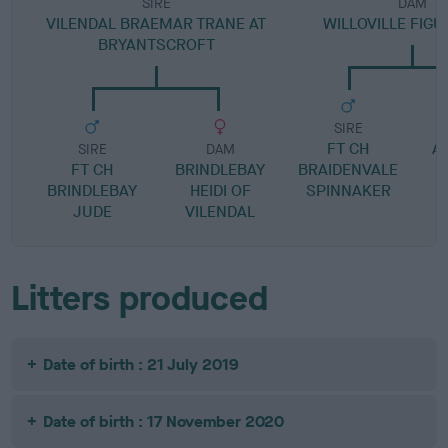
SIRE
DAM
VILENDAL BRAEMAR TRANE AT
WILLOVILLE FIG
BRYANTSCROFT
SIRE
FT CH
A
SIRE
DAM
FT CH
BRINDLEBAY
BRAIDENVALE
BRINDLEBAY
HEIDI OF
SPINNAKER
JUDE
VILENDAL
Litters produced
Date of birth : 21 July 2019
Date of birth : 17 November 2020