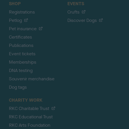
SHOP
EVENTS
Registrations
Crufts
Petlog
Discover Dogs
Pet insurance
Certificates
Publications
Event tickets
Memberships
DNA testing
Souvenir merchandise
Dog tags
CHARITY WORK
RKC Charitable Trust
RKC Educational Trust
RKC Arts Foundation