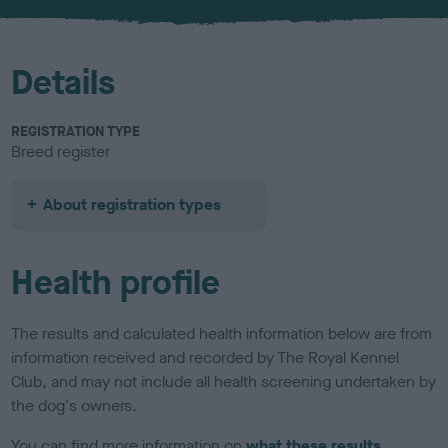
u
r
Details
REGISTRATION TYPE
Breed register
About registration types
Health profile
The results and calculated health information below are from
information received and recorded by The Royal Kennel
Club, and may not include all health screening undertaken by
the dog's owners.
You can find more information on
what these results