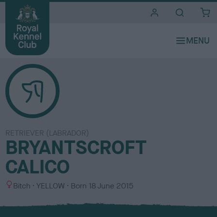
i
t
e
s
RETRIEVER (LABRADOR)
BRYANTSCROFT
CALICO
S
C
Bitch
YELLOW
Born
18 June 2015
e
o
x
l
o