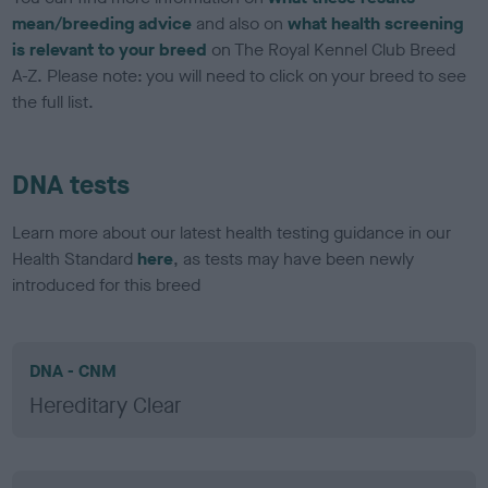
mean/breeding advice
and also on
what health screening
is relevant to your breed
on The Royal Kennel Club Breed
A-Z. Please note: you will need to click on your breed to see
the full list.
DNA tests
Learn more about our latest health testing guidance in our
Health Standard
here
, as tests may have been newly
introduced for this breed
DNA - CNM
Hereditary Clear