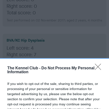
Right score: 0
Total score: 0
Test performed on 02 November 2017; aged 2 years, 4 months
BVA/KC Hip Dysplasia
Left score: 4
Right score: 7
Total score: 11
The Kennel Club -
Do Not Process My Personal
Test performed on 02 November 2017; aged 2 years, 4 months
Information
If you wish to opt-out of the sale, sharing to third parties, or
BVA/KC/ISDS Eye Scheme
processing of your personal or sensitive information for
targeted advertising by us, please use the below opt-out
Unaffected
section to confirm your selection. Please note that after your
Test performed on 27 October 2020; aged 5 years, 4 months
opt-out request is processed you may continue seeing