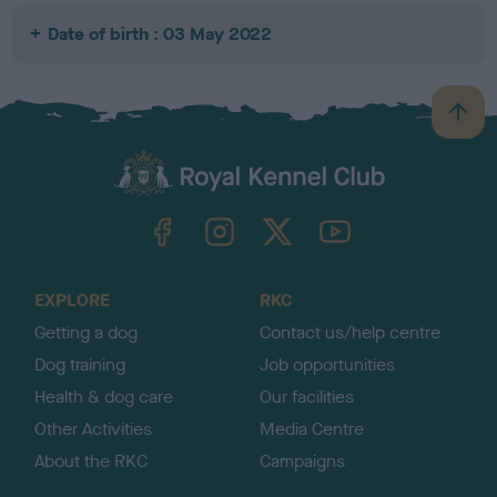
Date of birth : 03 May 2022
B
a
c
k
TheKennelClubUK on Facebook
TheKennelClubUK on Instagram
TheKennelClubUK on Twitter
TheKennelClubUK on YouTube
t
o
t
o
EXPLORE
RKC
p
Getting a dog
Contact us/help centre
Dog training
Job opportunities
Health & dog care
Our facilities
Other Activities
Media Centre
About the RKC
Campaigns