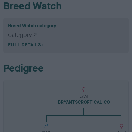
Breed Watch
Breed Watch category
Category 2
FULL DETAILS
Pedigree
DAM
BRYANTSCROFT CALICO