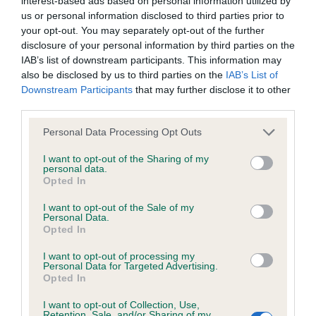
interest-based ads based on personal information utilized by
us or personal information disclosed to third parties prior to
your opt-out. You may separately opt-out of the further
BVA/KC/ISDS Eye Scheme
disclosure of your personal information by third parties on the
IAB’s list of downstream participants. This information may
Unaffected
also be disclosed by us to third parties on the
IAB’s List of
Test performed on 28 September 2017; aged 2 years, 3
Downstream Participants
that may further disclose it to other
months
third parties.
Please note that this website/app uses one or more Google
Personal Data Processing Opt Outs
services and may gather and store information including but
not limited to your visit or usage behaviour. You may click to
I want to opt-out of the Sharing of my
Inbreeding coefficient
personal data.
grant or deny consent to Google and its third-party tags to
Opted In
use your data for below specified purposes in below Google
consent section.
Coefficient of Inbreeding (CoI)
I want to opt-out of the Sale of my
Personal Data.
Inbreeding coefficient for BRYANTSCROFT
Opted In
CALICO is 3.8%
I want to opt-out of processing my
Personal Data for Targeted Advertising.
25 generations available of which 9 are complete
Opted In
Breed average CoI 6.5%
I want to opt-out of Collection, Use,
Retention, Sale, and/or Sharing of my