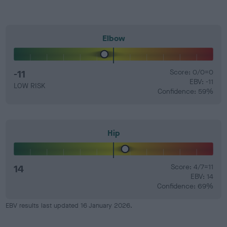
Elbow
-11
Score: 0/0=0
EBV: -11
LOW RISK
Confidence: 59%
Hip
14
Score: 4/7=11
EBV: 14
Confidence: 69%
EBV results last updated 16 January 2026.