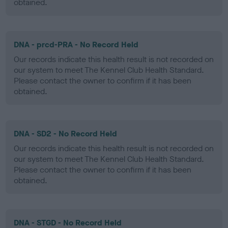
obtained.
DNA - prcd-PRA - No Record Held
Our records indicate this health result is not recorded on
our system to meet The Kennel Club Health Standard.
Please contact the owner to confirm if it has been
obtained.
DNA - SD2 - No Record Held
Our records indicate this health result is not recorded on
our system to meet The Kennel Club Health Standard.
Please contact the owner to confirm if it has been
obtained.
DNA - STGD - No Record Held