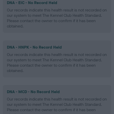
DNA - EIC - No Record Held
Our records indicate this health result is not recorded on
our system to meet The Kennel Club Health Standard.
Please contact the owner to confirm if it has been
obtained.
DNA - HNPK - No Record Held
Our records indicate this health result is not recorded on
our system to meet The Kennel Club Health Standard.
Please contact the owner to confirm if it has been
obtained.
DNA - MCD - No Record Held
Our records indicate this health result is not recorded on
our system to meet The Kennel Club Health Standard.
Please contact the owner to confirm if it has been