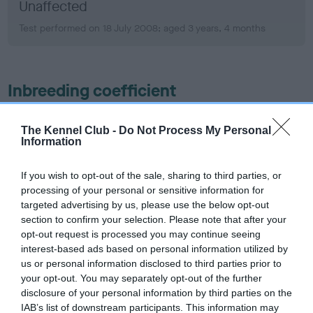
Unaffected
Test performed on 18 July 2008; aged 3 years, 4 months
Inbreeding coefficient
The Kennel Club -
Do Not Process My Personal
Coefficient of Inbreeding (CoI)
Information
Inbreeding coefficient for FT CH
BRAIDENVALE SPINNAKER is 11.4%
If you wish to opt-out of the sale, sharing to third parties, or
processing of your personal or sensitive information for
20 generations available of which 7 are complete
targeted advertising by us, please use the below opt-out
Breed average CoI 6.5%
section to confirm your selection. Please note that after your
opt-out request is processed you may continue seeing
COI Description
interest-based ads based on personal information utilized by
us or personal information disclosed to third parties prior to
your opt-out. You may separately opt-out of the further
disclosure of your personal information by third parties on the
IAB’s list of downstream participants. This information may