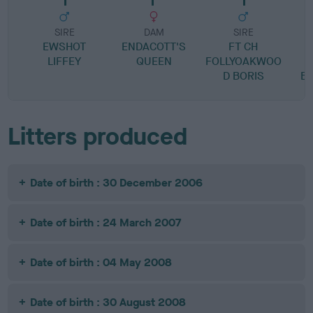
SIRE
DAM
SIRE
EWSHOT
ENDACOTT'S
FT CH
LIFFEY
QUEEN
FOLLYOAKWOO
M
D BORIS
B
Litters produced
Date of birth : 30 December 2006
Date of birth : 24 March 2007
Date of birth : 04 May 2008
Date of birth : 30 August 2008