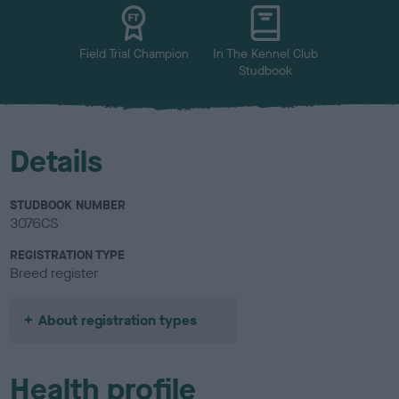
u
r
Field Trial Champion
In The Kennel Club
Studbook
Details
STUDBOOK NUMBER
3076CS
REGISTRATION TYPE
Breed register
About registration types
Health profile