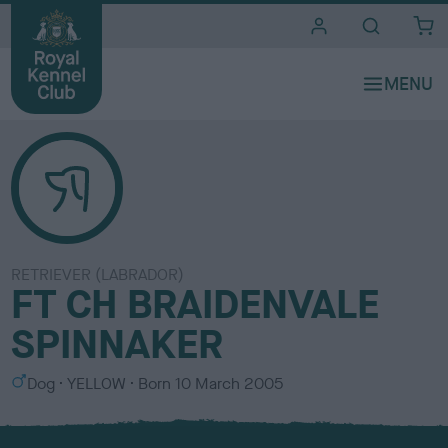
i
t
e
s
RETRIEVER (LABRADOR)
FT CH BRAIDENVALE
SPINNAKER
S
C
Dog
YELLOW
Born
10 March 2005
e
o
x
l
o