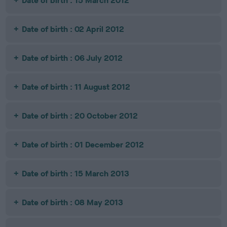
Date of birth : 15 March 2012
Date of birth : 02 April 2012
Date of birth : 06 July 2012
Date of birth : 11 August 2012
Date of birth : 20 October 2012
Date of birth : 01 December 2012
Date of birth : 15 March 2013
Date of birth : 08 May 2013