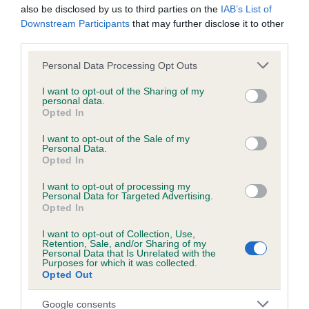
Estimated Breeding Values (EBVs)
also be disclosed by us to third parties on the
IAB’s List of
Downstream Participants
that may further disclose it to other
Our estimated breeding values (EBVs) predict whether a dog
third parties.
is more or less likely to have, and pass on genes, related to
hip/elbow dysplasia. EBVs link the information about dog's
Please note that this website/app uses one or more Google
Personal Data Processing Opt Outs
family with data from the BVA/KC health schemes.
They tell
services and may gather and store information including but
not limited to your visit or usage behaviour. You may click to
I want to opt-out of the Sharing of my
us how the individual dog compares to the rest of the breed:
personal data.
grant or deny consent to Google and its third-party tags to
Opted In
use your data for below specified purposes in below Google
A dog with an EBV that is a minus number has a lower
consent section.
than average risk of having genes linked to hip/elbow
I want to opt-out of the Sale of my
Personal Data.
dysplasia
Opted In
The higher the EBV (the further towards the red), the
I want to opt-out of processing my
higher the risk
Personal Data for Targeted Advertising.
Opted In
The confidence reflects how much data was used to
calculate the EBV
I want to opt-out of Collection, Use,
Retention, Sale, and/or Sharing of my
If the score reads as ‘N/A’, the dog has not been tested
Personal Data that Is Unrelated with the
Purposes for which it was collected.
under the BVA/KC Schemes. This is typically reflected in
Opted Out
a lower confidence score of the EBV for this dog. Please
note, results from alternative schemes do not contribute
Google consents