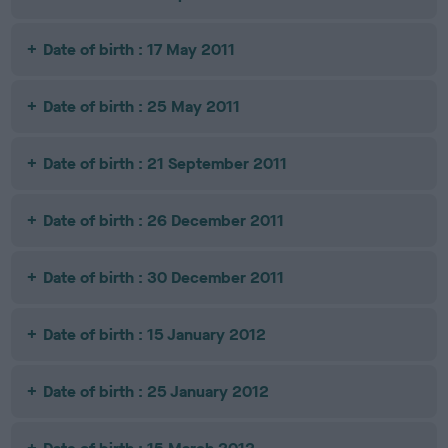
Date of birth : 17 May 2011
Date of birth : 25 May 2011
Date of birth : 21 September 2011
Date of birth : 26 December 2011
Date of birth : 30 December 2011
Date of birth : 15 January 2012
Date of birth : 25 January 2012