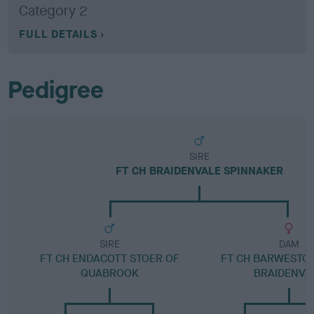
Category 2
FULL DETAILS
Pedigree
SIRE
FT CH BRAIDENVALE SPINNAKER
SIRE
DAM
FT CH ENDACOTT STOER OF
FT CH BARWESTON
QUABROOK
BRAIDENVA