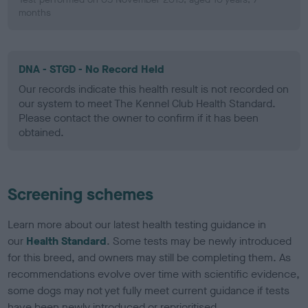
months
DNA - STGD - No Record Held
Our records indicate this health result is not recorded on
our system to meet The Kennel Club Health Standard.
Please contact the owner to confirm if it has been
obtained.
Screening schemes
Learn more about our latest health testing guidance in
our
Health Standard
. Some tests may be newly introduced
for this breed, and owners may still be completing them. As
recommendations evolve over time with scientific evidence,
some dogs may not yet fully meet current guidance if tests
have been newly introduced or reprioritised.