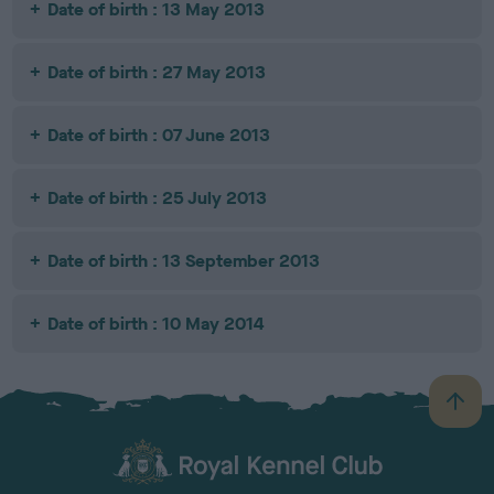
Date of birth : 13 May 2013
Date of birth : 27 May 2013
Date of birth : 07 June 2013
Date of birth : 25 July 2013
Date of birth : 13 September 2013
Date of birth : 10 May 2014
B
a
c
k