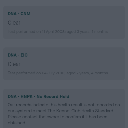
DNA - CNM
Clear
Test performed on 11 April 2008; aged 3 years, 1 months
DNA - EIC
Clear
Test performed on 24 July 2012; aged 7 years, 4 months
DNA - HNPK - No Record Held
Our records indicate this health result is not recorded on
our system to meet The Kennel Club Health Standard.
Please contact the owner to confirm if it has been
obtained.