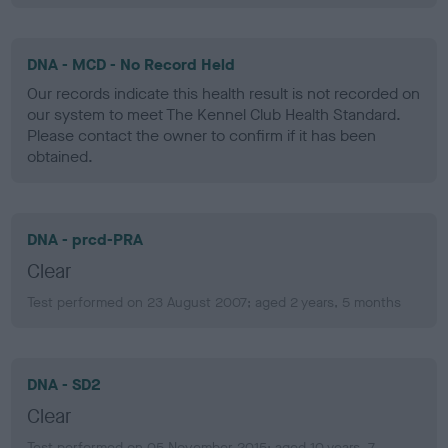
DNA - MCD - No Record Held
Our records indicate this health result is not recorded on
our system to meet The Kennel Club Health Standard.
Please contact the owner to confirm if it has been
obtained.
DNA - prcd-PRA
Clear
Test performed on 23 August 2007; aged 2 years, 5 months
DNA - SD2
Clear
Test performed on 05 November 2015; aged 10 years, 7