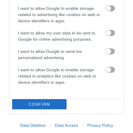
to The Royal Kennel Club dataset and therefore are not
I want to allow Google to enable storage
included in the EBV calculation.
related to advertising like cookies on web or
device identifiers in apps.
Genes increase or decrease the chances of a dog
developing hip/elbow dysplasia, but the overall health of the
I want to allow my user data to be sent to
dog's joints is also affected by lifestyle, diet, exercise etc.
Google for online advertising purposes.
I want to allow Google to send me
EBV Breeding advice:
Ideally breeders should use dogs that
personalized advertising.
that have an EBV which is lower than average (i.e. a minus
number) and preferably with a confidence rating of at least
I want to allow Google to enable storage
60%.
related to analytics like cookies on web or
device identifiers in apps.
Find out more about
Estimated Breeding Values
and what
your results mean.
CONFIRM
Elbow
Data Deletion
Data Access
Privacy Policy