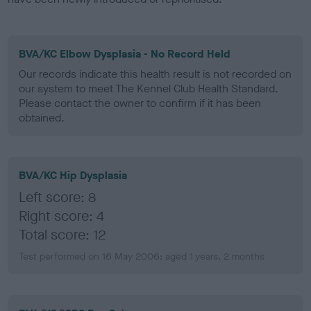
BVA/KC Elbow Dysplasia - No Record Held
Our records indicate this health result is not recorded on
our system to meet The Kennel Club Health Standard.
Please contact the owner to confirm if it has been
obtained.
BVA/KC Hip Dysplasia
Left score: 8
Right score: 4
Total score: 12
Test performed on 16 May 2006; aged 1 years, 2 months