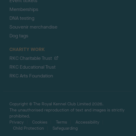
Event tickets
Memberships
DNA testing
Souvenir merchandise
Dog tags
CHARITY WORK
RKC Charitable Trust
RKC Educational Trust
RKC Arts Foundation
Copyright © The Royal Kennel Club Limited 2026.
The unauthorised reproduction of text and images is strictly
prohibited.
Privacy
Cookies
Terms
Accessibility
Child Protection
Safeguarding