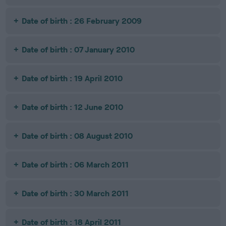
Date of birth : 26 February 2009
Date of birth : 07 January 2010
Date of birth : 19 April 2010
Date of birth : 12 June 2010
Date of birth : 08 August 2010
Date of birth : 06 March 2011
Date of birth : 30 March 2011
Date of birth : 18 April 2011