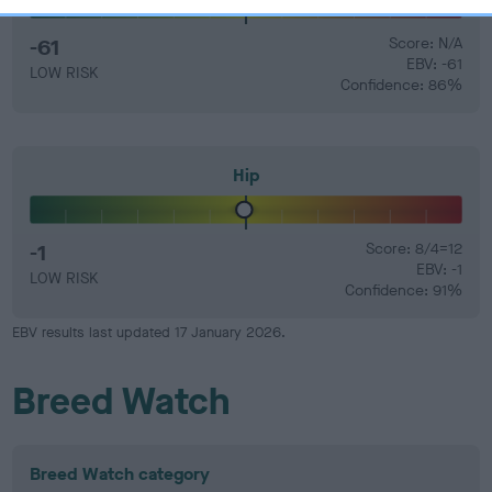
-61
Score: N/A
EBV: -61
LOW RISK
Confidence: 86%
Hip
-1
Score: 8/4=12
EBV: -1
LOW RISK
Confidence: 91%
EBV results last updated 17 January 2026.
Breed Watch
Breed Watch category