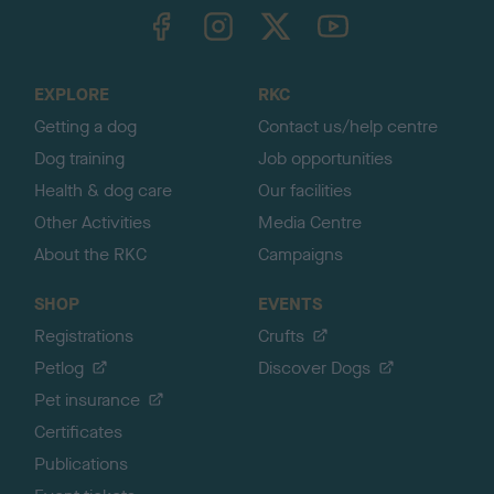
TheKennelClubUK on Facebook
TheKennelClubUK on Instagram
TheKennelClubUK on Twitter
TheKennelClubUK on YouTube
t
o
t
o
EXPLORE
RKC
p
Getting a dog
Contact us/help centre
Dog training
Job opportunities
Health & dog care
Our facilities
Other Activities
Media Centre
About the RKC
Campaigns
SHOP
EVENTS
Registrations
Crufts
Petlog
Discover Dogs
Pet insurance
Certificates
Publications