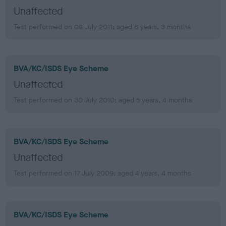
Unaffected
Test performed on 08 July 2011; aged 6 years, 3 months
BVA/KC/ISDS Eye Scheme
Unaffected
Test performed on 30 July 2010; aged 5 years, 4 months
BVA/KC/ISDS Eye Scheme
Unaffected
Test performed on 17 July 2009; aged 4 years, 4 months
BVA/KC/ISDS Eye Scheme