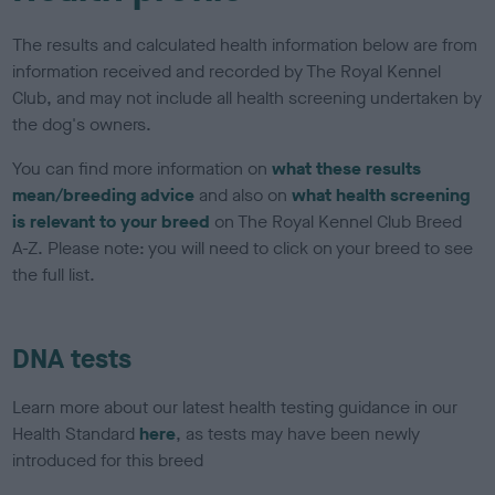
The results and calculated health information below are from
information received and recorded by The Royal Kennel
Club, and may not include all health screening undertaken by
the dog's owners.
You can find more information on
what these results
mean/breeding advice
and also on
what health screening
is relevant to your breed
on The Royal Kennel Club Breed
A-Z. Please note: you will need to click on your breed to see
the full list.
DNA tests
Learn more about our latest health testing guidance in our
Health Standard
here
, as tests may have been newly
introduced for this breed