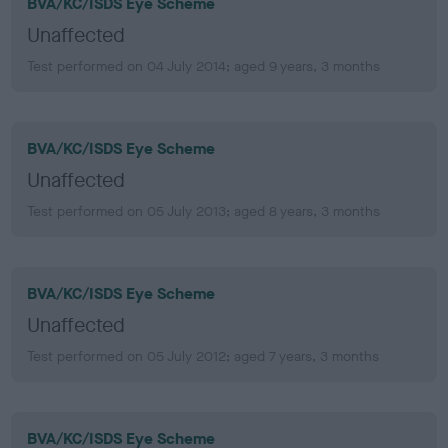
BVA/KC/ISDS Eye Scheme
Unaffected
Test performed on 04 July 2014; aged 9 years, 3 months
BVA/KC/ISDS Eye Scheme
Unaffected
Test performed on 05 July 2013; aged 8 years, 3 months
BVA/KC/ISDS Eye Scheme
Unaffected
Test performed on 05 July 2012; aged 7 years, 3 months
BVA/KC/ISDS Eye Scheme