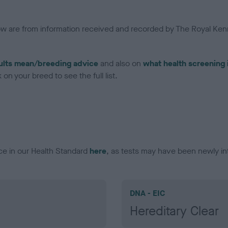
low are from information received and recorded by The Royal Kenn
ults mean/breeding advice
and also on
what health screening 
on your breed to see the full list.
ce in our Health Standard
here
, as tests may have been newly in
DNA - EIC
Hereditary Clear