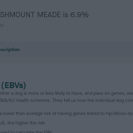
 FLASHMOUNT MEADE is 6.9%
te
scription
 (EBVs)
her a dog is more or less likely to have, and pass on genes, rela
e BVA/KC health schemes.
They tell us how the individual dog com
a lower than average risk of having genes linked to hip/elbow dy
d), the higher the risk
sed to calculate the EBV