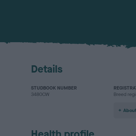
Details
STUDBOOK NUMBER
REGISTRA
3480CW
Breed regi
About
Health profile