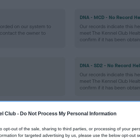
DNA - MCD - No Record He
ecorded on our system to
Our records indicate this he
contact the owner to
meet The Kennel Club Healt
confirm if it has been obtai
DNA - SD2 - No Record He
Our records indicate this he
meet The Kennel Club Healt
confirm if it has been obtai
l Club -
Do Not Process My Personal Information
ecorded on our system to
contact the owner to
to opt-out of the sale, sharing to third parties, or processing of your per
formation for targeted advertising by us, please use the below opt-out s