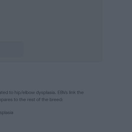
ted to hip/elbow dysplasia. EBVs link the
pares to the rest of the breed:
splasia