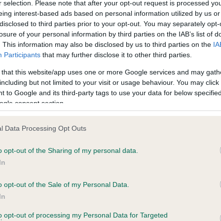
r selection. Please note that after your opt-out request is processed y
eing interest-based ads based on personal information utilized by us or
disclosed to third parties prior to your opt-out. You may separately opt-
losure of your personal information by third parties on the IAB’s list of
. This information may also be disclosed by us to third parties on the
IA
Participants
that may further disclose it to other third parties.
 that this website/app uses one or more Google services and may gath
ce in our
Health Standard
. Some tests may be newly introduced f
including but not limited to your visit or usage behaviour. You may click 
 time with scientific evidence, some dogs may not yet fully me
 to Google and its third-party tags to use your data for below specifi
ogle consent section.
l Data Processing Opt Outs
BVA/KC Hip Dysplasia
o opt-out of the Sharing of my personal data.
Left score: 5
In
Right score: 3
Total score: 8
o opt-out of the Sale of my Personal Data.
In
, 2 months
Test performed on 13 June 
to opt-out of processing my Personal Data for Targeted