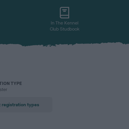
In The Kennel
Club Studbook
TION TYPE
ster
 registration types