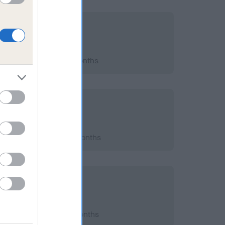
2015; aged 8 years, 3 months
2013; aged 6 years, 3 months
2011; aged 4 years, 3 months