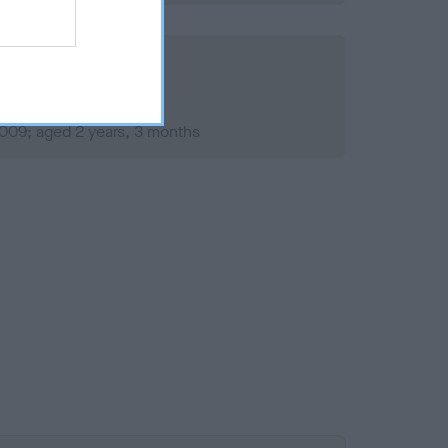
2009; aged 2 years, 3 months