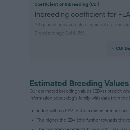
Coefficient of Inbreeding (CoI)
Inbreeding coefficient for
23 generations available of which 8 are comple
Breed average CoI 6.5%
COI De
Estimated Breeding Values
Our estimated breeding values (EBVs) predict whet
information about dog's family with data from th
A dog with an EBV that is a minus number has 
The higher the EBV (the further towards the re
The confidence reflects how much data was u