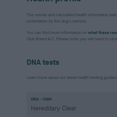
The results and calculated health information be
undertaken by the dog's owners.
You can find more information on
what these res
Club Breed A-Z. Please note: you will need to click 
DNA tests
Learn more about our latest health testing guidan
DNA - CNM
Hereditary Clear