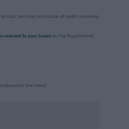
el Club, and may not include all health screening
is relevant to your breed
on The Royal Kennel
troduced for this breed