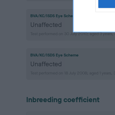
BVA/KC/ISDS Eye Scheme
Unaffected
Test performed on 30 July 2010; aged 3 years,
BVA/KC/ISDS Eye Scheme
Unaffected
Test performed on 18 July 2008; aged 1 years,
Inbreeding coefficient