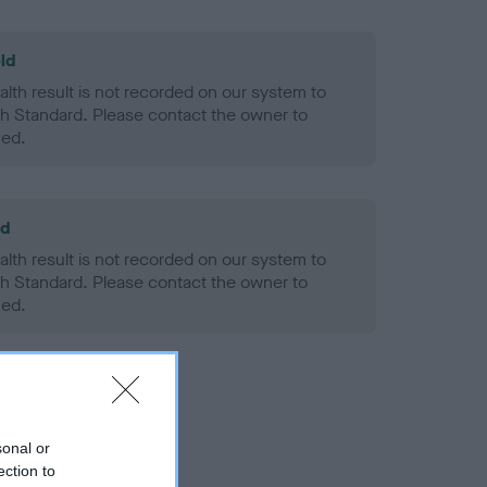
ld
alth result is not recorded on our system to
h Standard. Please contact the owner to
ned.
ld
alth result is not recorded on our system to
h Standard. Please contact the owner to
ned.
sonal or
ection to