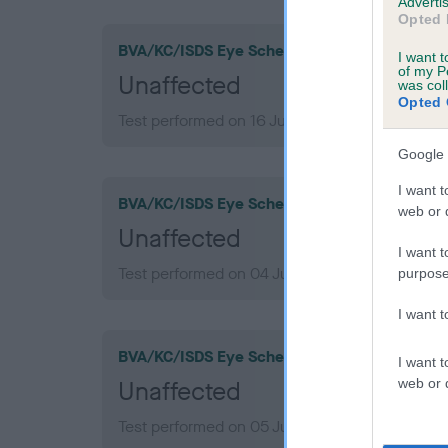
Advertis
Opted 
BVA/KC/ISDS Eye Scheme
I want t
of my P
Unaffected
was col
Opted 
Test performed on 16 July 2016; aged 9 years,
Google 
I want t
BVA/KC/ISDS Eye Scheme
web or d
Unaffected
I want t
Test performed on 04 July 2014; aged 7 years,
purpose
I want 
BVA/KC/ISDS Eye Scheme
I want t
web or d
Unaffected
Test performed on 05 July 2012; aged 5 years,