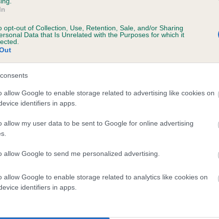
ing.
In
BVA/KC/ISDS Eye Scheme
o opt-out of Collection, Use, Retention, Sale, and/or Sharing
ersonal Data that Is Unrelated with the Purposes for which it
Unaffected
lected.
Out
 3 months
Test performed on 18 July 
consents
o allow Google to enable storage related to advertising like cookies on
BVA/KC/ISDS Eye Scheme
evice identifiers in apps.
Unaffected
o allow my user data to be sent to Google for online advertising
 3 months
Test performed on 05 July 
s.
to allow Google to send me personalized advertising.
BVA/KC/ISDS Eye Scheme
o allow Google to enable storage related to analytics like cookies on
evice identifiers in apps.
Unaffected
 3 months
Test performed on 08 July 