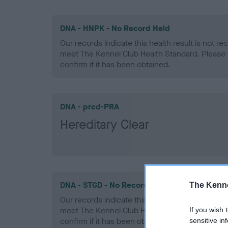
DNA - HNPK - No Record Held
Our records indicate this health result is not r
meet The Kennel Club Health Standard. Please 
confirm if it has been obtained.
DNA - prcd-PRA
Hereditary Clear
DNA - STGD - No Record Held
The Kenne
Our records indicate this health result is not r
meet The Kennel Club Health Standard. Please 
If you wish 
confirm if it has been obtained.
sensitive in