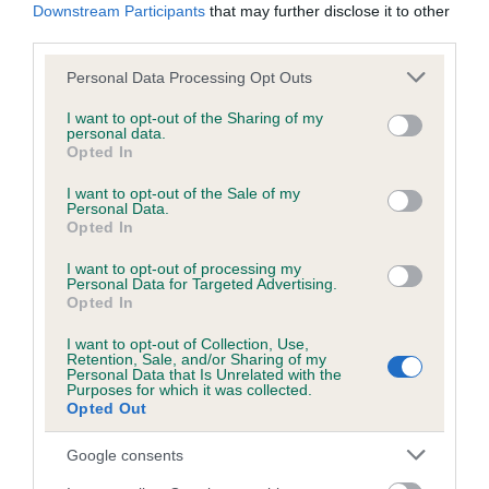
Downstream Participants
that may further disclose it to other
Our records indicate this health result is not recorded on
third parties.
our system to meet The Kennel Club Health Standard.
Please contact the owner to confirm if it has been
Please note that this website/app uses one or more Google
Personal Data Processing Opt Outs
obtained.
services and may gather and store information including but
not limited to your visit or usage behaviour. You may click to
I want to opt-out of the Sharing of my
personal data.
grant or deny consent to Google and its third-party tags to
Opted In
use your data for below specified purposes in below Google
Inbreeding coefficient
consent section.
I want to opt-out of the Sale of my
Personal Data.
Opted In
Coefficient of Inbreeding (CoI)
I want to opt-out of processing my
Inbreeding coefficient for DEVONDAX
Personal Data for Targeted Advertising.
Opted In
HANKY PANKY is 5.9%
I want to opt-out of Collection, Use,
34 generations available of which 6 are complete
Retention, Sale, and/or Sharing of my
Personal Data that Is Unrelated with the
Breed average CoI 4.8%
Purposes for which it was collected.
Opted Out
COI Description
Google consents