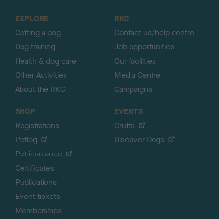
t
o
EXPLORE
RKC
p
Getting a dog
Contact us/help centre
Dog training
Job opportunities
Health & dog care
Our facilities
Other Activities
Media Centre
About the RKC
Campaigns
SHOP
EVENTS
Registrations
Crufts
Petlog
Discover Dogs
Pet insurance
Certificates
Publications
Event tickets
Memberships