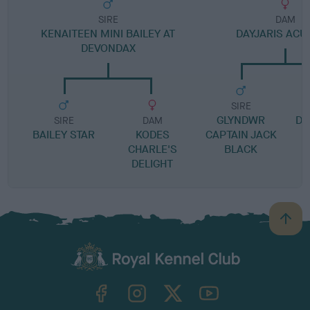
SIRE
DAM
KENAITEEN MINI BAILEY AT
DAYJARIS ACU
DEVONDAX
SIRE
GLYNDWR
DA
SIRE
DAM
BAILEY STAR
KODES
CAPTAIN JACK
CHARLE'S
BLACK
DELIGHT
B
a
c
k
TheKennelClubUK on Facebook
TheKennelClubUK on Instagram
TheKennelClubUK on Twitter
TheKennelClubUK on YouTube
t
o