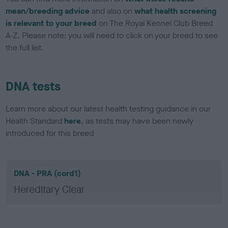
mean/breeding advice
and also on
what health screening
is relevant to your breed
on The Royal Kennel Club Breed
A-Z. Please note: you will need to click on your breed to see
the full list.
DNA tests
Learn more about our latest health testing guidance in our
Health Standard
here
, as tests may have been newly
introduced for this breed
DNA - PRA (cord1)
Hereditary Clear