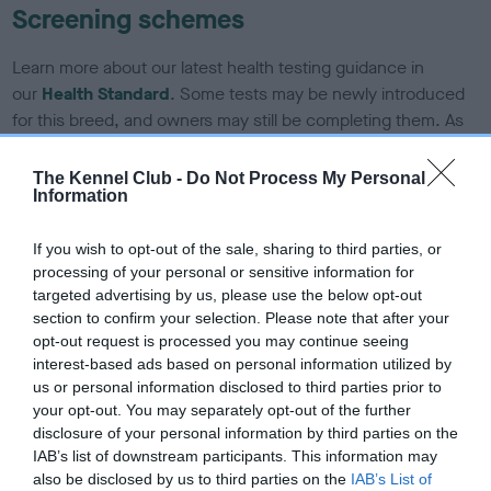
Screening schemes
Learn more about our latest health testing guidance in
our
Health Standard
. Some tests may be newly introduced
for this breed, and owners may still be completing them. As
recommendations evolve over time with scientific evidence,
some dogs may not yet fully meet current guidance if tests
The Kennel Club -
Do Not Process My Personal
Information
have been newly introduced or reprioritised.
If you wish to opt-out of the sale, sharing to third parties, or
processing of your personal or sensitive information for
BVA/KC/ISDS Eye Scheme - No Record Held
targeted advertising by us, please use the below opt-out
Our records indicate this health result is not recorded on
section to confirm your selection. Please note that after your
our system to meet The Kennel Club Health Standard.
opt-out request is processed you may continue seeing
Please contact the owner to confirm if it has been
interest-based ads based on personal information utilized by
obtained.
us or personal information disclosed to third parties prior to
your opt-out. You may separately opt-out of the further
disclosure of your personal information by third parties on the
IAB’s list of downstream participants. This information may
KC/DHUK IVDD Scheme - No Record Held
also be disclosed by us to third parties on the
IAB’s List of