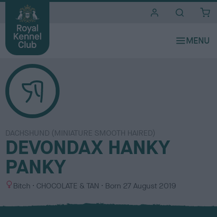
i
t
e
s
DACHSHUND (MINIATURE SMOOTH HAIRED)
DEVONDAX HANKY
PANKY
S
C
Bitch
CHOCOLATE & TAN
Born
27 August 2019
e
o
x
l
o