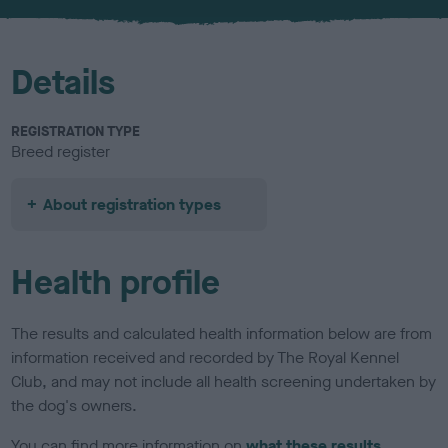
u
r
Details
REGISTRATION TYPE
Breed register
About registration types
Health profile
The results and calculated health information below are from
information received and recorded by The Royal Kennel
Club, and may not include all health screening undertaken by
the dog's owners.
You can find more information on
what these results