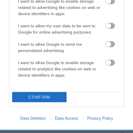
I want to allow Google to enable storage
related to advertising like cookies on web or
Breed Watch
device identifiers in apps.
I want to allow my user data to be sent to
Google for online advertising purposes.
Breed Watch category
Category 2
I want to allow Google to send me
personalized advertising.
FULL DETAILS
I want to allow Google to enable storage
related to analytics like cookies on web or
Pedigree
device identifiers in apps.
CONFIRM
DAM
DEVONDAX HANKY PANKY
Data Deletion
Data Access
Privacy Policy