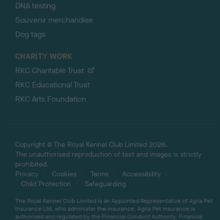
DNA testing
Souvenir merchandise
Dog tags
CHARITY WORK
RKC Charitable Trust
RKC Educational Trust
RKC Arts Foundation
Copyright © The Royal Kennel Club Limited 2026.
The unauthorised reproduction of text and images is strictly
prohibited.
Privacy
Cookies
Terms
Accessibility
Child Protection
Safeguarding
The Royal Kennel Club Limited is an Appointed Representative of Agria Pet
Insurance Ltd, who administer the insurance. Agria Pet Insurance is
authorised and regulated by the Financial Conduct Authority, Financial