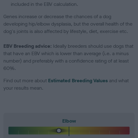
included in the EBV calculation.
Genes increase or decrease the chances of a dog
developing hip/elbow dysplasia, but the overall health of the
dog's joints is also affected by lifestyle, diet, exercise etc.
EBV Breeding advice:
Ideally breeders should use dogs that
that have an EBV which is lower than average (i.e. a minus
number) and preferably with a confidence rating of at least
60%.
Find out more about
Estimated Breeding Values
and what
your results mean.
Elbow