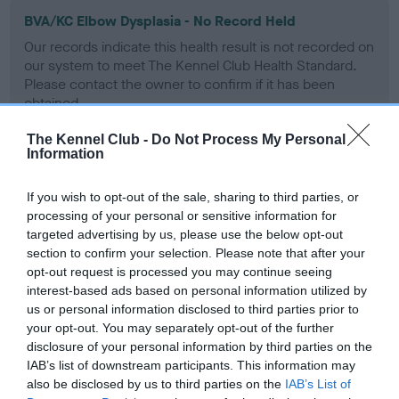
BVA/KC Elbow Dysplasia - No Record Held
Our records indicate this health result is not recorded on
our system to meet The Kennel Club Health Standard.
Please contact the owner to confirm if it has been
obtained.
The Kennel Club -
Do Not Process My Personal
Information
BVA/KC Hip Dysplasia
If you wish to opt-out of the sale, sharing to third parties, or
Left score: 4
processing of your personal or sensitive information for
Right score: 6
targeted advertising by us, please use the below opt-out
Total score: 10
section to confirm your selection. Please note that after your
opt-out request is processed you may continue seeing
Test performed on 22 June 2016; aged 1 years, 5 months
interest-based ads based on personal information utilized by
us or personal information disclosed to third parties prior to
your opt-out. You may separately opt-out of the further
disclosure of your personal information by third parties on the
BVA/KC/ISDS Eye Scheme
IAB’s list of downstream participants. This information may
Unaffected
also be disclosed by us to third parties on the
IAB’s List of