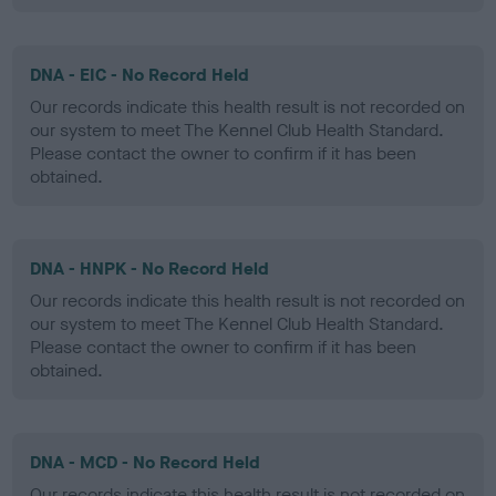
DNA - EIC - No Record Held
Our records indicate this health result is not recorded on
our system to meet The Kennel Club Health Standard.
Please contact the owner to confirm if it has been
obtained.
DNA - HNPK - No Record Held
Our records indicate this health result is not recorded on
our system to meet The Kennel Club Health Standard.
Please contact the owner to confirm if it has been
obtained.
DNA - MCD - No Record Held
Our records indicate this health result is not recorded on