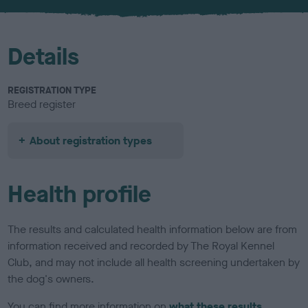
u
r
Details
REGISTRATION TYPE
Breed register
About registration types
Health profile
The results and calculated health information below are from
information received and recorded by The Royal Kennel
Club, and may not include all health screening undertaken by
the dog's owners.
You can find more information on
what these results