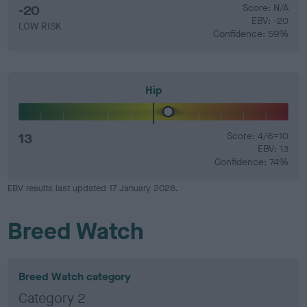
-20
Score: N/A
EBV: -20
LOW RISK
Confidence: 59%
Hip
13
Score: 4/6=10
EBV: 13
Confidence: 74%
EBV results last updated 17 January 2026.
Breed Watch
Breed Watch category
Category 2