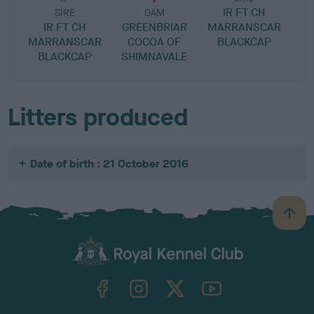
IR FT CH
M
SIRE
DAM
IR FT CH
GREENBRIAR
MARRANSCAR
MARRANSCAR
COCOA OF
BLACKCAP
BLACKCAP
SHIMNAVALE
Litters produced
Date of birth : 21 October 2016
B
a
c
k
TheKennelClubUK on Facebook
TheKennelClubUK on Instagram
TheKennelClubUK on Twitter
TheKennelClubUK on YouTube
t
o
t