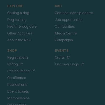
o
EXPLORE
RKC
p
Getting a dog
Contact us/help centre
Dog training
Job opportunities
Health & dog care
Our facilities
Other Activities
Media Centre
About the RKC
Campaigns
SHOP
EVENTS
Registrations
Crufts
Petlog
Discover Dogs
Pet insurance
Certificates
Publications
Event tickets
Memberships
DNA testing