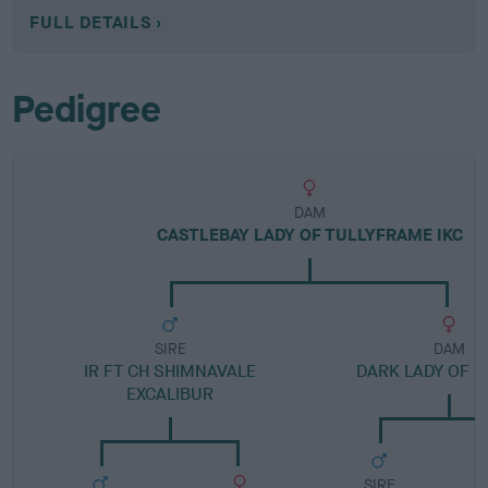
FULL DETAILS
Pedigree
DAM
CASTLEBAY LADY OF TULLYFRAME IKC
SIRE
DAM
IR FT CH SHIMNAVALE
DARK LADY OF M
EXCALIBUR
SIRE