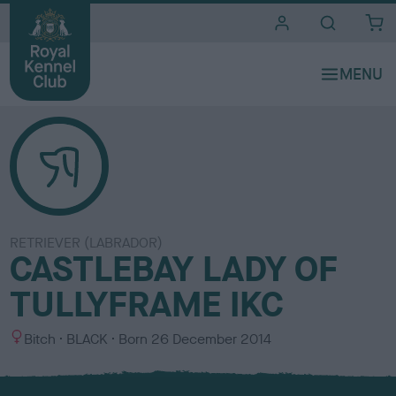
i
t
e
s
RETRIEVER (LABRADOR)
CASTLEBAY LADY OF
TULLYFRAME IKC
S
C
Bitch
BLACK
Born
26 December 2014
e
o
x
l
o