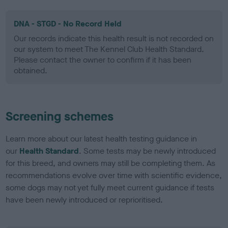
DNA - STGD - No Record Held
Our records indicate this health result is not recorded on
our system to meet The Kennel Club Health Standard.
Please contact the owner to confirm if it has been
obtained.
Screening schemes
Learn more about our latest health testing guidance in
our
Health Standard
. Some tests may be newly introduced
for this breed, and owners may still be completing them. As
recommendations evolve over time with scientific evidence,
some dogs may not yet fully meet current guidance if tests
have been newly introduced or reprioritised.