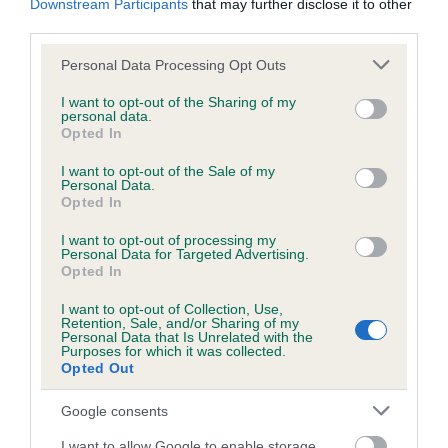
Downstream Participants
that may further disclose it to other
Test performed on 25 May 2016; aged 1 years, 4 months
third parties.
Please note that this website/app uses one or more Google
Personal Data Processing Opt Outs
services and may gather and store information including but
Inbreeding coefficient
not limited to your visit or usage behaviour. You may click to
I want to opt-out of the Sharing of my
personal data.
grant or deny consent to Google and its third-party tags to
Opted In
use your data for below specified purposes in below Google
Coefficient of Inbreeding (CoI)
consent section.
I want to opt-out of the Sale of my
Personal Data.
Inbreeding coefficient for CASTLEBAY LADY
Opted In
OF TULLYFRAME (IKC) is 19.3%
I want to opt-out of processing my
26 generations available of which 7 are complete
Personal Data for Targeted Advertising.
Opted In
Breed average CoI 6.5%
I want to opt-out of Collection, Use,
Retention, Sale, and/or Sharing of my
COI Description
Personal Data that Is Unrelated with the
Purposes for which it was collected.
Opted Out
Google consents
Estimated Breeding Values (EBVs)
I want to allow Google to enable storage