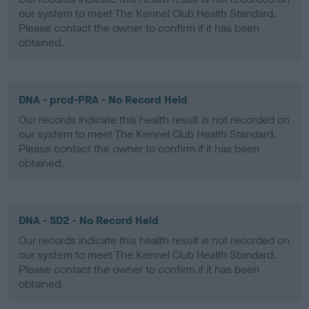
our system to meet The Kennel Club Health Standard.
Please contact the owner to confirm if it has been
obtained.
DNA - prcd-PRA - No Record Held
Our records indicate this health result is not recorded on
our system to meet The Kennel Club Health Standard.
Please contact the owner to confirm if it has been
obtained.
DNA - SD2 - No Record Held
Our records indicate this health result is not recorded on
our system to meet The Kennel Club Health Standard.
Please contact the owner to confirm if it has been
obtained.