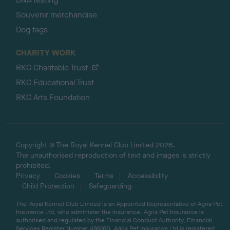
Souvenir merchandise
Dog tags
CHARITY WORK
RKC Charitable Trust
RKC Educational Trust
RKC Arts Foundation
Copyright © The Royal Kennel Club Limited 2026.
The unauthorised reproduction of text and images is strictly
prohibited.
Privacy
Cookies
Terms
Accessibility
Child Protection
Safeguarding
The Royal Kennel Club Limited is an Appointed Representative of Agria Pet
Insurance Ltd, who administer the insurance. Agria Pet Insurance is
authorised and regulated by the Financial Conduct Authority, Financial
Services Register Number 496160. Agria Pet Insurance Ltd is registered