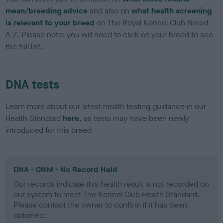
mean/breeding advice
and also on
what health screening
is relevant to your breed
on The Royal Kennel Club Breed
A-Z. Please note: you will need to click on your breed to see
the full list.
DNA tests
Learn more about our latest health testing guidance in our
Health Standard
here
, as tests may have been newly
introduced for this breed
DNA - CNM - No Record Held
Our records indicate this health result is not recorded on
our system to meet The Kennel Club Health Standard.
Please contact the owner to confirm if it has been
obtained.