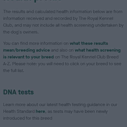
The results and calculated health information below are from
information received and recorded by The Royal Kennel
Club, and may not include all health screening undertaken by
the dog's owners.
You can find more information on
what these results
mean/breeding advice
and also on
what health screening
is relevant to your breed
on The Royal Kennel Club Breed
A-Z. Please note: you will need to click on your breed to see
the full list.
DNA tests
Learn more about our latest health testing guidance in our
Health Standard
here
, as tests may have been newly
introduced for this breed