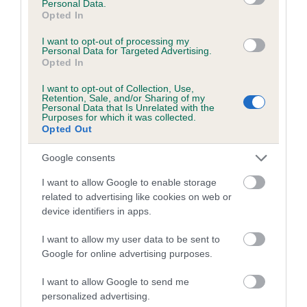
Personal Data.
The confidence reflects how much data was used to
Opted In
calculate the EBV
I want to opt-out of processing my
If the score reads as ‘N/A’, the dog has not been tested
Personal Data for Targeted Advertising.
Opted In
under the BVA/KC Schemes. This is typically reflected in
a lower confidence score of the EBV for this dog. Please
I want to opt-out of Collection, Use,
note, results from alternative schemes do not contribute
Retention, Sale, and/or Sharing of my
Personal Data that Is Unrelated with the
to The Royal Kennel Club dataset and therefore are not
Purposes for which it was collected.
Opted Out
included in the EBV calculation.
Genes increase or decrease the chances of a dog
Google consents
developing hip/elbow dysplasia, but the overall health of the
I want to allow Google to enable storage
dog's joints is also affected by lifestyle, diet, exercise etc.
related to advertising like cookies on web or
device identifiers in apps.
EBV Breeding advice:
Ideally breeders should use dogs that
that have an EBV which is lower than average (i.e. a minus
I want to allow my user data to be sent to
Google for online advertising purposes.
number) and preferably with a confidence rating of at least
60%.
I want to allow Google to send me
personalized advertising.
Find out more about
Estimated Breeding Values
and what