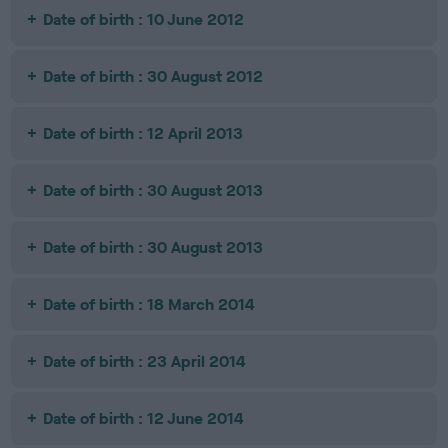
Date of birth : 10 June 2012
Date of birth : 30 August 2012
Date of birth : 12 April 2013
Date of birth : 30 August 2013
Date of birth : 30 August 2013
Date of birth : 18 March 2014
Date of birth : 23 April 2014
Date of birth : 12 June 2014