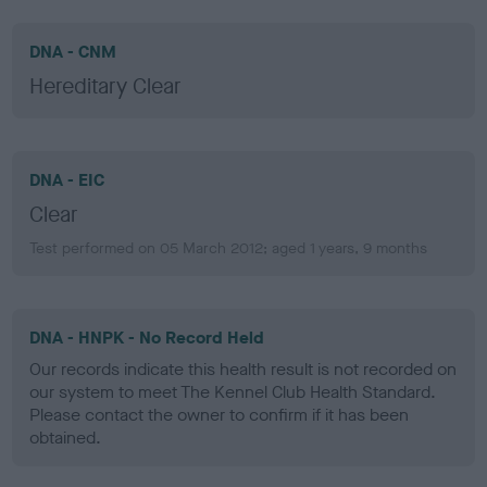
DNA - CNM
Hereditary Clear
DNA - EIC
Clear
Test performed on 05 March 2012; aged 1 years, 9 months
DNA - HNPK - No Record Held
Our records indicate this health result is not recorded on
our system to meet The Kennel Club Health Standard.
Please contact the owner to confirm if it has been
obtained.