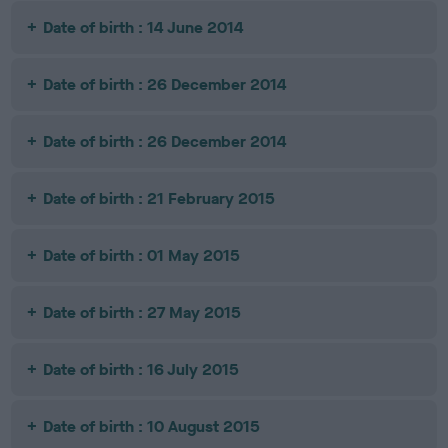
Date of birth : 14 June 2014
Date of birth : 26 December 2014
Date of birth : 26 December 2014
Date of birth : 21 February 2015
Date of birth : 01 May 2015
Date of birth : 27 May 2015
Date of birth : 16 July 2015
Date of birth : 10 August 2015