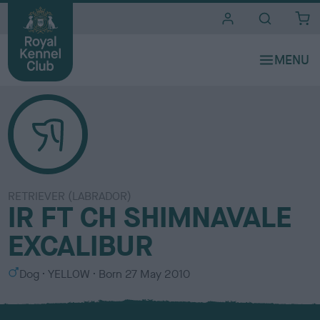
i
t
e
s
RETRIEVER (LABRADOR)
IR FT CH SHIMNAVALE
EXCALIBUR
S
C
Dog
YELLOW
Born
27 May 2010
e
o
x
l
o