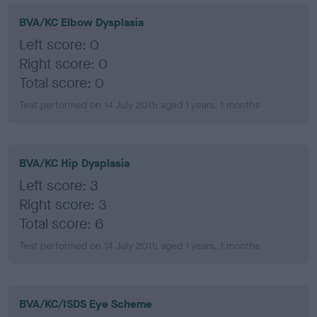
BVA/KC Elbow Dysplasia
Left score: 0
Right score: 0
Total score: 0
Test performed on 14 July 2011; aged 1 years, 1 months
BVA/KC Hip Dysplasia
Left score: 3
Right score: 3
Total score: 6
Test performed on 14 July 2011; aged 1 years, 1 months
BVA/KC/ISDS Eye Scheme