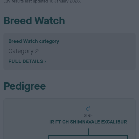
EBV results last updated 16 January 2026.
Breed Watch
Breed Watch category
Category 2
FULL DETAILS
Pedigree
SIRE
IR FT CH SHIMNAVALE EXCALIBUR