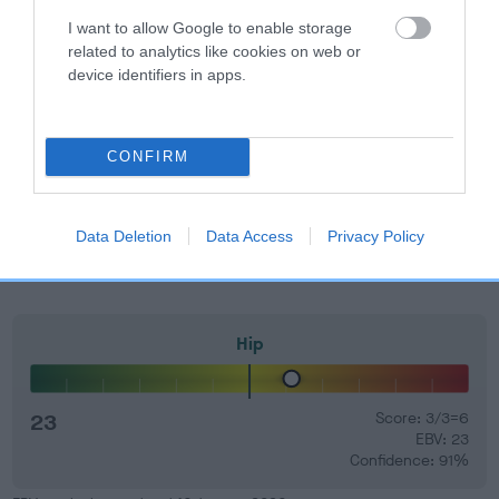
your results mean.
I want to allow Google to enable storage
related to analytics like cookies on web or
device identifiers in apps.
Elbow
CONFIRM
-39
Score: 0/0=0
EBV: -39
Data Deletion
Data Access
Privacy Policy
LOW RISK
Confidence: 85%
Hip
23
Score: 3/3=6
EBV: 23
Confidence: 91%