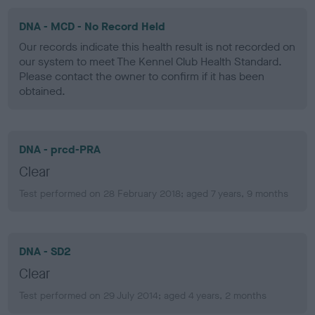
DNA - MCD - No Record Held
Our records indicate this health result is not recorded on
our system to meet The Kennel Club Health Standard.
Please contact the owner to confirm if it has been
obtained.
DNA - prcd-PRA
Clear
Test performed on 28 February 2018; aged 7 years, 9 months
DNA - SD2
Clear
Test performed on 29 July 2014; aged 4 years, 2 months