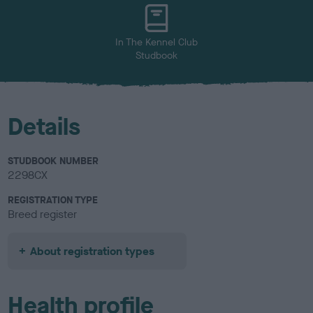
u
r
In The Kennel Club
Studbook
Details
STUDBOOK NUMBER
2298CX
REGISTRATION TYPE
Breed register
About registration types
Health profile