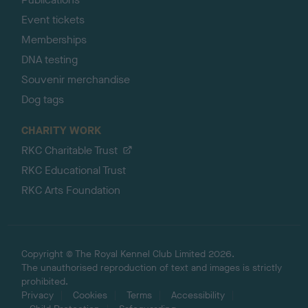
Event tickets
Memberships
DNA testing
Souvenir merchandise
Dog tags
CHARITY WORK
RKC Charitable Trust
RKC Educational Trust
RKC Arts Foundation
Copyright © The Royal Kennel Club Limited 2026.
The unauthorised reproduction of text and images is strictly
prohibited.
Privacy
Cookies
Terms
Accessibility