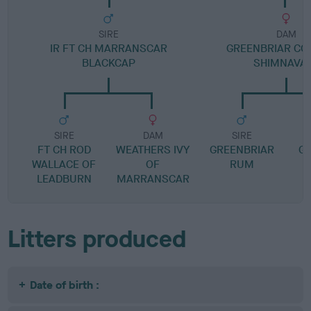
SIRE
DAM
IR FT CH MARRANSCAR
GREENBRIAR CO
BLACKCAP
SHIMNAVA
SIRE
DAM
SIRE
FT CH ROD
WEATHERS IVY
GREENBRIAR
G
WALLACE OF
OF
RUM
LEADBURN
MARRANSCAR
Litters produced
Date of birth :