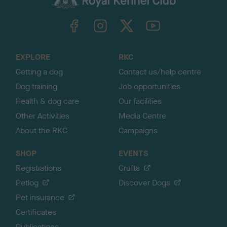
k
TheKennelClubUK on Facebook
TheKennelClubUK on Instagram
TheKennelClubUK on Twitter
TheKennelClubUK on YouTube
t
o
t
o
EXPLORE
RKC
p
Getting a dog
Contact us/help centre
Dog training
Job opportunities
Health & dog care
Our facilities
Other Activities
Media Centre
About the RKC
Campaigns
SHOP
EVENTS
Registrations
Crufts
Petlog
Discover Dogs
Pet insurance
Certificates
Publications