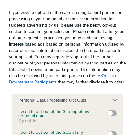
Breed average CoI 6.5%
If you wish to opt-out of the sale, sharing to third parties, or
COI Description
processing of your personal or sensitive information for
targeted advertising by us, please use the below opt-out
section to confirm your selection. Please note that after your
opt-out request is processed you may continue seeing
interest-based ads based on personal information utilized by
Estimated Breeding Values (EBVs)
us or personal information disclosed to third parties prior to
your opt-out. You may separately opt-out of the further
Our estimated breeding values (EBVs) predict whether a dog
disclosure of your personal information by third parties on the
is more or less likely to have, and pass on genes, related to
IAB’s list of downstream participants. This information may
hip/elbow dysplasia. EBVs link the information about dog's
also be disclosed by us to third parties on the
IAB’s List of
family with data from the BVA/KC health schemes.
They tell
Downstream Participants
that may further disclose it to other
us how the individual dog compares to the rest of the breed:
third parties.
A dog with an EBV that is a minus number has a lower
Please note that this website/app uses one or more Google
Personal Data Processing Opt Outs
than average risk of having genes linked to hip/elbow
services and may gather and store information including but
not limited to your visit or usage behaviour. You may click to
I want to opt-out of the Sharing of my
dysplasia
personal data.
grant or deny consent to Google and its third-party tags to
Opted In
The higher the EBV (the further towards the red), the
use your data for below specified purposes in below Google
higher the risk
consent section.
I want to opt-out of the Sale of my