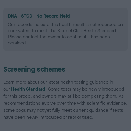
DNA - STGD - No Record Held
Our records indicate this health result is not recorded on
our system to meet The Kennel Club Health Standard.
Please contact the owner to confirm if it has been
obtained.
Screening schemes
Learn more about our latest health testing guidance in
our
Health Standard
. Some tests may be newly introduced
for this breed, and owners may still be completing them. As
recommendations evolve over time with scientific evidence,
some dogs may not yet fully meet current guidance if tests
have been newly introduced or reprioritised.