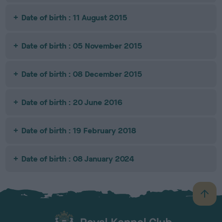
Date of birth : 11 August 2015
Date of birth : 05 November 2015
Date of birth : 08 December 2015
Date of birth : 20 June 2016
Date of birth : 19 February 2018
Date of birth : 08 January 2024
B
a
c