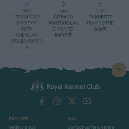
SIRE
DAM
SIRE
NED CH TEAM
GERM CH
PANDREFT
C
SPIRIT OF
XANTHOS LAH
PLAYING THE
GLEN
DI DAH RE-
GAME
S
SHEALLAG
IMPORT
ATCAE00544FR
A
B
a
c
k
TheKennelClubUK on Facebook
TheKennelClubUK on Instagram
TheKennelClubUK on Twitter
TheKennelClubUK on YouTube
t
o
t
o
EXPLORE
RKC
p
Getting a dog
Contact us/help centre