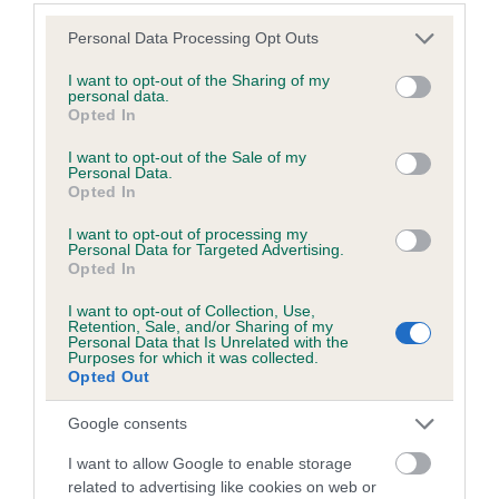
Estimated Breeding Values (EBVs)
Please note that this website/app uses one or more Google
Personal Data Processing Opt Outs
services and may gather and store information including but
Our estimated breeding values (EBVs) predict whether a dog
not limited to your visit or usage behaviour. You may click to
I want to opt-out of the Sharing of my
is more or less likely to have, and pass on genes, related to
personal data.
grant or deny consent to Google and its third-party tags to
hip/elbow dysplasia. EBVs link the information about dog's
Opted In
use your data for below specified purposes in below Google
family with data from the BVA/KC health schemes.
They tell
consent section.
I want to opt-out of the Sale of my
us how the individual dog compares to the rest of the breed:
Personal Data.
Opted In
A dog with an EBV that is a minus number has a lower
I want to opt-out of processing my
than average risk of having genes linked to hip/elbow
Personal Data for Targeted Advertising.
dysplasia
Opted In
The higher the EBV (the further towards the red), the
I want to opt-out of Collection, Use,
higher the risk
Retention, Sale, and/or Sharing of my
Personal Data that Is Unrelated with the
Purposes for which it was collected.
The confidence reflects how much data was used to
Opted Out
calculate the EBV
If the score reads as ‘N/A’, the dog has not been tested
Google consents
under the BVA/KC Schemes. This is typically reflected in
I want to allow Google to enable storage
a lower confidence score of the EBV for this dog. Please
related to advertising like cookies on web or