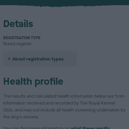
u
r
Details
REGISTRATION TYPE
Breed register
About registration types
Health profile
The results and calculated health information below are from
information received and recorded by The Royal Kennel
Club, and may not include all health screening undertaken by
the dog's owners.
You can find more information on
what these results