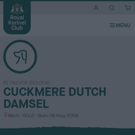
i
t
e
s
RETRIEVER (GOLDEN)
CUCKMERE DUTCH
DAMSEL
S
C
Bitch
GOLD
Born
06 May 2008
e
o
x
l
o