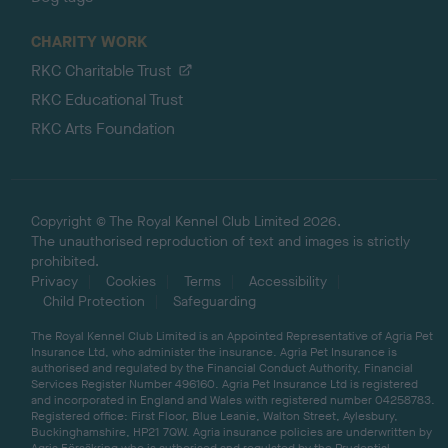
CHARITY WORK
RKC Charitable Trust
RKC Educational Trust
RKC Arts Foundation
Copyright © The Royal Kennel Club Limited 2026.
The unauthorised reproduction of text and images is strictly
prohibited.
Privacy
Cookies
Terms
Accessibility
Child Protection
Safeguarding
The Royal Kennel Club Limited is an Appointed Representative of Agria Pet
Insurance Ltd, who administer the insurance. Agria Pet Insurance is
authorised and regulated by the Financial Conduct Authority, Financial
Services Register Number 496160. Agria Pet Insurance Ltd is registered
and incorporated in England and Wales with registered number 04258783.
Registered office: First Floor, Blue Leanie, Walton Street, Aylesbury,
Buckinghamshire, HP21 7QW. Agria insurance policies are underwritten by