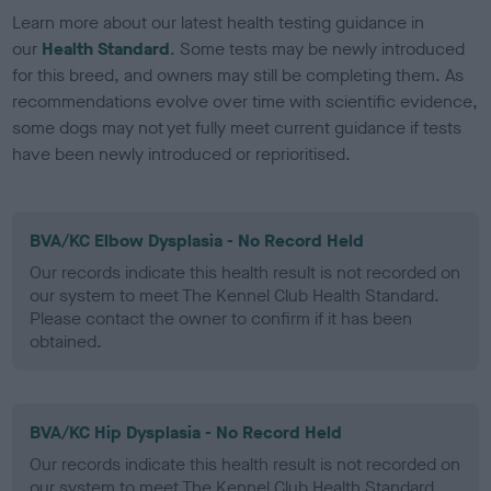
Learn more about our latest health testing guidance in
our
Health Standard
. Some tests may be newly introduced
for this breed, and owners may still be completing them. As
recommendations evolve over time with scientific evidence,
some dogs may not yet fully meet current guidance if tests
have been newly introduced or reprioritised.
BVA/KC Elbow Dysplasia - No Record Held
Our records indicate this health result is not recorded on
our system to meet The Kennel Club Health Standard.
Please contact the owner to confirm if it has been
obtained.
BVA/KC Hip Dysplasia - No Record Held
Our records indicate this health result is not recorded on
our system to meet The Kennel Club Health Standard.