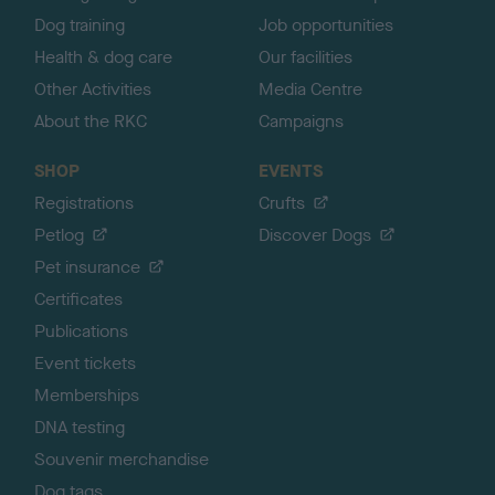
Dog training
Job opportunities
Health & dog care
Our facilities
Other Activities
Media Centre
About the RKC
Campaigns
SHOP
EVENTS
Registrations
Crufts
Petlog
Discover Dogs
Pet insurance
Certificates
Publications
Event tickets
Memberships
DNA testing
Souvenir merchandise
Dog tags