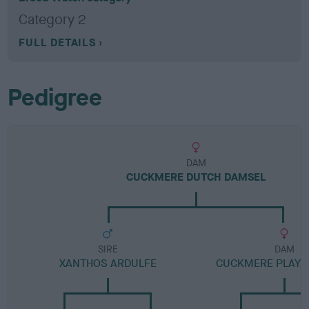
Category 2
FULL DETAILS
Pedigree
DAM
CUCKMERE DUTCH DAMSEL
SIRE
DAM
XANTHOS ARDULFE
CUCKMERE PLAYE