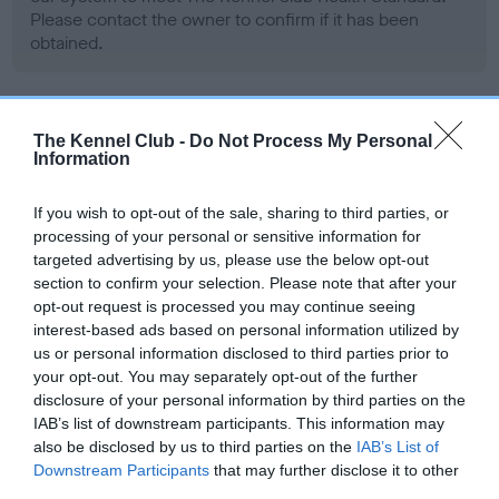
Please contact the owner to confirm if it has been
obtained.
BVA/KC/ISDS Eye Scheme - No Record Held
The Kennel Club -
Do Not Process My Personal
Information
Our records indicate this health result is not recorded on
our system to meet The Kennel Club Health Standard.
Please contact the owner to confirm if it has been
If you wish to opt-out of the sale, sharing to third parties, or
obtained.
processing of your personal or sensitive information for
targeted advertising by us, please use the below opt-out
section to confirm your selection. Please note that after your
opt-out request is processed you may continue seeing
PLA - No Record Held
interest-based ads based on personal information utilized by
us or personal information disclosed to third parties prior to
Our records indicate this health result is not recorded on
your opt-out. You may separately opt-out of the further
our system to meet The Kennel Club Health Standard.
disclosure of your personal information by third parties on the
Please contact the owner to confirm if it has been
IAB’s list of downstream participants. This information may
obtained.
also be disclosed by us to third parties on the
IAB’s List of
Downstream Participants
that may further disclose it to other
third parties.