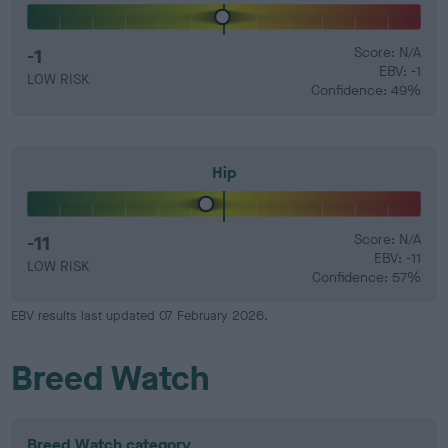
-1
Score: N/A
EBV: -1
LOW RISK
Confidence: 49%
Hip
-11
Score: N/A
EBV: -11
LOW RISK
Confidence: 57%
EBV results last updated 07 February 2026.
Breed Watch
Breed Watch category