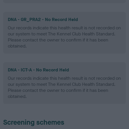
DNA - GR_PRA2 - No Record Held
Our records indicate this health result is not recorded on
our system to meet The Kennel Club Health Standard.
Please contact the owner to confirm if it has been
obtained.
DNA - ICT-A - No Record Held
Our records indicate this health result is not recorded on
our system to meet The Kennel Club Health Standard.
Please contact the owner to confirm if it has been
obtained.
Screening schemes