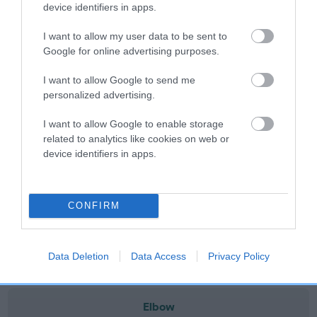
note, results from alternative schemes do not contribute
device identifiers in apps.
to The Royal Kennel Club dataset and therefore are not
I want to allow my user data to be sent to
included in the EBV calculation.
Google for online advertising purposes.
Genes increase or decrease the chances of a dog
I want to allow Google to send me
developing hip/elbow dysplasia, but the overall health of the
personalized advertising.
dog's joints is also affected by lifestyle, diet, exercise etc.
I want to allow Google to enable storage
EBV Breeding advice:
Ideally breeders should use dogs that
related to analytics like cookies on web or
that have an EBV which is lower than average (i.e. a minus
device identifiers in apps.
number) and preferably with a confidence rating of at least
60%.
CONFIRM
Find out more about
Estimated Breeding Values
and what
your results mean.
Data Deletion
Data Access
Privacy Policy
Elbow