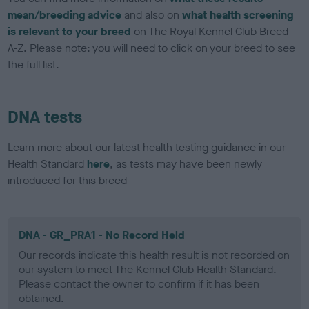
mean/breeding advice
and also on
what health screening
is relevant to your breed
on The Royal Kennel Club Breed
A-Z. Please note: you will need to click on your breed to see
the full list.
DNA tests
Learn more about our latest health testing guidance in our
Health Standard
here
, as tests may have been newly
introduced for this breed
DNA - GR_PRA1 - No Record Held
Our records indicate this health result is not recorded on
our system to meet The Kennel Club Health Standard.
Please contact the owner to confirm if it has been
obtained.