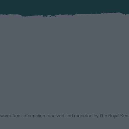
low are from information received and recorded by The Royal Kenn