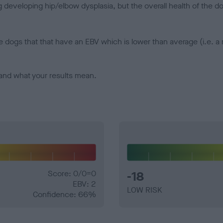
veloping hip/elbow dysplasia, but the overall health of the dog's 
e dogs that that have an EBV which is lower than average (i.e. 
and what your results mean.
Score: 0/0=0
-18
EBV: 2
LOW RISK
Confidence: 66%