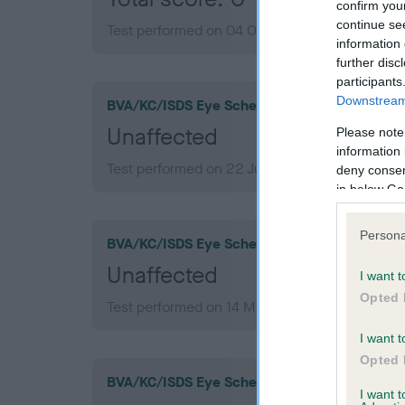
confirm you
continue se
Test performed on 04 October 2007; aged 1 ye
information 
further disc
participants
Downstream 
BVA/KC/ISDS Eye Scheme
Unaffected
Please note
information 
Test performed on 22 July 2013; aged 7 years,
deny consent
in below Go
Persona
BVA/KC/ISDS Eye Scheme
Unaffected
I want t
Opted 
Test performed on 14 March 2011; aged 4 years
I want t
Opted 
BVA/KC/ISDS Eye Scheme
I want 