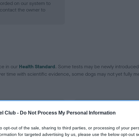
ecorded on our system to
contact the owner to
ce in our
Health Standard
. Some tests may be newly introduced f
 time with scientific evidence, some dogs may not yet fully me
BVA/KC Hip Dysplasia
l Club -
Do Not Process My Personal Information
Left score: 7
Right score: 3
to opt-out of the sale, sharing to third parties, or processing of your per
formation for targeted advertising by us, please use the below opt-out s
Total score: 10