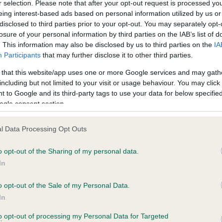
r selection. Please note that after your opt-out request is processed y
eing interest-based ads based on personal information utilized by us or
ars, 2 months
Test performed on 04 Octob
disclosed to third parties prior to your opt-out. You may separately opt-
losure of your personal information by third parties on the IAB’s list of
. This information may also be disclosed by us to third parties on the
IA
Participants
that may further disclose it to other third parties.
BVA/KC/ISDS Eye Scheme
Unaffected
 that this website/app uses one or more Google services and may gath
including but not limited to your visit or usage behaviour. You may click 
 0 months
Test performed on 30 July 
 to Google and its third-party tags to use your data for below specifi
ogle consent section.
l Data Processing Opt Outs
BVA/KC/ISDS Eye Scheme
Unaffected
o opt-out of the Sharing of my personal data.
In
, 7 months
Test performed on 08 Marc
o opt-out of the Sale of my Personal Data.
In
BVA/KC/ISDS Eye Scheme
to opt-out of processing my Personal Data for Targeted