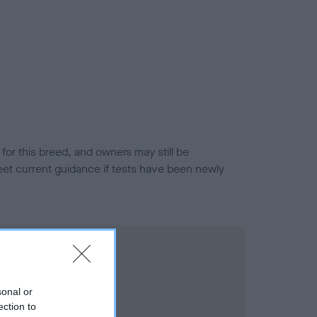
or this breed, and owners may still be
et current guidance if tests have been newly
sonal or
ection to