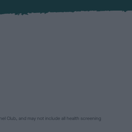
el Club, and may not include all health screening