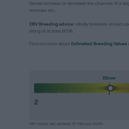
Genes increase or decrease the chances of a dog de
exercise etc.
EBV Breeding advice:
Ideally breeders should us
rating of at least 60%.
Find out more about
Estimated Breeding Values
Elbow
2
EBV results last updated 07 February 2026.