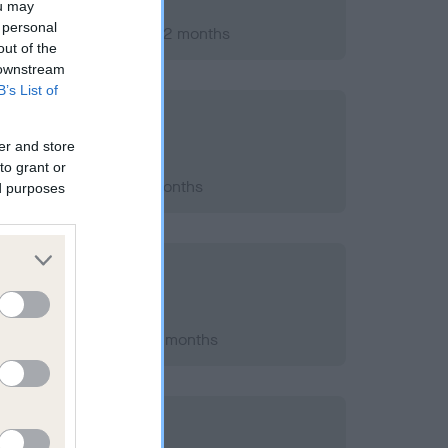
ou may
 personal
er 2007; aged 1 years, 2 months
out of the
 downstream
B’s List of
er and store
to grant or
2012; aged 6 years, 0 months
ed purposes
h 2010; aged 3 years, 7 months