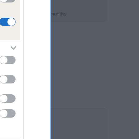
 2008; aged 1 years, 7 months