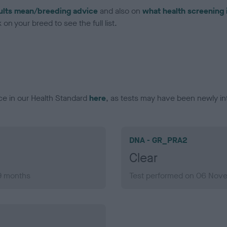
ults mean/breeding advice
and also on
what health screening 
on your breed to see the full list.
ce in our Health Standard
here
, as tests may have been newly in
DNA - GR_PRA2
Clear
 9 months
Test performed on 06 Nove