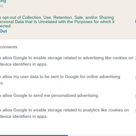
Unaffected
ing.
In
s, 7 months
Test performed on 13 March
o opt-out of Collection, Use, Retention, Sale, and/or Sharing
ersonal Data that Is Unrelated with the Purposes for which it
lected.
Out
consents
ecorded on our system to
contact the owner to
o allow Google to enable storage related to advertising like cookies on
evice identifiers in apps.
o allow my user data to be sent to Google for online advertising
s.
to allow Google to send me personalized advertising.
o allow Google to enable storage related to analytics like cookies on
evice identifiers in apps.
CUCKMERE PLAYERS PRIDE is 7.4%
te