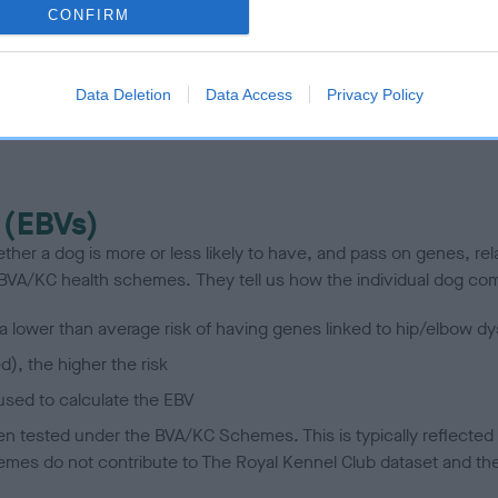
CONFIRM
scription
Data Deletion
Data Access
Privacy Policy
 (EBVs)
her a dog is more or less likely to have, and pass on genes, rela
e BVA/KC health schemes.
They tell us how the individual dog com
a lower than average risk of having genes linked to hip/elbow dy
d), the higher the risk
sed to calculate the EBV
een tested under the BVA/KC Schemes. This is typically reflected 
emes do not contribute to The Royal Kennel Club dataset and ther