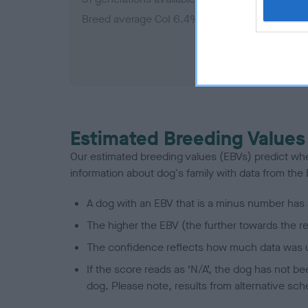
Breed average CoI 6.4%
COI De
Estimated Breeding Values
Our estimated breeding values (EBVs) predict whet
information about dog's family with data from th
A dog with an EBV that is a minus number has 
The higher the EBV (the further towards the re
The confidence reflects how much data was u
If the score reads as ‘N/A’, the dog has not b
dog. Please note, results from alternative sch