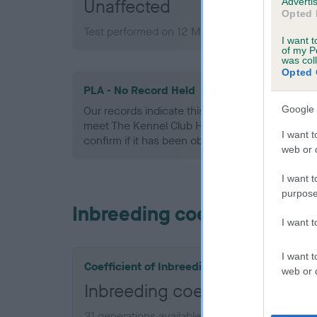
Unaffected
Advertis
Opted 
Test performed on 12 March 2009; aged 2 year
I want t
of my P
was col
Opted 
PLA - No Record Held
Google 
Our records indicate this health result is not r
meet The Kennel Club Health Standard. Please 
I want t
confirm if it has been obtained.
web or d
I want t
purpose
Inbreeding coefficient
I want 
I want t
Coefficient of Inbreeding (CoI)
web or d
Inbreeding coefficient for 
31 generations available of which 7 are comple