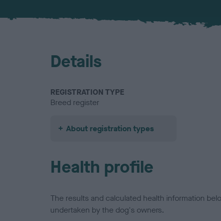
Details
REGISTRATION TYPE
Breed register
About registration types
Health profile
The results and calculated health information be
undertaken by the dog's owners.