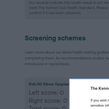
Our records indicate this health result is not r
meet The Kennel Club Health Standard. Please 
confirm if it has been obtained.
Screening schemes
Learn more about our latest health testing guidan
completing them. As recommendations evolve over
introduced or reprioritised.
BVA/KC Elbow Dysplasia
The Kenne
Left score: 0
Right score: 0
If you wish 
sensitive in
Total score: 0