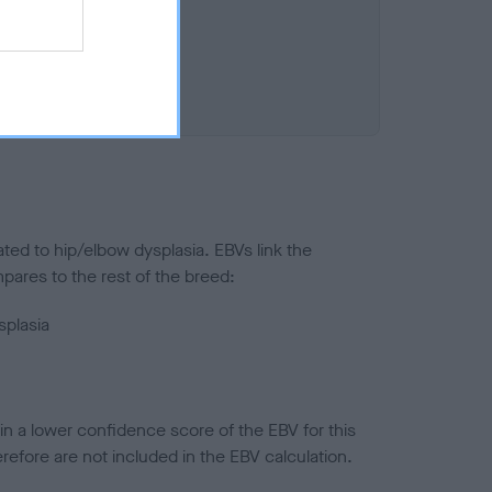
ted to hip/elbow dysplasia. EBVs link the
pares to the rest of the breed:
splasia
in a lower confidence score of the EBV for this
efore are not included in the EBV calculation.