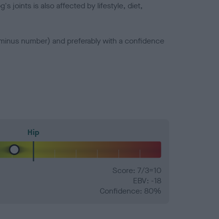
joints is also affected by lifestyle, diet,
a minus number) and preferably with a confidence
Hip
Score: 7/3=10
EBV: -18
Confidence: 80%