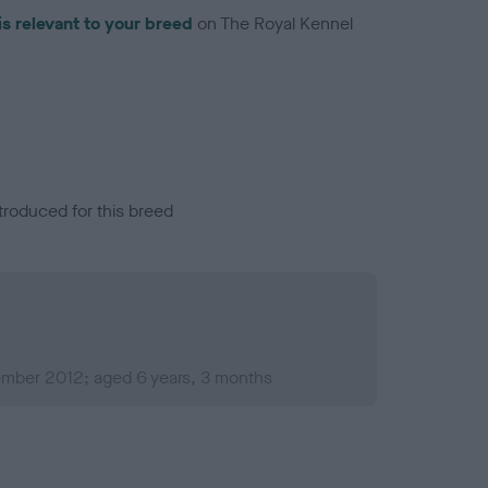
is relevant to your breed
on The Royal Kennel
troduced for this breed
mber 2012; aged 6 years, 3 months