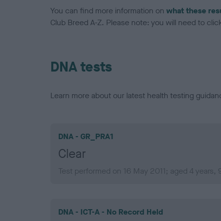
You can find more information on
what these res
Club Breed A-Z. Please note: you will need to click 
DNA tests
Learn more about our latest health testing guidan
DNA - GR_PRA1
Clear
Test performed on 16 May 2011; aged 4 years,
DNA - ICT-A - No Record Held