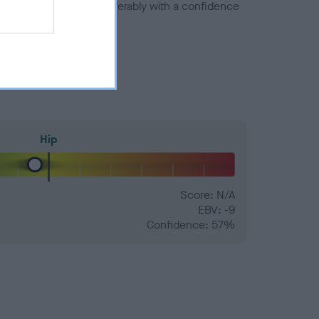
a minus number) and preferably with a confidence
Hip
Score: N/A
EBV: -9
Confidence: 57%