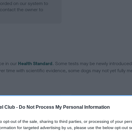
ecorded on our system to
contact the owner to
ce in our
Health Standard
. Some tests may be newly introduced f
 time with scientific evidence, some dogs may not yet fully me
BVA/KC Hip Dysplasia - No
l Club -
Do Not Process My Personal Information
ecorded on our system to
Our records indicate this he
contact the owner to
meet The Kennel Club Healt
to opt-out of the sale, sharing to third parties, or processing of your per
confirm if it has been obtai
formation for targeted advertising by us, please use the below opt-out s