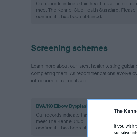
Our records indicate this health result is not r
meet The Kennel Club Health Standard. Please 
confirm if it has been obtained.
Screening schemes
Learn more about our latest health testing guidan
completing them. As recommendations evolve over
introduced or reprioritised.
BVA/KC Elbow Dysplasia - No Record Held
The Kenne
Our records indicate this health result is not r
meet The Kennel Club Health Standard. Please 
If you wish 
confirm if it has been obtained.
sensitive in