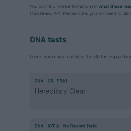
You can find more information on
what these res
Club Breed A-Z. Please note: you will need to click 
DNA tests
Learn more about our latest health testing guidan
DNA - GR_PRA1
Hereditary Clear
DNA - ICT-A - No Record Held