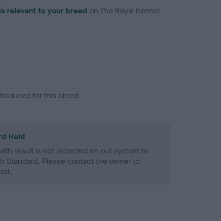
is relevant to your breed
on The Royal Kennel
troduced for this breed
rd Held
alth result is not recorded on our system to
h Standard. Please contact the owner to
ned.