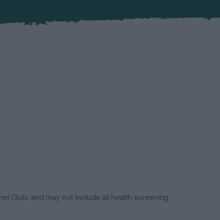
el Club, and may not include all health screening