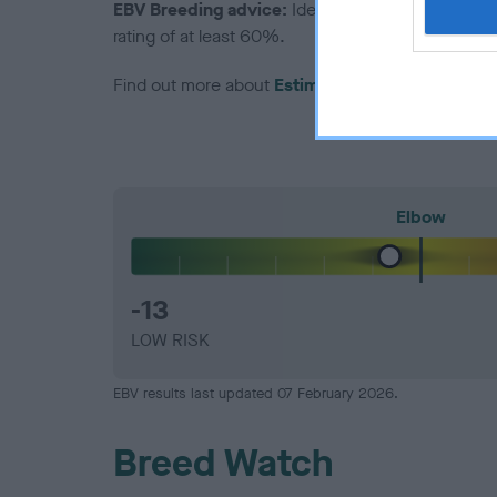
EBV Breeding advice:
Ideally breeders should us
rating of at least 60%.
Find out more about
Estimated Breeding Values
Elbow
-13
LOW RISK
EBV results last updated 07 February 2026.
Breed Watch