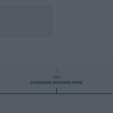
SIRE
CUCKMERE MOTHERS PRIDE