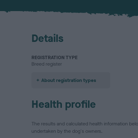
Details
REGISTRATION TYPE
Breed register
About registration types
Health profile
The results and calculated health information be
undertaken by the dog's owners.