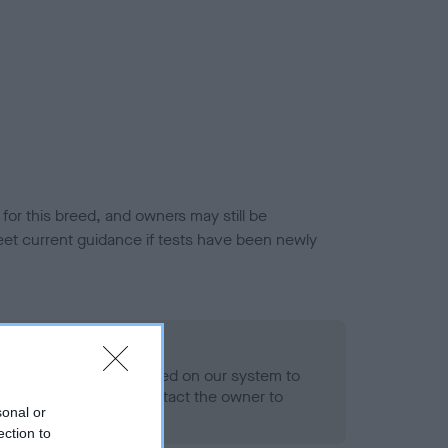
or this breed, and owners may still be
et current guidance if tests have been newly
 Record Held
alth result is not recorded on our system to
h Standard. Please contact the owner to
sonal or
ned.
ection to