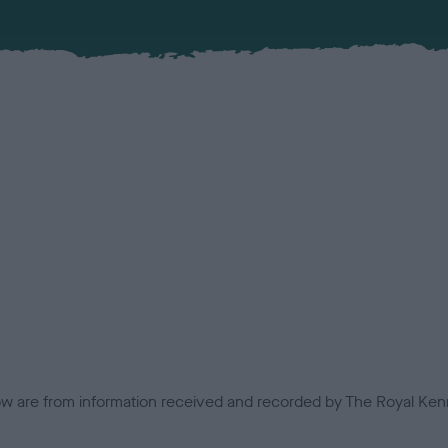
low are from information received and recorded by The Royal Kenn