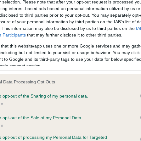
r selection. Please note that after your opt-out request is processed y
eing interest-based ads based on personal information utilized by us or
disclosed to third parties prior to your opt-out. You may separately opt-
PLA - No Record Held
losure of your personal information by third parties on the IAB’s list of
ecorded on our system to
Our records indicate this he
. This information may also be disclosed by us to third parties on the
IA
contact the owner to
meet The Kennel Club Healt
Participants
that may further disclose it to other third parties.
confirm if it has been obtai
 that this website/app uses one or more Google services and may gath
including but not limited to your visit or usage behaviour. You may click 
 to Google and its third-party tags to use your data for below specifi
ogle consent section.
l Data Processing Opt Outs
o opt-out of the Sharing of my personal data.
 CUCKMERE MOTHERS PRIDE is 7.9%
In
te
o opt-out of the Sale of my Personal Data.
In
to opt-out of processing my Personal Data for Targeted