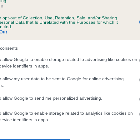
ing.
scription
In
o opt-out of Collection, Use, Retention, Sale, and/or Sharing
ersonal Data that Is Unrelated with the Purposes for which it
lected.
Out
 (EBVs)
her a dog is more or less likely to have, and pass on genes, rela
consents
e BVA/KC health schemes.
They tell us how the individual dog com
o allow Google to enable storage related to advertising like cookies on
evice identifiers in apps.
a lower than average risk of having genes linked to hip/elbow dy
d), the higher the risk
o allow my user data to be sent to Google for online advertising
s.
sed to calculate the EBV
to allow Google to send me personalized advertising.
een tested under the BVA/KC Schemes. This is typically reflected 
emes do not contribute to The Royal Kennel Club dataset and ther
o allow Google to enable storage related to analytics like cookies on
veloping hip/elbow dysplasia, but the overall health of the dog's 
evice identifiers in apps.