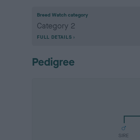
Breed Watch category
Category 2
FULL DETAILS
Pedigree
SIRE