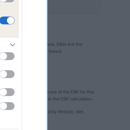
ted to hip/elbow dysplasia. EBVs link the
pares to the rest of the breed:
splasia
in a lower confidence score of the EBV for this
efore are not included in the EBV calculation.
joints is also affected by lifestyle, diet,