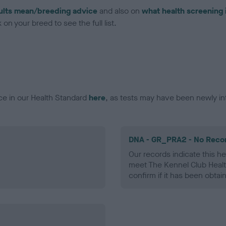
ults mean/breeding advice
and also on
what health screening 
on your breed to see the full list.
ce in our Health Standard
here
, as tests may have been newly in
DNA - GR_PRA2 - No Reco
Our records indicate this he
meet The Kennel Club Healt
confirm if it has been obtai