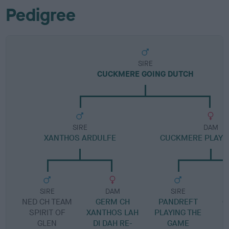
Pedigree
SIRE
CUCKMERE GOING DUTCH
SIRE
DAM
XANTHOS ARDULFE
CUCKMERE PLAYE
SIRE
DAM
SIRE
NED CH TEAM
GERM CH
PANDREFT
C
SPIRIT OF
XANTHOS LAH
PLAYING THE
GLEN
DI DAH RE-
GAME
S