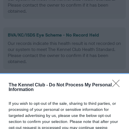
Please contact the owner to confirm if it has been
obtained.
BVA/KC/ISDS Eye Scheme - No Record Held
Our records indicate this health result is not recorded on
our system to meet The Kennel Club Health Standard.
Please contact the owner to confirm if it has been
obtained.
The Kennel Club -
Do Not Process My Personal
PLA - No Record Held
Information
Our records indicate this health result is not recorded on
our system to meet The Kennel Club Health Standard.
If you wish to opt-out of the sale, sharing to third parties, or
Please contact the owner to confirm if it has been
processing of your personal or sensitive information for
obtained.
targeted advertising by us, please use the below opt-out
section to confirm your selection. Please note that after your
opt-out request is processed you may continue seeing