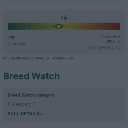
Hip
-11
Score: N/A
EBV: -11
LOW RISK
Confidence: 57%
EBV results last updated 07 February 2026.
Breed Watch
Breed Watch category
Category 2
FULL DETAILS