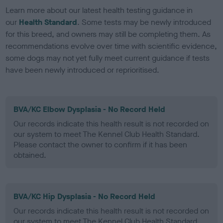
Learn more about our latest health testing guidance in
our
Health Standard
. Some tests may be newly introduced
for this breed, and owners may still be completing them. As
recommendations evolve over time with scientific evidence,
some dogs may not yet fully meet current guidance if tests
have been newly introduced or reprioritised.
BVA/KC Elbow Dysplasia - No Record Held
Our records indicate this health result is not recorded on
our system to meet The Kennel Club Health Standard.
Please contact the owner to confirm if it has been
obtained.
BVA/KC Hip Dysplasia - No Record Held
Our records indicate this health result is not recorded on
our system to meet The Kennel Club Health Standard.