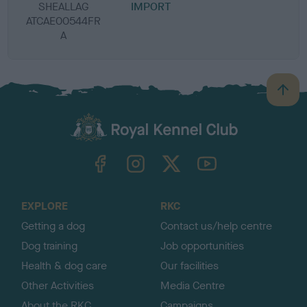
SHEALLAG
IMPORT
ATCAE00544FR
A
B
a
c
k
TheKennelClubUK on Facebook
TheKennelClubUK on Instagram
TheKennelClubUK on Twitter
TheKennelClubUK on YouTube
t
o
t
o
EXPLORE
RKC
p
Getting a dog
Contact us/help centre
Dog training
Job opportunities
Health & dog care
Our facilities
Other Activities
Media Centre
About the RKC
Campaigns