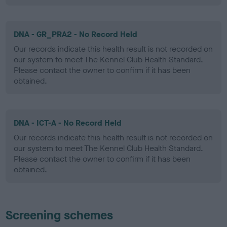
DNA - GR_PRA2 - No Record Held
Our records indicate this health result is not recorded on
our system to meet The Kennel Club Health Standard.
Please contact the owner to confirm if it has been
obtained.
DNA - ICT-A - No Record Held
Our records indicate this health result is not recorded on
our system to meet The Kennel Club Health Standard.
Please contact the owner to confirm if it has been
obtained.
Screening schemes