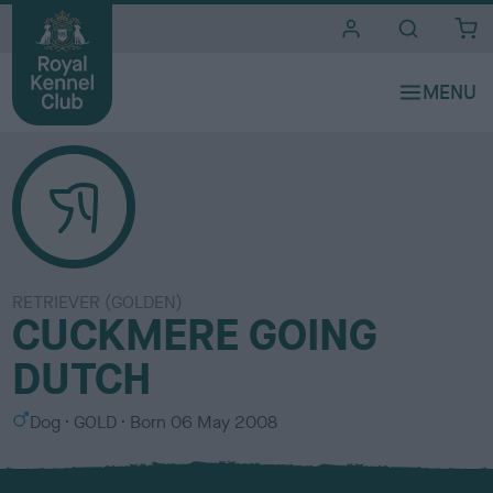
i
t
e
s
RETRIEVER (GOLDEN)
CUCKMERE GOING
DUTCH
S
C
Dog
GOLD
Born
06 May 2008
e
o
x
l
o