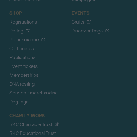
SHOP
EVENTS
Registrations
Crufts
Petlog
Discover Dogs
Pet insurance
Certificates
Publications
Event tickets
Memberships
DNA testing
Souvenir merchandise
Dog tags
CHARITY WORK
RKC Charitable Trust
RKC Educational Trust