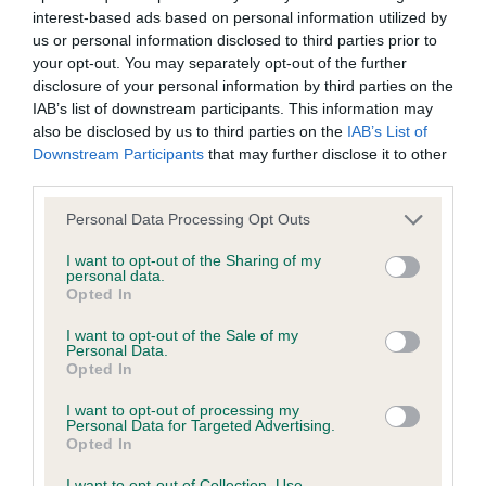
interest-based ads based on personal information utilized by
Inbreeding coefficient
us or personal information disclosed to third parties prior to
your opt-out. You may separately opt-out of the further
disclosure of your personal information by third parties on the
Coefficient of Inbreeding (CoI)
IAB’s list of downstream participants. This information may
Inbreeding coefficient for CUCKMERE
also be disclosed by us to third parties on the
IAB’s List of
Downstream Participants
that may further disclose it to other
GOING DUTCH is 6.6%
third parties.
32 generations available of which 6 are complete
Please note that this website/app uses one or more Google
Personal Data Processing Opt Outs
Breed average CoI 6.4%
services and may gather and store information including but
not limited to your visit or usage behaviour. You may click to
I want to opt-out of the Sharing of my
personal data.
COI Description
grant or deny consent to Google and its third-party tags to
Opted In
use your data for below specified purposes in below Google
consent section.
I want to opt-out of the Sale of my
Personal Data.
Opted In
Estimated Breeding Values (EBVs)
I want to opt-out of processing my
Our estimated breeding values (EBVs) predict whether a dog
Personal Data for Targeted Advertising.
Opted In
is more or less likely to have, and pass on genes, related to
hip/elbow dysplasia. EBVs link the information about dog's
I want to opt-out of Collection, Use,