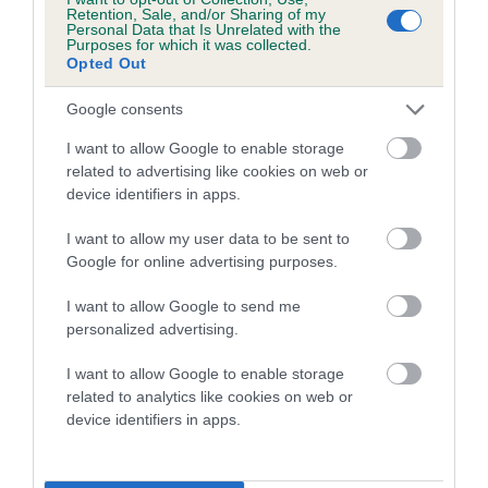
family with data from the BVA/KC health schemes.
They tell
Retention, Sale, and/or Sharing of my
Personal Data that Is Unrelated with the
us how the individual dog compares to the rest of the breed:
Purposes for which it was collected.
Opted Out
A dog with an EBV that is a minus number has a lower
than average risk of having genes linked to hip/elbow
Google consents
dysplasia
I want to allow Google to enable storage
The higher the EBV (the further towards the red), the
related to advertising like cookies on web or
device identifiers in apps.
higher the risk
The confidence reflects how much data was used to
I want to allow my user data to be sent to
calculate the EBV
Google for online advertising purposes.
If the score reads as ‘N/A’, the dog has not been tested
I want to allow Google to send me
under the BVA/KC Schemes. This is typically reflected in
personalized advertising.
a lower confidence score of the EBV for this dog. Please
note, results from alternative schemes do not contribute
I want to allow Google to enable storage
related to analytics like cookies on web or
to The Royal Kennel Club dataset and therefore are not
device identifiers in apps.
included in the EBV calculation.
Genes increase or decrease the chances of a dog