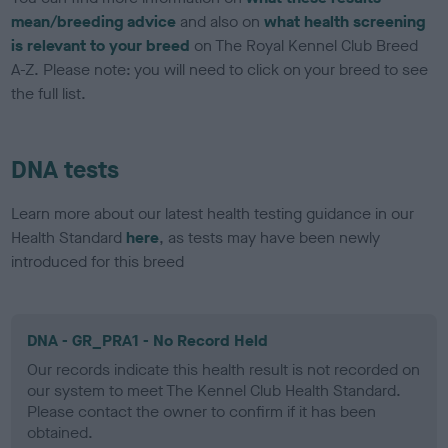
mean/breeding advice
and also on
what health screening
is relevant to your breed
on The Royal Kennel Club Breed
A-Z. Please note: you will need to click on your breed to see
the full list.
DNA tests
Learn more about our latest health testing guidance in our
Health Standard
here
, as tests may have been newly
introduced for this breed
DNA - GR_PRA1 - No Record Held
Our records indicate this health result is not recorded on
our system to meet The Kennel Club Health Standard.
Please contact the owner to confirm if it has been
obtained.