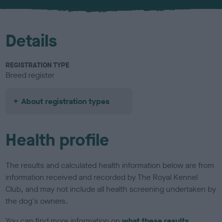
u
r
Details
REGISTRATION TYPE
Breed register
About registration types
Health profile
The results and calculated health information below are from
information received and recorded by The Royal Kennel
Club, and may not include all health screening undertaken by
the dog's owners.
You can find more information on
what these results