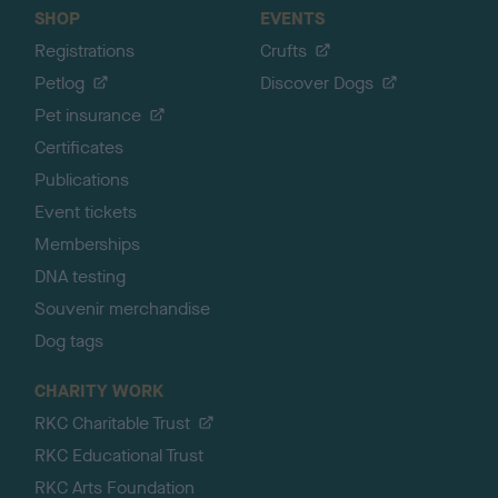
SHOP
EVENTS
Registrations
Crufts
Petlog
Discover Dogs
Pet insurance
Certificates
Publications
Event tickets
Memberships
DNA testing
Souvenir merchandise
Dog tags
CHARITY WORK
RKC Charitable Trust
RKC Educational Trust
RKC Arts Foundation