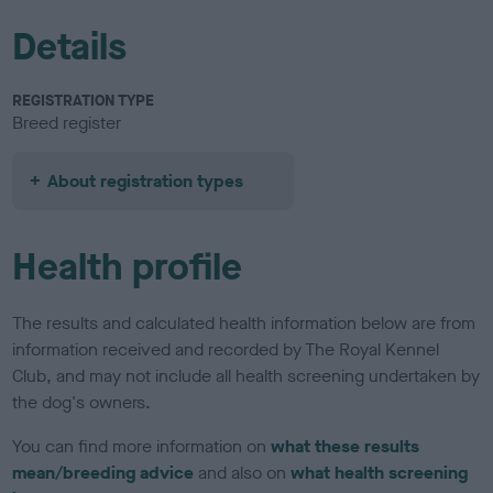
Details
REGISTRATION TYPE
Breed register
About registration types
Health profile
The results and calculated health information below are from
information received and recorded by The Royal Kennel
Club, and may not include all health screening undertaken by
the dog's owners.
You can find more information on
what these results
mean/breeding advice
and also on
what health screening