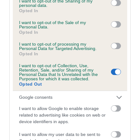
JIFFY is 8.1%
not limited to your visit or usage behaviour. You may click to
I want to opt-out of the Sharing of my
personal data.
grant or deny consent to Google and its third-party tags to
34 generations available of which 6 are complete
Opted In
use your data for below specified purposes in below Google
Breed average CoI 6.4%
consent section.
I want to opt-out of the Sale of my
Personal Data.
Opted In
COI Description
I want to opt-out of processing my
Personal Data for Targeted Advertising.
Opted In
I want to opt-out of Collection, Use,
Estimated Breeding Values (EBVs)
Retention, Sale, and/or Sharing of my
Personal Data that Is Unrelated with the
Our estimated breeding values (EBVs) predict whether a dog
Purposes for which it was collected.
is more or less likely to have, and pass on genes, related to
Opted Out
hip/elbow dysplasia. EBVs link the information about dog's
family with data from the BVA/KC health schemes.
They tell
Google consents
us how the individual dog compares to the rest of the breed:
I want to allow Google to enable storage
related to advertising like cookies on web or
A dog with an EBV that is a minus number has a lower
device identifiers in apps.
than average risk of having genes linked to hip/elbow
dysplasia
I want to allow my user data to be sent to