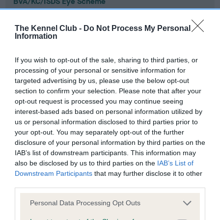
BVA/KC/ISDS Eye Scheme
Unaffected
The Kennel Club -
Do Not Process My Personal
Test performed on 22 February 2011; aged 0 years, 9 months
Information
If you wish to opt-out of the sale, sharing to third parties, or
processing of your personal or sensitive information for
PLA - No Record Held
targeted advertising by us, please use the below opt-out
Our records indicate this health result is not recorded on
section to confirm your selection. Please note that after your
our system to meet The Kennel Club Health Standard.
opt-out request is processed you may continue seeing
Please contact the owner to confirm if it has been
interest-based ads based on personal information utilized by
obtained.
us or personal information disclosed to third parties prior to
your opt-out. You may separately opt-out of the further
disclosure of your personal information by third parties on the
IAB’s list of downstream participants. This information may
Inbreeding coefficient
also be disclosed by us to third parties on the
IAB’s List of
Downstream Participants
that may further disclose it to other
third parties.
Coefficient of Inbreeding (CoI)
Please note that this website/app uses one or more Google
Personal Data Processing Opt Outs
Inbreeding coefficient for CUCKMERE IN A
services and may gather and store information including but