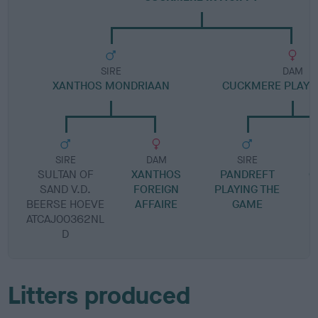
SIRE
DAM
XANTHOS MONDRIAAN
CUCKMERE PLAYE
SIRE
DAM
SIRE
SULTAN OF
XANTHOS
PANDREFT
C
SAND V.D.
FOREIGN
PLAYING THE
BEERSE HOEVE
AFFAIRE
GAME
S
ATCAJ00362NL
D
Litters produced