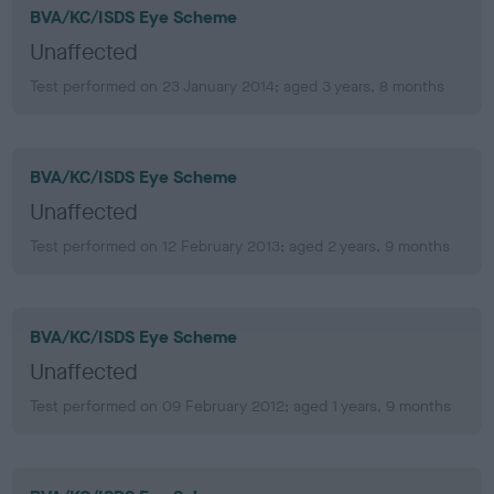
BVA/KC/ISDS Eye Scheme
Unaffected
Test performed on 23 January 2014; aged 3 years, 8 months
BVA/KC/ISDS Eye Scheme
Unaffected
Test performed on 12 February 2013; aged 2 years, 9 months
BVA/KC/ISDS Eye Scheme
Unaffected
Test performed on 09 February 2012; aged 1 years, 9 months