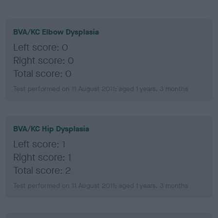
BVA/KC Elbow Dysplasia
Left score: 0
Right score: 0
Total score: 0
Test performed on 11 August 2011; aged 1 years, 3 months
BVA/KC Hip Dysplasia
Left score: 1
Right score: 1
Total score: 2
Test performed on 11 August 2011; aged 1 years, 3 months