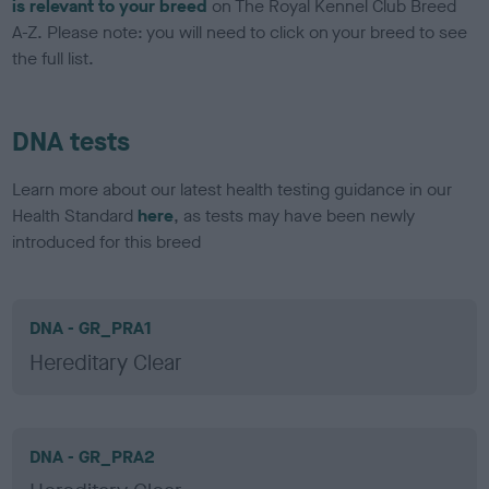
is relevant to your breed
on The Royal Kennel Club Breed
A-Z. Please note: you will need to click on your breed to see
the full list.
DNA tests
Learn more about our latest health testing guidance in our
Health Standard
here
, as tests may have been newly
introduced for this breed
DNA - GR_PRA1
Hereditary Clear
DNA - GR_PRA2