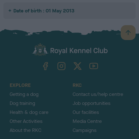
Date of birth : 01 May 2013
B
a
c
k
TheKennelClubUK on Facebook
TheKennelClubUK on Instagram
TheKennelClubUK on Twitter
TheKennelClubUK on YouTube
t
o
t
o
EXPLORE
RKC
p
Getting a dog
Contact us/help centre
Dog training
Job opportunities
Health & dog care
Our facilities
Other Activities
Media Centre
About the RKC
Campaigns