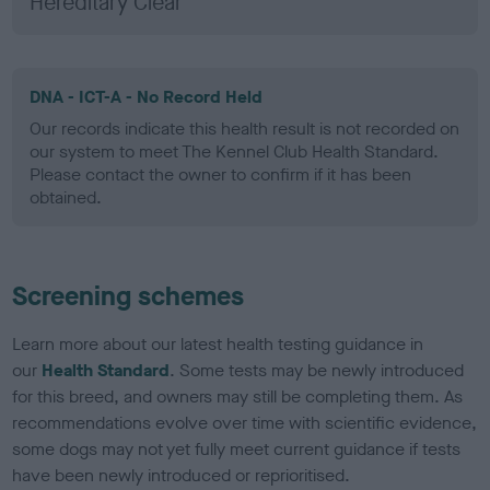
Hereditary Clear
DNA - ICT-A - No Record Held
Our records indicate this health result is not recorded on
our system to meet The Kennel Club Health Standard.
Please contact the owner to confirm if it has been
obtained.
Screening schemes
Learn more about our latest health testing guidance in
our
Health Standard
. Some tests may be newly introduced
for this breed, and owners may still be completing them. As
recommendations evolve over time with scientific evidence,
some dogs may not yet fully meet current guidance if tests
have been newly introduced or reprioritised.