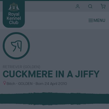
i
t
e
s
RETRIEVER (GOLDEN)
CUCKMERE IN A JIFFY
S
C
Bitch
GOLDEN
Born
24 April 2010
e
o
x
l
o
u
r