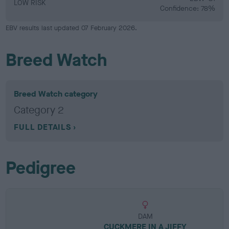
LOW RISK
Confidence: 78%
EBV results last updated 07 February 2026.
Breed Watch
Breed Watch category
Category 2
FULL DETAILS
Pedigree
DAM
CUCKMERE IN A JIFFY