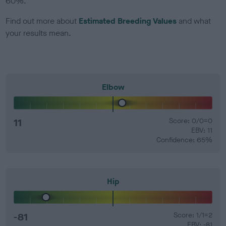
60%.
Find out more about
Estimated Breeding Values
and what
your results mean.
Elbow
11
Score: 0/0=0
EBV: 11
Confidence: 65%
Hip
-81
Score: 1/1=2
EBV: -81