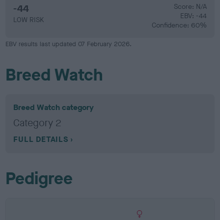
-44
Score: N/A
EBV: -44
LOW RISK
Confidence: 60%
EBV results last updated 07 February 2026.
Breed Watch
Breed Watch category
Category 2
FULL DETAILS
Pedigree