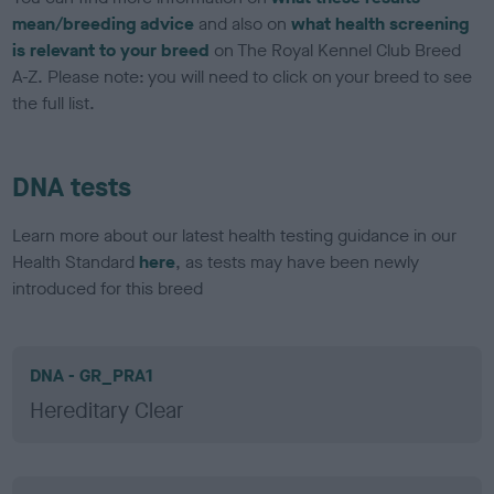
mean/breeding advice
and also on
what health screening
is relevant to your breed
on The Royal Kennel Club Breed
A-Z. Please note: you will need to click on your breed to see
the full list.
DNA tests
Learn more about our latest health testing guidance in our
Health Standard
here
, as tests may have been newly
introduced for this breed
DNA - GR_PRA1
Hereditary Clear