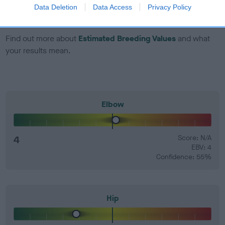
number) and preferably with a confidence rating of at least
Data Deletion
Data Access
Privacy Policy
60%.
Find out more about
Estimated Breeding Values
and what
your results mean.
Elbow
4
Score: N/A
EBV: 4
Confidence: 55%
Hip