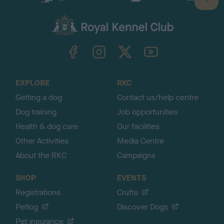
B
a
c
k
TheKennelClubUK on Facebook
TheKennelClubUK on Instagram
TheKennelClubUK on Twitter
TheKennelClubUK on YouTube
t
o
t
o
EXPLORE
RKC
p
Getting a dog
Contact us/help centre
Dog training
Job opportunities
Health & dog care
Our facilities
Other Activities
Media Centre
About the RKC
Campaigns
SHOP
EVENTS
Registrations
Crufts
Petlog
Discover Dogs
Pet insurance