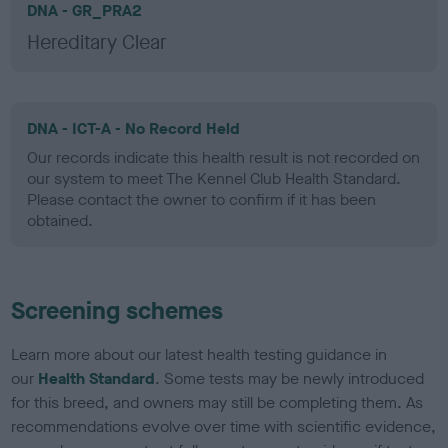
DNA - GR_PRA2
Hereditary Clear
DNA - ICT-A - No Record Held
Our records indicate this health result is not recorded on
our system to meet The Kennel Club Health Standard.
Please contact the owner to confirm if it has been
obtained.
Screening schemes
Learn more about our latest health testing guidance in
our
Health Standard
. Some tests may be newly introduced
for this breed, and owners may still be completing them. As
recommendations evolve over time with scientific evidence,