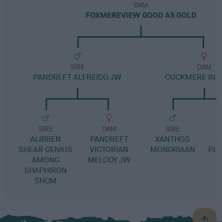
DAM
FOXMEREVIEW GOOD AS GOLD
SIRE
DAM
PANDREFT ALFREIDO JW
CUCKMERE IN A
SIRE
DAM
SIRE
ALIBREN
PANDREFT
XANTHOS
C
SHEAR GENIUS
VICTORIAN
MONDRIAAN
PLA
AMONG
MELODY JW
SHAPHIRON
SHCM