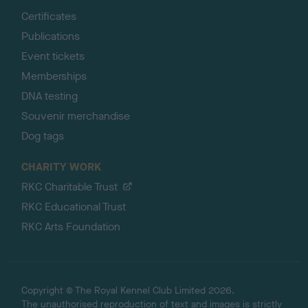
Certificates
Publications
Event tickets
Memberships
DNA testing
Souvenir merchandise
Dog tags
CHARITY WORK
RKC Charitable Trust
RKC Educational Trust
RKC Arts Foundation
Copyright © The Royal Kennel Club Limited 2026.
The unauthorised reproduction of text and images is strictly