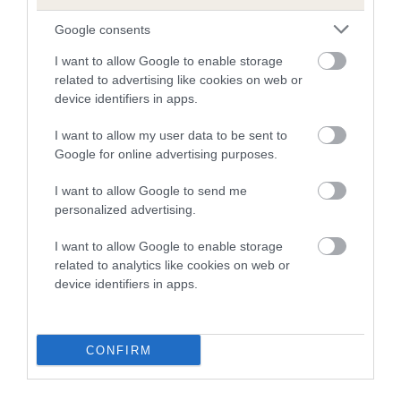
dysplasia
Google consents
The higher the EBV (the further towards the red), the
higher the risk
I want to allow Google to enable storage
related to advertising like cookies on web or
The confidence reflects how much data was used to
device identifiers in apps.
calculate the EBV
I want to allow my user data to be sent to
If the score reads as ‘N/A’, the dog has not been tested
Google for online advertising purposes.
under the BVA/KC Schemes. This is typically reflected in
a lower confidence score of the EBV for this dog. Please
I want to allow Google to send me
note, results from alternative schemes do not contribute
personalized advertising.
to The Royal Kennel Club dataset and therefore are not
included in the EBV calculation.
I want to allow Google to enable storage
related to analytics like cookies on web or
Genes increase or decrease the chances of a dog
device identifiers in apps.
developing hip/elbow dysplasia, but the overall health of the
dog's joints is also affected by lifestyle, diet, exercise etc.
CONFIRM
EBV Breeding advice:
Ideally breeders should use dogs that
that have an EBV which is lower than average (i.e. a minus