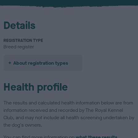
u
r
Details
REGISTRATION TYPE
Breed register
About registration types
Health profile
The results and calculated health information below are from
information received and recorded by The Royal Kennel
Club, and may not include all health screening undertaken by
the dog's owners.
You can find more information on
what these results