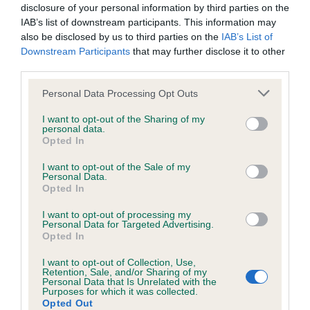
Inbreeding coefficient for FOXMEREVIEW
disclosure of your personal information by third parties on the
GOOD AS GOLD is 8.7%
IAB’s list of downstream participants. This information may
also be disclosed by us to third parties on the
IAB’s List of
35 generations available of which 6 are complete
Downstream Participants
that may further disclose it to other
Breed average CoI 6.4%
third parties.
Please note that this website/app uses one or more Google
Personal Data Processing Opt Outs
COI Description
services and may gather and store information including but
not limited to your visit or usage behaviour. You may click to
I want to opt-out of the Sharing of my
personal data.
grant or deny consent to Google and its third-party tags to
Opted In
use your data for below specified purposes in below Google
consent section.
I want to opt-out of the Sale of my
Estimated Breeding Values (EBVs)
Personal Data.
Opted In
Our estimated breeding values (EBVs) predict whether a dog
is more or less likely to have, and pass on genes, related to
I want to opt-out of processing my
hip/elbow dysplasia. EBVs link the information about dog's
Personal Data for Targeted Advertising.
Opted In
family with data from the BVA/KC health schemes.
They tell
us how the individual dog compares to the rest of the breed:
I want to opt-out of Collection, Use,
Retention, Sale, and/or Sharing of my
Personal Data that Is Unrelated with the
A dog with an EBV that is a minus number has a lower
Purposes for which it was collected.
than average risk of having genes linked to hip/elbow
Opted Out