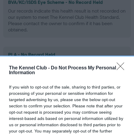
BVA/KC/ISDS Eye Scheme - No Record Held
Our records indicate this health result is not recorded on
our system to meet The Kennel Club Health Standard.
Please contact the owner to confirm if it has been
obtained.
PLA - No Record Held
Our records indicate this health result is not recorded on
The Kennel Club -
Do Not Process My Personal
our system to meet The Kennel Club Health Standard.
Information
Please contact the owner to confirm if it has been
obtained.
If you wish to opt-out of the sale, sharing to third parties, or
processing of your personal or sensitive information for
targeted advertising by us, please use the below opt-out
section to confirm your selection. Please note that after your
Inbreeding coefficient
opt-out request is processed you may continue seeing
interest-based ads based on personal information utilized by
us or personal information disclosed to third parties prior to
Coefficient of Inbreeding (CoI)
your opt-out. You may separately opt-out of the further