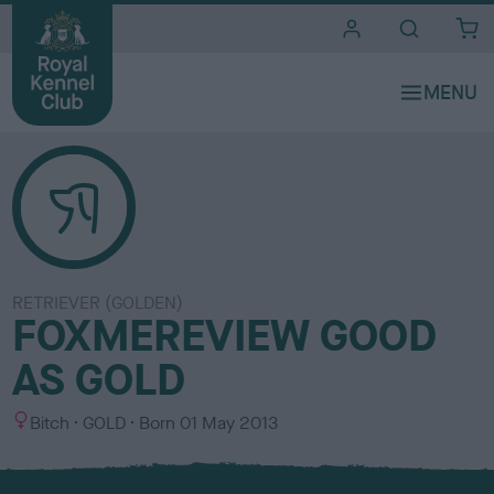
i
t
e
s
RETRIEVER (GOLDEN)
FOXMEREVIEW GOOD
AS GOLD
S
C
Bitch
GOLD
Born
01 May 2013
e
o
x
l
o