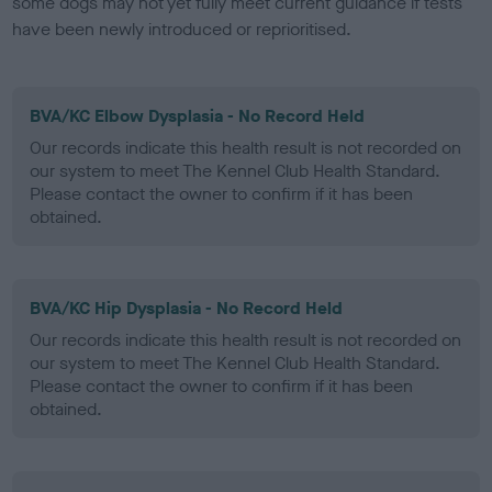
some dogs may not yet fully meet current guidance if tests
have been newly introduced or reprioritised.
BVA/KC Elbow Dysplasia - No Record Held
Our records indicate this health result is not recorded on
our system to meet The Kennel Club Health Standard.
Please contact the owner to confirm if it has been
obtained.
BVA/KC Hip Dysplasia - No Record Held
Our records indicate this health result is not recorded on
our system to meet The Kennel Club Health Standard.
Please contact the owner to confirm if it has been
obtained.