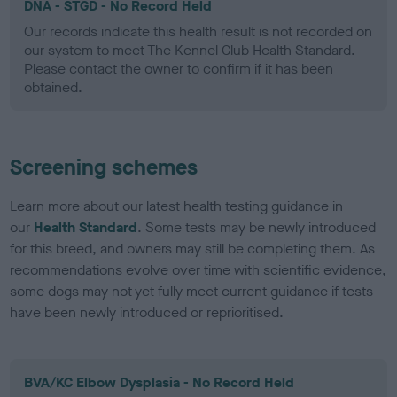
DNA - STGD - No Record Held
Our records indicate this health result is not recorded on
our system to meet The Kennel Club Health Standard.
Please contact the owner to confirm if it has been
obtained.
Screening schemes
Learn more about our latest health testing guidance in
our
Health Standard
. Some tests may be newly introduced
for this breed, and owners may still be completing them. As
recommendations evolve over time with scientific evidence,
some dogs may not yet fully meet current guidance if tests
have been newly introduced or reprioritised.
BVA/KC Elbow Dysplasia - No Record Held