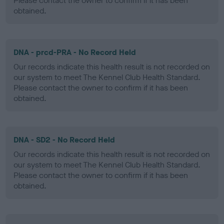
Please contact the owner to confirm if it has been
obtained.
DNA - prcd-PRA - No Record Held
Our records indicate this health result is not recorded on
our system to meet The Kennel Club Health Standard.
Please contact the owner to confirm if it has been
obtained.
DNA - SD2 - No Record Held
Our records indicate this health result is not recorded on
our system to meet The Kennel Club Health Standard.
Please contact the owner to confirm if it has been
obtained.