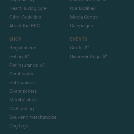
Health & dog care
Our facilities
Other Activities
Media Centre
About the RKC
Campaigns
SHOP
EVENTS
Registrations
Crufts
Petlog
Discover Dogs
Pet insurance
Certificates
Publications
Event tickets
Memberships
DNA testing
Souvenir merchandise
Dog tags