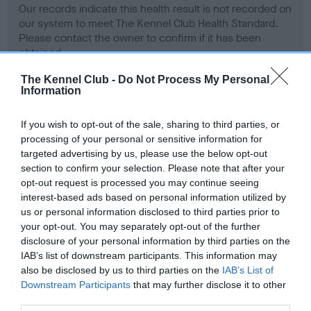
Our records indicate this health result is not recorded on
our system to meet The Kennel Club Health Standard.
Please contact the owner to confirm if it has been
obtained.
The Kennel Club -
Do Not Process My Personal
Information
BVA/KC Hip Dysplasia - No Record Held
If you wish to opt-out of the sale, sharing to third parties, or
Our records indicate this health result is not recorded on
processing of your personal or sensitive information for
our system to meet The Kennel Club Health Standard.
targeted advertising by us, please use the below opt-out
Please contact the owner to confirm if it has been
section to confirm your selection. Please note that after your
obtained.
opt-out request is processed you may continue seeing
interest-based ads based on personal information utilized by
us or personal information disclosed to third parties prior to
your opt-out. You may separately opt-out of the further
BVA/KC/ISDS Eye Scheme
disclosure of your personal information by third parties on the
Unaffected
IAB’s list of downstream participants. This information may
also be disclosed by us to third parties on the
IAB’s List of
Test performed on 19 March 2000; aged 4 years, 5 months
Downstream Participants
that may further disclose it to other
third parties.