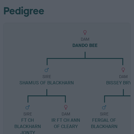
Pedigree
DAM
DANDO BEE
SIRE
DAM
SHAMUS OF BLACKHARN
BISSEY BRY
SIRE
DAM
SIRE
FT CH
IR FT CH ANN
FERGAL OF
BLACKHARN
OF CLEARY
BLACKHARN
JONTY