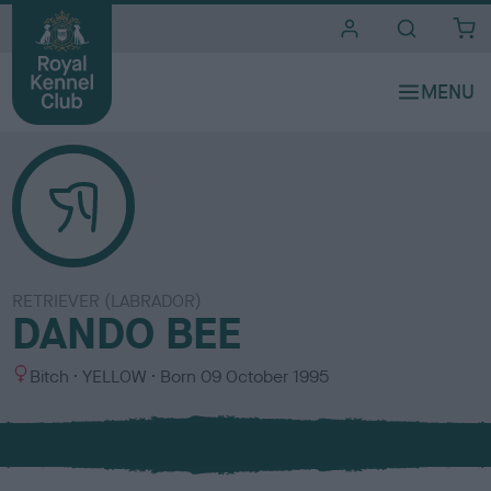
i
t
e
s
RETRIEVER (LABRADOR)
DANDO BEE
S
C
Bitch
YELLOW
Born
09 October 1995
e
o
x
l
o
u
r