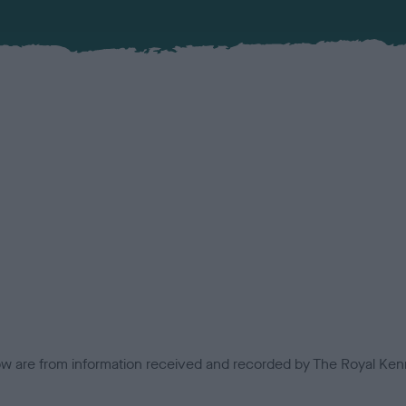
low are from information received and recorded by The Royal Kenn