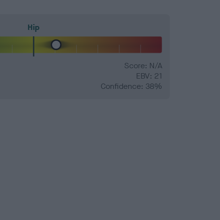
Hip
Score: N/A
EBV: 21
Confidence: 38%