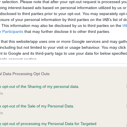
r selection. Please note that after your opt-out request is processed y
eing interest-based ads based on personal information utilized by us or
disclosed to third parties prior to your opt-out. You may separately opt-
losure of your personal information by third parties on the IAB’s list of
ce in our
Health Standard
. Some tests may be newly introduced f
. This information may also be disclosed by us to third parties on the
IA
 time with scientific evidence, some dogs may not yet fully me
Participants
that may further disclose it to other third parties.
 that this website/app uses one or more Google services and may gath
including but not limited to your visit or usage behaviour. You may click 
 to Google and its third-party tags to use your data for below specifi
BVA/KC Hip Dysplasia - No
ogle consent section.
ecorded on our system to
Our records indicate this he
contact the owner to
meet The Kennel Club Healt
l Data Processing Opt Outs
confirm if it has been obtai
o opt-out of the Sharing of my personal data.
In
o opt-out of the Sale of my Personal Data.
ecorded on our system to
In
contact the owner to
to opt-out of processing my Personal Data for Targeted