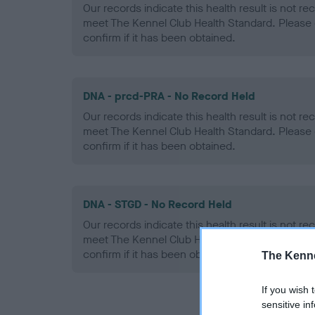
Our records indicate this health result is not r
meet The Kennel Club Health Standard. Please 
confirm if it has been obtained.
DNA - prcd-PRA - No Record Held
Our records indicate this health result is not r
meet The Kennel Club Health Standard. Please 
confirm if it has been obtained.
DNA - STGD - No Record Held
Our records indicate this health result is not r
meet The Kennel Club Health Standard. Please 
confirm if it has been obtained.
The Kenne
If you wish 
sensitive in