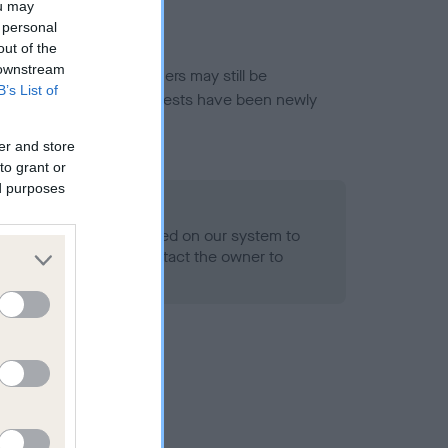
ou may
 personal
out of the
 downstream
or this breed, and owners may still be
B’s List of
et current guidance if tests have been newly
er and store
to grant or
ed purposes
 Record Held
alth result is not recorded on our system to
h Standard. Please contact the owner to
ned.