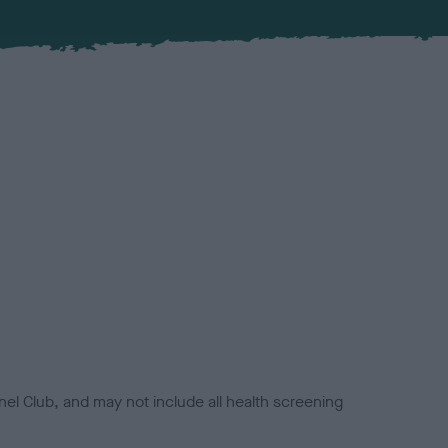
el Club, and may not include all health screening