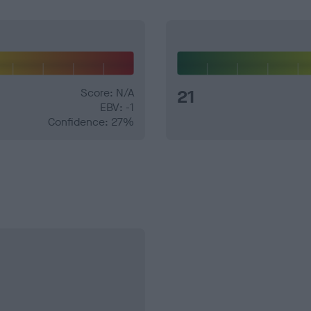
Score: N/A
21
EBV: -1
Confidence: 27%