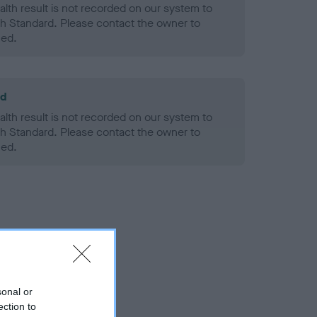
alth result is not recorded on our system to
h Standard. Please contact the owner to
ned.
ld
alth result is not recorded on our system to
h Standard. Please contact the owner to
ned.
sonal or
ection to