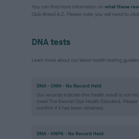
You can find more information on
what these res
Club Breed A-Z. Please note: you will need to click 
DNA tests
Learn more about our latest health testing guidan
DNA - CNM - No Record Held
Our records indicate this health result is not r
meet The Kennel Club Health Standard. Please 
confirm if it has been obtained.
DNA - HNPK - No Record Held