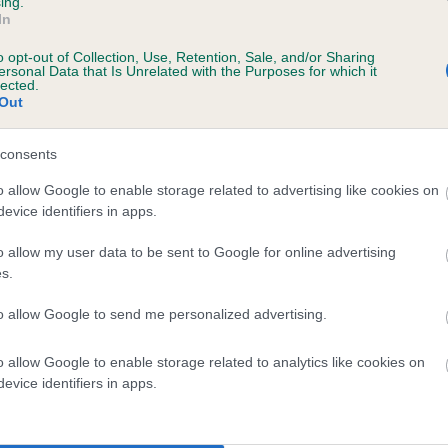
ing.
In
o opt-out of Collection, Use, Retention, Sale, and/or Sharing
ersonal Data that Is Unrelated with the Purposes for which it
lected.
Out
consents
LADY BRAMBLE OF DINGWALL is 3.3%
o allow Google to enable storage related to advertising like cookies on
evice identifiers in apps.
te
o allow my user data to be sent to Google for online advertising
s.
scription
to allow Google to send me personalized advertising.
o allow Google to enable storage related to analytics like cookies on
evice identifiers in apps.
 (EBVs)