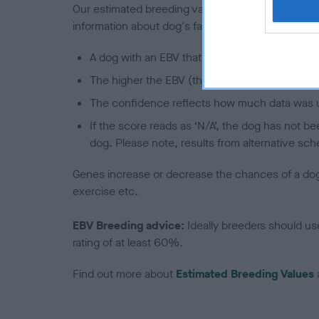
Our estimated breeding values (EBVs) predict whet
information about dog's family with data from th
A dog with an EBV that is a minus number has 
The higher the EBV (the further towards the re
The confidence reflects how much data was u
If the score reads as ‘N/A’, the dog has not b
dog. Please note, results from alternative sch
Genes increase or decrease the chances of a dog de
exercise etc.
EBV Breeding advice:
Ideally breeders should us
rating of at least 60%.
Find out more about
Estimated Breeding Values