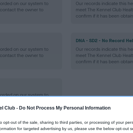
ecorded on our system to
Our records indicate this he
contact the owner to
meet The Kennel Club Healt
confirm if it has been obtai
DNA - SD2 - No Record He
ecorded on our system to
Our records indicate this he
contact the owner to
meet The Kennel Club Healt
confirm if it has been obtai
ecorded on our system to
contact the owner to
l Club -
Do Not Process My Personal Information
to opt-out of the sale, sharing to third parties, or processing of your per
formation for targeted advertising by us, please use the below opt-out s