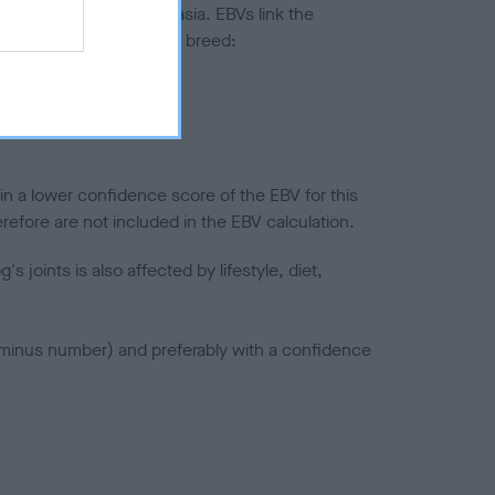
ted to hip/elbow dysplasia. EBVs link the
pares to the rest of the breed:
splasia
in a lower confidence score of the EBV for this
efore are not included in the EBV calculation.
joints is also affected by lifestyle, diet,
a minus number) and preferably with a confidence