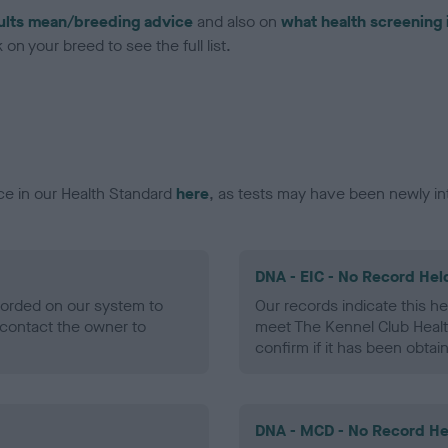
ults mean/breeding advice
and also on
what health screening 
on your breed to see the full list.
ce in our Health Standard
here
, as tests may have been newly in
DNA - EIC - No Record Hel
ecorded on our system to
Our records indicate this he
contact the owner to
meet The Kennel Club Healt
confirm if it has been obtai
DNA - MCD - No Record He