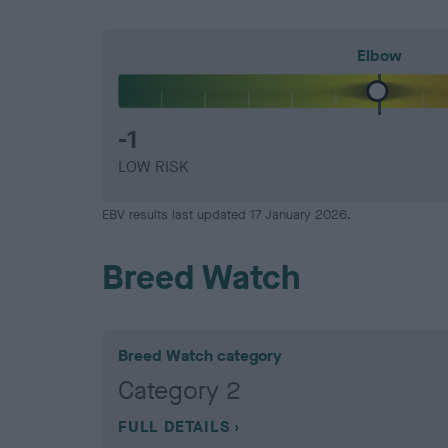
Elbow
-1
LOW RISK
EBV results last updated 17 January 2026.
Breed Watch
Breed Watch category
Category 2
FULL DETAILS