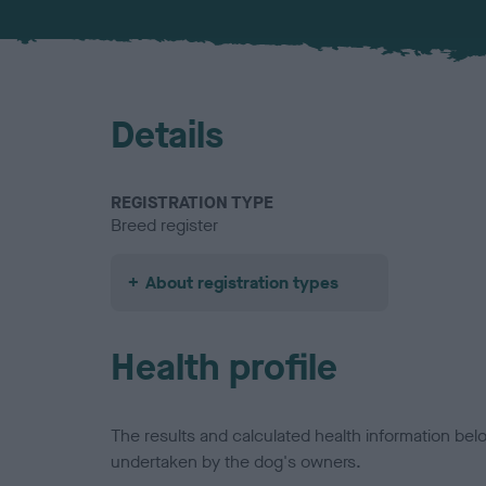
Details
REGISTRATION TYPE
Breed register
About registration types
Health profile
The results and calculated health information be
undertaken by the dog's owners.