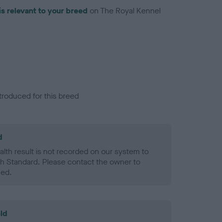
is relevant to your breed
on The Royal Kennel
troduced for this breed
d
alth result is not recorded on our system to
h Standard. Please contact the owner to
ned.
ld