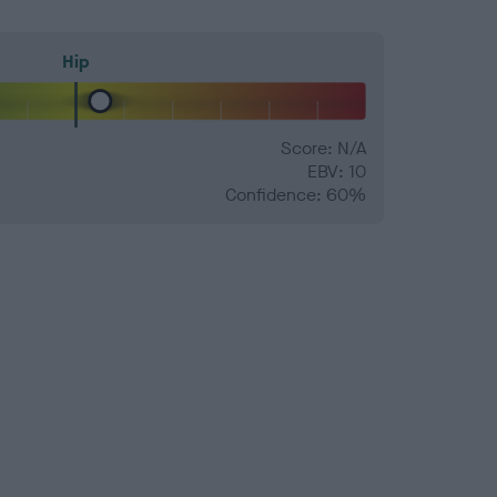
Hip
Score: N/A
EBV: 10
Confidence: 60%