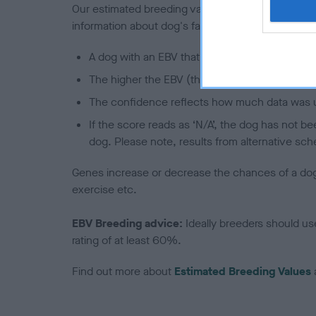
Our estimated breeding values (EBVs) predict whet
information about dog's family with data from th
A dog with an EBV that is a minus number has 
The higher the EBV (the further towards the re
The confidence reflects how much data was u
If the score reads as ‘N/A’, the dog has not b
dog. Please note, results from alternative sch
Genes increase or decrease the chances of a dog de
exercise etc.
EBV Breeding advice:
Ideally breeders should us
rating of at least 60%.
Find out more about
Estimated Breeding Values