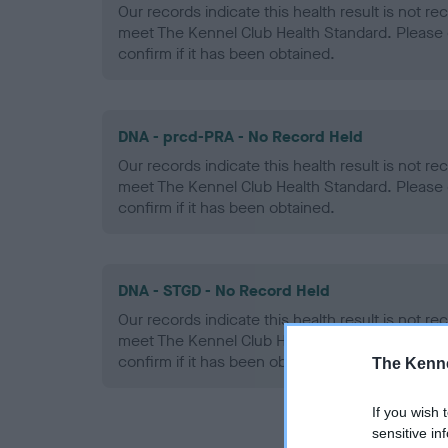
Our records indicate this health result is not r
meet The Kennel Club Health Standard. Please 
confirm if it has been obtained.
DNA - prcd-PRA - No Record Held
Our records indicate this health result is not r
meet The Kennel Club Health Standard. Please 
confirm if it has been obtained.
DNA - STGD - No Record Held
Our records indicate this health result is not r
meet The Kennel Club Health Standard. Please 
confirm if it has been obtained.
The Kenne
If you wish 
sensitive in