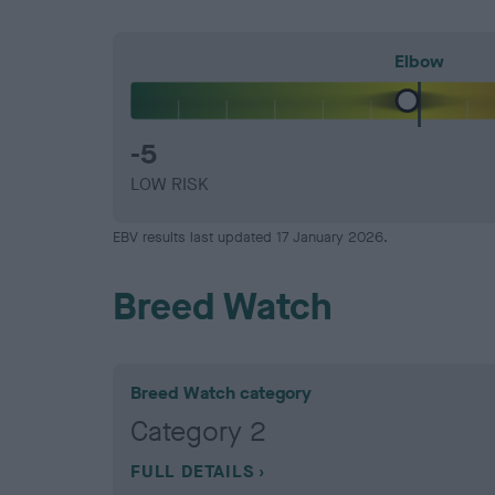
Elbow
-5
LOW RISK
EBV results last updated 17 January 2026.
Breed Watch
Breed Watch category
Category 2
FULL DETAILS