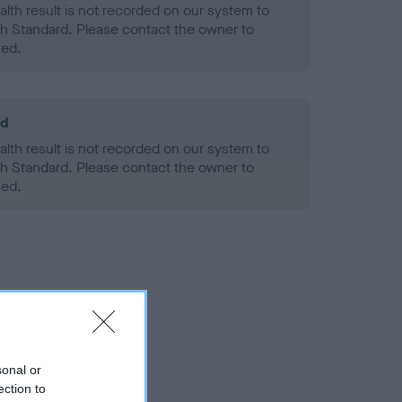
alth result is not recorded on our system to
h Standard. Please contact the owner to
ned.
ld
alth result is not recorded on our system to
h Standard. Please contact the owner to
ned.
sonal or
ection to