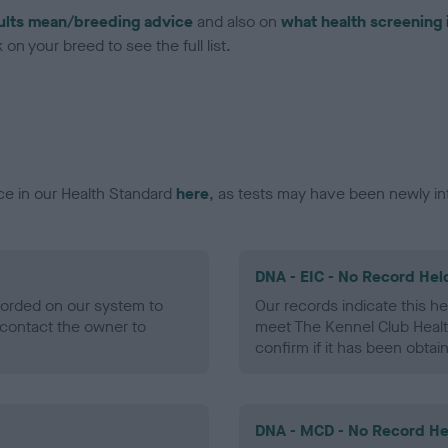
ults mean/breeding advice
and also on
what health screening 
on your breed to see the full list.
ce in our Health Standard
here
, as tests may have been newly in
DNA - EIC - No Record Hel
ecorded on our system to
Our records indicate this he
contact the owner to
meet The Kennel Club Healt
confirm if it has been obtai
DNA - MCD - No Record He