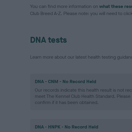
You can find more information on
what these res
Club Breed A-Z. Please note: you will need to click 
DNA tests
Learn more about our latest health testing guidan
DNA - CNM - No Record Held
Our records indicate this health result is not r
meet The Kennel Club Health Standard. Please 
confirm if it has been obtained.
DNA - HNPK - No Record Held