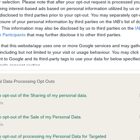
r selection. Please note that after your opt-out request is processed y
eing interest-based ads based on personal information utilized by us or
disclosed to third parties prior to your opt-out. You may separately opt-
losure of your personal information by third parties on the IAB’s list of
ce in our
Health Standard
. Some tests may be newly introduced f
. This information may also be disclosed by us to third parties on the
IA
 time with scientific evidence, some dogs may not yet fully me
Participants
that may further disclose it to other third parties.
 that this website/app uses one or more Google services and may gath
including but not limited to your visit or usage behaviour. You may click 
 to Google and its third-party tags to use your data for below specifi
BVA/KC Hip Dysplasia - No
ogle consent section.
ecorded on our system to
Our records indicate this he
contact the owner to
meet The Kennel Club Healt
l Data Processing Opt Outs
confirm if it has been obtai
o opt-out of the Sharing of my personal data.
In
o opt-out of the Sale of my Personal Data.
ecorded on our system to
In
contact the owner to
to opt-out of processing my Personal Data for Targeted