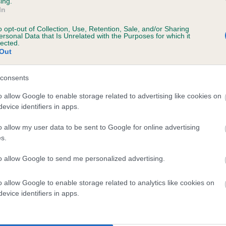
ing.
In
o opt-out of Collection, Use, Retention, Sale, and/or Sharing
ersonal Data that Is Unrelated with the Purposes for which it
lected.
Out
consents
BRABINER BEECH is 10.9%
o allow Google to enable storage related to advertising like cookies on
evice identifiers in apps.
te
o allow my user data to be sent to Google for online advertising
s.
scription
to allow Google to send me personalized advertising.
o allow Google to enable storage related to analytics like cookies on
evice identifiers in apps.
 (EBVs)