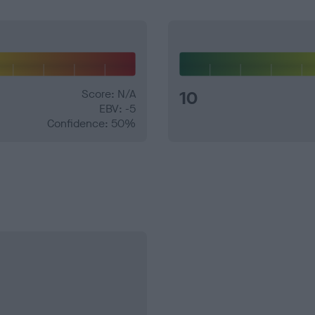
Score: N/A
10
EBV: -5
Confidence: 50%