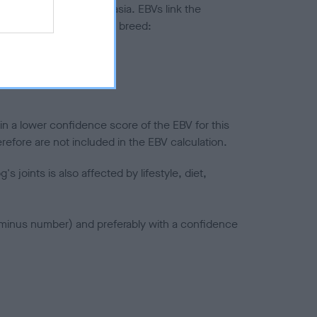
ted to hip/elbow dysplasia. EBVs link the
pares to the rest of the breed:
splasia
in a lower confidence score of the EBV for this
efore are not included in the EBV calculation.
joints is also affected by lifestyle, diet,
a minus number) and preferably with a confidence