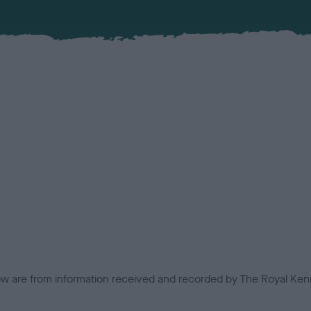
low are from information received and recorded by The Royal Kenn