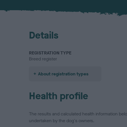
Details
REGISTRATION TYPE
Breed register
About registration types
Health profile
The results and calculated health information be
undertaken by the dog's owners.