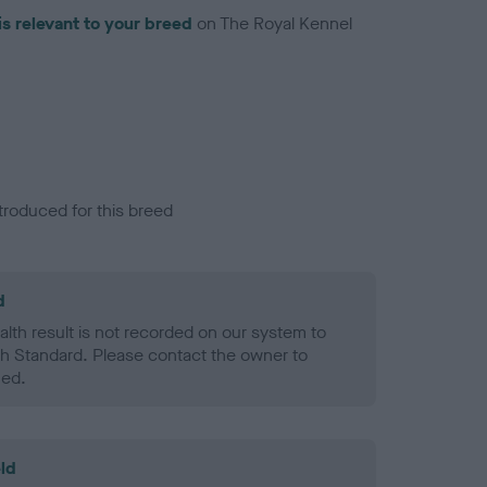
is relevant to your breed
on The Royal Kennel
troduced for this breed
d
alth result is not recorded on our system to
h Standard. Please contact the owner to
ned.
ld