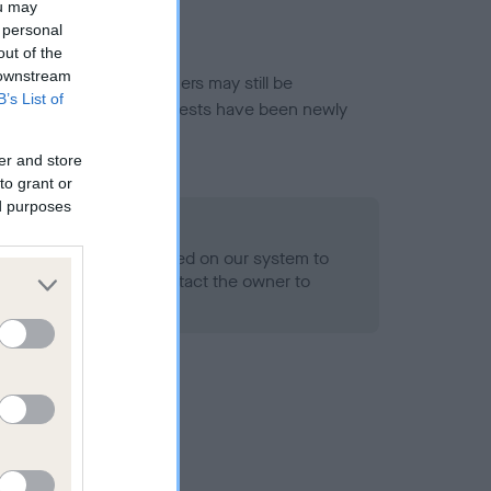
ou may
 personal
out of the
 downstream
or this breed, and owners may still be
B’s List of
et current guidance if tests have been newly
er and store
to grant or
ed purposes
 Record Held
alth result is not recorded on our system to
h Standard. Please contact the owner to
ned.