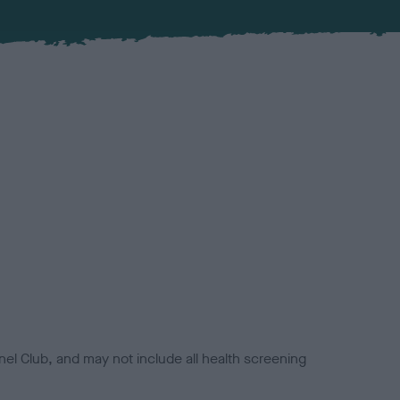
el Club, and may not include all health screening