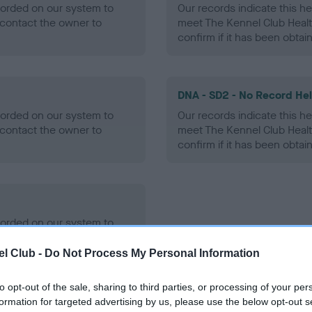
ecorded on our system to
Our records indicate this he
contact the owner to
meet The Kennel Club Healt
confirm if it has been obtai
DNA - SD2 - No Record He
ecorded on our system to
Our records indicate this he
contact the owner to
meet The Kennel Club Healt
confirm if it has been obtai
ecorded on our system to
contact the owner to
l Club -
Do Not Process My Personal Information
to opt-out of the sale, sharing to third parties, or processing of your per
formation for targeted advertising by us, please use the below opt-out s