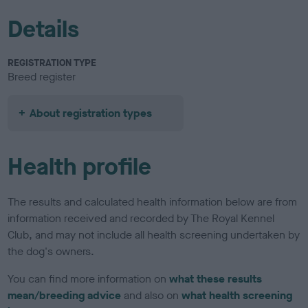
Details
REGISTRATION TYPE
Breed register
About registration types
Health profile
The results and calculated health information below are from
information received and recorded by The Royal Kennel
Club, and may not include all health screening undertaken by
the dog's owners.
You can find more information on
what these results
mean/breeding advice
and also on
what health screening