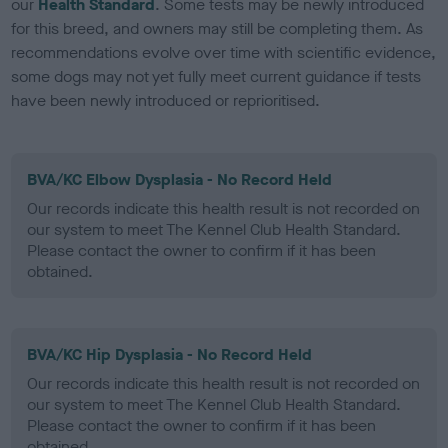
our
Health Standard
. Some tests may be newly introduced
for this breed, and owners may still be completing them. As
recommendations evolve over time with scientific evidence,
some dogs may not yet fully meet current guidance if tests
have been newly introduced or reprioritised.
BVA/KC Elbow Dysplasia - No Record Held
Our records indicate this health result is not recorded on
our system to meet The Kennel Club Health Standard.
Please contact the owner to confirm if it has been
obtained.
BVA/KC Hip Dysplasia - No Record Held
Our records indicate this health result is not recorded on
our system to meet The Kennel Club Health Standard.
Please contact the owner to confirm if it has been
obtained.