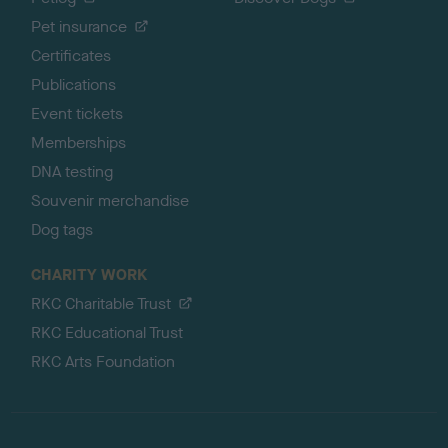
Pet insurance
Certificates
Publications
Event tickets
Memberships
DNA testing
Souvenir merchandise
Dog tags
CHARITY WORK
RKC Charitable Trust
RKC Educational Trust
RKC Arts Foundation