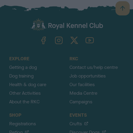
B
a
c
k
TheKennelClubUK on Facebook
TheKennelClubUK on Instagram
TheKennelClubUK on Twitter
TheKennelClubUK on YouTube
t
o
t
o
EXPLORE
RKC
p
Getting a dog
Contact us/help centre
Dog training
Job opportunities
Health & dog care
Our facilities
Other Activities
Media Centre
About the RKC
Campaigns
SHOP
EVENTS
Registrations
Crufts
Petlog
Discover Dogs