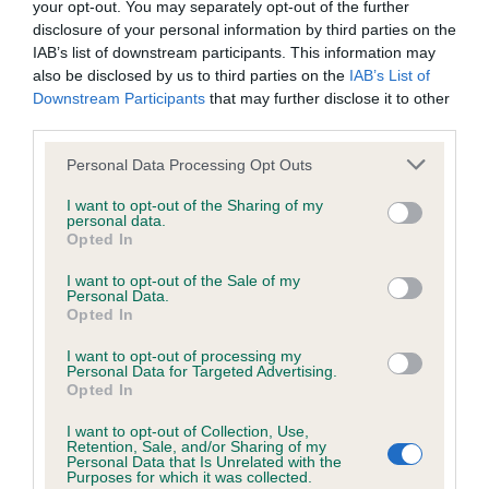
your opt-out. You may separately opt-out of the further
disclosure of your personal information by third parties on the
Coefficient of Inbreeding (CoI)
IAB’s list of downstream participants. This information may
also be disclosed by us to third parties on the
IAB’s List of
Inbreeding coefficient for SABELINA GEM is
Downstream Participants
that may further disclose it to other
7.4%
third parties.
24 generations available of which 4 are complete
Please note that this website/app uses one or more Google
Personal Data Processing Opt Outs
Breed average CoI 6.4%
services and may gather and store information including but
not limited to your visit or usage behaviour. You may click to
I want to opt-out of the Sharing of my
personal data.
grant or deny consent to Google and its third-party tags to
COI Description
Opted In
use your data for below specified purposes in below Google
consent section.
I want to opt-out of the Sale of my
Personal Data.
Opted In
Estimated Breeding Values (EBVs)
I want to opt-out of processing my
Personal Data for Targeted Advertising.
Our estimated breeding values (EBVs) predict whether a dog
Opted In
is more or less likely to have, and pass on genes, related to
I want to opt-out of Collection, Use,
hip/elbow dysplasia. EBVs link the information about dog's
Retention, Sale, and/or Sharing of my
family with data from the BVA/KC health schemes.
They tell
Personal Data that Is Unrelated with the
Purposes for which it was collected.
us how the individual dog compares to the rest of the breed: