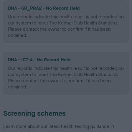
DNA - GR_PRA2 - No Record Held
Our records indicate this health result is not recorded on
our system to meet The Kennel Club Health Standard.
Please contact the owner to confirm if it has been
obtained.
DNA - ICT-A - No Record Held
Our records indicate this health result is not recorded on
our system to meet The Kennel Club Health Standard.
Please contact the owner to confirm if it has been
obtained.
Screening schemes
Learn more about our latest health testing guidance in