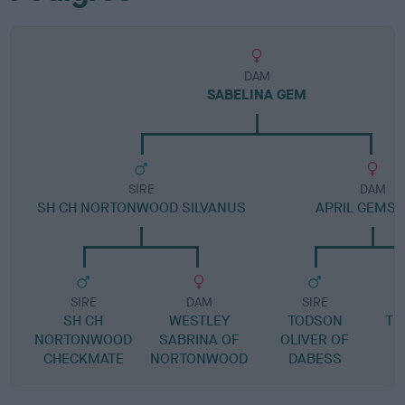
DAM
SABELINA GEM
SIRE
DAM
SH CH NORTONWOOD SILVANUS
APRIL GEMS
SIRE
DAM
SIRE
SH CH
WESTLEY
TODSON
TR
NORTONWOOD
SABRINA OF
OLIVER OF
CHECKMATE
NORTONWOOD
DABESS