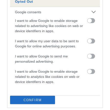
Opted Out
A dog with an EBV that is a minus number has a lower
Google consents
than average risk of having genes linked to hip/elbow
dysplasia
I want to allow Google to enable storage
related to advertising like cookies on web or
The higher the EBV (the further towards the red), the
device identifiers in apps.
higher the risk
I want to allow my user data to be sent to
The confidence reflects how much data was used to
Google for online advertising purposes.
calculate the EBV
If the score reads as ‘N/A’, the dog has not been tested
I want to allow Google to send me
personalized advertising.
under the BVA/KC Schemes. This is typically reflected in
a lower confidence score of the EBV for this dog. Please
I want to allow Google to enable storage
note, results from alternative schemes do not contribute
related to analytics like cookies on web or
to The Royal Kennel Club dataset and therefore are not
device identifiers in apps.
included in the EBV calculation.
Genes increase or decrease the chances of a dog
CONFIRM
developing hip/elbow dysplasia, but the overall health of the
dog's joints is also affected by lifestyle, diet, exercise etc.