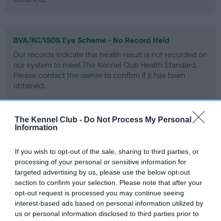
BVA/KC/ISDS Eye Scheme - No Record Held
Our records indicate this health result is not recorded on
our system to meet The Kennel Club Health Standard.
Please contact the owner to confirm if it has been
obtained.
The Kennel Club -
Do Not Process My Personal
PLA - No Record Held
Information
Our records indicate this health result is not recorded on
our system to meet The Kennel Club Health Standard.
If you wish to opt-out of the sale, sharing to third parties, or
Please contact the owner to confirm if it has been
processing of your personal or sensitive information for
obtained.
targeted advertising by us, please use the below opt-out
section to confirm your selection. Please note that after your
opt-out request is processed you may continue seeing
interest-based ads based on personal information utilized by
Inbreeding coefficient
us or personal information disclosed to third parties prior to