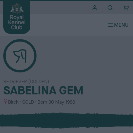
i
t
e
s
RETRIEVER (GOLDEN)
SABELINA GEM
S
C
Bitch
GOLD
Born
30 May 1988
e
o
x
l
o
u
r