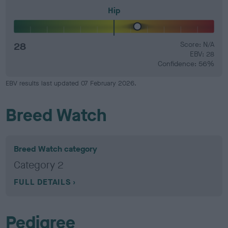
Hip
28
Score: N/A
EBV: 28
Confidence: 56%
EBV results last updated 07 February 2026.
Breed Watch
Breed Watch category
Category 2
FULL DETAILS
Pedigree