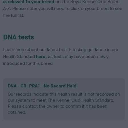
is relevant to your breed
on The Royal Kennel Club Breed
A-Z. Please note: you will need to click on your breed to see
the full list.
DNA tests
Learn more about our latest health testing guidance in our
Health Standard
here
, as tests may have been newly
introduced for this breed
DNA - GR_PRA1 - No Record Held
Our records indicate this health result is not recorded on
our system to meet The Kennel Club Health Standard.
Please contact the owner to confirm if it has been
obtained.