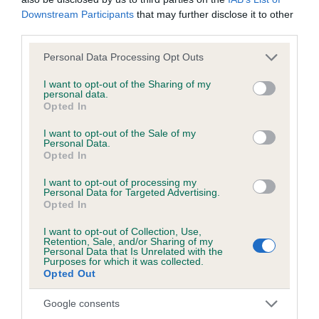
months
Downstream Participants
that may further disclose it to other
third parties.
Please note that this website/app uses one or more Google
Personal Data Processing Opt Outs
Inbreeding coefficient
services and may gather and store information including but
not limited to your visit or usage behaviour. You may click to
I want to opt-out of the Sharing of my
personal data.
grant or deny consent to Google and its third-party tags to
Opted In
Coefficient of Inbreeding (CoI)
use your data for below specified purposes in below Google
consent section.
Inbreeding coefficient for BASSWOOD
I want to opt-out of the Sale of my
Personal Data.
BRAQUEMOND is 10.4%
Opted In
18 generations available of which 7 are complete
I want to opt-out of processing my
Personal Data for Targeted Advertising.
Breed average CoI 6.5%
Opted In
COI Description
I want to opt-out of Collection, Use,
Retention, Sale, and/or Sharing of my
Personal Data that Is Unrelated with the
Purposes for which it was collected.
Opted Out
Estimated Breeding Values (EBVs)
Google consents