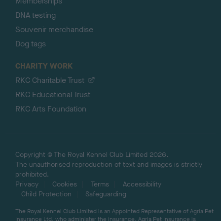
Memberships
DNA testing
Souvenir merchandise
Dog tags
CHARITY WORK
RKC Charitable Trust
RKC Educational Trust
RKC Arts Foundation
Copyright © The Royal Kennel Club Limited 2026.
The unauthorised reproduction of text and images is strictly
prohibited.
Privacy
Cookies
Terms
Accessibility
Child Protection
Safeguarding
The Royal Kennel Club Limited is an Appointed Representative of Agria Pet
Insurance Ltd, who administer the insurance. Agria Pet Insurance is