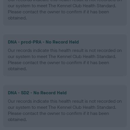
our system to meet The Kennel Club Health Standard.
Please contact the owner to confirm if it has been
obtained.
DNA - prcd-PRA - No Record Held
Our records indicate this health result is not recorded on
our system to meet The Kennel Club Health Standard.
Please contact the owner to confirm if it has been
obtained.
DNA - SD2 - No Record Held
Our records indicate this health result is not recorded on
our system to meet The Kennel Club Health Standard.
Please contact the owner to confirm if it has been
obtained.