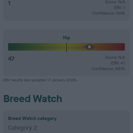
1
Score: N/A
EBV: 1
Confidence: 55%
Hip
47
Score: N/A
EBV: 47
Confidence: 66%
EBV results last updated 17 January 2026.
Breed Watch
Breed Watch category
Category 2