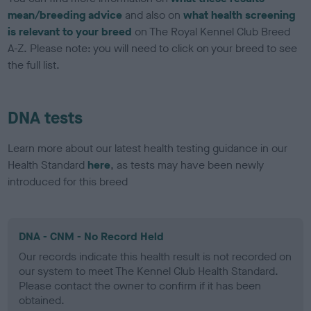
mean/breeding advice
and also on
what health screening
is relevant to your breed
on The Royal Kennel Club Breed
A-Z. Please note: you will need to click on your breed to see
the full list.
DNA tests
Learn more about our latest health testing guidance in our
Health Standard
here
, as tests may have been newly
introduced for this breed
DNA - CNM - No Record Held
Our records indicate this health result is not recorded on
our system to meet The Kennel Club Health Standard.
Please contact the owner to confirm if it has been
obtained.