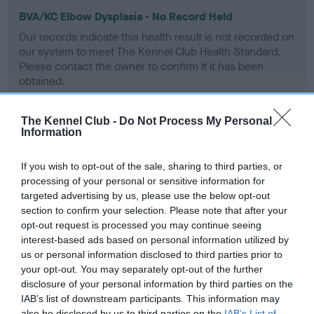
BVA/KC Elbow Dysplasia - No Record Held
Our records indicate this health result is not recorded on
our system to meet The Kennel Club Health Standard.
Please contact the owner to confirm if it has been
obtained.
The Kennel Club -
Do Not Process My Personal
Information
BVA/KC Hip Dysplasia - No Record Held
Our records indicate this health result is not recorded on
If you wish to opt-out of the sale, sharing to third parties, or
our system to meet The Kennel Club Health Standard.
processing of your personal or sensitive information for
Please contact the owner to confirm if it has been
targeted advertising by us, please use the below opt-out
obtained.
section to confirm your selection. Please note that after your
opt-out request is processed you may continue seeing
interest-based ads based on personal information utilized by
us or personal information disclosed to third parties prior to
BVA/KC/ISDS Eye Scheme
your opt-out. You may separately opt-out of the further
Unaffected
disclosure of your personal information by third parties on the
IAB’s list of downstream participants. This information may
Test performed on 30 September 2005; aged 3 years, 0
also be disclosed by us to third parties on the
IAB’s List of