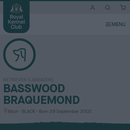
i
t
e
s
RETRIEVER (LABRADOR)
BASSWOOD
BRAQUEMOND
S
C
Bitch
BLACK
Born
29 September 2002
e
o
x
l
o