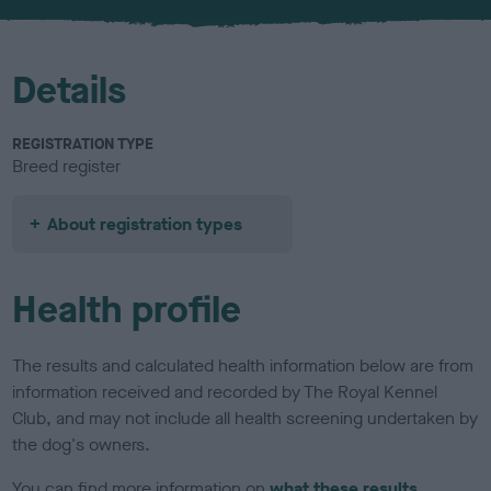
u
r
Details
REGISTRATION TYPE
Breed register
About registration types
Health profile
The results and calculated health information below are from
information received and recorded by The Royal Kennel
Club, and may not include all health screening undertaken by
the dog's owners.
You can find more information on
what these results