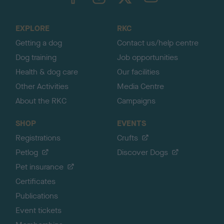
o
t
o
EXPLORE
RKC
p
Getting a dog
Contact us/help centre
Dog training
Job opportunities
Health & dog care
Our facilities
Other Activities
Media Centre
About the RKC
Campaigns
SHOP
EVENTS
Registrations
Crufts
Petlog
Discover Dogs
Pet insurance
Certificates
Publications
Event tickets