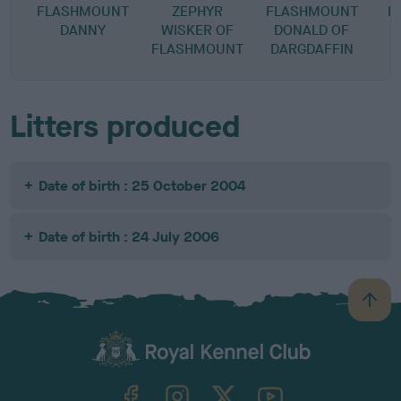
FLASHMOUNT
ZEPHYR
FLASHMOUNT
B
DANNY
WISKER OF
DONALD OF
FLASHMOUNT
DARGDAFFIN
Litters produced
Date of birth : 25 October 2004
Date of birth : 24 July 2006
B
a
c
k
TheKennelClubUK on Facebook
TheKennelClubUK on Instagram
TheKennelClubUK on Twitter
TheKennelClubUK on YouTube
t