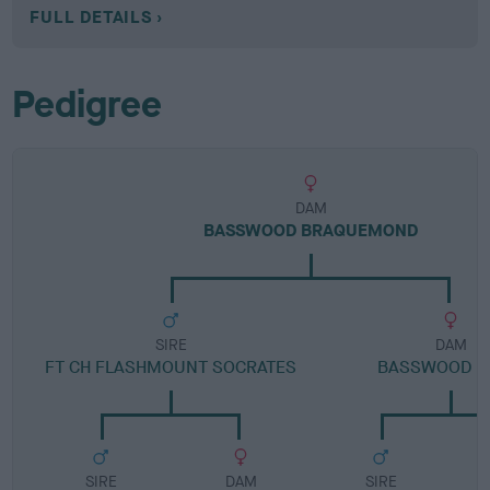
FULL DETAILS
Pedigree
DAM
BASSWOOD BRAQUEMOND
SIRE
DAM
FT CH FLASHMOUNT SOCRATES
BASSWOOD K
SIRE
DAM
SIRE