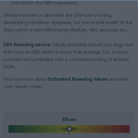
included in the EBV calculation.
Genes increase or decrease the chances of a dog
developing hip/elbow dysplasia, but the overall health of the
dog's joints is also affected by lifestyle, diet, exercise etc.
EBV Breeding advice:
Ideally breeders should use dogs that
that have an EBV which is lower than average (i.e. a minus
number) and preferably with a confidence rating of at least
60%.
Find out more about
Estimated Breeding Values
and what
your results mean.
Elbow