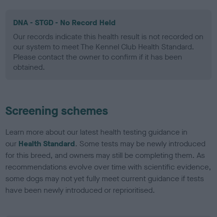
DNA - STGD - No Record Held
Our records indicate this health result is not recorded on
our system to meet The Kennel Club Health Standard.
Please contact the owner to confirm if it has been
obtained.
Screening schemes
Learn more about our latest health testing guidance in
our
Health Standard
. Some tests may be newly introduced
for this breed, and owners may still be completing them. As
recommendations evolve over time with scientific evidence,
some dogs may not yet fully meet current guidance if tests
have been newly introduced or reprioritised.