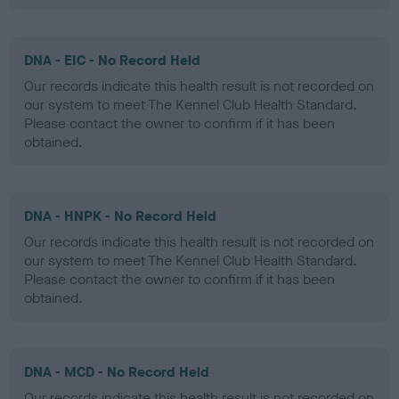
DNA - EIC - No Record Held
Our records indicate this health result is not recorded on
our system to meet The Kennel Club Health Standard.
Please contact the owner to confirm if it has been
obtained.
DNA - HNPK - No Record Held
Our records indicate this health result is not recorded on
our system to meet The Kennel Club Health Standard.
Please contact the owner to confirm if it has been
obtained.
DNA - MCD - No Record Held
Our records indicate this health result is not recorded on