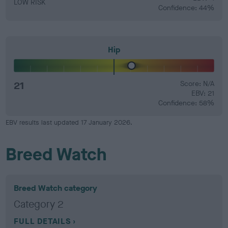
LOW RISK
Confidence: 44%
Hip
21
Score: N/A
EBV: 21
Confidence: 58%
EBV results last updated 17 January 2026.
Breed Watch
Breed Watch category
Category 2
FULL DETAILS