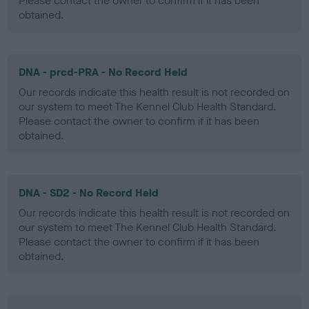
Please contact the owner to confirm if it has been
obtained.
DNA - prcd-PRA - No Record Held
Our records indicate this health result is not recorded on
our system to meet The Kennel Club Health Standard.
Please contact the owner to confirm if it has been
obtained.
DNA - SD2 - No Record Held
Our records indicate this health result is not recorded on
our system to meet The Kennel Club Health Standard.
Please contact the owner to confirm if it has been
obtained.