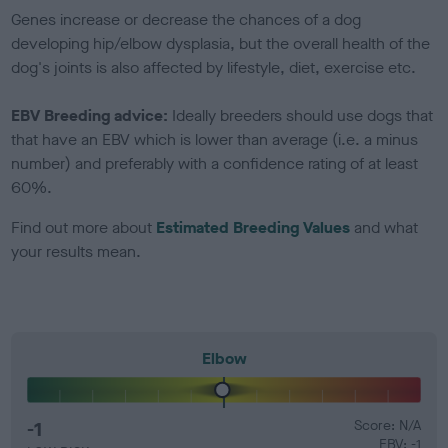
Genes increase or decrease the chances of a dog
developing hip/elbow dysplasia, but the overall health of the
dog's joints is also affected by lifestyle, diet, exercise etc.
EBV Breeding advice:
Ideally breeders should use dogs that
that have an EBV which is lower than average (i.e. a minus
number) and preferably with a confidence rating of at least
60%.
Find out more about
Estimated Breeding Values
and what
your results mean.
Elbow
-1
Score: N/A
EBV: -1