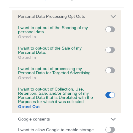
third parties.
Please note that this website/app uses one or more Google
Personal Data Processing Opt Outs
Inbreeding coefficient
services and may gather and store information including but
not limited to your visit or usage behaviour. You may click to
I want to opt-out of the Sharing of my
personal data.
grant or deny consent to Google and its third-party tags to
Opted In
Coefficient of Inbreeding (CoI)
use your data for below specified purposes in below Google
Inbreeding coefficient for EVANTON LASS is
consent section.
I want to opt-out of the Sale of my
Personal Data.
3.3%
Opted In
18 generations available of which 7 are complete
I want to opt-out of processing my
Breed average CoI 6.5%
Personal Data for Targeted Advertising.
Opted In
COI Description
I want to opt-out of Collection, Use,
Retention, Sale, and/or Sharing of my
Personal Data that Is Unrelated with the
Purposes for which it was collected.
Opted Out
Estimated Breeding Values (EBVs)
Google consents
Our estimated breeding values (EBVs) predict whether a dog
I want to allow Google to enable storage