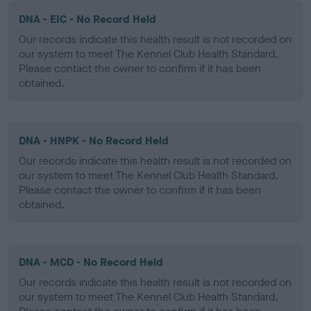
DNA - EIC - No Record Held
Our records indicate this health result is not recorded on
our system to meet The Kennel Club Health Standard.
Please contact the owner to confirm if it has been
obtained.
DNA - HNPK - No Record Held
Our records indicate this health result is not recorded on
our system to meet The Kennel Club Health Standard.
Please contact the owner to confirm if it has been
obtained.
DNA - MCD - No Record Held
Our records indicate this health result is not recorded on
our system to meet The Kennel Club Health Standard.