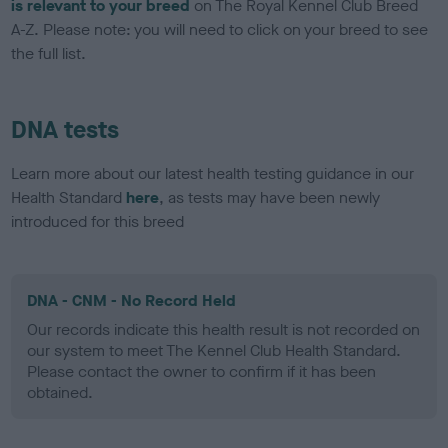
is relevant to your breed
on The Royal Kennel Club Breed
A-Z. Please note: you will need to click on your breed to see
the full list.
DNA tests
Learn more about our latest health testing guidance in our
Health Standard
here
, as tests may have been newly
introduced for this breed
DNA - CNM - No Record Held
Our records indicate this health result is not recorded on
our system to meet The Kennel Club Health Standard.
Please contact the owner to confirm if it has been
obtained.