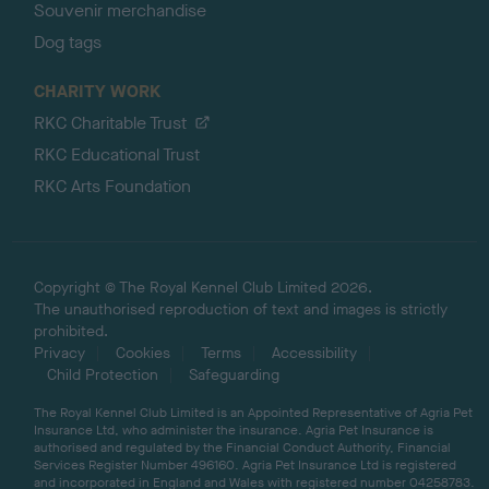
Souvenir merchandise
Dog tags
CHARITY WORK
RKC Charitable Trust
RKC Educational Trust
RKC Arts Foundation
Copyright © The Royal Kennel Club Limited 2026.
The unauthorised reproduction of text and images is strictly
prohibited.
Privacy
Cookies
Terms
Accessibility
Child Protection
Safeguarding
The Royal Kennel Club Limited is an Appointed Representative of Agria Pet
Insurance Ltd, who administer the insurance. Agria Pet Insurance is
authorised and regulated by the Financial Conduct Authority, Financial
Services Register Number 496160. Agria Pet Insurance Ltd is registered
and incorporated in England and Wales with registered number 04258783.