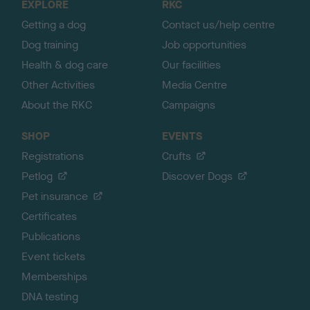
EXPLORE
RKC
p
Getting a dog
Contact us/help centre
Dog training
Job opportunities
Health & dog care
Our facilities
Other Activities
Media Centre
About the RKC
Campaigns
SHOP
EVENTS
Registrations
Crufts
Petlog
Discover Dogs
Pet insurance
Certificates
Publications
Event tickets
Memberships
DNA testing