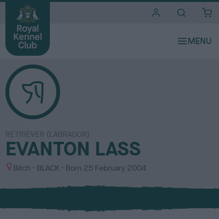
i
t
e
s
RETRIEVER (LABRADOR)
EVANTON LASS
S
C
Bitch
BLACK
Born
25 February 2004
e
o
x
l
o
u
r