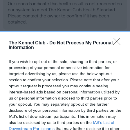
Our records indicate this health result is not recorded on
our system to meet The Kennel Club Health Standard.
Please contact the owner to confirm if it has been
obtained.
The Kennel Club -
Do Not Process My Personal
BVA/KC Hip Dysplasia - No Record Held
Information
Our records indicate this health result is not recorded on
our system to meet The Kennel Club Health Standard.
If you wish to opt-out of the sale, sharing to third parties, or
Please contact the owner to confirm if it has been
processing of your personal or sensitive information for
obtained.
targeted advertising by us, please use the below opt-out
section to confirm your selection. Please note that after your
opt-out request is processed you may continue seeing
interest-based ads based on personal information utilized by
BVA/KC/ISDS Eye Scheme - No Record Held
us or personal information disclosed to third parties prior to
your opt-out. You may separately opt-out of the further
Our records indicate this health result is not recorded on
disclosure of your personal information by third parties on the
our system to meet The Kennel Club Health Standard.
IAB’s list of downstream participants. This information may
Please contact the owner to confirm if it has been
also be disclosed by us to third parties on the
IAB’s List of
obtained.
Downstream Participants
that may further disclose it to other