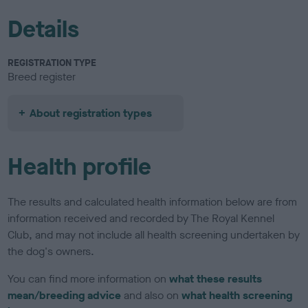
Details
REGISTRATION TYPE
Breed register
About registration types
Health profile
The results and calculated health information below are from
information received and recorded by The Royal Kennel
Club, and may not include all health screening undertaken by
the dog's owners.
You can find more information on
what these results
mean/breeding advice
and also on
what health screening