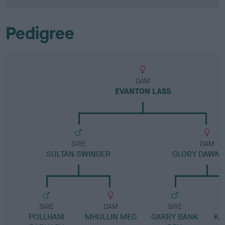
Pedigree
DAM
EVANTON LASS
SIRE
DAM
SULTAN SWINGER
GLORY DAWN 
SIRE
DAM
SIRE
POLLHAM
MHULLIN MEG
GARRY BANK
KE