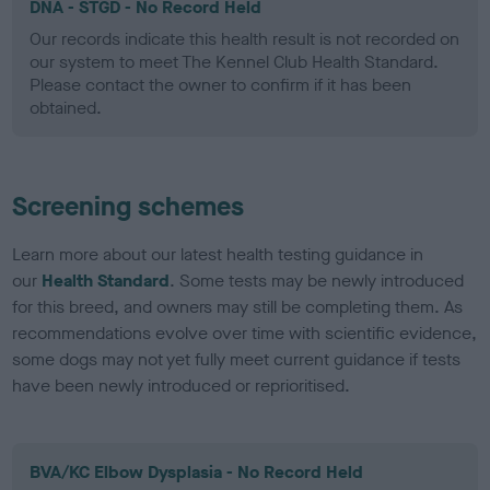
DNA - STGD - No Record Held
Our records indicate this health result is not recorded on
our system to meet The Kennel Club Health Standard.
Please contact the owner to confirm if it has been
obtained.
Screening schemes
Learn more about our latest health testing guidance in
our
Health Standard
. Some tests may be newly introduced
for this breed, and owners may still be completing them. As
recommendations evolve over time with scientific evidence,
some dogs may not yet fully meet current guidance if tests
have been newly introduced or reprioritised.
BVA/KC Elbow Dysplasia - No Record Held