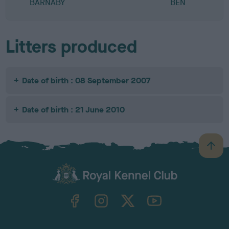
BARNABY
BEN
Litters produced
Date of birth : 08 September 2007
Date of birth : 21 June 2010
B
a
c
k
TheKennelClubUK on Facebook
TheKennelClubUK on Instagram
TheKennelClubUK on Twitter
TheKennelClubUK on YouTube
t
o
t
o