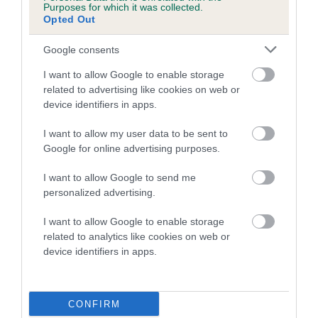
Purposes for which it was collected.
Opted Out
A dog with an EBV that is a minus number has a lower
than average risk of having genes linked to hip/elbow
Google consents
dysplasia
I want to allow Google to enable storage
The higher the EBV (the further towards the red), the
related to advertising like cookies on web or
higher the risk
device identifiers in apps.
The confidence reflects how much data was used to
I want to allow my user data to be sent to
calculate the EBV
Google for online advertising purposes.
If the score reads as ‘N/A’, the dog has not been tested
I want to allow Google to send me
under the BVA/KC Schemes. This is typically reflected in
personalized advertising.
a lower confidence score of the EBV for this dog. Please
note, results from alternative schemes do not contribute
I want to allow Google to enable storage
to The Royal Kennel Club dataset and therefore are not
related to analytics like cookies on web or
included in the EBV calculation.
device identifiers in apps.
Genes increase or decrease the chances of a dog
developing hip/elbow dysplasia, but the overall health of the
CONFIRM
dog's joints is also affected by lifestyle, diet, exercise etc.