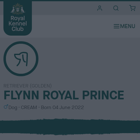
i
t
e
s
RETRIEVER (GOLDEN)
FLYNN ROYAL PRINCE
S
C
Dog
CREAM
Born
04 June 2022
e
o
x
l
o
u
r