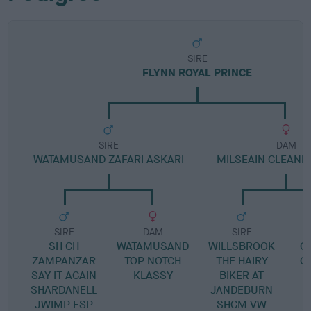
SIRE
FLYNN ROYAL PRINCE
SIRE
DAM
WATAMUSAND ZAFARI ASKARI
MILSEAIN GLEANN
SIRE
DAM
SIRE
SH CH
WATAMUSAND
WILLSBROOK
C
ZAMPANZAR
TOP NOTCH
THE HAIRY
C
SAY IT AGAIN
KLASSY
BIKER AT
SHARDANELL
JANDEBURN
JWIMP ESP
SHCM VW