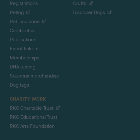
Registrations
Crufts
Petlog
Discover Dogs
Pet insurance
Certificates
Publications
Event tickets
Memberships
DNA testing
Souvenir merchandise
Dog tags
CHARITY WORK
RKC Charitable Trust
RKC Educational Trust
RKC Arts Foundation