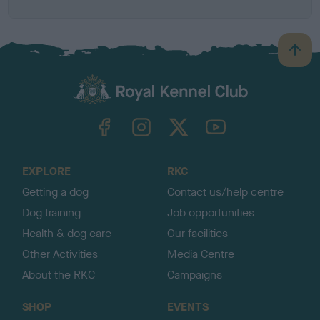
B
a
c
k
TheKennelClubUK on Facebook
TheKennelClubUK on Instagram
TheKennelClubUK on Twitter
TheKennelClubUK on YouTube
t
o
t
o
EXPLORE
RKC
p
Getting a dog
Contact us/help centre
Dog training
Job opportunities
Health & dog care
Our facilities
Other Activities
Media Centre
About the RKC
Campaigns
SHOP
EVENTS