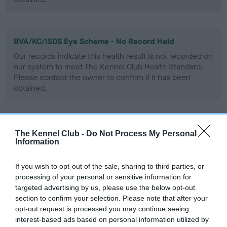
BVA/KC/ISDS Eye Scheme - No Record Held
Our records indicate this health result is not recorded on
our system to meet The Kennel Club Health Standard.
Please contact the owner to confirm if it has been
obtained.
PLA - No Record Held
The Kennel Club -
Do Not Process My Personal
Information
Our records indicate this health result is not recorded on
our system to meet The Kennel Club Health Standard.
Please contact the owner to confirm if it has been
If you wish to opt-out of the sale, sharing to third parties, or
obtained.
processing of your personal or sensitive information for
targeted advertising by us, please use the below opt-out
section to confirm your selection. Please note that after your
opt-out request is processed you may continue seeing
Inbreeding coefficient
interest-based ads based on personal information utilized by