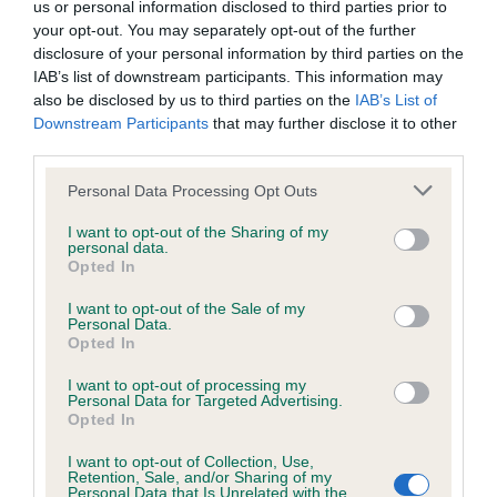
us or personal information disclosed to third parties prior to
your opt-out. You may separately opt-out of the further
Coefficient of Inbreeding (CoI)
disclosure of your personal information by third parties on the
IAB’s list of downstream participants. This information may
Inbreeding coefficient for FLYNN ROYAL
also be disclosed by us to third parties on the
IAB’s List of
PRINCE is 6.5%
Downstream Participants
that may further disclose it to other
third parties.
36 generations available of which 6 are complete
Breed average CoI 6.4%
Please note that this website/app uses one or more Google
Personal Data Processing Opt Outs
services and may gather and store information including but
not limited to your visit or usage behaviour. You may click to
I want to opt-out of the Sharing of my
COI Description
personal data.
grant or deny consent to Google and its third-party tags to
Opted In
use your data for below specified purposes in below Google
consent section.
I want to opt-out of the Sale of my
Personal Data.
Opted In
Estimated Breeding Values (EBVs)
I want to opt-out of processing my
Our estimated breeding values (EBVs) predict whether a dog
Personal Data for Targeted Advertising.
is more or less likely to have, and pass on genes, related to
Opted In
hip/elbow dysplasia. EBVs link the information about dog's
I want to opt-out of Collection, Use,
family with data from the BVA/KC health schemes.
They tell
Retention, Sale, and/or Sharing of my
us how the individual dog compares to the rest of the breed:
Personal Data that Is Unrelated with the