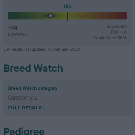
Hip
-34
Score: N/A
EBV: -34
LOW RISK
Confidence: 56%
EBV results last updated 06 February 2026.
Breed Watch
Breed Watch category
Category 2
FULL DETAILS
Pedigree