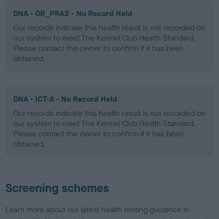
DNA - GR_PRA2 - No Record Held
Our records indicate this health result is not recorded on
our system to meet The Kennel Club Health Standard.
Please contact the owner to confirm if it has been
obtained.
DNA - ICT-A - No Record Held
Our records indicate this health result is not recorded on
our system to meet The Kennel Club Health Standard.
Please contact the owner to confirm if it has been
obtained.
Screening schemes
Learn more about our latest health testing guidance in