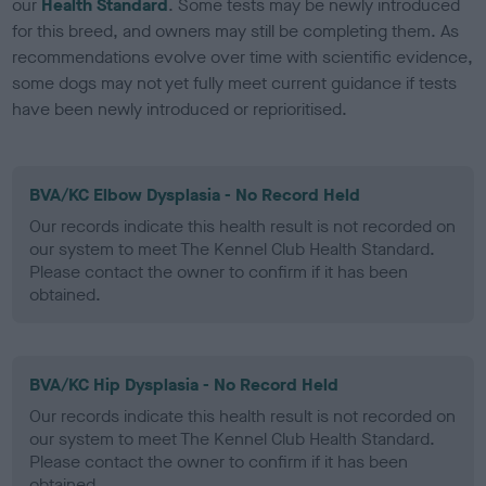
our
Health Standard
. Some tests may be newly introduced
for this breed, and owners may still be completing them. As
recommendations evolve over time with scientific evidence,
some dogs may not yet fully meet current guidance if tests
have been newly introduced or reprioritised.
BVA/KC Elbow Dysplasia - No Record Held
Our records indicate this health result is not recorded on
our system to meet The Kennel Club Health Standard.
Please contact the owner to confirm if it has been
obtained.
BVA/KC Hip Dysplasia - No Record Held
Our records indicate this health result is not recorded on
our system to meet The Kennel Club Health Standard.
Please contact the owner to confirm if it has been
obtained.