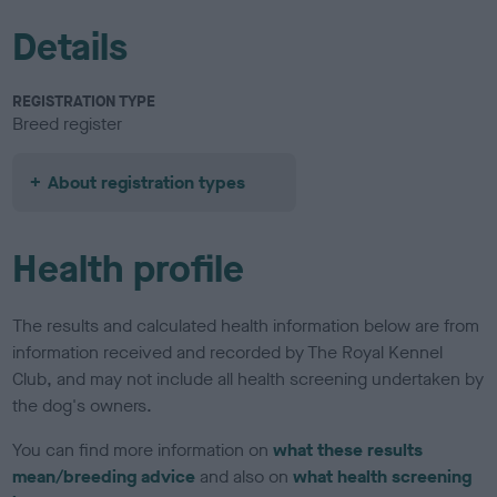
Details
REGISTRATION TYPE
Breed register
About registration types
Health profile
The results and calculated health information below are from
information received and recorded by The Royal Kennel
Club, and may not include all health screening undertaken by
the dog's owners.
You can find more information on
what these results
mean/breeding advice
and also on
what health screening