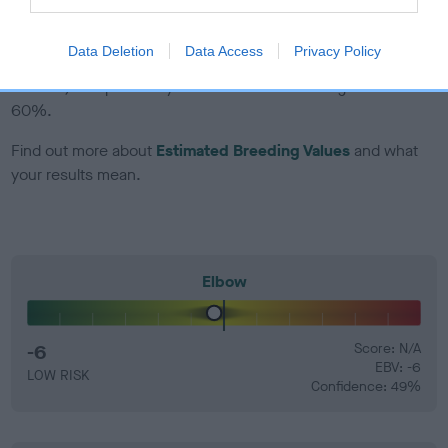
EBV Breeding advice:
Ideally breeders should use dogs that
Data Deletion
Data Access
Privacy Policy
that have an EBV which is lower than average (i.e. a minus
number) and preferably with a confidence rating of at least
60%.
Find out more about
Estimated Breeding Values
and what
your results mean.
Elbow
-6
Score: N/A
EBV: -6
LOW RISK
Confidence: 49%