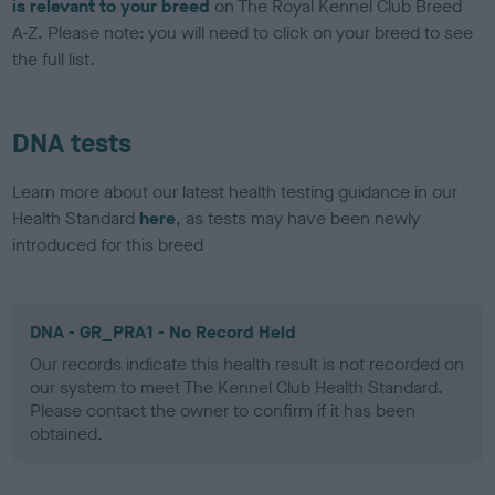
is relevant to your breed
on The Royal Kennel Club Breed
A-Z. Please note: you will need to click on your breed to see
the full list.
DNA tests
Learn more about our latest health testing guidance in our
Health Standard
here
, as tests may have been newly
introduced for this breed
DNA - GR_PRA1 - No Record Held
Our records indicate this health result is not recorded on
our system to meet The Kennel Club Health Standard.
Please contact the owner to confirm if it has been
obtained.