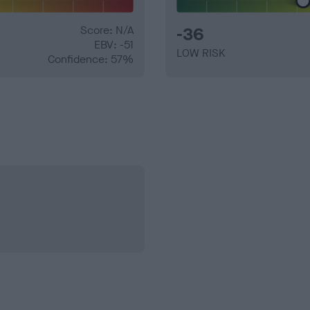
Score: N/A
-36
EBV: -51
LOW RISK
Confidence: 57%