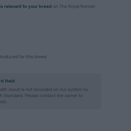
is relevant to your breed
on The Royal Kennel
troduced for this breed
rd Held
alth result is not recorded on our system to
h Standard. Please contact the owner to
ned.