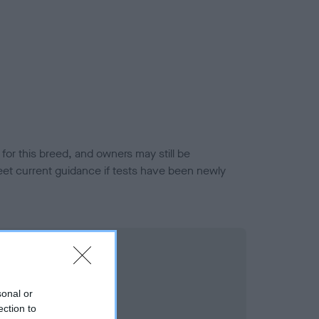
or this breed, and owners may still be
et current guidance if tests have been newly
sonal or
ection to