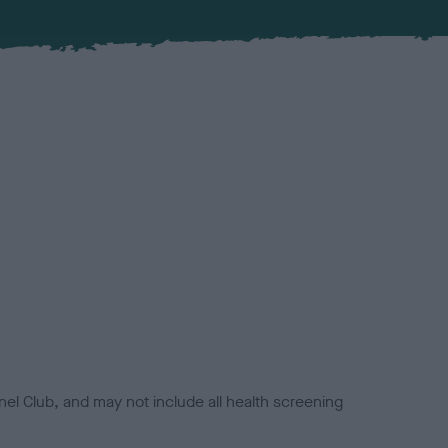
el Club, and may not include all health screening