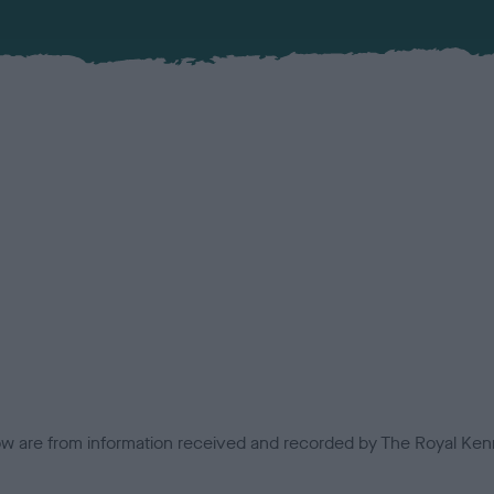
low are from information received and recorded by The Royal Kenn