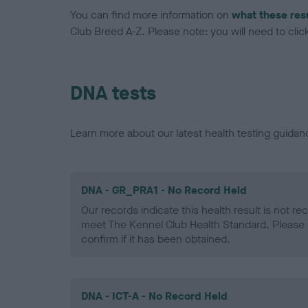
You can find more information on
what these res
Club Breed A-Z. Please note: you will need to click 
DNA tests
Learn more about our latest health testing guidan
DNA - GR_PRA1 - No Record Held
Our records indicate this health result is not r
meet The Kennel Club Health Standard. Please 
confirm if it has been obtained.
DNA - ICT-A - No Record Held