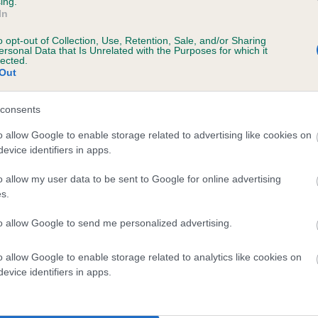
ing.
In
o opt-out of Collection, Use, Retention, Sale, and/or Sharing
ersonal Data that Is Unrelated with the Purposes for which it
lected.
 CUSHLA MO CHROI DEAR HEART is 9.6%
Out
te
consents
o allow Google to enable storage related to advertising like cookies on
evice identifiers in apps.
scription
o allow my user data to be sent to Google for online advertising
s.
to allow Google to send me personalized advertising.
 (EBVs)
o allow Google to enable storage related to analytics like cookies on
her a dog is more or less likely to have, and pass on genes, rela
evice identifiers in apps.
e BVA/KC health schemes.
They tell us how the individual dog com
a lower than average risk of having genes linked to hip/elbow dy