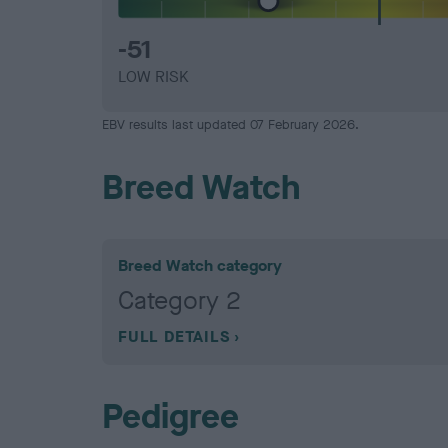
-51
LOW RISK
EBV results last updated 07 February 2026.
Breed Watch
Breed Watch category
Category 2
FULL DETAILS
Pedigree