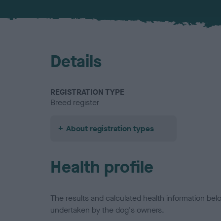
Details
REGISTRATION TYPE
Breed register
About registration types
Health profile
The results and calculated health information be
undertaken by the dog's owners.