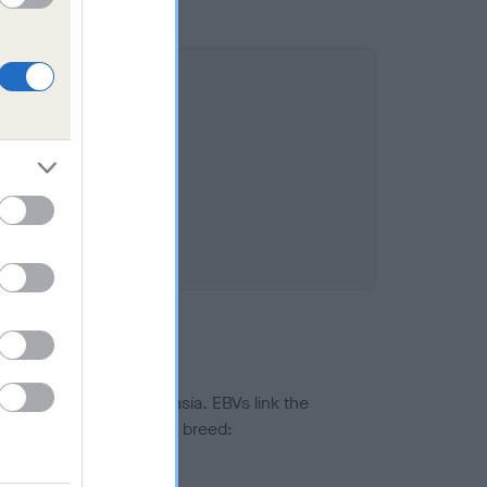
ted to hip/elbow dysplasia. EBVs link the
pares to the rest of the breed:
splasia