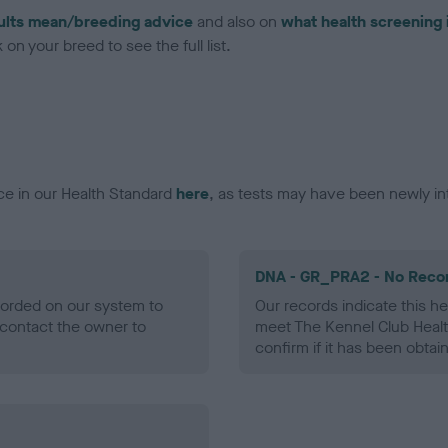
ults mean/breeding advice
and also on
what health screening 
on your breed to see the full list.
ce in our Health Standard
here
, as tests may have been newly in
DNA - GR_PRA2 - No Reco
ecorded on our system to
Our records indicate this he
contact the owner to
meet The Kennel Club Healt
confirm if it has been obtai