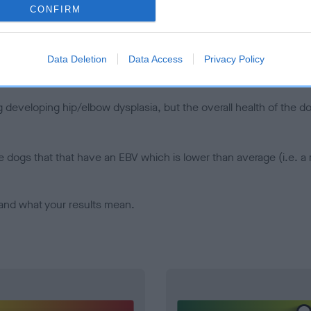
CONFIRM
d), the higher the risk
sed to calculate the EBV
een tested under the BVA/KC Schemes. This is typically reflected 
Data Deletion
Data Access
Privacy Policy
emes do not contribute to The Royal Kennel Club dataset and ther
veloping hip/elbow dysplasia, but the overall health of the dog's 
e dogs that that have an EBV which is lower than average (i.e. 
and what your results mean.