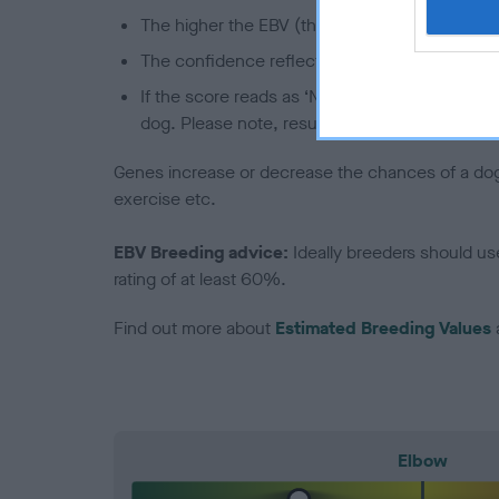
The higher the EBV (the further towards the re
The confidence reflects how much data was u
If the score reads as ‘N/A’, the dog has not b
dog. Please note, results from alternative sch
Genes increase or decrease the chances of a dog de
exercise etc.
EBV Breeding advice:
Ideally breeders should us
rating of at least 60%.
Find out more about
Estimated Breeding Values
Elbow