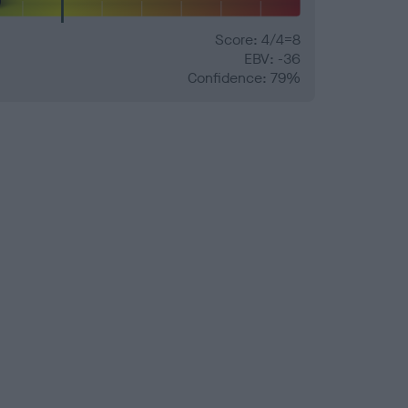
Score: 4/4=8
EBV: -36
Confidence: 79%