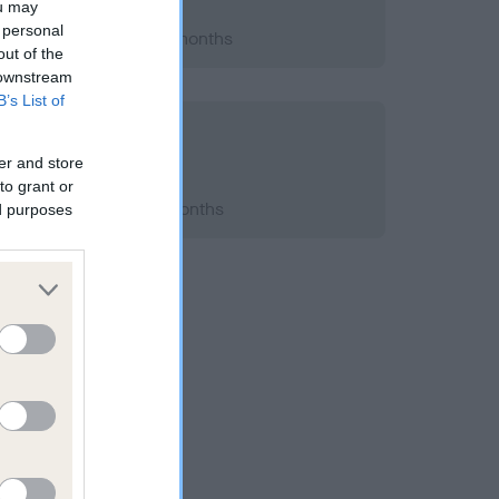
ou may
 personal
 2014; aged 2 years, 4 months
out of the
 downstream
B’s List of
er and store
to grant or
2014; aged 2 years, 5 months
ed purposes