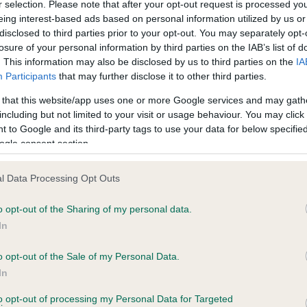
r selection. Please note that after your opt-out request is processed y
eing interest-based ads based on personal information utilized by us or
Test performed on 26 June
disclosed to third parties prior to your opt-out. You may separately opt-
losure of your personal information by third parties on the IAB’s list of
. This information may also be disclosed by us to third parties on the
IA
Participants
that may further disclose it to other third parties.
BVA/KC/ISDS Eye Scheme
Unaffected
 that this website/app uses one or more Google services and may gath
including but not limited to your visit or usage behaviour. You may click 
s, 0 months
Test performed on 24 July 
 to Google and its third-party tags to use your data for below specifi
ogle consent section.
l Data Processing Opt Outs
ecorded on our system to
o opt-out of the Sharing of my personal data.
contact the owner to
In
o opt-out of the Sale of my Personal Data.
In
to opt-out of processing my Personal Data for Targeted