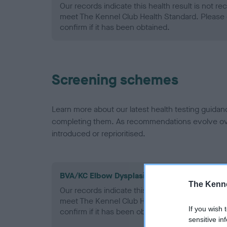
Our records indicate this health result is not r
meet The Kennel Club Health Standard. Please 
confirm if it has been obtained.
Screening schemes
Learn more about our latest health testing guidan
completing them. As recommendations evolve over
introduced or reprioritised.
BVA/KC Elbow Dysplasia - No Record Held
The Kenne
Our records indicate this health result is not r
meet The Kennel Club Health Standard. Please 
If you wish 
confirm if it has been obtained.
sensitive in