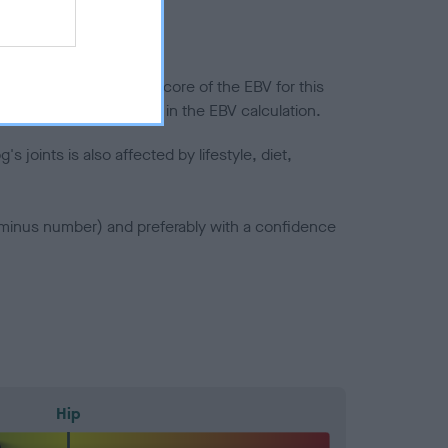
in a lower confidence score of the EBV for this
efore are not included in the EBV calculation.
joints is also affected by lifestyle, diet,
a minus number) and preferably with a confidence
Hip