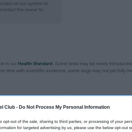
ecorded on our system to
contact the owner to
ce in our
Health Standard
. Some tests may be newly introduced f
 time with scientific evidence, some dogs may not yet fully me
BVA/KC Hip Dysplasia
l Club -
Do Not Process My Personal Information
ecorded on our system to
Left score: 4
contact the owner to
Right score: 4
to opt-out of the sale, sharing to third parties, or processing of your per
formation for targeted advertising by us, please use the below opt-out s
Total score: 8