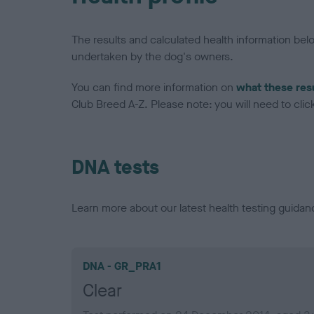
The results and calculated health information be
undertaken by the dog's owners.
You can find more information on
what these res
Club Breed A-Z. Please note: you will need to click 
DNA tests
Learn more about our latest health testing guidan
DNA - GR_PRA1
Clear