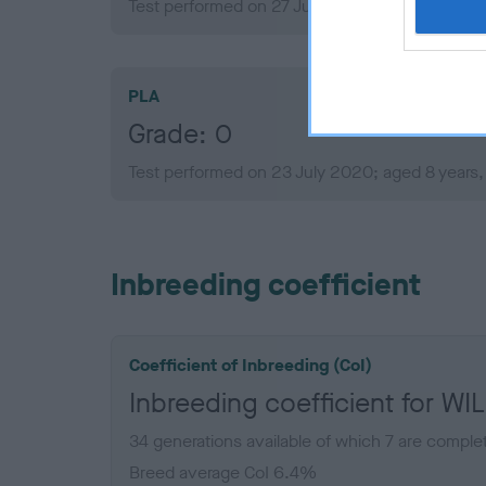
Test performed on 27 July 2015; aged 3 years,
PLA
Grade: 0
Test performed on 23 July 2020; aged 8 years
Inbreeding coefficient
Coefficient of Inbreeding (CoI)
Inbreeding coefficient for
34 generations available of which 7 are comple
Breed average CoI 6.4%