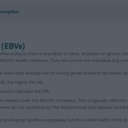
scription
 (EBVs)
her a dog is more or less likely to have, and pass on genes, rela
e BVA/KC health schemes.
They tell us how the individual dog com
a lower than average risk of having genes linked to hip/elbow dy
d), the higher the risk
sed to calculate the EBV
een tested under the BVA/KC Schemes. This is typically reflected 
emes do not contribute to The Royal Kennel Club dataset and ther
veloping hip/elbow dysplasia, but the overall health of the dog's 