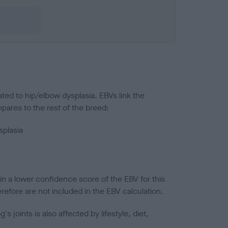
ted to hip/elbow dysplasia. EBVs link the
pares to the rest of the breed:
splasia
in a lower confidence score of the EBV for this
efore are not included in the EBV calculation.
joints is also affected by lifestyle, diet,