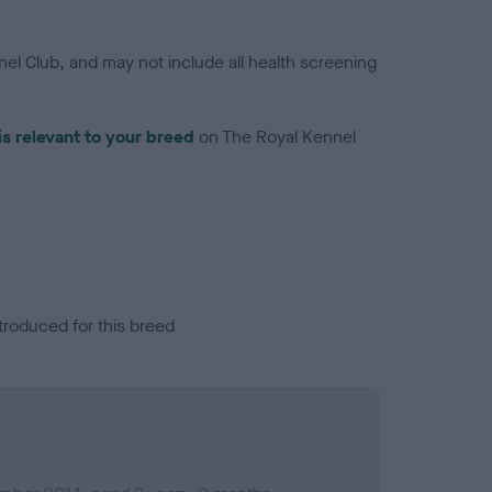
el Club, and may not include all health screening
is relevant to your breed
on The Royal Kennel
troduced for this breed