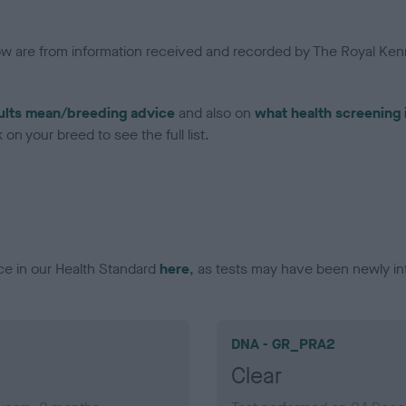
low are from information received and recorded by The Royal Kenn
ults mean/breeding advice
and also on
what health screening 
on your breed to see the full list.
ce in our Health Standard
here
, as tests may have been newly in
DNA - GR_PRA2
Clear