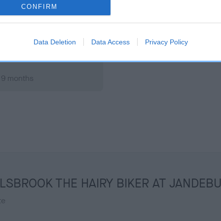
 9 months
Test performed on 17 March
CONFIRM
Data Deletion
Data Access
Privacy Policy
, 9 months
 WILLSBROOK THE HAIRY BIKER AT JANDEB
te