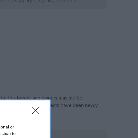
mber 2014; aged 3 years, 2 months
or this breed, and owners may still be
et current guidance if tests have been newly
sonal or
ection to