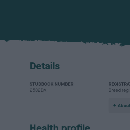
Details
STUDBOOK NUMBER
REGISTRA
2532DA
Breed regi
About
Health profile