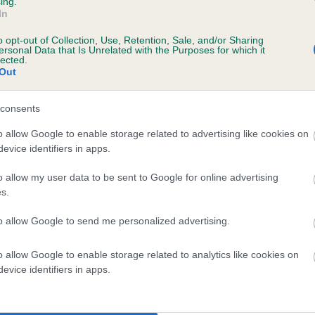
ing.
In
o opt-out of Collection, Use, Retention, Sale, and/or Sharing
ersonal Data that Is Unrelated with the Purposes for which it
BVA/KC/ISDS Eye Scheme
lected.
Out
Unaffected
 9 months
Test performed on 27 July 
consents
o allow Google to enable storage related to advertising like cookies on
evice identifiers in apps.
BVA/KC/ISDS Eye Scheme
o allow my user data to be sent to Google for online advertising
Unaffected
s.
 8 months
Test performed on 04 July 
to allow Google to send me personalized advertising.
o allow Google to enable storage related to analytics like cookies on
BVA/KC/ISDS Eye Scheme
evice identifiers in apps.
Unaffected