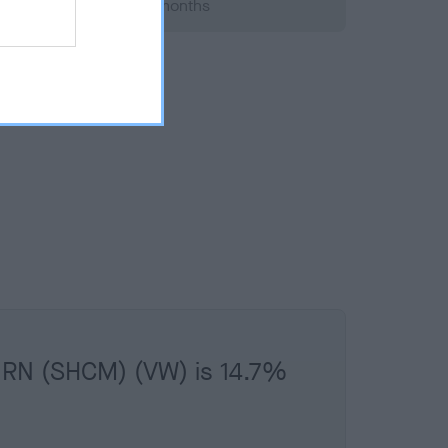
 2013; aged 1 years, 4 months
URN (SHCM) (VW) is 14.7%