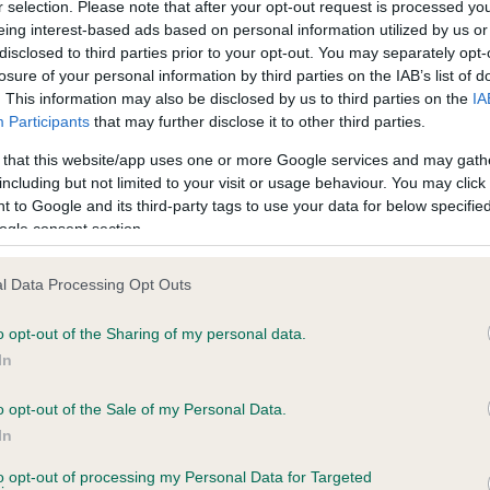
BVA/KC Hip Dysplasia
r selection. Please note that after your opt-out request is processed y
eing interest-based ads based on personal information utilized by us or
Left score: 4
disclosed to third parties prior to your opt-out. You may separately opt-
Right score: 3
losure of your personal information by third parties on the IAB’s list of
. This information may also be disclosed by us to third parties on the
IA
Total score: 7
Participants
that may further disclose it to other third parties.
 8 months
Test performed on 02 July 
 that this website/app uses one or more Google services and may gath
including but not limited to your visit or usage behaviour. You may click 
 to Google and its third-party tags to use your data for below specifi
ogle consent section.
BVA/KC/ISDS Eye Scheme
Unaffected
l Data Processing Opt Outs
, 6 months
Test performed on 01 May 
o opt-out of the Sharing of my personal data.
In
BVA/KC/ISDS Eye Scheme
o opt-out of the Sale of my Personal Data.
In
Unaffected
to opt-out of processing my Personal Data for Targeted
 6 months
Test performed on 23 July 