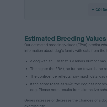
COI De
Estimated Breeding Values
Our estimated breeding values (EBVs) predict whet
information about dog's family with data from th
A dog with an EBV that is a minus number has 
The higher the EBV (the further towards the re
The confidence reflects how much data was u
If the score reads as ‘N/A’, the dog has not b
dog. Please note, results from alternative sch
Genes increase or decrease the chances of a dog de
exercise etc.