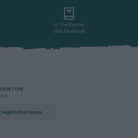
In The Kennel
Club Studbook
TION TYPE
ster
 registration types