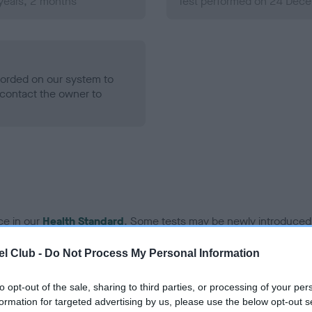
years, 2 months
Test performed on 24 Dece
ecorded on our system to
contact the owner to
ce in our
Health Standard
. Some tests may be newly introduced f
 time with scientific evidence, some dogs may not yet fully me
l Club -
Do Not Process My Personal Information
to opt-out of the sale, sharing to third parties, or processing of your per
formation for targeted advertising by us, please use the below opt-out s