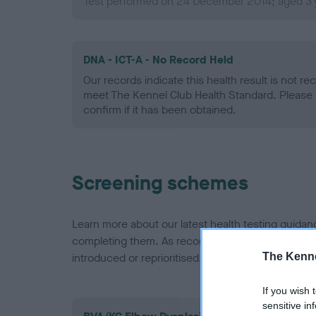
Test performed on 24 December 2014; aged 3 
DNA - ICT-A - No Record Held
Our records indicate this health result is not r
meet The Kennel Club Health Standard. Please 
confirm if it has been obtained.
Screening schemes
Learn more about our latest health testing guidan
completing them. As recommendations evolve over
The Kenne
introduced or reprioritised.
If you wish 
sensitive in