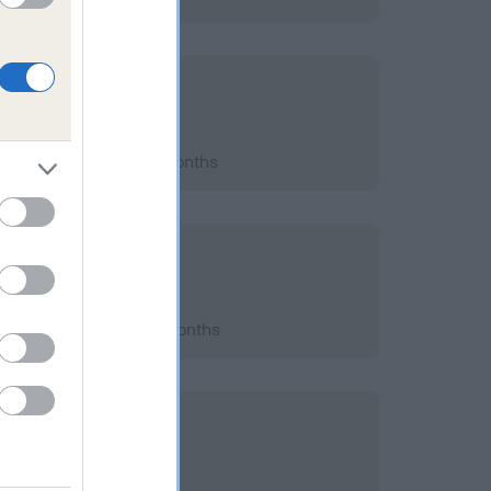
2018; aged 6 years, 9 months
2016; aged 4 years, 8 months