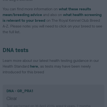
You can find more information on
what these results
mean/breeding advice
and also on
what health screening
is relevant to your breed
on The Royal Kennel Club Breed
A-Z. Please note: you will need to click on your breed to see
the full list.
DNA tests
Learn more about our latest health testing guidance in our
Health Standard
here
, as tests may have been newly
introduced for this breed
DNA - GR_PRA1
Clear
Test performed on 16 April 2015; aged 9 years, 7 months