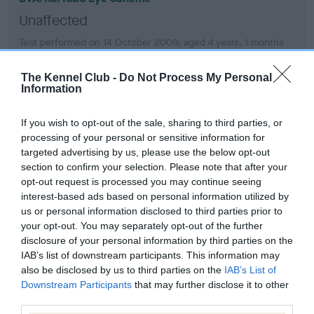
Unaffected
Test performed on 14 October 2009; aged 4 years, 1 months
The Kennel Club -
Do Not Process My Personal
Information
BVA/KC/ISDS Eye Scheme
Unaffected
If you wish to opt-out of the sale, sharing to third parties, or
processing of your personal or sensitive information for
Test performed on 11 October 2008; aged 3 years, 1 months
targeted advertising by us, please use the below opt-out
section to confirm your selection. Please note that after your
opt-out request is processed you may continue seeing
interest-based ads based on personal information utilized by
PLA - No Record Held
us or personal information disclosed to third parties prior to
Our records indicate this health result is not recorded on
your opt-out. You may separately opt-out of the further
our system to meet The Kennel Club Health Standard.
disclosure of your personal information by third parties on the
Please contact the owner to confirm if it has been
IAB’s list of downstream participants. This information may
obtained.
also be disclosed by us to third parties on the
IAB’s List of
Downstream Participants
that may further disclose it to other
third parties.