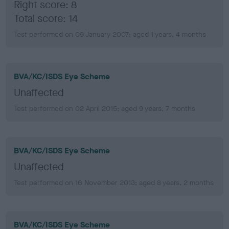
Right score: 8
Total score: 14
Test performed on 09 January 2007; aged 1 years, 4 months
BVA/KC/ISDS Eye Scheme
Unaffected
Test performed on 02 April 2015; aged 9 years, 7 months
BVA/KC/ISDS Eye Scheme
Unaffected
Test performed on 16 November 2013; aged 8 years, 2 months
BVA/KC/ISDS Eye Scheme