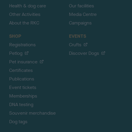
Health & dog care
Our facilities
Other Activities
Media Centre
About the RKC
Campaigns
SHOP
EVENTS
Registrations
Crufts
Petlog
Discover Dogs
Pet insurance
Certificates
Publications
Event tickets
Memberships
DNA testing
Souvenir merchandise
Dog tags