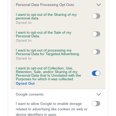
Please note that this website/app uses one or more Google
Inbreeding coefficient
Personal Data Processing Opt Outs
services and may gather and store information including but
not limited to your visit or usage behaviour. You may click to
I want to opt-out of the Sharing of my
personal data.
grant or deny consent to Google and its third-party tags to
Coefficient of Inbreeding (CoI)
Opted In
use your data for below specified purposes in below Google
Inbreeding coefficient for CHALKSVILLE
consent section.
I want to opt-out of the Sale of my
CHECKMATE OF STEVAL is 9.5%
Personal Data.
Opted In
31 generations available of which 6 are complete
I want to opt-out of processing my
Breed average CoI 6.4%
Personal Data for Targeted Advertising.
Opted In
COI Description
I want to opt-out of Collection, Use,
Retention, Sale, and/or Sharing of my
Personal Data that Is Unrelated with the
Purposes for which it was collected.
Opted Out
Estimated Breeding Values (EBVs)
Google consents
Our estimated breeding values (EBVs) predict whether a dog
I want to allow Google to enable storage
is more or less likely to have, and pass on genes, related to
related to advertising like cookies on web or
hip/elbow dysplasia. EBVs link the information about dog's
device identifiers in apps.