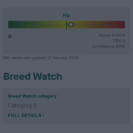
Hip
9
Score: 6/8=14
EBV: 9
Confidence: 85%
EBV results last updated 07 February 2026.
Breed Watch
Breed Watch category
Category 2
FULL DETAILS