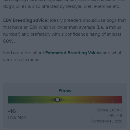
dog's joints is also affected by lifestyle, diet, exercise etc.
EBV Breeding advice:
Ideally breeders should use dogs that
that have an EBV which is lower than average (i.e. a minus
number) and preferably with a confidence rating of at least
60%.
Find out more about
Estimated Breeding Values
and what
your results mean.
Elbow
-16
Score: 0/0=0
EBV: -16
LOW RISK
Confidence: 72%