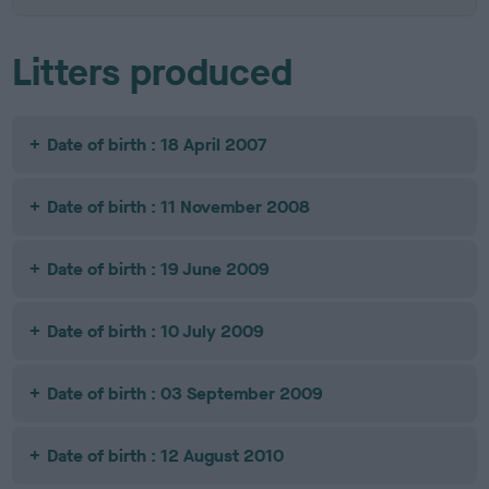
Litters produced
Date of birth : 18 April 2007
Date of birth : 11 November 2008
Date of birth : 19 June 2009
Date of birth : 10 July 2009
Date of birth : 03 September 2009
Date of birth : 12 August 2010