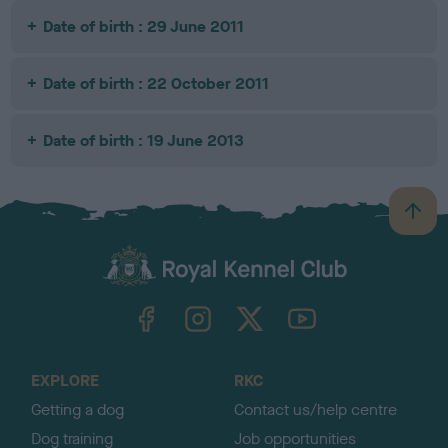
Date of birth : 29 June 2011
Date of birth : 22 October 2011
Date of birth : 19 June 2013
B
a
c
k
TheKennelClubUK on Facebook
TheKennelClubUK on Instagram
TheKennelClubUK on Twitter
TheKennelClubUK on YouTube
t
o
t
o
EXPLORE
RKC
p
Getting a dog
Contact us/help centre
Dog training
Job opportunities