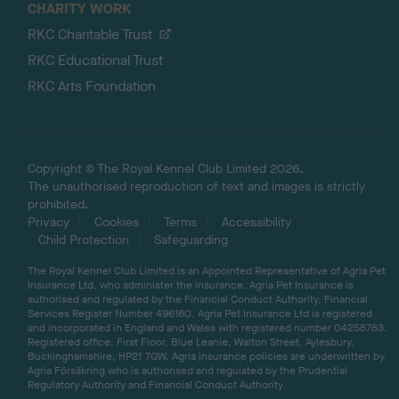
CHARITY WORK
RKC Charitable Trust
RKC Educational Trust
RKC Arts Foundation
Copyright © The Royal Kennel Club Limited 2026.
The unauthorised reproduction of text and images is strictly
prohibited.
Privacy
Cookies
Terms
Accessibility
Child Protection
Safeguarding
The Royal Kennel Club Limited is an Appointed Representative of Agria Pet
Insurance Ltd, who administer the insurance. Agria Pet Insurance is
authorised and regulated by the Financial Conduct Authority, Financial
Services Register Number 496160. Agria Pet Insurance Ltd is registered
and incorporated in England and Wales with registered number 04258783.
Registered office: First Floor, Blue Leanie, Walton Street, Aylesbury,
Buckinghamshire, HP21 7QW. Agria insurance policies are underwritten by
Agria Försäkring who is authorised and regulated by the Prudential
Regulatory Authority and Financial Conduct Authority.