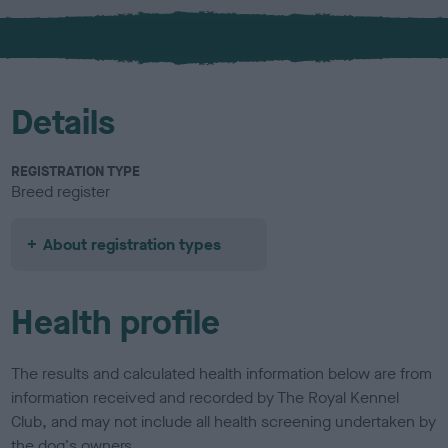
x
l
o
u
r
Details
REGISTRATION TYPE
Breed register
About registration types
Health profile
The results and calculated health information below are from
information received and recorded by The Royal Kennel
Club, and may not include all health screening undertaken by
the dog's owners.