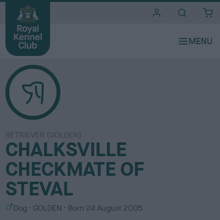
i
t
e
s
RETRIEVER (GOLDEN)
CHALKSVILLE
CHECKMATE OF
STEVAL
S
C
Dog
GOLDEN
Born
24 August 2005
e
o