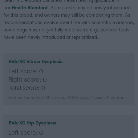
Learn more about our latest health testing guidance in
our
Health Standard
. Some tests may be newly introduced
for this breed, and owners may still be completing them. As
recommendations evolve over time with scientific evidence,
some dogs may not yet fully meet current guidance if tests
have been newly introduced or reprioritised.
BVA/KC Elbow Dysplasia
Left score: 0
Right score: 0
Total score: 0
Test performed on 09 January 2007; aged 1 years, 4 months
BVA/KC Hip Dysplasia
Left score: 6