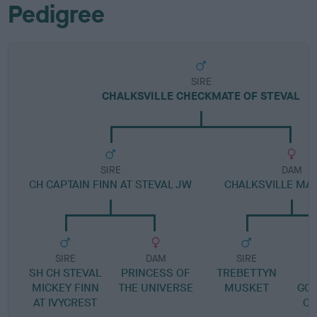
Pedigree
SIRE
CHALKSVILLE CHECKMATE OF STEVAL
SIRE
DAM
CH CAPTAIN FINN AT STEVAL JW
CHALKSVILLE MA
SIRE
DAM
SIRE
SH CH STEVAL
PRINCESS OF
TREBETTYN
G
MICKEY FINN
THE UNIVERSE
MUSKET
GOO
AT IVYCREST
CH