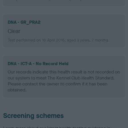
DNA - GR_PRA2
Clear
Test performed on 16 April 2015; aged 9 years, 7 months
DNA - ICT-A - No Record Held
Our records indicate this health result is not recorded on
our system to meet The Kennel Club Health Standard.
Please contact the owner to confirm if it has been
obtained.
Screening schemes