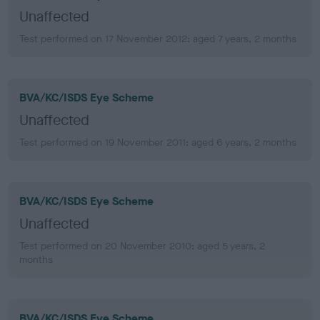
Unaffected
Test performed on 17 November 2012; aged 7 years, 2 months
BVA/KC/ISDS Eye Scheme
Unaffected
Test performed on 19 November 2011; aged 6 years, 2 months
BVA/KC/ISDS Eye Scheme
Unaffected
Test performed on 20 November 2010; aged 5 years, 2
months
BVA/KC/ISDS Eye Scheme