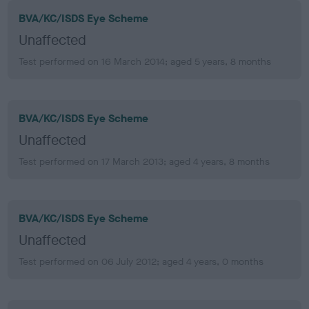
BVA/KC/ISDS Eye Scheme
Unaffected
Test performed on 16 March 2014; aged 5 years, 8 months
BVA/KC/ISDS Eye Scheme
Unaffected
Test performed on 17 March 2013; aged 4 years, 8 months
BVA/KC/ISDS Eye Scheme
Unaffected
Test performed on 06 July 2012; aged 4 years, 0 months