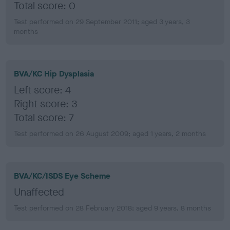
Total score: 0
Test performed on 29 September 2011; aged 3 years, 3
months
BVA/KC Hip Dysplasia
Left score: 4
Right score: 3
Total score: 7
Test performed on 26 August 2009; aged 1 years, 2 months
BVA/KC/ISDS Eye Scheme
Unaffected
Test performed on 28 February 2018; aged 9 years, 8 months