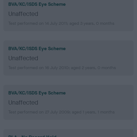
BVA/KC/ISDS Eye Scheme
Unaffected
Test performed on 14 July 2011; aged 3 years, 0 months
BVA/KC/ISDS Eye Scheme
Unaffected
Test performed on 16 July 2010; aged 2 years, 0 months
BVA/KC/ISDS Eye Scheme
Unaffected
Test performed on 27 July 2009; aged 1 years, 1 months