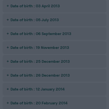
Date of birth : 03 April 2013
Date of birth : 05 July 2013
Date of birth : 06 September 2013
Date of birth : 19 November 2013
Date of birth : 25 December 2013
Date of birth : 26 December 2013
Date of birth : 12 January 2014
Date of birth : 20 February 2014