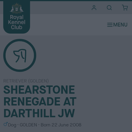
i
t
e
s
RETRIEVER (GOLDEN)
SHEARSTONE
RENEGADE AT
DARTHILL JW
S
C
Dog
GOLDEN
Born
22 June 2008
e
o