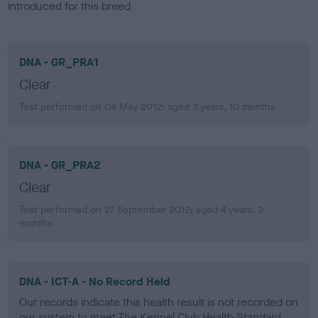
introduced for this breed
DNA - GR_PRA1
Clear
Test performed on 04 May 2012; aged 3 years, 10 months
DNA - GR_PRA2
Clear
Test performed on 27 September 2012; aged 4 years, 3
months
DNA - ICT-A - No Record Held
Our records indicate this health result is not recorded on
our system to meet The Kennel Club Health Standard.