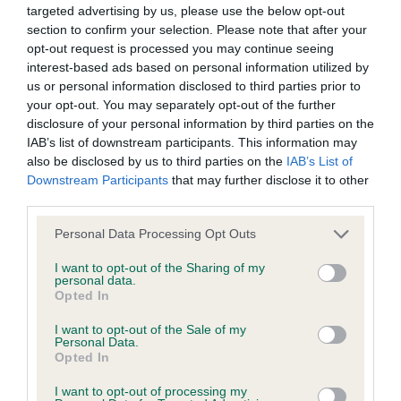
targeted advertising by us, please use the below opt-out
a lower confidence score of the EBV for this dog. Please
section to confirm your selection. Please note that after your
note, results from alternative schemes do not contribute
opt-out request is processed you may continue seeing
to The Royal Kennel Club dataset and therefore are not
interest-based ads based on personal information utilized by
included in the EBV calculation.
us or personal information disclosed to third parties prior to
your opt-out. You may separately opt-out of the further
Genes increase or decrease the chances of a dog
disclosure of your personal information by third parties on the
developing hip/elbow dysplasia, but the overall health of the
IAB’s list of downstream participants. This information may
also be disclosed by us to third parties on the
IAB’s List of
dog's joints is also affected by lifestyle, diet, exercise etc.
Downstream Participants
that may further disclose it to other
third parties.
EBV Breeding advice:
Ideally breeders should use dogs that
that have an EBV which is lower than average (i.e. a minus
Please note that this website/app uses one or more Google
Personal Data Processing Opt Outs
number) and preferably with a confidence rating of at least
services and may gather and store information including but
not limited to your visit or usage behaviour. You may click to
I want to opt-out of the Sharing of my
60%.
personal data.
grant or deny consent to Google and its third-party tags to
Opted In
Find out more about
Estimated Breeding Values
and what
use your data for below specified purposes in below Google
consent section.
your results mean.
I want to opt-out of the Sale of my
Personal Data.
Opted In
I want to opt-out of processing my