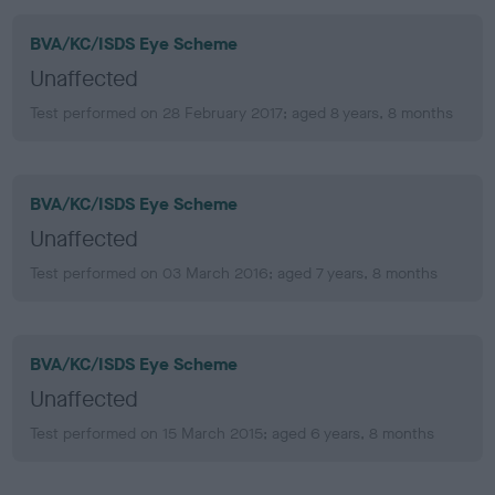
BVA/KC/ISDS Eye Scheme
Unaffected
Test performed on 28 February 2017; aged 8 years, 8 months
BVA/KC/ISDS Eye Scheme
Unaffected
Test performed on 03 March 2016; aged 7 years, 8 months
BVA/KC/ISDS Eye Scheme
Unaffected
Test performed on 15 March 2015; aged 6 years, 8 months