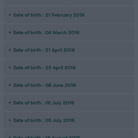
Date of birth : 21 February 2016
Date of birth : 04 March 2016
Date of birth : 21 April 2016
Date of birth : 25 April 2016
Date of birth : 08 June 2016
Date of birth : 02 July 2016
Date of birth : 05 July 2016
Date of birth : 16 August 2016