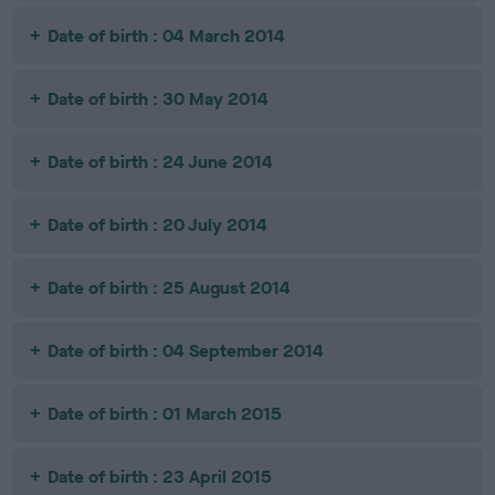
Date of birth : 04 March 2014
Date of birth : 30 May 2014
Date of birth : 24 June 2014
Date of birth : 20 July 2014
Date of birth : 25 August 2014
Date of birth : 04 September 2014
Date of birth : 01 March 2015
Date of birth : 23 April 2015