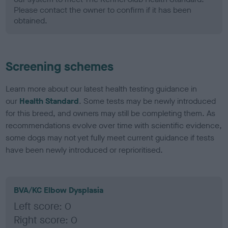
Please contact the owner to confirm if it has been
obtained.
Screening schemes
Learn more about our latest health testing guidance in
our
Health Standard
. Some tests may be newly introduced
for this breed, and owners may still be completing them. As
recommendations evolve over time with scientific evidence,
some dogs may not yet fully meet current guidance if tests
have been newly introduced or reprioritised.
BVA/KC Elbow Dysplasia
Left score: 0
Right score: 0