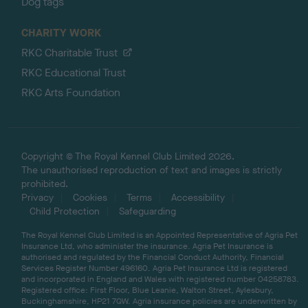
Dog tags
CHARITY WORK
RKC Charitable Trust
RKC Educational Trust
RKC Arts Foundation
Copyright © The Royal Kennel Club Limited 2026.
The unauthorised reproduction of text and images is strictly
prohibited.
Privacy
Cookies
Terms
Accessibility
Child Protection
Safeguarding
The Royal Kennel Club Limited is an Appointed Representative of Agria Pet
Insurance Ltd, who administer the insurance. Agria Pet Insurance is
authorised and regulated by the Financial Conduct Authority, Financial
Services Register Number 496160. Agria Pet Insurance Ltd is registered
and incorporated in England and Wales with registered number 04258783.
Registered office: First Floor, Blue Leanie, Walton Street, Aylesbury,
Buckinghamshire, HP21 7QW. Agria insurance policies are underwritten by