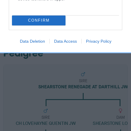
Breed Watch category
Category 2
CONFIRM
FULL DETAILS
Data Deletion
Data Access
Privacy Policy
Pedigree
SIRE
SHEARSTONE RENEGADE AT DARTHILL JW
SIRE
DAM
CH LOVEHAYNE QUENTIN JW
SHEARSTONE LOV