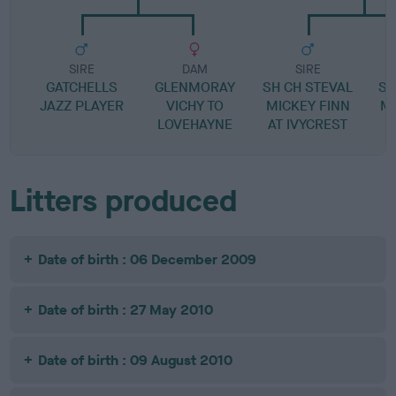
SIRE
DAM
SIRE
GATCHELLS
GLENMORAY
SH CH STEVAL
SH
JAZZ PLAYER
VICHY TO
MICKEY FINN
M
LOVEHAYNE
AT IVYCREST
Litters produced
Date of birth : 06 December 2009
Date of birth : 27 May 2010
Date of birth : 09 August 2010