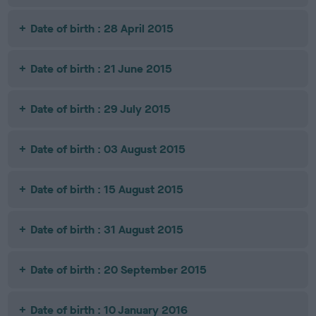
Date of birth : 28 April 2015
Date of birth : 21 June 2015
Date of birth : 29 July 2015
Date of birth : 03 August 2015
Date of birth : 15 August 2015
Date of birth : 31 August 2015
Date of birth : 20 September 2015
Date of birth : 10 January 2016