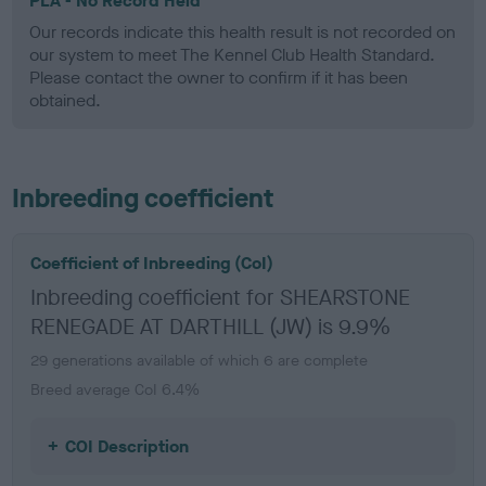
PLA - No Record Held
Our records indicate this health result is not recorded on
our system to meet The Kennel Club Health Standard.
Please contact the owner to confirm if it has been
obtained.
Inbreeding coefficient
Coefficient of Inbreeding (CoI)
Inbreeding coefficient for SHEARSTONE
RENEGADE AT DARTHILL (JW) is 9.9%
29 generations available of which 6 are complete
Breed average CoI 6.4%
COI Description