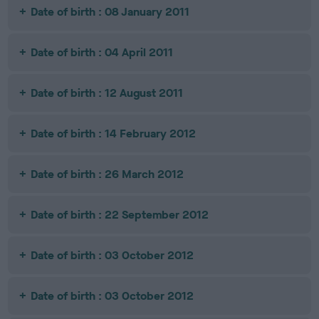
Date of birth : 08 January 2011
Date of birth : 04 April 2011
Date of birth : 12 August 2011
Date of birth : 14 February 2012
Date of birth : 26 March 2012
Date of birth : 22 September 2012
Date of birth : 03 October 2012
Date of birth : 03 October 2012