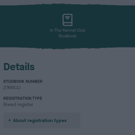
x
l
o
u
r
In The Kennel Club
Studbook
Details
STUDBOOK NUMBER
2766CU
REGISTRATION TYPE
Breed register
About registration types