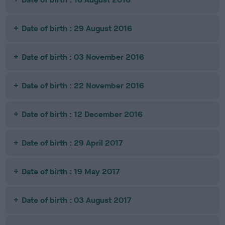
Date of birth : 29 August 2016
Date of birth : 03 November 2016
Date of birth : 22 November 2016
Date of birth : 12 December 2016
Date of birth : 29 April 2017
Date of birth : 19 May 2017
Date of birth : 03 August 2017