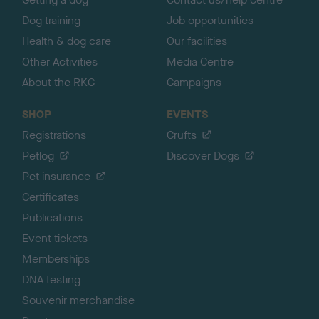
Dog training
Job opportunities
Health & dog care
Our facilities
Other Activities
Media Centre
About the RKC
Campaigns
SHOP
EVENTS
Registrations
Crufts
Petlog
Discover Dogs
Pet insurance
Certificates
Publications
Event tickets
Memberships
DNA testing
Souvenir merchandise