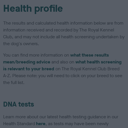
Health profile
The results and calculated health information below are from
information received and recorded by The Royal Kennel
Club, and may not include all health screening undertaken by
the dog's owners.
You can find more information on
what these results
mean/breeding advice
and also on
what health screening
is relevant to your breed
on The Royal Kennel Club Breed
A-Z. Please note: you will need to click on your breed to see
the full list.
DNA tests
Learn more about our latest health testing guidance in our
Health Standard
here
, as tests may have been newly