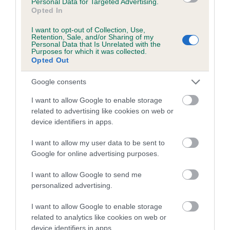
Personal Data for Targeted Advertising.
Opted In
Elbow
I want to opt-out of Collection, Use,
Retention, Sale, and/or Sharing of my
Personal Data that Is Unrelated with the
-66
Score: 0/0=0
Purposes for which it was collected.
EBV: -66
Opted Out
LOW RISK
Confidence: 86%
Google consents
I want to allow Google to enable storage
Hip
related to advertising like cookies on web or
device identifiers in apps.
I want to allow my user data to be sent to
-25
Score: 4/3=7
EBV: -25
Google for online advertising purposes.
LOW RISK
Confidence: 94%
I want to allow Google to send me
EBV results last updated 07 February 2026.
personalized advertising.
I want to allow Google to enable storage
Breed Watch
related to analytics like cookies on web or
device identifiers in apps.