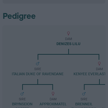
Pedigree
DAM
DENIZES LILU
SIRE
DAM
ITALIAN DUKE OF RAVENDANE
KENYEE EVERLASTI
SIRE
DAM
SIRE
BRYNSEION
APPROXIMATEL
BRENNEIL