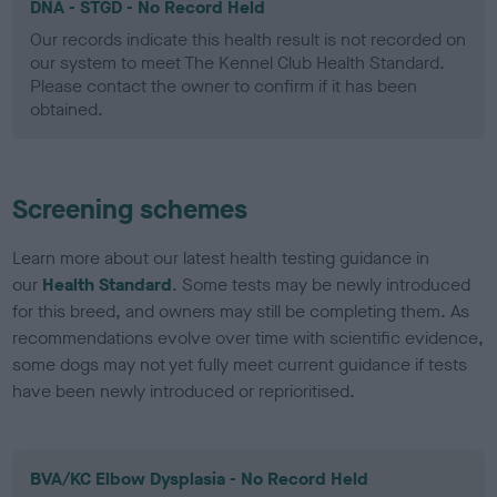
DNA - STGD - No Record Held
Our records indicate this health result is not recorded on
our system to meet The Kennel Club Health Standard.
Please contact the owner to confirm if it has been
obtained.
Screening schemes
Learn more about our latest health testing guidance in
our
Health Standard
. Some tests may be newly introduced
for this breed, and owners may still be completing them. As
recommendations evolve over time with scientific evidence,
some dogs may not yet fully meet current guidance if tests
have been newly introduced or reprioritised.
BVA/KC Elbow Dysplasia - No Record Held