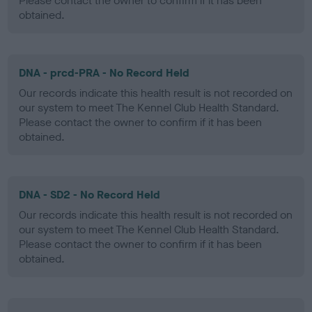
Please contact the owner to confirm if it has been
obtained.
DNA - prcd-PRA - No Record Held
Our records indicate this health result is not recorded on
our system to meet The Kennel Club Health Standard.
Please contact the owner to confirm if it has been
obtained.
DNA - SD2 - No Record Held
Our records indicate this health result is not recorded on
our system to meet The Kennel Club Health Standard.
Please contact the owner to confirm if it has been
obtained.