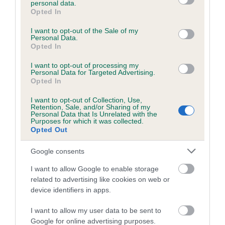
personal data.
grant or deny consent to Google and its third-party tags to
Opted In
use your data for below specified purposes in below Google
consent section.
Inbreeding coefficient
I want to opt-out of the Sale of my
Personal Data.
Opted In
Coefficient of Inbreeding (CoI)
I want to opt-out of processing my
Personal Data for Targeted Advertising.
Inbreeding coefficient for DENIZES LILU is
Opted In
6.1%
I want to opt-out of Collection, Use,
Retention, Sale, and/or Sharing of my
18 generations available of which 7 are complete
Personal Data that Is Unrelated with the
Purposes for which it was collected.
Breed average CoI 6.5%
Opted Out
COI Description
Google consents
I want to allow Google to enable storage
related to advertising like cookies on web or
device identifiers in apps.
Estimated Breeding Values (EBVs)
I want to allow my user data to be sent to
Our estimated breeding values (EBVs) predict whether a dog
Google for online advertising purposes.