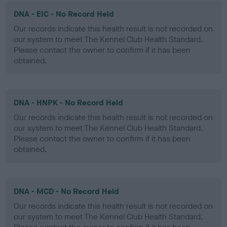
DNA - EIC - No Record Held
Our records indicate this health result is not recorded on
our system to meet The Kennel Club Health Standard.
Please contact the owner to confirm if it has been
obtained.
DNA - HNPK - No Record Held
Our records indicate this health result is not recorded on
our system to meet The Kennel Club Health Standard.
Please contact the owner to confirm if it has been
obtained.
DNA - MCD - No Record Held
Our records indicate this health result is not recorded on
our system to meet The Kennel Club Health Standard.