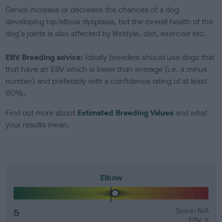
Genes increase or decrease the chances of a dog
developing hip/elbow dysplasia, but the overall health of the
dog's joints is also affected by lifestyle, diet, exercise etc.
EBV Breeding advice:
Ideally breeders should use dogs that
that have an EBV which is lower than average (i.e. a minus
number) and preferably with a confidence rating of at least
60%.
Find out more about
Estimated Breeding Values
and what
your results mean.
Elbow
5
Score: N/A
EBV: 5