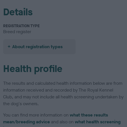
Details
REGISTRATION TYPE
Breed register
About registration types
Health profile
The results and calculated health information below are from
information received and recorded by The Royal Kennel
Club, and may not include all health screening undertaken by
the dog's owners.
You can find more information on
what these results
mean/breeding advice
and also on
what health screening