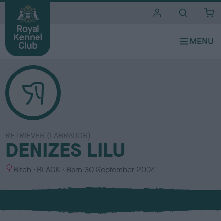
i
t
e
s
RETRIEVER (LABRADOR)
DENIZES LILU
S
C
Bitch
BLACK
Born
30 September 2004
e
o
x
l
o
u
r