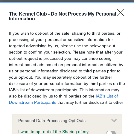
Our records indicate this health result is not recorded on
our system to meet The Kennel Club Health Standard.
The Kennel Club -
Do Not Process My Personal
Please contact the owner to confirm if it has been
Information
obtained.
If you wish to opt-out of the sale, sharing to third parties, or
processing of your personal or sensitive information for
targeted advertising by us, please use the below opt-out
BVA/KC Hip Dysplasia - No Record Held
section to confirm your selection. Please note that after your
Our records indicate this health result is not recorded on
opt-out request is processed you may continue seeing
our system to meet The Kennel Club Health Standard.
interest-based ads based on personal information utilized by
Please contact the owner to confirm if it has been
us or personal information disclosed to third parties prior to
obtained.
your opt-out. You may separately opt-out of the further
disclosure of your personal information by third parties on the
IAB’s list of downstream participants. This information may
also be disclosed by us to third parties on the
IAB’s List of
BVA/KC/ISDS Eye Scheme - No Record Held
Downstream Participants
that may further disclose it to other
Our records indicate this health result is not recorded on
third parties.
our system to meet The Kennel Club Health Standard.
Please note that this website/app uses one or more Google
Please contact the owner to confirm if it has been
Personal Data Processing Opt Outs
services and may gather and store information including but
obtained.
not limited to your visit or usage behaviour. You may click to
I want to opt-out of the Sharing of my