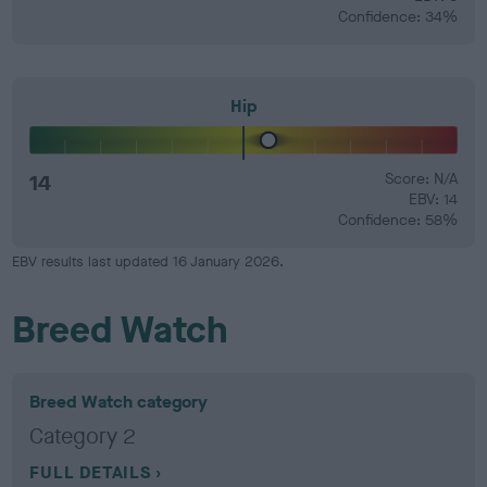
Confidence: 34%
Hip
14
Score: N/A
EBV: 14
Confidence: 58%
EBV results last updated 16 January 2026.
Breed Watch
Breed Watch category
Category 2
FULL DETAILS