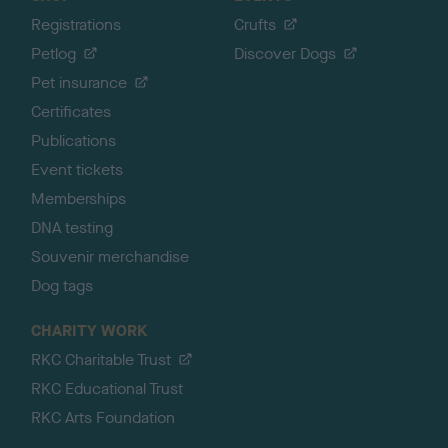
Registrations
Crufts
Petlog
Discover Dogs
Pet insurance
Certificates
Publications
Event tickets
Memberships
DNA testing
Souvenir merchandise
Dog tags
CHARITY WORK
RKC Charitable Trust
RKC Educational Trust
RKC Arts Foundation