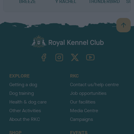
BREEZE
Y RACHEL
THUNDERBIRD
SU
B
a
c
k
TheKennelClubUK on Facebook
TheKennelClubUK on Instagram
TheKennelClubUK on Twitter
TheKennelClubUK on YouTube
t
o
t
o
EXPLORE
RKC
p
Getting a dog
Contact us/help centre
Dog training
Job opportunities
Health & dog care
Our facilities
Other Activities
Media Centre
About the RKC
Campaigns
SHOP
EVENTS