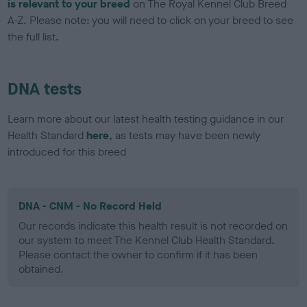
is relevant to your breed
on The Royal Kennel Club Breed
A-Z. Please note: you will need to click on your breed to see
the full list.
DNA tests
Learn more about our latest health testing guidance in our
Health Standard
here
, as tests may have been newly
introduced for this breed
DNA - CNM - No Record Held
Our records indicate this health result is not recorded on
our system to meet The Kennel Club Health Standard.
Please contact the owner to confirm if it has been
obtained.