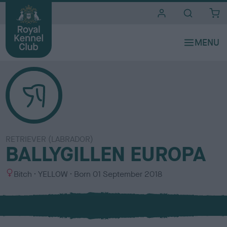
i
t
e
s
RETRIEVER (LABRADOR)
BALLYGILLEN EUROPA
S
C
Bitch
YELLOW
Born
01 September 2018
e
o
x
l
o
u
r