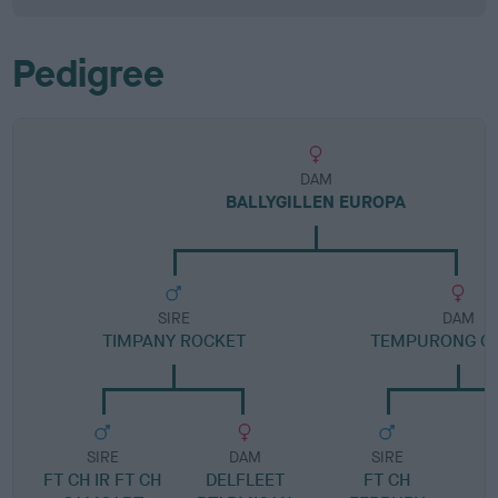
Pedigree
DAM
BALLYGILLEN EUROPA
SIRE
DAM
TIMPANY ROCKET
TEMPURONG Q
SIRE
DAM
SIRE
FT CH IR FT CH
DELFLEET
FT CH