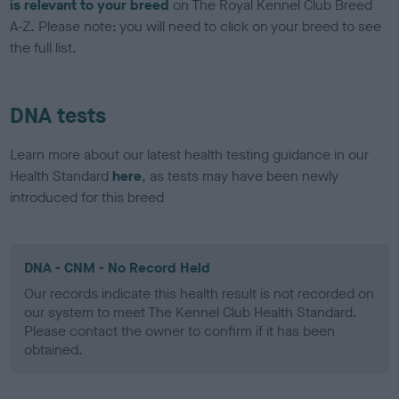
is relevant to your breed
on The Royal Kennel Club Breed
A-Z. Please note: you will need to click on your breed to see
the full list.
DNA tests
Learn more about our latest health testing guidance in our
Health Standard
here
, as tests may have been newly
introduced for this breed
DNA - CNM - No Record Held
Our records indicate this health result is not recorded on
our system to meet The Kennel Club Health Standard.
Please contact the owner to confirm if it has been
obtained.