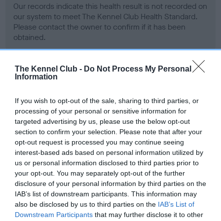
Our records indicate this health result is not recorded on
our system to meet The Kennel Club Health Standard.
Please contact the owner to confirm if it has been
obtained.
The Kennel Club -
Do Not Process My Personal
Information
BVA/KC Hip Dysplasia - No Record Held
Our records indicate this health result is not recorded on
If you wish to opt-out of the sale, sharing to third parties, or
our system to meet The Kennel Club Health Standard.
processing of your personal or sensitive information for
Please contact the owner to confirm if it has been
targeted advertising by us, please use the below opt-out
obtained.
section to confirm your selection. Please note that after your
opt-out request is processed you may continue seeing
interest-based ads based on personal information utilized by
us or personal information disclosed to third parties prior to
BVA/KC/ISDS Eye Scheme - No Record Held
your opt-out. You may separately opt-out of the further
Our records indicate this health result is not recorded on
disclosure of your personal information by third parties on the
our system to meet The Kennel Club Health Standard.
IAB’s list of downstream participants. This information may
Please contact the owner to confirm if it has been
also be disclosed by us to third parties on the
IAB’s List of
obtained.
Downstream Participants
that may further disclose it to other