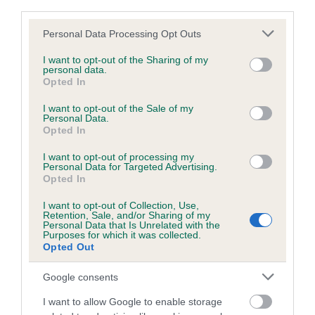
third parties.
Please note that this website/app uses one or more Google
Personal Data Processing Opt Outs
Inbreeding coefficient
services and may gather and store information including but
not limited to your visit or usage behaviour. You may click to
I want to opt-out of the Sharing of my
personal data.
grant or deny consent to Google and its third-party tags to
Opted In
Coefficient of Inbreeding (CoI)
use your data for below specified purposes in below Google
consent section.
Inbreeding coefficient for BALLYGILLEN
I want to opt-out of the Sale of my
Personal Data.
EUROPA is 7.0%
Opted In
24 generations available of which 9 are complete
I want to opt-out of processing my
Personal Data for Targeted Advertising.
Breed average CoI 6.5%
Opted In
I want to opt-out of Collection, Use,
COI Description
Retention, Sale, and/or Sharing of my
Personal Data that Is Unrelated with the
Purposes for which it was collected.
Opted Out
Google consents
Estimated Breeding Values (EBVs)
Our estimated breeding values (EBVs) predict whether a dog
I want to allow Google to enable storage