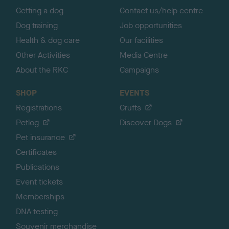
Getting a dog
Contact us/help centre
Dog training
Job opportunities
Health & dog care
Our facilities
Other Activities
Media Centre
About the RKC
Campaigns
SHOP
EVENTS
Registrations
Crufts
Petlog
Discover Dogs
Pet insurance
Certificates
Publications
Event tickets
Memberships
DNA testing
Souvenir merchandise