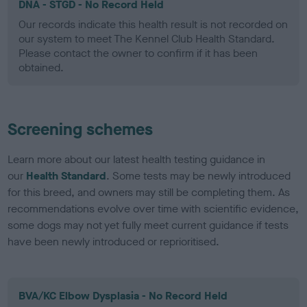
DNA - STGD - No Record Held
Our records indicate this health result is not recorded on
our system to meet The Kennel Club Health Standard.
Please contact the owner to confirm if it has been
obtained.
Screening schemes
Learn more about our latest health testing guidance in
our
Health Standard
. Some tests may be newly introduced
for this breed, and owners may still be completing them. As
recommendations evolve over time with scientific evidence,
some dogs may not yet fully meet current guidance if tests
have been newly introduced or reprioritised.
BVA/KC Elbow Dysplasia - No Record Held