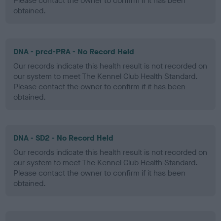
Please contact the owner to confirm if it has been
obtained.
DNA - prcd-PRA - No Record Held
Our records indicate this health result is not recorded on
our system to meet The Kennel Club Health Standard.
Please contact the owner to confirm if it has been
obtained.
DNA - SD2 - No Record Held
Our records indicate this health result is not recorded on
our system to meet The Kennel Club Health Standard.
Please contact the owner to confirm if it has been
obtained.