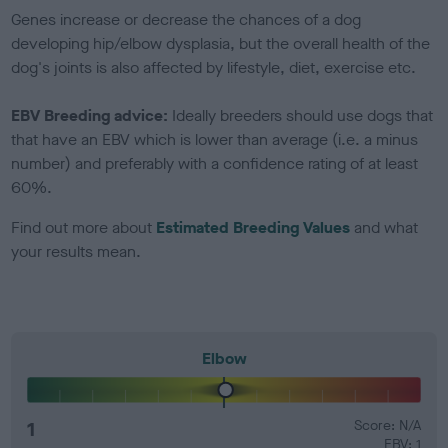
Genes increase or decrease the chances of a dog
developing hip/elbow dysplasia, but the overall health of the
dog's joints is also affected by lifestyle, diet, exercise etc.
EBV Breeding advice:
Ideally breeders should use dogs that
that have an EBV which is lower than average (i.e. a minus
number) and preferably with a confidence rating of at least
60%.
Find out more about
Estimated Breeding Values
and what
your results mean.
Elbow
1
Score: N/A
EBV: 1