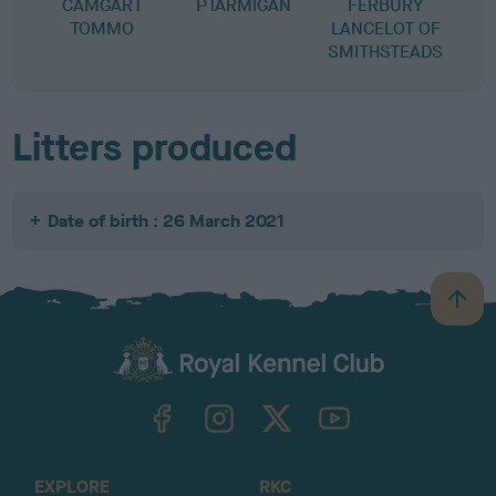
CAMGART
PTARMIGAN
FERBURY
TOMMO
LANCELOT OF
SMITHSTEADS
Litters produced
Date of birth : 26 March 2021
B
a
c
k
TheKennelClubUK on Facebook
TheKennelClubUK on Instagram
TheKennelClubUK on Twitter
TheKennelClubUK on YouTube
t
o
t
o
EXPLORE
RKC
p