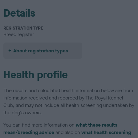
Details
REGISTRATION TYPE
Breed register
About registration types
Health profile
The results and calculated health information below are from
information received and recorded by The Royal Kennel
Club, and may not include all health screening undertaken by
the dog's owners.
You can find more information on
what these results
mean/breeding advice
and also on
what health screening