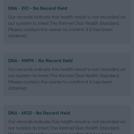
DNA - EIC - No Record Held
Our records indicate this health result is not recorded on
our system to meet The Kennel Club Health Standard.
Please contact the owner to confirm if it has been
obtained.
DNA - HNPK - No Record Held
Our records indicate this health result is not recorded on
our system to meet The Kennel Club Health Standard.
Please contact the owner to confirm if it has been
obtained.
DNA - MCD - No Record Held
Our records indicate this health result is not recorded on
our system to meet The Kennel Club Health Standard.