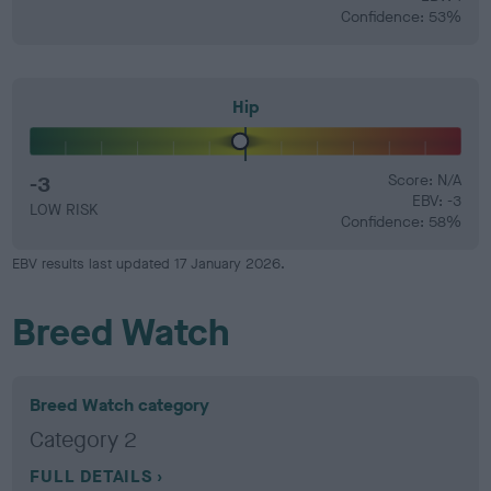
Confidence: 53%
Hip
-3
Score: N/A
EBV: -3
LOW RISK
Confidence: 58%
EBV results last updated 17 January 2026.
Breed Watch
Breed Watch category
Category 2
FULL DETAILS