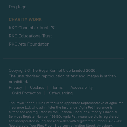
Dog tags
CHARITY WORK
RKC Charitable Trust
RKC Educational Trust
RKC Arts Foundation
Copyright © The Royal Kennel Club Limited 2026.
The unauthorised reproduction of text and images is strictly
prohibited.
Privacy
Cookies
Terms
Accessibility
Child Protection
Safeguarding
The Royal Kennel Club Limited is an Appointed Representative of Agria Pet
Insurance Ltd, who administer the insurance. Agria Pet Insurance is
authorised and regulated by the Financial Conduct Authority, Financial
Services Register Number 496160. Agria Pet Insurance Ltd is registered
and incorporated in England and Wales with registered number 04258783.
Registered office: First Floor, Blue Leanie, Walton Street, Aylesbury,